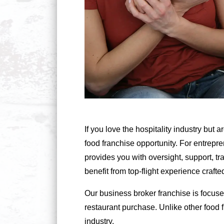
If you love the hospitality industry but
food franchise opportunity. For entrepre
provides you with oversight, support, t
benefit from top-flight experience craf
Our business broker franchise is focuse
restaurant purchase. Unlike other food 
industry.