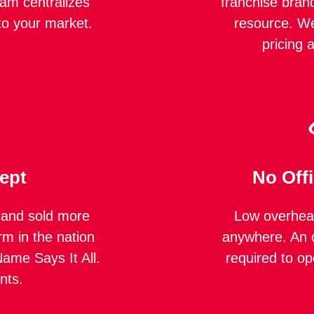
eam centralizes
franchise bran
to your market.
resource. We
pricing 
ept
No Off
 and sold more
Low overhead
rm in the nation
anywhere. An o
ame Says It All.
required to op
nts.