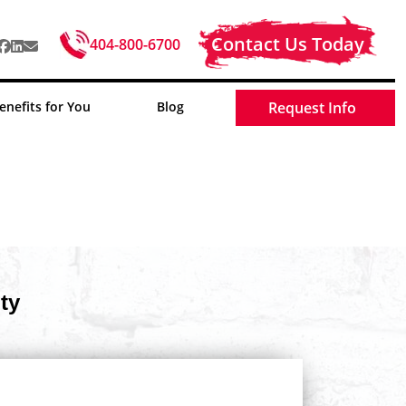
Contact Us Today
404-800-6700
enefits for You
Blog
Request Info
ty