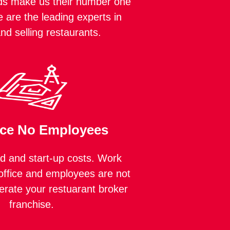
ds make us their number one
 are the leading experts in
and selling restaurants.
ice No Employees
 and start-up costs. Work
ffice and employees are not
erate your restuarant broker
franchise.