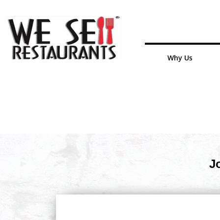
Why Us
J