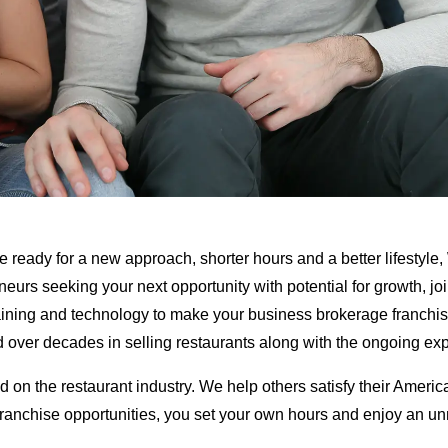
 are ready for a new approach, shorter hours and a better lifestyl
neurs seeking your next opportunity with potential for growth, j
raining and technology to make your business brokerage franchi
ted over decades in selling restaurants along with the ongoing e
d on the restaurant industry. We help others satisfy their Amer
franchise opportunities, you set your own hours and enjoy an unm