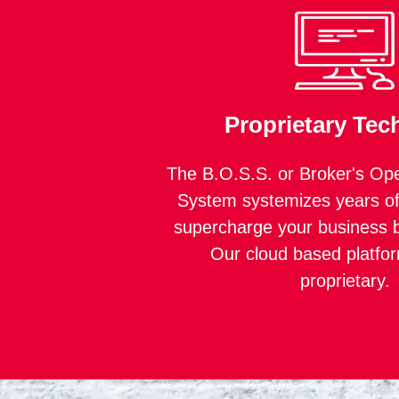
Proprietary Tec
The B.O.S.S. or Broker's Ope
System systemizes years of
supercharge your business b
Our cloud based platfo
proprietary.