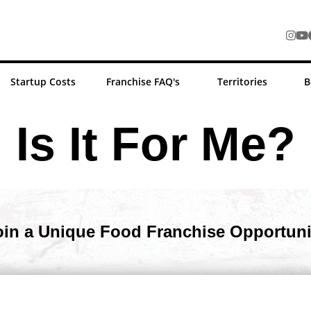
Startup Costs
Franchise FAQ's
Territories
B
Is It For Me?
oin a Unique Food Franchise Opportuni