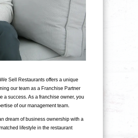
e, We Sell Restaurants offers a unique
oining our team as a Franchise Partner
se a success. As a franchise owner, you
xpertise of our management team.
ican dream of business ownership with a
atched lifestyle in the restaurant