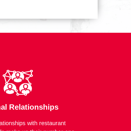
al Relationships
lationships with restaurant