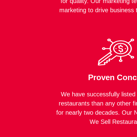
for quality. Our marketing t
marketing to drive business 
Proven Conc
We have successfully listed
restaurants than any other fi
for nearly two decades. Our N
We Sell Restaura