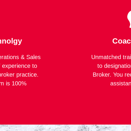
hnolgy
Coac
rations & Sales
Unmatched trai
 experience to
to designatio
roker practice.
Broker. You re
rm is 100%
assista