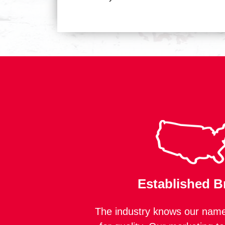
Established B
The industry knows our name