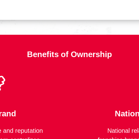
Benefits of Ownership
rand
Nation
 and reputation
National re