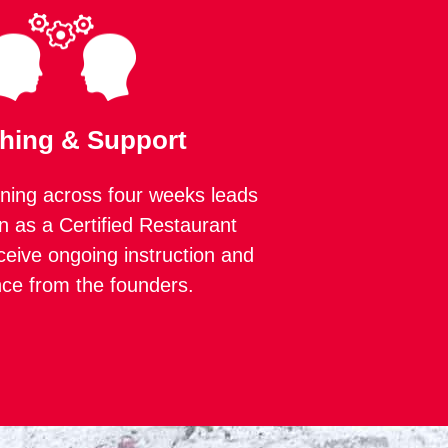
hing & Support
ning across four weeks leads
n as a Certified Restaurant
ceive ongoing instruction and
nce from the founders.