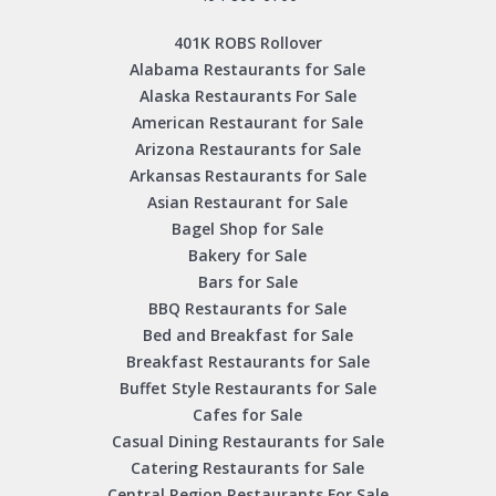
401K ROBS Rollover
Alabama Restaurants for Sale
Alaska Restaurants For Sale
American Restaurant for Sale
Arizona Restaurants for Sale
Arkansas Restaurants for Sale
Asian Restaurant for Sale
Bagel Shop for Sale
Bakery for Sale
Bars for Sale
BBQ Restaurants for Sale
Bed and Breakfast for Sale
Breakfast Restaurants for Sale
Buffet Style Restaurants for Sale
Cafes for Sale
Casual Dining Restaurants for Sale
Catering Restaurants for Sale
Central Region Restaurants For Sale