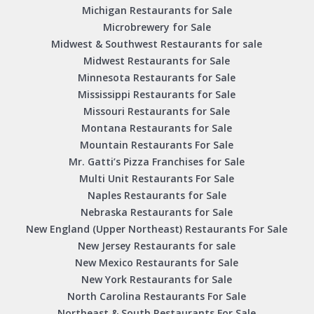
Michigan Restaurants for Sale
Microbrewery for Sale
Midwest & Southwest Restaurants for sale
Midwest Restaurants for Sale
Minnesota Restaurants for Sale
Mississippi Restaurants for Sale
Missouri Restaurants for Sale
Montana Restaurants for Sale
Mountain Restaurants For Sale
Mr. Gatti’s Pizza Franchises for Sale
Multi Unit Restaurants For Sale
Naples Restaurants for Sale
Nebraska Restaurants for Sale
New England (Upper Northeast) Restaurants For Sale
New Jersey Restaurants for sale
New Mexico Restaurants for Sale
New York Restaurants for Sale
North Carolina Restaurants For Sale
Northeast & South Restaurants For Sale