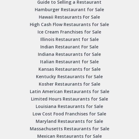
Guide to Selling a Restaurant
Hamburger Restaurant for Sale
Hawaii Restaurants For Sale
High Cash Flow Restaurants for Sale
Ice Cream Franchises for Sale
Illinois Restaurant for Sale
Indian Restaurant For Sale
Indiana Restaurants for Sale
Italian Restaurant for Sale
Kansas Restaurants for Sale
Kentucky Restaurants for Sale
Kosher Restaurants for Sale
Latin American Restaurants for Sale
Limited Hours Restaurants for Sale
Louisiana Restaurants for Sale
Low Cost Food Franchises for Sale
Maryland Restaurants for Sale
Massachusetts Restaurants for Sale
Mexican Restaurants for Sale