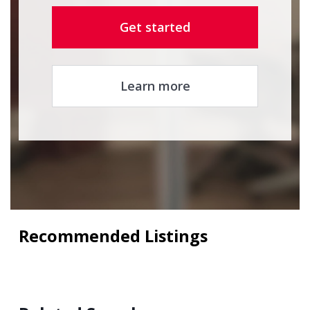
Get started
Learn more
Recommended Listings