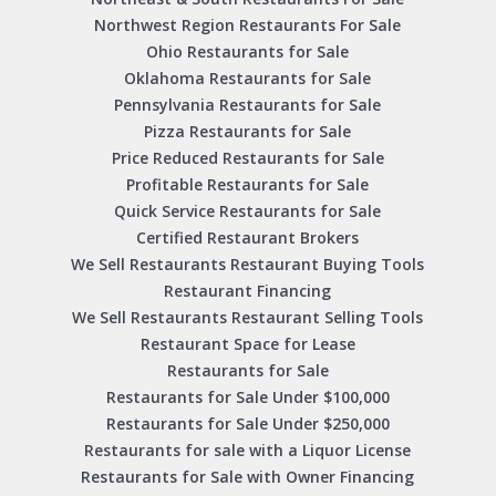
Northwest Region Restaurants For Sale
Ohio Restaurants for Sale
Oklahoma Restaurants for Sale
Pennsylvania Restaurants for Sale
Pizza Restaurants for Sale
Price Reduced Restaurants for Sale
Profitable Restaurants for Sale
Quick Service Restaurants for Sale
Certified Restaurant Brokers
We Sell Restaurants Restaurant Buying Tools
Restaurant Financing
We Sell Restaurants Restaurant Selling Tools
Restaurant Space for Lease
Restaurants for Sale
Restaurants for Sale Under $100,000
Restaurants for Sale Under $250,000
Restaurants for sale with a Liquor License
Restaurants for Sale with Owner Financing