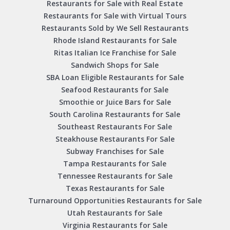
Restaurants for Sale with Real Estate
Restaurants for Sale with Virtual Tours
Restaurants Sold by We Sell Restaurants
Rhode Island Restaurants for Sale
Ritas Italian Ice Franchise for Sale
Sandwich Shops for Sale
SBA Loan Eligible Restaurants for Sale
Seafood Restaurants for Sale
Smoothie or Juice Bars for Sale
South Carolina Restaurants for Sale
Southeast Restaurants For Sale
Steakhouse Restaurants For Sale
Subway Franchises for Sale
Tampa Restaurants for Sale
Tennessee Restaurants for Sale
Texas Restaurants for Sale
Turnaround Opportunities Restaurants for Sale
Utah Restaurants for Sale
Virginia Restaurants for Sale