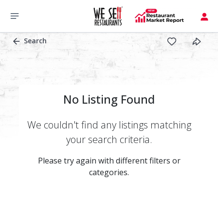
Search
No Listing Found
We couldn't find any listings matching
your search criteria.
Please try again with different filters or
categories.