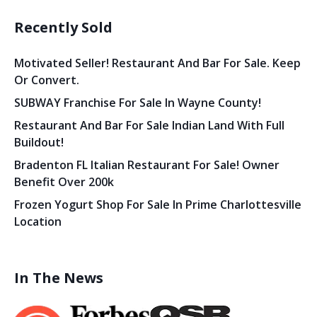
Recently Sold
Motivated Seller! Restaurant And Bar For Sale. Keep
Or Convert.
SUBWAY Franchise For Sale In Wayne County!
Restaurant And Bar For Sale Indian Land With Full
Buildout!
Bradenton FL Italian Restaurant For Sale! Owner
Benefit Over 200k
Frozen Yogurt Shop For Sale In Prime Charlottesville
Location
In The News