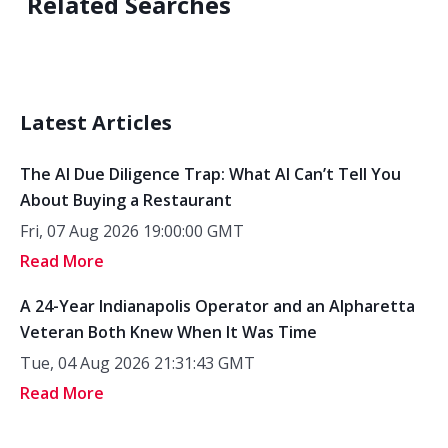
Related Searches
Latest Articles
The AI Due Diligence Trap: What AI Can’t Tell You
About Buying a Restaurant
Fri, 07 Aug 2026 19:00:00 GMT
Read More
A 24-Year Indianapolis Operator and an Alpharetta
Veteran Both Knew When It Was Time
Tue, 04 Aug 2026 21:31:43 GMT
Read More