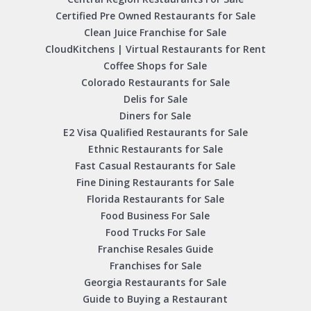
Certified Pre Owned Restaurants for Sale
Clean Juice Franchise for Sale
CloudKitchens | Virtual Restaurants for Rent
Coffee Shops for Sale
Colorado Restaurants for Sale
Delis for Sale
Diners for Sale
E2 Visa Qualified Restaurants for Sale
Ethnic Restaurants for Sale
Fast Casual Restaurants for Sale
Fine Dining Restaurants for Sale
Florida Restaurants for Sale
Food Business For Sale
Food Trucks For Sale
Franchise Resales Guide
Franchises for Sale
Georgia Restaurants for Sale
Guide to Buying a Restaurant