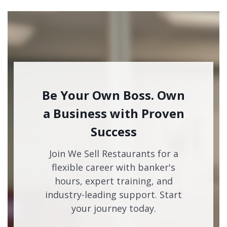
Be Your Own Boss. Own
a Business with Proven
Success
Join We Sell Restaurants for a
flexible career with banker's
hours, expert training, and
industry-leading support. Start
your journey today.