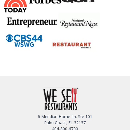
6 Meridian Home Ln. Ste 101
Palm Coast, FL 32137
404-800-6700