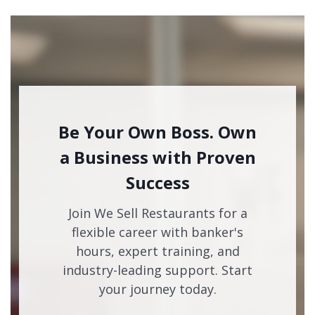
Be Your Own Boss. Own
a Business with Proven
Success
Join We Sell Restaurants for a
flexible career with banker's
hours, expert training, and
industry-leading support. Start
your journey today.