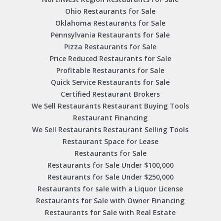
Ohio Restaurants for Sale
Oklahoma Restaurants for Sale
Pennsylvania Restaurants for Sale
Pizza Restaurants for Sale
Price Reduced Restaurants for Sale
Profitable Restaurants for Sale
Quick Service Restaurants for Sale
Certified Restaurant Brokers
We Sell Restaurants Restaurant Buying Tools
Restaurant Financing
We Sell Restaurants Restaurant Selling Tools
Restaurant Space for Lease
Restaurants for Sale
Restaurants for Sale Under $100,000
Restaurants for Sale Under $250,000
Restaurants for sale with a Liquor License
Restaurants for Sale with Owner Financing
Restaurants for Sale with Real Estate