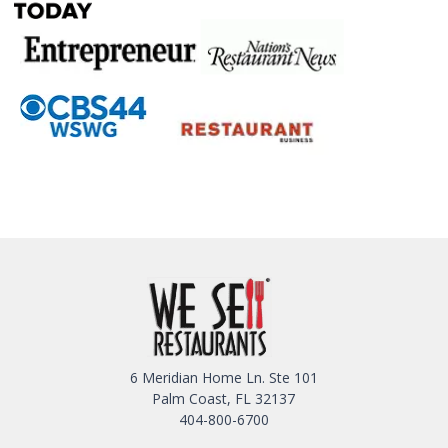
6 Meridian Home Ln. Ste 101
Palm Coast, FL 32137
404-800-6700