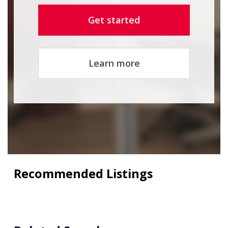
Get started
Learn more
Recommended Listings