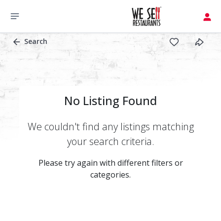
Search
No Listing Found
We couldn't find any listings matching
your search criteria.
Please try again with different filters or
categories.