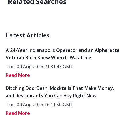
Related Searches
Latest Articles
A 24-Year Indianapolis Operator and an Alpharetta
Veteran Both Knew When It Was Time
Tue, 04 Aug 2026 21:31:43 GMT
Read More
Ditching DoorDash, Mocktails That Make Money,
and Restaurants You Can Buy Right Now
Tue, 04 Aug 2026 16:11:50 GMT
Read More