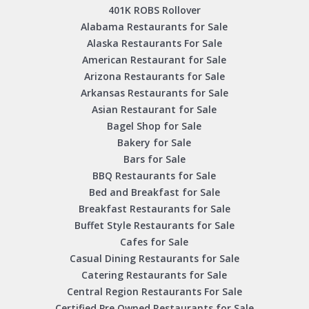
401K ROBS Rollover
Alabama Restaurants for Sale
Alaska Restaurants For Sale
American Restaurant for Sale
Arizona Restaurants for Sale
Arkansas Restaurants for Sale
Asian Restaurant for Sale
Bagel Shop for Sale
Bakery for Sale
Bars for Sale
BBQ Restaurants for Sale
Bed and Breakfast for Sale
Breakfast Restaurants for Sale
Buffet Style Restaurants for Sale
Cafes for Sale
Casual Dining Restaurants for Sale
Catering Restaurants for Sale
Central Region Restaurants For Sale
Certified Pre Owned Restaurants for Sale