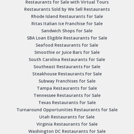
Restaurants for Sale with Virtual Tours
Restaurants Sold by We Sell Restaurants
Rhode Island Restaurants for Sale
Ritas Italian Ice Franchise for Sale
Sandwich Shops for Sale
SBA Loan Eligible Restaurants for Sale
Seafood Restaurants for Sale
Smoothie or Juice Bars for Sale
South Carolina Restaurants for Sale
Southeast Restaurants For Sale
Steakhouse Restaurants For Sale
Subway Franchises for Sale
Tampa Restaurants for Sale
Tennessee Restaurants for Sale
Texas Restaurants for Sale
Turnaround Opportunities Restaurants for Sale
Utah Restaurants for Sale
Virginia Restaurants for Sale
Washington DC Restaurants for Sale