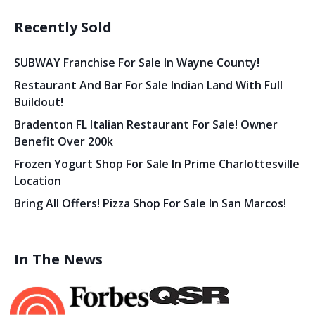
Recently Sold
SUBWAY Franchise For Sale In Wayne County!
Restaurant And Bar For Sale Indian Land With Full
Buildout!
Bradenton FL Italian Restaurant For Sale! Owner
Benefit Over 200k
Frozen Yogurt Shop For Sale In Prime Charlottesville
Location
Bring All Offers! Pizza Shop For Sale In San Marcos!
In The News