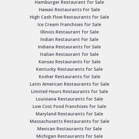
Hamburger Restaurant for Sale
Hawaii Restaurants For Sale
High Cash Flow Restaurants for Sale
Ice Cream Franchises for Sale
Illinois Restaurant for Sale
Indian Restaurant For Sale
Indiana Restaurants for Sale
Italian Restaurant for Sale
Kansas Restaurants for Sale
Kentucky Restaurants for Sale
Kosher Restaurants for Sale
Latin American Restaurants for Sale
Limited Hours Restaurants for Sale
Louisiana Restaurants for Sale
Low Cost Food Franchises for Sale
Maryland Restaurants for Sale
Massachusetts Restaurants for Sale
Mexican Restaurants for Sale
Michigan Restaurants for Sale