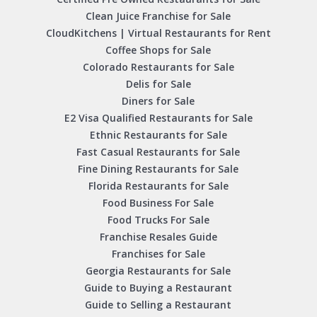
Clean Juice Franchise for Sale
CloudKitchens | Virtual Restaurants for Rent
Coffee Shops for Sale
Colorado Restaurants for Sale
Delis for Sale
Diners for Sale
E2 Visa Qualified Restaurants for Sale
Ethnic Restaurants for Sale
Fast Casual Restaurants for Sale
Fine Dining Restaurants for Sale
Florida Restaurants for Sale
Food Business For Sale
Food Trucks For Sale
Franchise Resales Guide
Franchises for Sale
Georgia Restaurants for Sale
Guide to Buying a Restaurant
Guide to Selling a Restaurant