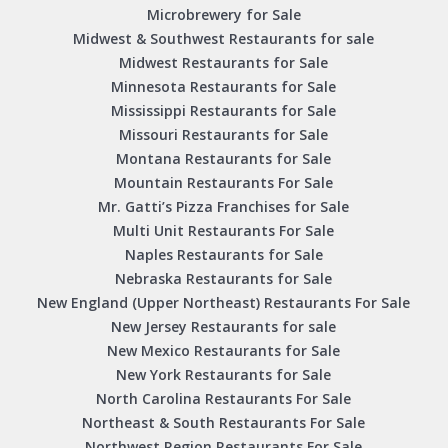
Microbrewery for Sale
Midwest & Southwest Restaurants for sale
Midwest Restaurants for Sale
Minnesota Restaurants for Sale
Mississippi Restaurants for Sale
Missouri Restaurants for Sale
Montana Restaurants for Sale
Mountain Restaurants For Sale
Mr. Gatti’s Pizza Franchises for Sale
Multi Unit Restaurants For Sale
Naples Restaurants for Sale
Nebraska Restaurants for Sale
New England (Upper Northeast) Restaurants For Sale
New Jersey Restaurants for sale
New Mexico Restaurants for Sale
New York Restaurants for Sale
North Carolina Restaurants For Sale
Northeast & South Restaurants For Sale
Northwest Region Restaurants For Sale