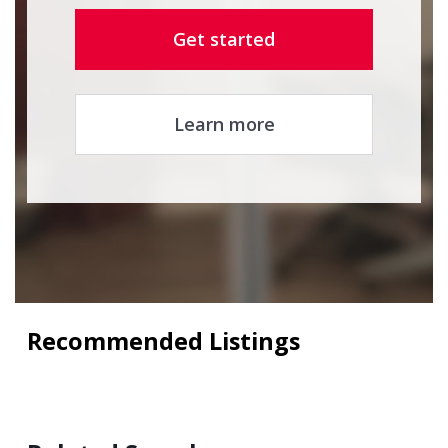
Get started
Learn more
Recommended Listings