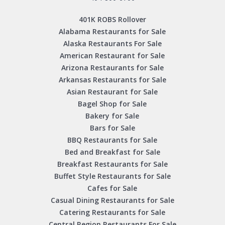
401K ROBS Rollover
Alabama Restaurants for Sale
Alaska Restaurants For Sale
American Restaurant for Sale
Arizona Restaurants for Sale
Arkansas Restaurants for Sale
Asian Restaurant for Sale
Bagel Shop for Sale
Bakery for Sale
Bars for Sale
BBQ Restaurants for Sale
Bed and Breakfast for Sale
Breakfast Restaurants for Sale
Buffet Style Restaurants for Sale
Cafes for Sale
Casual Dining Restaurants for Sale
Catering Restaurants for Sale
Central Region Restaurants For Sale