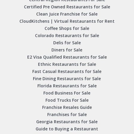
Certified Pre Owned Restaurants for Sale
Clean Juice Franchise for Sale
CloudKitchens | Virtual Restaurants for Rent
Coffee Shops for Sale
Colorado Restaurants for Sale
Delis for Sale
Diners for Sale
E2 Visa Qualified Restaurants for Sale
Ethnic Restaurants for Sale
Fast Casual Restaurants for Sale
Fine Dining Restaurants for Sale
Florida Restaurants for Sale
Food Business For Sale
Food Trucks For Sale
Franchise Resales Guide
Franchises for Sale
Georgia Restaurants for Sale
Guide to Buying a Restaurant