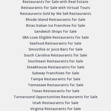
Restaurants for Sale with Real Estate
Restaurants for Sale with Virtual Tours
Restaurants Sold by We Sell Restaurants
Rhode Island Restaurants for Sale
Ritas Italian Ice Franchise for Sale
Sandwich Shops for Sale
SBA Loan Eligible Restaurants for Sale
Seafood Restaurants for Sale
Smoothie or Juice Bars for Sale
South Carolina Restaurants for Sale
Southeast Restaurants For Sale
Steakhouse Restaurants For Sale
Subway Franchises for Sale
Tampa Restaurants for Sale
Tennessee Restaurants for Sale
Texas Restaurants for Sale
Turnaround Opportunities Restaurants for Sale
Utah Restaurants for Sale
Virginia Restaurants for Sale