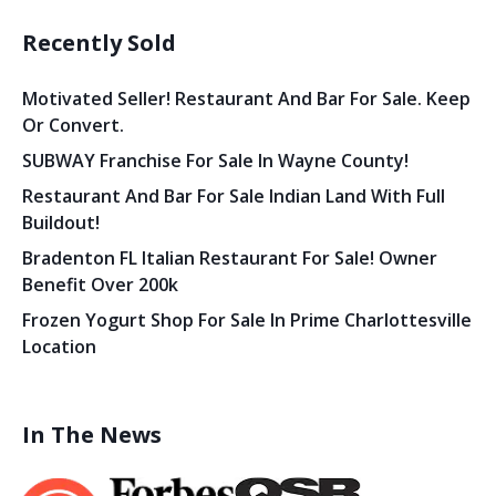
Recently Sold
Motivated Seller! Restaurant And Bar For Sale. Keep
Or Convert.
SUBWAY Franchise For Sale In Wayne County!
Restaurant And Bar For Sale Indian Land With Full
Buildout!
Bradenton FL Italian Restaurant For Sale! Owner
Benefit Over 200k
Frozen Yogurt Shop For Sale In Prime Charlottesville
Location
In The News