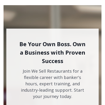
Be Your Own Boss. Own
a Business with Proven
Success
Join We Sell Restaurants for a
flexible career with banker's
hours, expert training, and
industry-leading support. Start
your journey today.