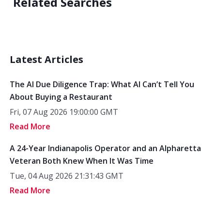
Related Searches
Latest Articles
The AI Due Diligence Trap: What AI Can’t Tell You
About Buying a Restaurant
Fri, 07 Aug 2026 19:00:00 GMT
Read More
A 24-Year Indianapolis Operator and an Alpharetta
Veteran Both Knew When It Was Time
Tue, 04 Aug 2026 21:31:43 GMT
Read More