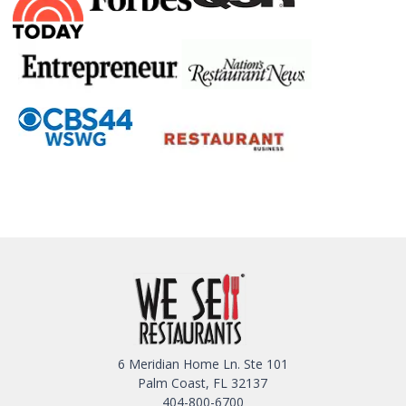
6 Meridian Home Ln. Ste 101
Palm Coast, FL 32137
404-800-6700