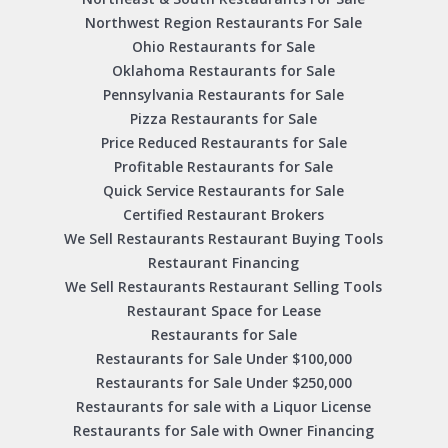
Northwest Region Restaurants For Sale
Ohio Restaurants for Sale
Oklahoma Restaurants for Sale
Pennsylvania Restaurants for Sale
Pizza Restaurants for Sale
Price Reduced Restaurants for Sale
Profitable Restaurants for Sale
Quick Service Restaurants for Sale
Certified Restaurant Brokers
We Sell Restaurants Restaurant Buying Tools
Restaurant Financing
We Sell Restaurants Restaurant Selling Tools
Restaurant Space for Lease
Restaurants for Sale
Restaurants for Sale Under $100,000
Restaurants for Sale Under $250,000
Restaurants for sale with a Liquor License
Restaurants for Sale with Owner Financing