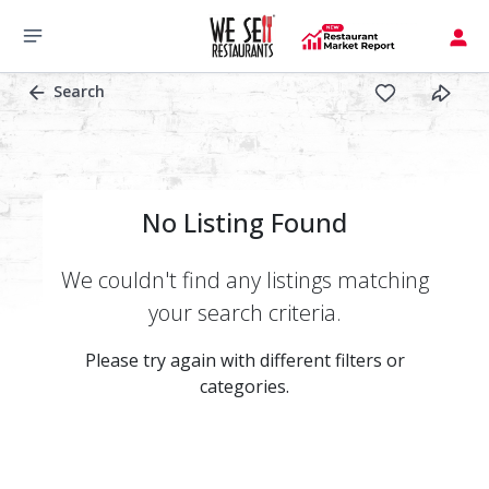
Search
No Listing Found
We couldn't find any listings matching
your search criteria.
Please try again with different filters or
categories.