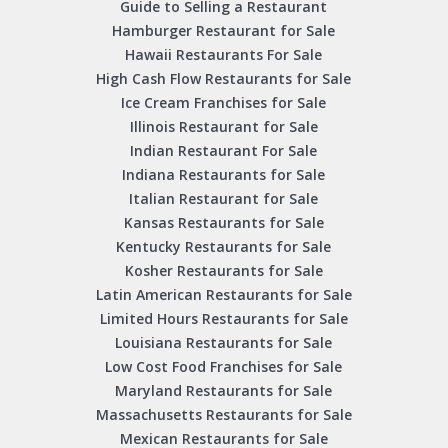
Guide to Selling a Restaurant
Hamburger Restaurant for Sale
Hawaii Restaurants For Sale
High Cash Flow Restaurants for Sale
Ice Cream Franchises for Sale
Illinois Restaurant for Sale
Indian Restaurant For Sale
Indiana Restaurants for Sale
Italian Restaurant for Sale
Kansas Restaurants for Sale
Kentucky Restaurants for Sale
Kosher Restaurants for Sale
Latin American Restaurants for Sale
Limited Hours Restaurants for Sale
Louisiana Restaurants for Sale
Low Cost Food Franchises for Sale
Maryland Restaurants for Sale
Massachusetts Restaurants for Sale
Mexican Restaurants for Sale