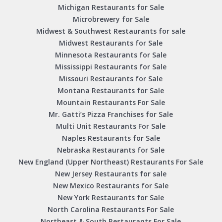
Michigan Restaurants for Sale
Microbrewery for Sale
Midwest & Southwest Restaurants for sale
Midwest Restaurants for Sale
Minnesota Restaurants for Sale
Mississippi Restaurants for Sale
Missouri Restaurants for Sale
Montana Restaurants for Sale
Mountain Restaurants For Sale
Mr. Gatti’s Pizza Franchises for Sale
Multi Unit Restaurants For Sale
Naples Restaurants for Sale
Nebraska Restaurants for Sale
New England (Upper Northeast) Restaurants For Sale
New Jersey Restaurants for sale
New Mexico Restaurants for Sale
New York Restaurants for Sale
North Carolina Restaurants For Sale
Northeast & South Restaurants For Sale