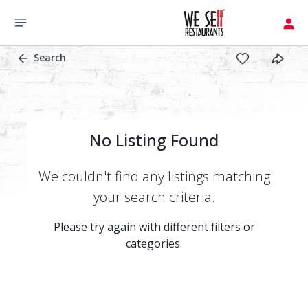
Search
No Listing Found
We couldn't find any listings matching
your search criteria.
Please try again with different filters or
categories.