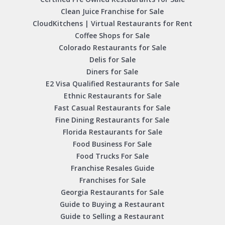
Clean Juice Franchise for Sale
CloudKitchens | Virtual Restaurants for Rent
Coffee Shops for Sale
Colorado Restaurants for Sale
Delis for Sale
Diners for Sale
E2 Visa Qualified Restaurants for Sale
Ethnic Restaurants for Sale
Fast Casual Restaurants for Sale
Fine Dining Restaurants for Sale
Florida Restaurants for Sale
Food Business For Sale
Food Trucks For Sale
Franchise Resales Guide
Franchises for Sale
Georgia Restaurants for Sale
Guide to Buying a Restaurant
Guide to Selling a Restaurant