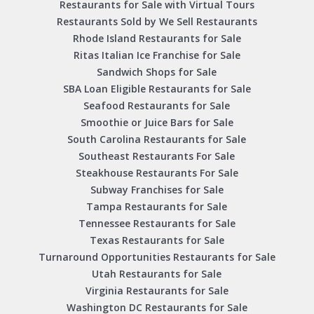
Restaurants for Sale with Virtual Tours
Restaurants Sold by We Sell Restaurants
Rhode Island Restaurants for Sale
Ritas Italian Ice Franchise for Sale
Sandwich Shops for Sale
SBA Loan Eligible Restaurants for Sale
Seafood Restaurants for Sale
Smoothie or Juice Bars for Sale
South Carolina Restaurants for Sale
Southeast Restaurants For Sale
Steakhouse Restaurants For Sale
Subway Franchises for Sale
Tampa Restaurants for Sale
Tennessee Restaurants for Sale
Texas Restaurants for Sale
Turnaround Opportunities Restaurants for Sale
Utah Restaurants for Sale
Virginia Restaurants for Sale
Washington DC Restaurants for Sale