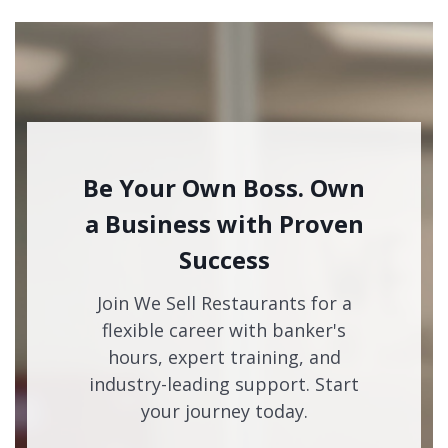
Be Your Own Boss. Own
a Business with Proven
Success
Join We Sell Restaurants for a
flexible career with banker's
hours, expert training, and
industry-leading support. Start
your journey today.