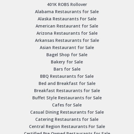
401K ROBS Rollover
Alabama Restaurants for Sale
Alaska Restaurants For Sale
American Restaurant for Sale
Arizona Restaurants for Sale
Arkansas Restaurants for Sale
Asian Restaurant for Sale
Bagel Shop for Sale
Bakery for Sale
Bars for Sale
BBQ Restaurants for Sale
Bed and Breakfast for Sale
Breakfast Restaurants for Sale
Buffet Style Restaurants for Sale
Cafes for Sale
Casual Dining Restaurants for Sale
Catering Restaurants for Sale
Central Region Restaurants For Sale
Certified Pre Owned Restaurants for Sale