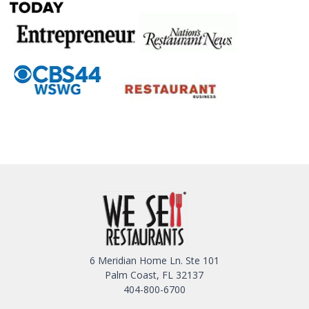
6 Meridian Home Ln. Ste 101
Palm Coast, FL 32137
404-800-6700