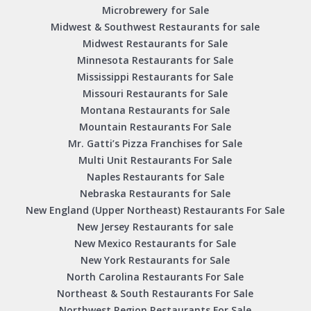
Microbrewery for Sale
Midwest & Southwest Restaurants for sale
Midwest Restaurants for Sale
Minnesota Restaurants for Sale
Mississippi Restaurants for Sale
Missouri Restaurants for Sale
Montana Restaurants for Sale
Mountain Restaurants For Sale
Mr. Gatti’s Pizza Franchises for Sale
Multi Unit Restaurants For Sale
Naples Restaurants for Sale
Nebraska Restaurants for Sale
New England (Upper Northeast) Restaurants For Sale
New Jersey Restaurants for sale
New Mexico Restaurants for Sale
New York Restaurants for Sale
North Carolina Restaurants For Sale
Northeast & South Restaurants For Sale
Northwest Region Restaurants For Sale