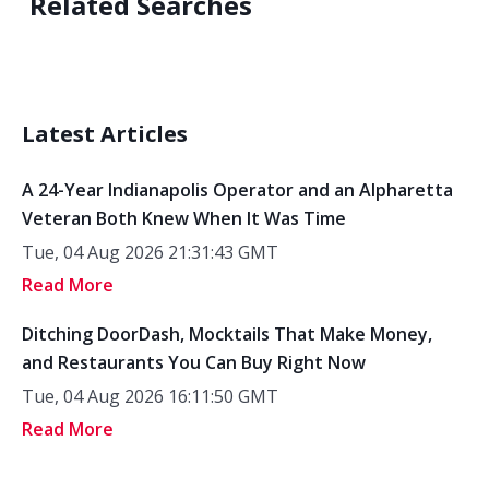
Related Searches
Latest Articles
A 24-Year Indianapolis Operator and an Alpharetta
Veteran Both Knew When It Was Time
Tue, 04 Aug 2026 21:31:43 GMT
Read More
Ditching DoorDash, Mocktails That Make Money,
and Restaurants You Can Buy Right Now
Tue, 04 Aug 2026 16:11:50 GMT
Read More