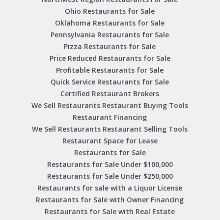
Ohio Restaurants for Sale
Oklahoma Restaurants for Sale
Pennsylvania Restaurants for Sale
Pizza Restaurants for Sale
Price Reduced Restaurants for Sale
Profitable Restaurants for Sale
Quick Service Restaurants for Sale
Certified Restaurant Brokers
We Sell Restaurants Restaurant Buying Tools
Restaurant Financing
We Sell Restaurants Restaurant Selling Tools
Restaurant Space for Lease
Restaurants for Sale
Restaurants for Sale Under $100,000
Restaurants for Sale Under $250,000
Restaurants for sale with a Liquor License
Restaurants for Sale with Owner Financing
Restaurants for Sale with Real Estate