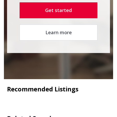
Get started
Learn more
Recommended Listings