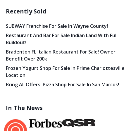
Recently Sold
SUBWAY Franchise For Sale In Wayne County!
Restaurant And Bar For Sale Indian Land With Full
Buildout!
Bradenton FL Italian Restaurant For Sale! Owner
Benefit Over 200k
Frozen Yogurt Shop For Sale In Prime Charlottesville
Location
Bring All Offers! Pizza Shop For Sale In San Marcos!
In The News