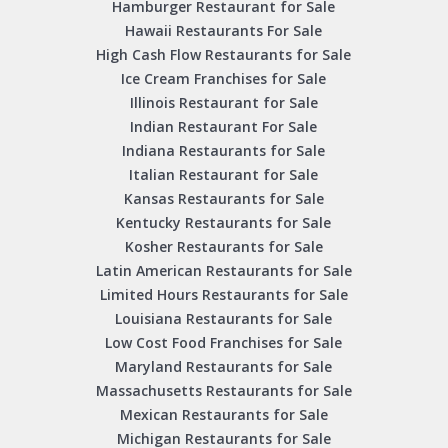
Hamburger Restaurant for Sale
Hawaii Restaurants For Sale
High Cash Flow Restaurants for Sale
Ice Cream Franchises for Sale
Illinois Restaurant for Sale
Indian Restaurant For Sale
Indiana Restaurants for Sale
Italian Restaurant for Sale
Kansas Restaurants for Sale
Kentucky Restaurants for Sale
Kosher Restaurants for Sale
Latin American Restaurants for Sale
Limited Hours Restaurants for Sale
Louisiana Restaurants for Sale
Low Cost Food Franchises for Sale
Maryland Restaurants for Sale
Massachusetts Restaurants for Sale
Mexican Restaurants for Sale
Michigan Restaurants for Sale