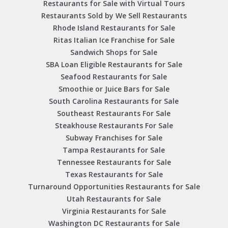
Restaurants for Sale with Virtual Tours
Restaurants Sold by We Sell Restaurants
Rhode Island Restaurants for Sale
Ritas Italian Ice Franchise for Sale
Sandwich Shops for Sale
SBA Loan Eligible Restaurants for Sale
Seafood Restaurants for Sale
Smoothie or Juice Bars for Sale
South Carolina Restaurants for Sale
Southeast Restaurants For Sale
Steakhouse Restaurants For Sale
Subway Franchises for Sale
Tampa Restaurants for Sale
Tennessee Restaurants for Sale
Texas Restaurants for Sale
Turnaround Opportunities Restaurants for Sale
Utah Restaurants for Sale
Virginia Restaurants for Sale
Washington DC Restaurants for Sale