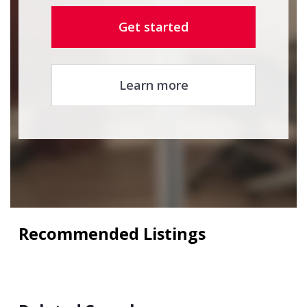
Get started
Learn more
Recommended Listings