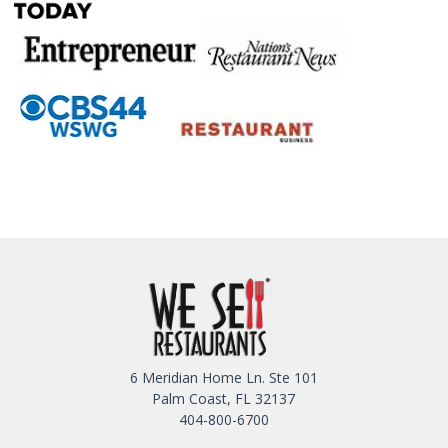
6 Meridian Home Ln. Ste 101
Palm Coast, FL 32137
404-800-6700