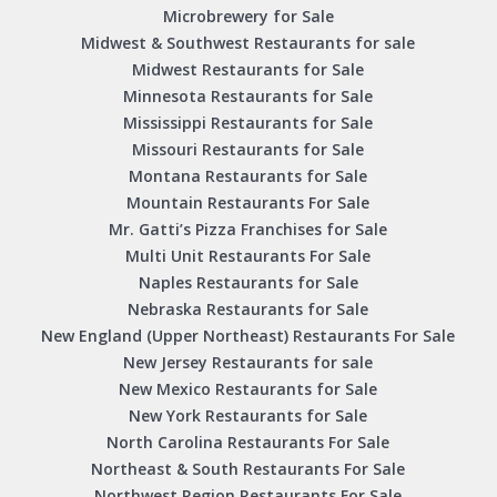
Microbrewery for Sale
Midwest & Southwest Restaurants for sale
Midwest Restaurants for Sale
Minnesota Restaurants for Sale
Mississippi Restaurants for Sale
Missouri Restaurants for Sale
Montana Restaurants for Sale
Mountain Restaurants For Sale
Mr. Gatti’s Pizza Franchises for Sale
Multi Unit Restaurants For Sale
Naples Restaurants for Sale
Nebraska Restaurants for Sale
New England (Upper Northeast) Restaurants For Sale
New Jersey Restaurants for sale
New Mexico Restaurants for Sale
New York Restaurants for Sale
North Carolina Restaurants For Sale
Northeast & South Restaurants For Sale
Northwest Region Restaurants For Sale