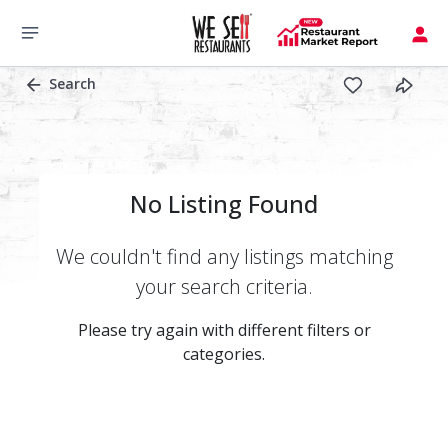
Search
No Listing Found
We couldn't find any listings matching
your search criteria.
Please try again with different filters or
categories.