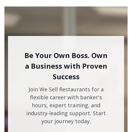
Be Your Own Boss. Own
a Business with Proven
Success
Join We Sell Restaurants for a
flexible career with banker's
hours, expert training, and
industry-leading support. Start
your journey today.