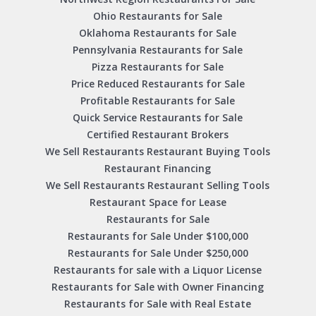
Ohio Restaurants for Sale
Oklahoma Restaurants for Sale
Pennsylvania Restaurants for Sale
Pizza Restaurants for Sale
Price Reduced Restaurants for Sale
Profitable Restaurants for Sale
Quick Service Restaurants for Sale
Certified Restaurant Brokers
We Sell Restaurants Restaurant Buying Tools
Restaurant Financing
We Sell Restaurants Restaurant Selling Tools
Restaurant Space for Lease
Restaurants for Sale
Restaurants for Sale Under $100,000
Restaurants for Sale Under $250,000
Restaurants for sale with a Liquor License
Restaurants for Sale with Owner Financing
Restaurants for Sale with Real Estate