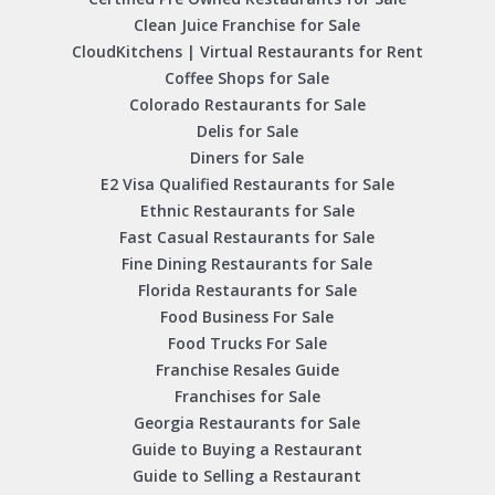
Clean Juice Franchise for Sale
CloudKitchens | Virtual Restaurants for Rent
Coffee Shops for Sale
Colorado Restaurants for Sale
Delis for Sale
Diners for Sale
E2 Visa Qualified Restaurants for Sale
Ethnic Restaurants for Sale
Fast Casual Restaurants for Sale
Fine Dining Restaurants for Sale
Florida Restaurants for Sale
Food Business For Sale
Food Trucks For Sale
Franchise Resales Guide
Franchises for Sale
Georgia Restaurants for Sale
Guide to Buying a Restaurant
Guide to Selling a Restaurant