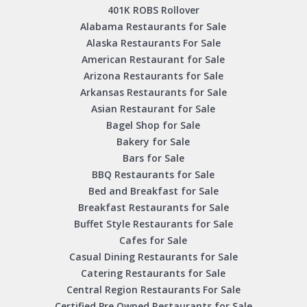
401K ROBS Rollover
Alabama Restaurants for Sale
Alaska Restaurants For Sale
American Restaurant for Sale
Arizona Restaurants for Sale
Arkansas Restaurants for Sale
Asian Restaurant for Sale
Bagel Shop for Sale
Bakery for Sale
Bars for Sale
BBQ Restaurants for Sale
Bed and Breakfast for Sale
Breakfast Restaurants for Sale
Buffet Style Restaurants for Sale
Cafes for Sale
Casual Dining Restaurants for Sale
Catering Restaurants for Sale
Central Region Restaurants For Sale
Certified Pre Owned Restaurants for Sale