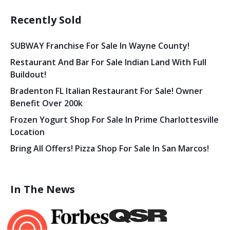
Recently Sold
SUBWAY Franchise For Sale In Wayne County!
Restaurant And Bar For Sale Indian Land With Full
Buildout!
Bradenton FL Italian Restaurant For Sale! Owner
Benefit Over 200k
Frozen Yogurt Shop For Sale In Prime Charlottesville
Location
Bring All Offers! Pizza Shop For Sale In San Marcos!
In The News