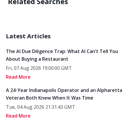
Related Searches
Latest Articles
The AI Due Diligence Trap: What AI Can’t Tell You
About Buying a Restaurant
Fri, 07 Aug 2026 19:00:00 GMT
Read More
A 24-Year Indianapolis Operator and an Alpharetta
Veteran Both Knew When It Was Time
Tue, 04 Aug 2026 21:31:43 GMT
Read More