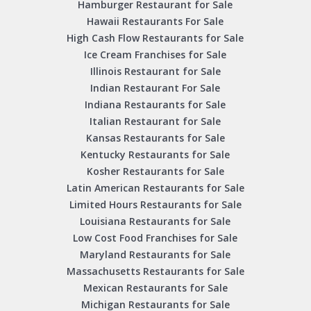
Hamburger Restaurant for Sale
Hawaii Restaurants For Sale
High Cash Flow Restaurants for Sale
Ice Cream Franchises for Sale
Illinois Restaurant for Sale
Indian Restaurant For Sale
Indiana Restaurants for Sale
Italian Restaurant for Sale
Kansas Restaurants for Sale
Kentucky Restaurants for Sale
Kosher Restaurants for Sale
Latin American Restaurants for Sale
Limited Hours Restaurants for Sale
Louisiana Restaurants for Sale
Low Cost Food Franchises for Sale
Maryland Restaurants for Sale
Massachusetts Restaurants for Sale
Mexican Restaurants for Sale
Michigan Restaurants for Sale