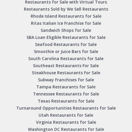
Restaurants for Sale with Virtual Tours
Restaurants Sold by We Sell Restaurants
Rhode Island Restaurants for Sale
Ritas Italian Ice Franchise for Sale
Sandwich Shops for Sale
SBA Loan Eligible Restaurants for Sale
Seafood Restaurants for Sale
Smoothie or Juice Bars for Sale
South Carolina Restaurants for Sale
Southeast Restaurants For Sale
Steakhouse Restaurants For Sale
Subway Franchises for Sale
Tampa Restaurants for Sale
Tennessee Restaurants for Sale
Texas Restaurants for Sale
Turnaround Opportunities Restaurants for Sale
Utah Restaurants for Sale
Virginia Restaurants for Sale
Washington DC Restaurants for Sale