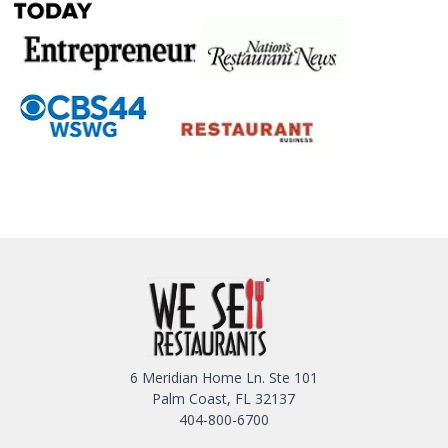
6 Meridian Home Ln. Ste 101
Palm Coast, FL 32137
404-800-6700