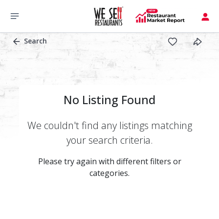
Search
No Listing Found
We couldn't find any listings matching
your search criteria.
Please try again with different filters or
categories.