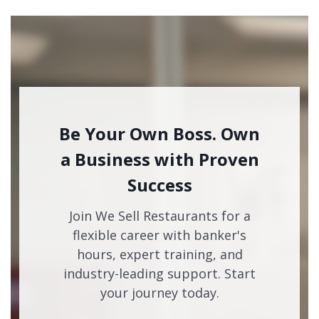
Be Your Own Boss. Own
a Business with Proven
Success
Join We Sell Restaurants for a
flexible career with banker's
hours, expert training, and
industry-leading support. Start
your journey today.