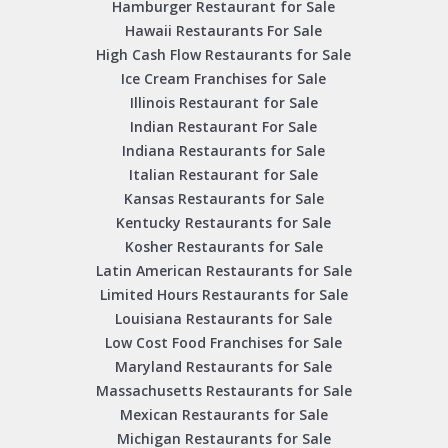
Hamburger Restaurant for Sale
Hawaii Restaurants For Sale
High Cash Flow Restaurants for Sale
Ice Cream Franchises for Sale
Illinois Restaurant for Sale
Indian Restaurant For Sale
Indiana Restaurants for Sale
Italian Restaurant for Sale
Kansas Restaurants for Sale
Kentucky Restaurants for Sale
Kosher Restaurants for Sale
Latin American Restaurants for Sale
Limited Hours Restaurants for Sale
Louisiana Restaurants for Sale
Low Cost Food Franchises for Sale
Maryland Restaurants for Sale
Massachusetts Restaurants for Sale
Mexican Restaurants for Sale
Michigan Restaurants for Sale