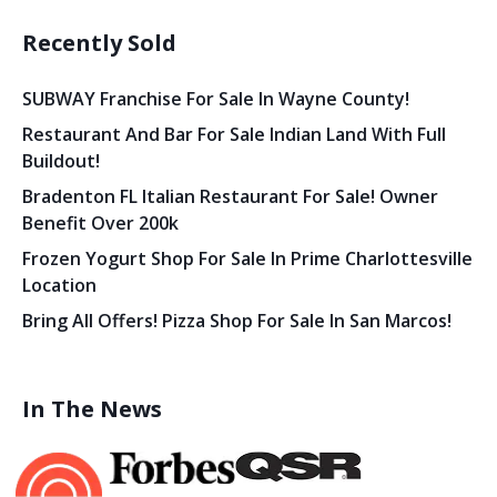
Recently Sold
SUBWAY Franchise For Sale In Wayne County!
Restaurant And Bar For Sale Indian Land With Full
Buildout!
Bradenton FL Italian Restaurant For Sale! Owner
Benefit Over 200k
Frozen Yogurt Shop For Sale In Prime Charlottesville
Location
Bring All Offers! Pizza Shop For Sale In San Marcos!
In The News