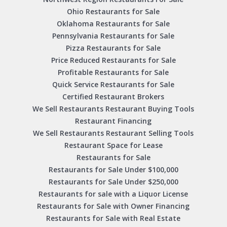
Ohio Restaurants for Sale
Oklahoma Restaurants for Sale
Pennsylvania Restaurants for Sale
Pizza Restaurants for Sale
Price Reduced Restaurants for Sale
Profitable Restaurants for Sale
Quick Service Restaurants for Sale
Certified Restaurant Brokers
We Sell Restaurants Restaurant Buying Tools
Restaurant Financing
We Sell Restaurants Restaurant Selling Tools
Restaurant Space for Lease
Restaurants for Sale
Restaurants for Sale Under $100,000
Restaurants for Sale Under $250,000
Restaurants for sale with a Liquor License
Restaurants for Sale with Owner Financing
Restaurants for Sale with Real Estate