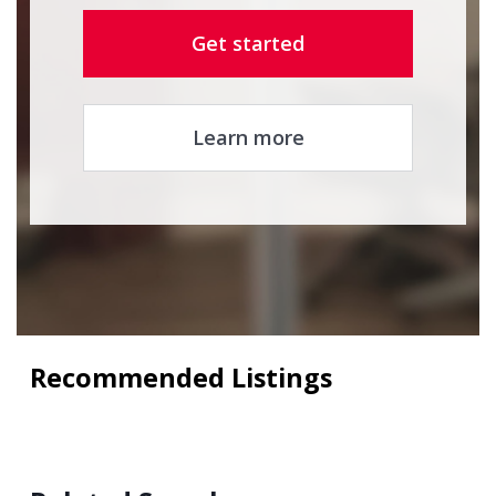
Get started
Learn more
Recommended Listings