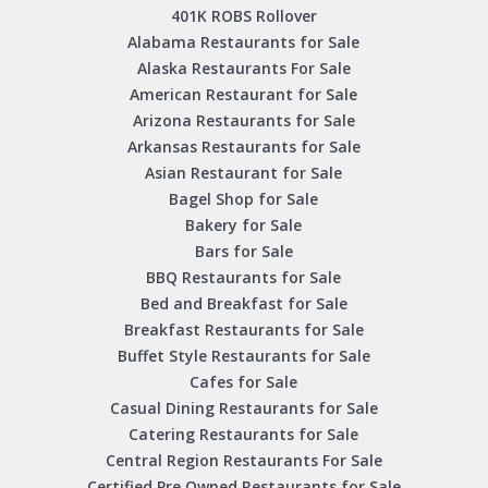
401K ROBS Rollover
Alabama Restaurants for Sale
Alaska Restaurants For Sale
American Restaurant for Sale
Arizona Restaurants for Sale
Arkansas Restaurants for Sale
Asian Restaurant for Sale
Bagel Shop for Sale
Bakery for Sale
Bars for Sale
BBQ Restaurants for Sale
Bed and Breakfast for Sale
Breakfast Restaurants for Sale
Buffet Style Restaurants for Sale
Cafes for Sale
Casual Dining Restaurants for Sale
Catering Restaurants for Sale
Central Region Restaurants For Sale
Certified Pre Owned Restaurants for Sale