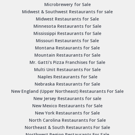
Microbrewery for Sale
Midwest & Southwest Restaurants for sale
Midwest Restaurants for Sale
Minnesota Restaurants for Sale
Mississippi Restaurants for Sale
Missouri Restaurants for Sale
Montana Restaurants for Sale
Mountain Restaurants For Sale
Mr. Gatti’s Pizza Franchises for Sale
Multi Unit Restaurants For Sale
Naples Restaurants for Sale
Nebraska Restaurants for Sale
New England (Upper Northeast) Restaurants For Sale
New Jersey Restaurants for sale
New Mexico Restaurants for Sale
New York Restaurants for Sale
North Carolina Restaurants For Sale
Northeast & South Restaurants For Sale
Northwest Region Restaurants For Sale