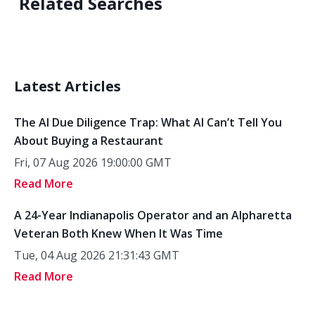
Related Searches
Latest Articles
The AI Due Diligence Trap: What AI Can’t Tell You
About Buying a Restaurant
Fri, 07 Aug 2026 19:00:00 GMT
Read More
A 24-Year Indianapolis Operator and an Alpharetta
Veteran Both Knew When It Was Time
Tue, 04 Aug 2026 21:31:43 GMT
Read More