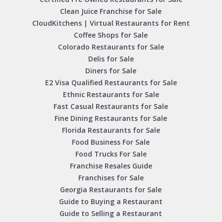
Clean Juice Franchise for Sale
CloudKitchens | Virtual Restaurants for Rent
Coffee Shops for Sale
Colorado Restaurants for Sale
Delis for Sale
Diners for Sale
E2 Visa Qualified Restaurants for Sale
Ethnic Restaurants for Sale
Fast Casual Restaurants for Sale
Fine Dining Restaurants for Sale
Florida Restaurants for Sale
Food Business For Sale
Food Trucks For Sale
Franchise Resales Guide
Franchises for Sale
Georgia Restaurants for Sale
Guide to Buying a Restaurant
Guide to Selling a Restaurant