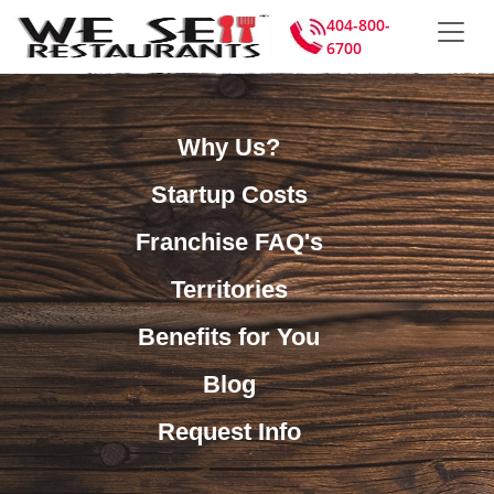
404-800-
6700
Why Us?
Startup Costs
Franchise FAQ's
Territories
Benefits for You
Blog
Request Info