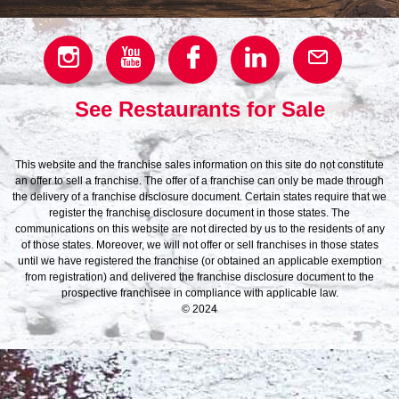
See Restaurants for Sale
This website and the franchise sales information on this site do not constitute
an offer to sell a franchise. The offer of a franchise can only be made through
the delivery of a franchise disclosure document. Certain states require that we
register the franchise disclosure document in those states. The
communications on this website are not directed by us to the residents of any
of those states. Moreover, we will not offer or sell franchises in those states
until we have registered the franchise (or obtained an applicable exemption
from registration) and delivered the franchise disclosure document to the
prospective franchisee in compliance with applicable law.
© 2024