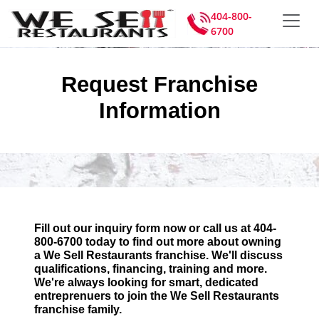
404-800-
6700
Request Franchise
Information
Fill out our inquiry form now or call us at 404-
800-6700 today to find out more about owning
a We Sell Restaurants franchise. We'll discuss
qualifications, financing, training and more.
We're always looking for smart, dedicated
entreprenuers to join the We Sell Restaurants
franchise family.