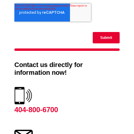
Contact us directly for
information now!
404-800-6700