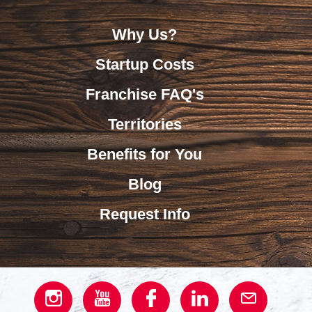
Why Us?
Startup Costs
Franchise FAQ's
Territories
Benefits for You
Blog
Request Info