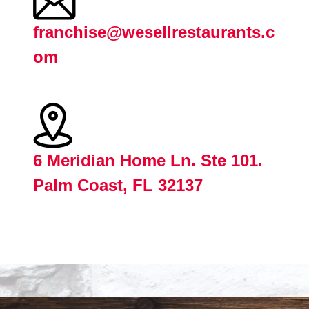
franchise@wesellrestaurants.c
om
6 Meridian Home Ln. Ste 101.
Palm Coast, FL 32137