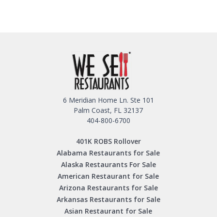
6 Meridian Home Ln. Ste 101
Palm Coast, FL 32137
404-800-6700
401K ROBS Rollover
Alabama Restaurants for Sale
Alaska Restaurants For Sale
American Restaurant for Sale
Arizona Restaurants for Sale
Arkansas Restaurants for Sale
Asian Restaurant for Sale