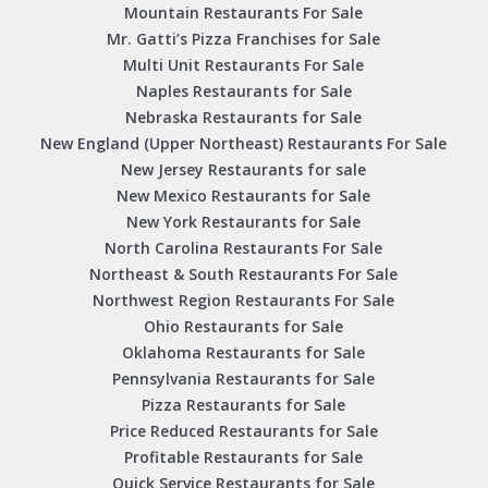
Mountain Restaurants For Sale
Mr. Gatti’s Pizza Franchises for Sale
Multi Unit Restaurants For Sale
Naples Restaurants for Sale
Nebraska Restaurants for Sale
New England (Upper Northeast) Restaurants For Sale
New Jersey Restaurants for sale
New Mexico Restaurants for Sale
New York Restaurants for Sale
North Carolina Restaurants For Sale
Northeast & South Restaurants For Sale
Northwest Region Restaurants For Sale
Ohio Restaurants for Sale
Oklahoma Restaurants for Sale
Pennsylvania Restaurants for Sale
Pizza Restaurants for Sale
Price Reduced Restaurants for Sale
Profitable Restaurants for Sale
Quick Service Restaurants for Sale