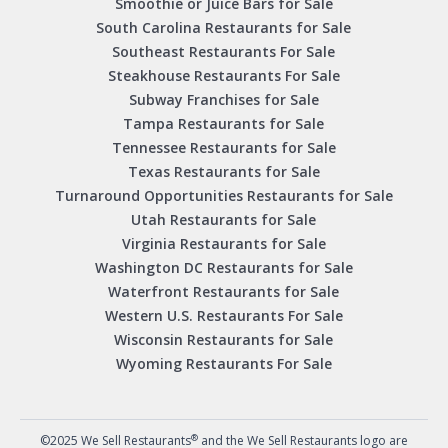
Smoothie or Juice Bars for Sale
South Carolina Restaurants for Sale
Southeast Restaurants For Sale
Steakhouse Restaurants For Sale
Subway Franchises for Sale
Tampa Restaurants for Sale
Tennessee Restaurants for Sale
Texas Restaurants for Sale
Turnaround Opportunities Restaurants for Sale
Utah Restaurants for Sale
Virginia Restaurants for Sale
Washington DC Restaurants for Sale
Waterfront Restaurants for Sale
Western U.S. Restaurants For Sale
Wisconsin Restaurants for Sale
Wyoming Restaurants For Sale
®
©2025 We Sell Restaurants
and the We Sell Restaurants logo are