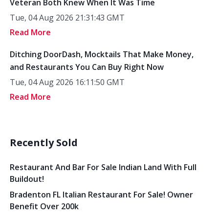
Veteran Both Knew When It Was Time
Tue, 04 Aug 2026 21:31:43 GMT
Read More
Ditching DoorDash, Mocktails That Make Money,
and Restaurants You Can Buy Right Now
Tue, 04 Aug 2026 16:11:50 GMT
Read More
Recently Sold
Restaurant And Bar For Sale Indian Land With Full
Buildout!
Bradenton FL Italian Restaurant For Sale! Owner
Benefit Over 200k