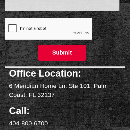
Submit
Office Location:
6 Meridian Home Ln. Ste 101. Palm
Coast, FL 32137
Call:
404-800-6700