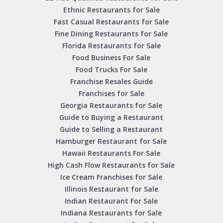
Ethnic Restaurants for Sale
Fast Casual Restaurants for Sale
Fine Dining Restaurants for Sale
Florida Restaurants for Sale
Food Business For Sale
Food Trucks For Sale
Franchise Resales Guide
Franchises for Sale
Georgia Restaurants for Sale
Guide to Buying a Restaurant
Guide to Selling a Restaurant
Hamburger Restaurant for Sale
Hawaii Restaurants For Sale
High Cash Flow Restaurants for Sale
Ice Cream Franchises for Sale
Illinois Restaurant for Sale
Indian Restaurant For Sale
Indiana Restaurants for Sale