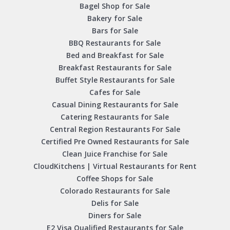
Bagel Shop for Sale
Bakery for Sale
Bars for Sale
BBQ Restaurants for Sale
Bed and Breakfast for Sale
Breakfast Restaurants for Sale
Buffet Style Restaurants for Sale
Cafes for Sale
Casual Dining Restaurants for Sale
Catering Restaurants for Sale
Central Region Restaurants For Sale
Certified Pre Owned Restaurants for Sale
Clean Juice Franchise for Sale
CloudKitchens | Virtual Restaurants for Rent
Coffee Shops for Sale
Colorado Restaurants for Sale
Delis for Sale
Diners for Sale
E2 Visa Qualified Restaurants for Sale