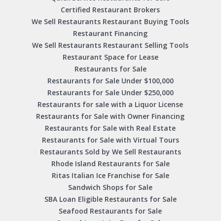
Certified Restaurant Brokers
We Sell Restaurants Restaurant Buying Tools
Restaurant Financing
We Sell Restaurants Restaurant Selling Tools
Restaurant Space for Lease
Restaurants for Sale
Restaurants for Sale Under $100,000
Restaurants for Sale Under $250,000
Restaurants for sale with a Liquor License
Restaurants for Sale with Owner Financing
Restaurants for Sale with Real Estate
Restaurants for Sale with Virtual Tours
Restaurants Sold by We Sell Restaurants
Rhode Island Restaurants for Sale
Ritas Italian Ice Franchise for Sale
Sandwich Shops for Sale
SBA Loan Eligible Restaurants for Sale
Seafood Restaurants for Sale