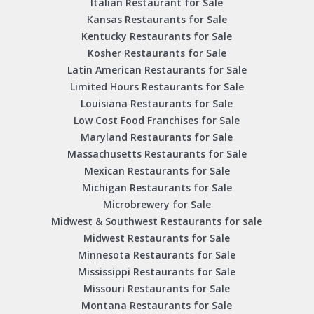
Italian Restaurant for Sale
Kansas Restaurants for Sale
Kentucky Restaurants for Sale
Kosher Restaurants for Sale
Latin American Restaurants for Sale
Limited Hours Restaurants for Sale
Louisiana Restaurants for Sale
Low Cost Food Franchises for Sale
Maryland Restaurants for Sale
Massachusetts Restaurants for Sale
Mexican Restaurants for Sale
Michigan Restaurants for Sale
Microbrewery for Sale
Midwest & Southwest Restaurants for sale
Midwest Restaurants for Sale
Minnesota Restaurants for Sale
Mississippi Restaurants for Sale
Missouri Restaurants for Sale
Montana Restaurants for Sale