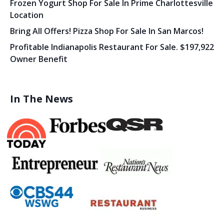
Frozen Yogurt Shop For Sale In Prime Charlottesville
Location
Bring All Offers! Pizza Shop For Sale In San Marcos!
Profitable Indianapolis Restaurant For Sale. $197,922
Owner Benefit
In The News