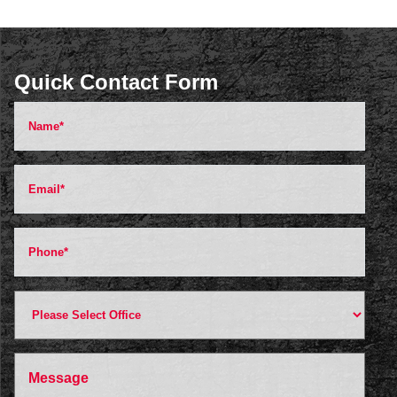
Quick Contact Form