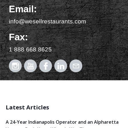
Email:
info@wesellrestaurants.com
Fax:
1 888 668 8625
Latest Articles
A 24-Year Indianapolis Operator and an Alpharetta