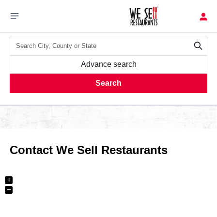
Advance search
Search
Contact We Sell Restaurants
+
−