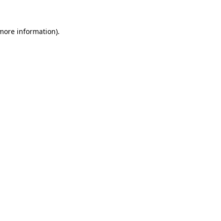
 more information).