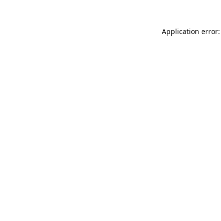
Application error: