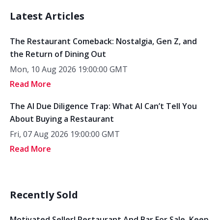
Latest Articles
The Restaurant Comeback: Nostalgia, Gen Z, and
the Return of Dining Out
Mon, 10 Aug 2026 19:00:00 GMT
Read More
The AI Due Diligence Trap: What AI Can’t Tell You
About Buying a Restaurant
Fri, 07 Aug 2026 19:00:00 GMT
Read More
Recently Sold
Motivated Seller! Restaurant And Bar For Sale. Keep