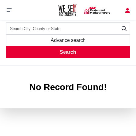
Advance search
Search
No Record Found!