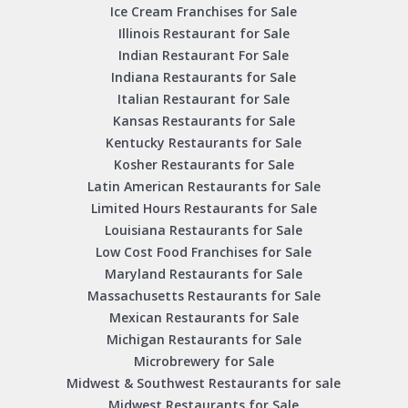
Ice Cream Franchises for Sale
Illinois Restaurant for Sale
Indian Restaurant For Sale
Indiana Restaurants for Sale
Italian Restaurant for Sale
Kansas Restaurants for Sale
Kentucky Restaurants for Sale
Kosher Restaurants for Sale
Latin American Restaurants for Sale
Limited Hours Restaurants for Sale
Louisiana Restaurants for Sale
Low Cost Food Franchises for Sale
Maryland Restaurants for Sale
Massachusetts Restaurants for Sale
Mexican Restaurants for Sale
Michigan Restaurants for Sale
Microbrewery for Sale
Midwest & Southwest Restaurants for sale
Midwest Restaurants for Sale