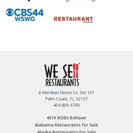
6 Meridian Home Ln. Ste 101
Palm Coast, FL 32137
404-800-6700
401K ROBS Rollover
Alabama Restaurants for Sale
Alaska Restaurants For Sale