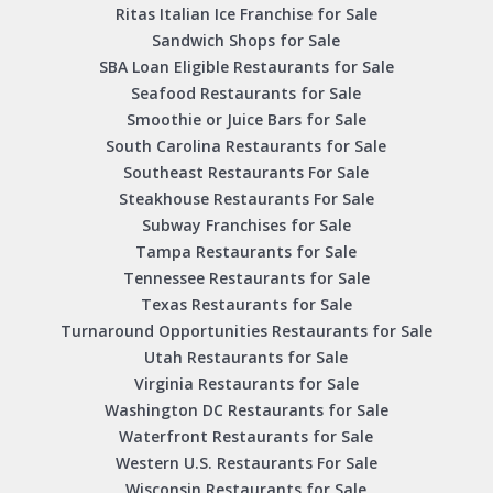
Ritas Italian Ice Franchise for Sale
Sandwich Shops for Sale
SBA Loan Eligible Restaurants for Sale
Seafood Restaurants for Sale
Smoothie or Juice Bars for Sale
South Carolina Restaurants for Sale
Southeast Restaurants For Sale
Steakhouse Restaurants For Sale
Subway Franchises for Sale
Tampa Restaurants for Sale
Tennessee Restaurants for Sale
Texas Restaurants for Sale
Turnaround Opportunities Restaurants for Sale
Utah Restaurants for Sale
Virginia Restaurants for Sale
Washington DC Restaurants for Sale
Waterfront Restaurants for Sale
Western U.S. Restaurants For Sale
Wisconsin Restaurants for Sale