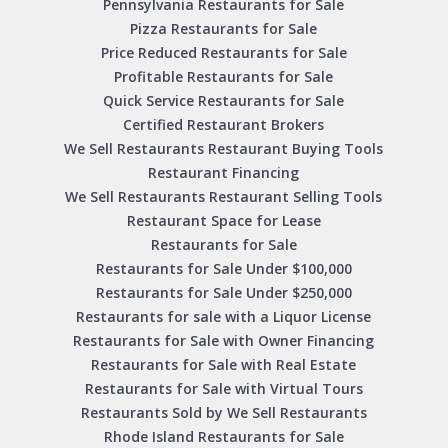
Pennsylvania Restaurants for Sale
Pizza Restaurants for Sale
Price Reduced Restaurants for Sale
Profitable Restaurants for Sale
Quick Service Restaurants for Sale
Certified Restaurant Brokers
We Sell Restaurants Restaurant Buying Tools
Restaurant Financing
We Sell Restaurants Restaurant Selling Tools
Restaurant Space for Lease
Restaurants for Sale
Restaurants for Sale Under $100,000
Restaurants for Sale Under $250,000
Restaurants for sale with a Liquor License
Restaurants for Sale with Owner Financing
Restaurants for Sale with Real Estate
Restaurants for Sale with Virtual Tours
Restaurants Sold by We Sell Restaurants
Rhode Island Restaurants for Sale