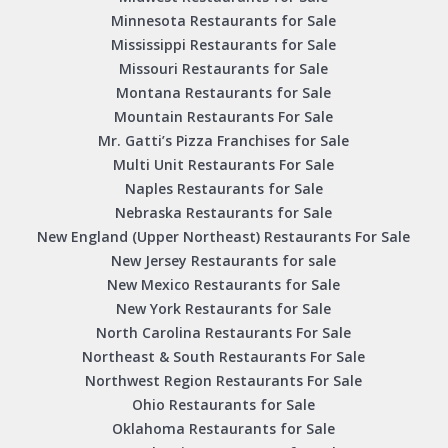
Minnesota Restaurants for Sale
Mississippi Restaurants for Sale
Missouri Restaurants for Sale
Montana Restaurants for Sale
Mountain Restaurants For Sale
Mr. Gatti’s Pizza Franchises for Sale
Multi Unit Restaurants For Sale
Naples Restaurants for Sale
Nebraska Restaurants for Sale
New England (Upper Northeast) Restaurants For Sale
New Jersey Restaurants for sale
New Mexico Restaurants for Sale
New York Restaurants for Sale
North Carolina Restaurants For Sale
Northeast & South Restaurants For Sale
Northwest Region Restaurants For Sale
Ohio Restaurants for Sale
Oklahoma Restaurants for Sale