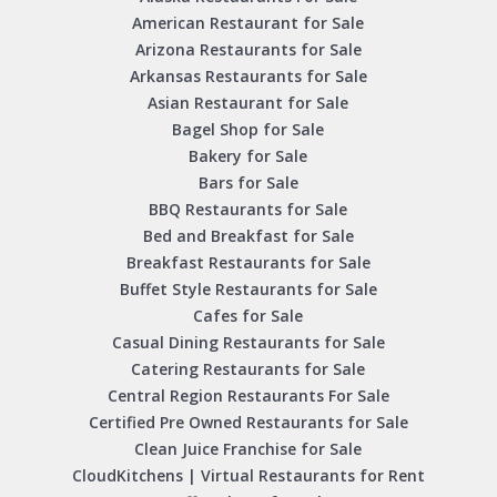
American Restaurant for Sale
Arizona Restaurants for Sale
Arkansas Restaurants for Sale
Asian Restaurant for Sale
Bagel Shop for Sale
Bakery for Sale
Bars for Sale
BBQ Restaurants for Sale
Bed and Breakfast for Sale
Breakfast Restaurants for Sale
Buffet Style Restaurants for Sale
Cafes for Sale
Casual Dining Restaurants for Sale
Catering Restaurants for Sale
Central Region Restaurants For Sale
Certified Pre Owned Restaurants for Sale
Clean Juice Franchise for Sale
CloudKitchens | Virtual Restaurants for Rent