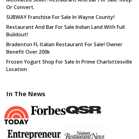
Or Convert.
SUBWAY Franchise For Sale In Wayne County!
Restaurant And Bar For Sale Indian Land With Full
Buildout!
Bradenton FL Italian Restaurant For Sale! Owner
Benefit Over 200k
Frozen Yogurt Shop For Sale In Prime Charlottesville
Location
In The News