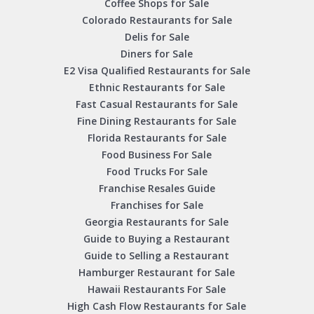
Coffee Shops for Sale
Colorado Restaurants for Sale
Delis for Sale
Diners for Sale
E2 Visa Qualified Restaurants for Sale
Ethnic Restaurants for Sale
Fast Casual Restaurants for Sale
Fine Dining Restaurants for Sale
Florida Restaurants for Sale
Food Business For Sale
Food Trucks For Sale
Franchise Resales Guide
Franchises for Sale
Georgia Restaurants for Sale
Guide to Buying a Restaurant
Guide to Selling a Restaurant
Hamburger Restaurant for Sale
Hawaii Restaurants For Sale
High Cash Flow Restaurants for Sale