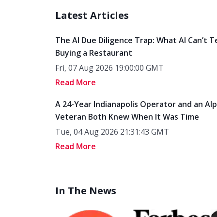
Latest Articles
The AI Due Diligence Trap: What AI Can’t T
Buying a Restaurant
Fri, 07 Aug 2026 19:00:00 GMT
Read More
A 24-Year Indianapolis Operator and an Al
Veteran Both Knew When It Was Time
Tue, 04 Aug 2026 21:31:43 GMT
Read More
In The News