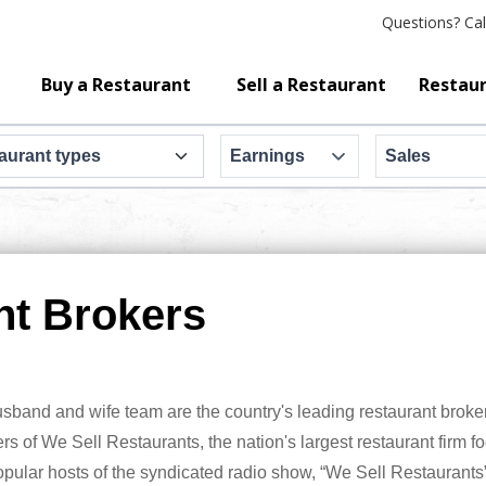
Questions?
Cal
Buy a Restaurant
Sell a Restaurant
Restaur
Earnings
Sales
nt Brokers
band and wife team are the country's leading restaurant broker
s of We Sell Restaurants, the nation's largest restaurant firm f
opular hosts of the syndicated radio show, “We Sell Restaurants”