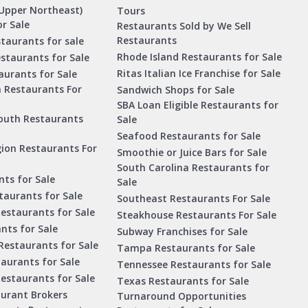
Upper Northeast)
Tours
r Sale
Restaurants Sold by We Sell
Restaurants
taurants for sale
Rhode Island Restaurants for Sale
staurants for Sale
Ritas Italian Ice Franchise for Sale
aurants for Sale
a Restaurants For
Sandwich Shops for Sale
SBA Loan Eligible Restaurants for
outh Restaurants
Sale
Seafood Restaurants for Sale
ion Restaurants For
Smoothie or Juice Bars for Sale
South Carolina Restaurants for
ts for Sale
Sale
aurants for Sale
Southeast Restaurants For Sale
estaurants for Sale
Steakhouse Restaurants For Sale
nts for Sale
Subway Franchises for Sale
Restaurants for Sale
Tampa Restaurants for Sale
taurants for Sale
Tennessee Restaurants for Sale
Restaurants for Sale
Texas Restaurants for Sale
aurant Brokers
Turnaround Opportunities