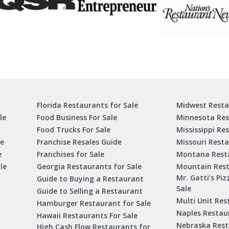
Florida Restaurants for Sale
Midwest Resta
le
Food Business For Sale
Minnesota Res
Food Trucks For Sale
Mississippi Re
le
Franchise Resales Guide
Missouri Resta
e
Franchises for Sale
Montana Resta
le
Georgia Restaurants for Sale
Mountain Rest
Mr. Gatti’s Piz
Guide to Buying a Restaurant
Sale
Guide to Selling a Restaurant
Multi Unit Res
Hamburger Restaurant for Sale
Naples Restaur
Hawaii Restaurants For Sale
Nebraska Rest
High Cash Flow Restaurants for