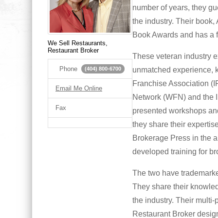
number of years, they gues
the industry. Their book
Book Awards and has a f
We Sell Restaurants,
Restaurant Broker
These veteran industry e
Phone
unmatched experience, kn
(404) 800-6700
Franchise Association (
Email Me Online
Network (WFN) and the I
Fax
presented workshops and
they share their experti
Brokerage Press in the 
developed training for br
The two have trademarked
They share their knowled
the industry. Their multi-
Restaurant Broker design