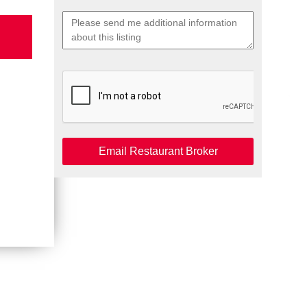
Email Restaurant Broker