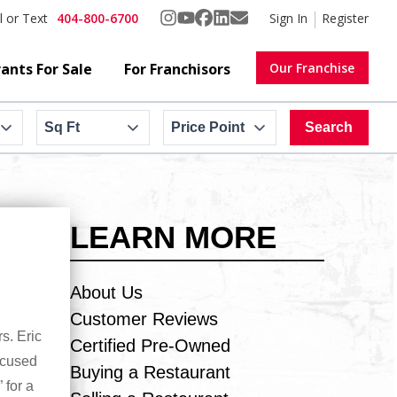
404-800-6700
Sign In
Register
l or Text
ants For Sale
For Franchisors
Our Franchise
Sq Ft
Price Point
Search
LEARN MORE
About Us
Customer Reviews
s. Eric
Certified Pre-Owned
ocused
Buying a Restaurant
 for a