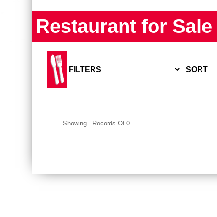
Restaurant for Sale
SORT
▲
Listing #
▼
▲
Price point
▼
Showing
-
Records Of
0
▲
Earnings
▼