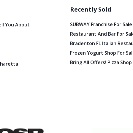
Recently Sold
SUBWAY Franchise For Sale
ell You About
Restaurant And Bar For Sale
Bradenton FL Italian Resta
Frozen Yogurt Shop For Sale
Bring All Offers! Pizza Shop
pharetta