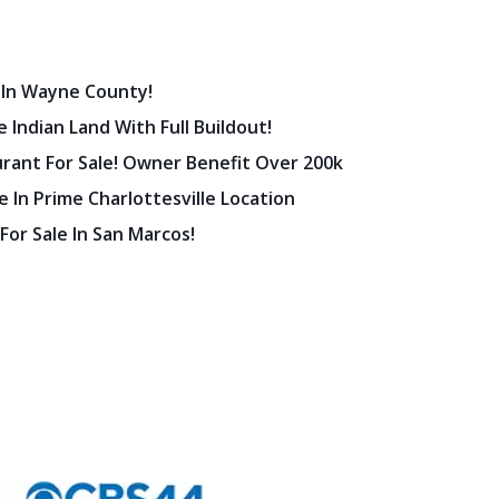
 In Wayne County!
 Indian Land With Full Buildout!
urant For Sale! Owner Benefit Over 200k
 In Prime Charlottesville Location
 For Sale In San Marcos!