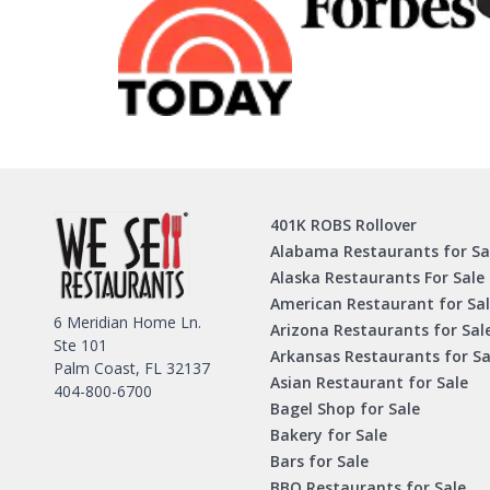
401K ROBS Rollover
Alabama Restaurants for Sa
Alaska Restaurants For Sale
American Restaurant for Sa
6 Meridian Home Ln.
Arizona Restaurants for Sal
Ste 101
Arkansas Restaurants for Sa
Palm Coast, FL 32137
Asian Restaurant for Sale
404-800-6700
Bagel Shop for Sale
Bakery for Sale
Bars for Sale
BBQ Restaurants for Sale