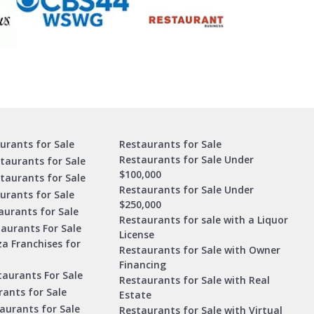
urants for Sale
Restaurants for Sale
Restaurants for Sale Under
taurants for Sale
$100,000
staurants for Sale
Restaurants for Sale Under
urants for Sale
$250,000
urants for Sale
Restaurants for sale with a Liquor
aurants For Sale
License
za Franchises for
Restaurants for Sale with Owner
Financing
taurants For Sale
Restaurants for Sale with Real
ants for Sale
Estate
aurants for Sale
Restaurants for Sale with Virtual