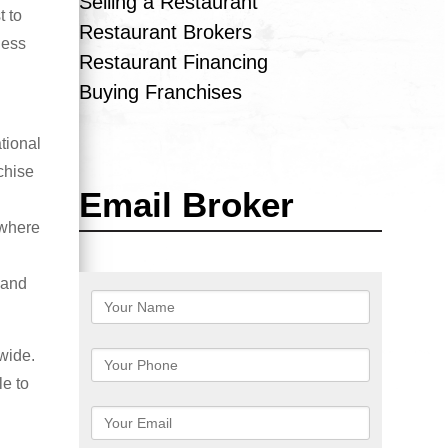
Selling a Restaurant
t to
Restaurant Brokers
ness
Restaurant Financing
Buying Franchises
tional
chise
Email Broker
 where
 and
wide.
le to