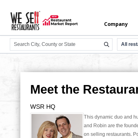
Company
Meet the Restaura
WSR
HQ
This dynamic duo and hus
and Robin are the founder
on selling restaurants. P