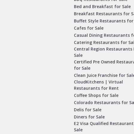
Bed and Breakfast for Sale
Breakfast Restaurants for S
Buffet Style Restaurants for
Cafes for Sale
Casual Dining Restaurants f
Catering Restaurants for Sa
Central Region Restaurants 
Sale
Certified Pre Owned Restaur
for Sale
Clean Juice Franchise for Sal
CloudKitchens | Virtual
Restaurants for Rent
Coffee Shops for Sale
Colorado Restaurants for Sa
Delis for Sale
Diners for Sale
E2 Visa Qualified Restaurant
Sale