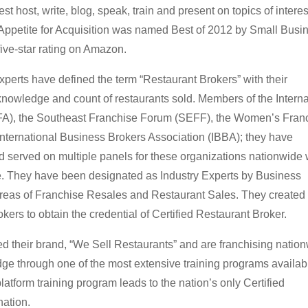
t host, write, blog, speak, train and present on topics of interes
, Appetite for Acquisition was named Best of 2012 by Small Busi
ive-star rating on Amazon.
xperts have defined the term “Restaurant Brokers” with their
owledge and count of restaurants sold. Members of the Interna
IFA), the Southeast Franchise Forum (SEFF), the Women’s Fran
nternational Business Brokers Association (IBBA); they have
 served on multiple panels for these organizations nationwide
se. They have been designated as Industry Experts by Business
areas of Franchise Resales and Restaurant Sales. They created
okers to obtain the credential of Certified Restaurant Broker.
 their brand, “We Sell Restaurants” and are franchising nation
ge through one of the most extensive training programs availab
platform training program leads to the nation’s only Certified
ation.