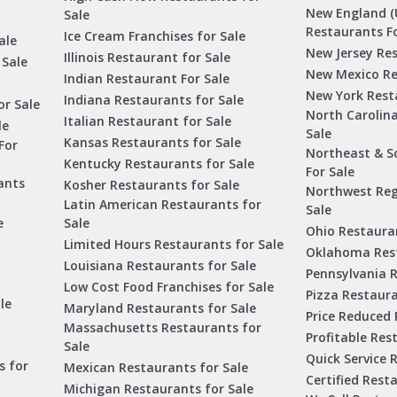
New England (
Sale
Restaurants Fo
Ice Cream Franchises for Sale
ale
New Jersey Res
Illinois Restaurant for Sale
 Sale
New Mexico Re
Indian Restaurant For Sale
New York Rest
Indiana Restaurants for Sale
or Sale
North Carolin
Italian Restaurant for Sale
le
Sale
Kansas Restaurants for Sale
For
Northeast & S
Kentucky Restaurants for Sale
For Sale
ants
Kosher Restaurants for Sale
Northwest Reg
Latin American Restaurants for
Sale
e
Sale
Ohio Restauran
Limited Hours Restaurants for Sale
Oklahoma Rest
Louisiana Restaurants for Sale
Pennsylvania R
Low Cost Food Franchises for Sale
Pizza Restaura
le
Maryland Restaurants for Sale
Price Reduced 
Massachusetts Restaurants for
Profitable Res
Sale
Quick Service 
s for
Mexican Restaurants for Sale
Certified Rest
Michigan Restaurants for Sale