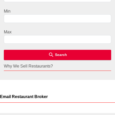
Min
Max
Search
Why We Sell Restaurants?
Email Restaurant Broker