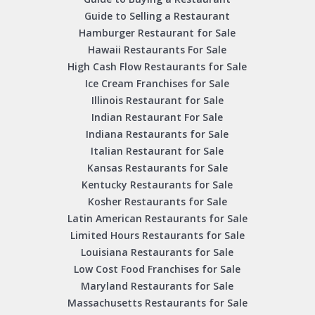
Guide to Selling a Restaurant
Hamburger Restaurant for Sale
Hawaii Restaurants For Sale
High Cash Flow Restaurants for Sale
Ice Cream Franchises for Sale
Illinois Restaurant for Sale
Indian Restaurant For Sale
Indiana Restaurants for Sale
Italian Restaurant for Sale
Kansas Restaurants for Sale
Kentucky Restaurants for Sale
Kosher Restaurants for Sale
Latin American Restaurants for Sale
Limited Hours Restaurants for Sale
Louisiana Restaurants for Sale
Low Cost Food Franchises for Sale
Maryland Restaurants for Sale
Massachusetts Restaurants for Sale