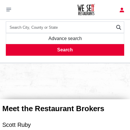
Advance search
Search
Meet the Restaurant Brokers
Scott
Ruby