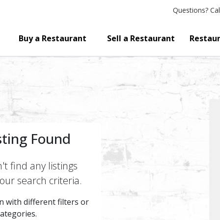
Questions?
Cal
Buy a Restaurant
Sell a Restaurant
Restaur
sting Found
t find any listings
ur search criteria.
 with different filters or
categories.