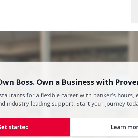
Own Boss. Own a Business with Prove
staurants for a flexible career with banker's hours, 
nd industry-leading support. Start your journey toda
Get started
Learn mo