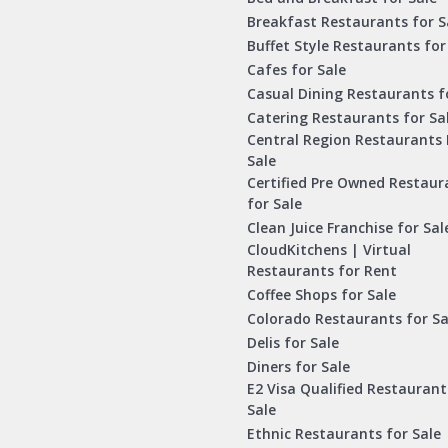
Breakfast Restaurants for S
Buffet Style Restaurants for
Cafes for Sale
Casual Dining Restaurants f
Catering Restaurants for Sa
Central Region Restaurants 
Sale
Certified Pre Owned Restaur
for Sale
Clean Juice Franchise for Sal
CloudKitchens | Virtual
Restaurants for Rent
Coffee Shops for Sale
Colorado Restaurants for Sa
Delis for Sale
Diners for Sale
E2 Visa Qualified Restaurant
Sale
Ethnic Restaurants for Sale