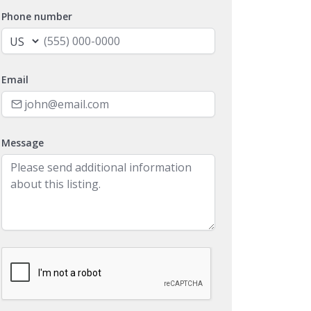
Phone number
Email
Message