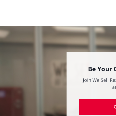
Be Your 
Join We Sell Re
a