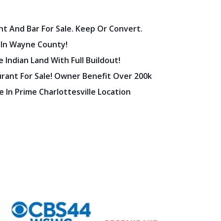
nt And Bar For Sale. Keep Or Convert.
 In Wayne County!
 Indian Land With Full Buildout!
urant For Sale! Owner Benefit Over 200k
 In Prime Charlottesville Location