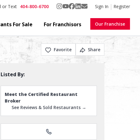
404-800-6700
Sign In
Register
l or Text
ants For Sale
For Franchisors
Our Franchise
Favorite
Share
Listed By:
Meet the Certified Restaurant
Broker
See Reviews & Sold Restaurants →