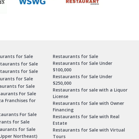
urants for Sale
Restaurants for Sale
Restaurants for Sale Under
taurants for Sale
$100,000
staurants for Sale
Restaurants for Sale Under
urants for Sale
$250,000
urants for Sale
Restaurants for sale with a Liquor
aurants For Sale
License
za Franchises for
Restaurants for Sale with Owner
Financing
taurants For Sale
Restaurants for Sale with Real
ants for Sale
Estate
aurants for Sale
Restaurants for Sale with Virtual
Upper Northeast)
Tours