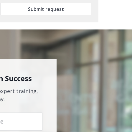
Submit request
n Success
expert training,
y.
re