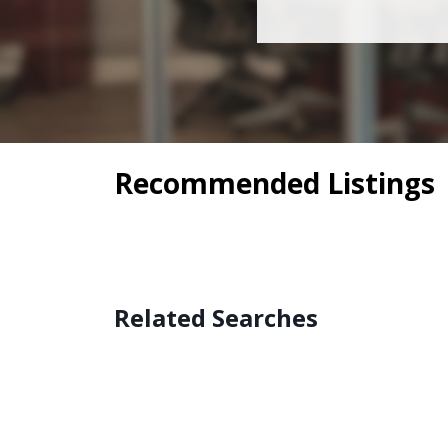
Recommended Listings
Related Searches