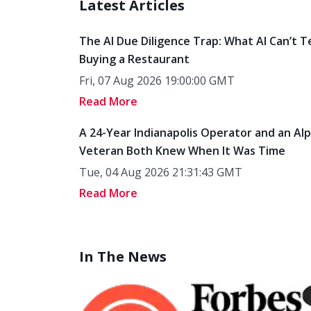
Latest Articles
The AI Due Diligence Trap: What AI Can’t T
Buying a Restaurant
Fri, 07 Aug 2026 19:00:00 GMT
Read More
A 24-Year Indianapolis Operator and an Al
Veteran Both Knew When It Was Time
Tue, 04 Aug 2026 21:31:43 GMT
Read More
In The News