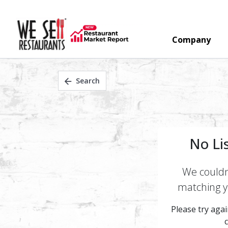
Company
Search
No Li
We couldn'
matching yo
Please try again