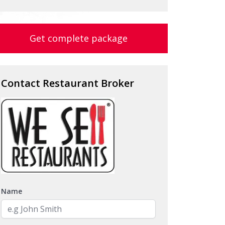
Get complete package
Contact Restaurant Broker
Name