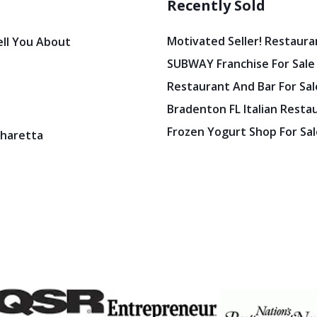
Recently Sold
Motivated Seller! Restaura
ell You About
SUBWAY Franchise For Sale
Restaurant And Bar For Sale
Bradenton FL Italian Resta
Frozen Yogurt Shop For Sale
pharetta