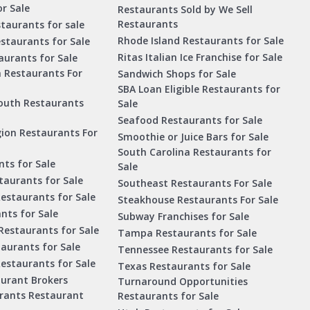
r Sale
Restaurants Sold by We Sell
Restaurants
taurants for sale
Rhode Island Restaurants for Sale
staurants for Sale
Ritas Italian Ice Franchise for Sale
aurants for Sale
a Restaurants For
Sandwich Shops for Sale
SBA Loan Eligible Restaurants for
outh Restaurants
Sale
Seafood Restaurants for Sale
ion Restaurants For
Smoothie or Juice Bars for Sale
South Carolina Restaurants for
ts for Sale
Sale
aurants for Sale
Southeast Restaurants For Sale
estaurants for Sale
Steakhouse Restaurants For Sale
nts for Sale
Subway Franchises for Sale
Restaurants for Sale
Tampa Restaurants for Sale
taurants for Sale
Tennessee Restaurants for Sale
Restaurants for Sale
Texas Restaurants for Sale
aurant Brokers
Turnaround Opportunities
urants Restaurant
Restaurants for Sale