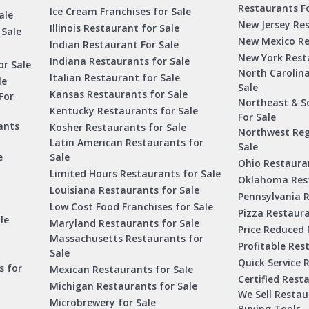
Restaurants Fo
Ice Cream Franchises for Sale
ale
New Jersey Res
Illinois Restaurant for Sale
 Sale
New Mexico Re
Indian Restaurant For Sale
New York Rest
Indiana Restaurants for Sale
or Sale
North Carolin
Italian Restaurant for Sale
le
Sale
Kansas Restaurants for Sale
For
Northeast & S
Kentucky Restaurants for Sale
For Sale
ants
Kosher Restaurants for Sale
Northwest Reg
Latin American Restaurants for
Sale
e
Sale
Ohio Restauran
Limited Hours Restaurants for Sale
Oklahoma Rest
Louisiana Restaurants for Sale
Pennsylvania R
Low Cost Food Franchises for Sale
Pizza Restaura
le
Maryland Restaurants for Sale
Price Reduced 
Massachusetts Restaurants for
Profitable Res
Sale
Quick Service 
s for
Mexican Restaurants for Sale
Certified Rest
Michigan Restaurants for Sale
We Sell Resta
Microbrewery for Sale
Buying Tools