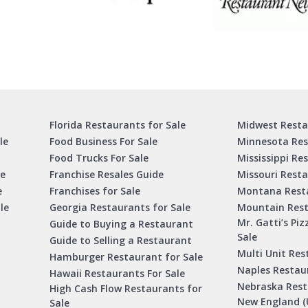
Florida Restaurants for Sale
Midwest Resta
le
Food Business For Sale
Minnesota Res
Food Trucks For Sale
Mississippi Re
le
Franchise Resales Guide
Missouri Resta
e
Franchises for Sale
Montana Resta
le
Georgia Restaurants for Sale
Mountain Rest
Mr. Gatti’s Piz
Guide to Buying a Restaurant
Sale
Guide to Selling a Restaurant
Multi Unit Res
Hamburger Restaurant for Sale
Naples Restaur
Hawaii Restaurants For Sale
Nebraska Rest
High Cash Flow Restaurants for
New England (
Sale