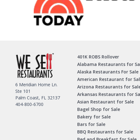
401K ROBS Rollover
Alabama Restaurants for Sa
Alaska Restaurants For Sale
American Restaurant for Sa
6 Meridian Home Ln.
Arizona Restaurants for Sal
Ste 101
Arkansas Restaurants for Sa
Palm Coast, FL 32137
Asian Restaurant for Sale
404-800-6700
Bagel Shop for Sale
Bakery for Sale
Bars for Sale
BBQ Restaurants for Sale
Bed and Breakfast for Sale