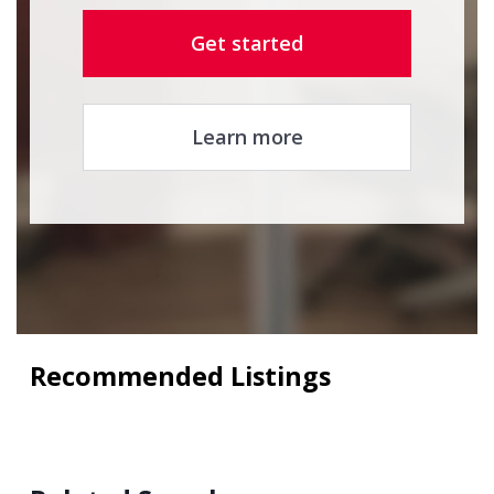
Get started
Learn more
Recommended Listings