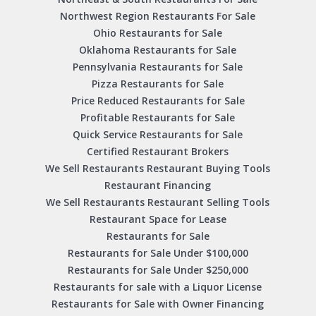
Northwest Region Restaurants For Sale
Ohio Restaurants for Sale
Oklahoma Restaurants for Sale
Pennsylvania Restaurants for Sale
Pizza Restaurants for Sale
Price Reduced Restaurants for Sale
Profitable Restaurants for Sale
Quick Service Restaurants for Sale
Certified Restaurant Brokers
We Sell Restaurants Restaurant Buying Tools
Restaurant Financing
We Sell Restaurants Restaurant Selling Tools
Restaurant Space for Lease
Restaurants for Sale
Restaurants for Sale Under $100,000
Restaurants for Sale Under $250,000
Restaurants for sale with a Liquor License
Restaurants for Sale with Owner Financing