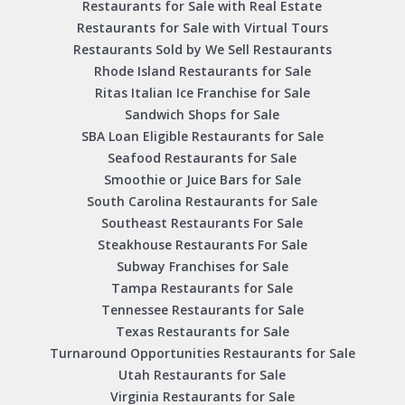
Restaurants for Sale with Real Estate
Restaurants for Sale with Virtual Tours
Restaurants Sold by We Sell Restaurants
Rhode Island Restaurants for Sale
Ritas Italian Ice Franchise for Sale
Sandwich Shops for Sale
SBA Loan Eligible Restaurants for Sale
Seafood Restaurants for Sale
Smoothie or Juice Bars for Sale
South Carolina Restaurants for Sale
Southeast Restaurants For Sale
Steakhouse Restaurants For Sale
Subway Franchises for Sale
Tampa Restaurants for Sale
Tennessee Restaurants for Sale
Texas Restaurants for Sale
Turnaround Opportunities Restaurants for Sale
Utah Restaurants for Sale
Virginia Restaurants for Sale