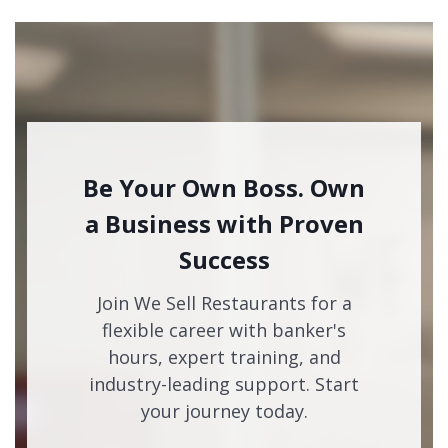
Be Your Own Boss. Own
a Business with Proven
Success
Join We Sell Restaurants for a
flexible career with banker's
hours, expert training, and
industry-leading support. Start
your journey today.