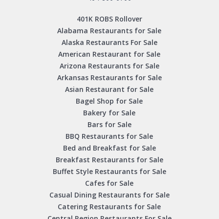
401K ROBS Rollover
Alabama Restaurants for Sale
Alaska Restaurants For Sale
American Restaurant for Sale
Arizona Restaurants for Sale
Arkansas Restaurants for Sale
Asian Restaurant for Sale
Bagel Shop for Sale
Bakery for Sale
Bars for Sale
BBQ Restaurants for Sale
Bed and Breakfast for Sale
Breakfast Restaurants for Sale
Buffet Style Restaurants for Sale
Cafes for Sale
Casual Dining Restaurants for Sale
Catering Restaurants for Sale
Central Region Restaurants For Sale