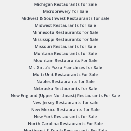
Michigan Restaurants for Sale
Microbrewery for Sale
Midwest & Southwest Restaurants for sale
Midwest Restaurants for Sale
Minnesota Restaurants for Sale
Mississippi Restaurants for Sale
Missouri Restaurants for Sale
Montana Restaurants for Sale
Mountain Restaurants For Sale
Mr. Gatti’s Pizza Franchises for Sale
Multi Unit Restaurants For Sale
Naples Restaurants for Sale
Nebraska Restaurants for Sale
New England (Upper Northeast) Restaurants For Sale
New Jersey Restaurants for sale
New Mexico Restaurants for Sale
New York Restaurants for Sale
North Carolina Restaurants For Sale
Northeast & South Restaurants For Sale