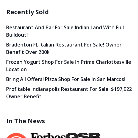
Recently Sold
Restaurant And Bar For Sale Indian Land With Full
Buildout!
Bradenton FL Italian Restaurant For Sale! Owner
Benefit Over 200k
Frozen Yogurt Shop For Sale In Prime Charlottesville
Location
Bring All Offers! Pizza Shop For Sale In San Marcos!
Profitable Indianapolis Restaurant For Sale. $197,922
Owner Benefit
In The News