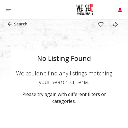
Search
No Listing Found
We couldn't find any listings matching
your search criteria.
Please try again with different filters or
categories.