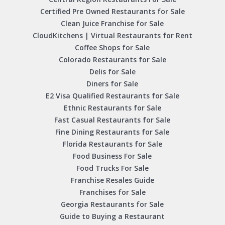
Certified Pre Owned Restaurants for Sale
Clean Juice Franchise for Sale
CloudKitchens | Virtual Restaurants for Rent
Coffee Shops for Sale
Colorado Restaurants for Sale
Delis for Sale
Diners for Sale
E2 Visa Qualified Restaurants for Sale
Ethnic Restaurants for Sale
Fast Casual Restaurants for Sale
Fine Dining Restaurants for Sale
Florida Restaurants for Sale
Food Business For Sale
Food Trucks For Sale
Franchise Resales Guide
Franchises for Sale
Georgia Restaurants for Sale
Guide to Buying a Restaurant