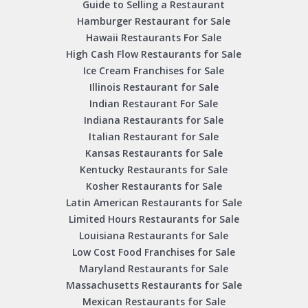
Guide to Selling a Restaurant
Hamburger Restaurant for Sale
Hawaii Restaurants For Sale
High Cash Flow Restaurants for Sale
Ice Cream Franchises for Sale
Illinois Restaurant for Sale
Indian Restaurant For Sale
Indiana Restaurants for Sale
Italian Restaurant for Sale
Kansas Restaurants for Sale
Kentucky Restaurants for Sale
Kosher Restaurants for Sale
Latin American Restaurants for Sale
Limited Hours Restaurants for Sale
Louisiana Restaurants for Sale
Low Cost Food Franchises for Sale
Maryland Restaurants for Sale
Massachusetts Restaurants for Sale
Mexican Restaurants for Sale