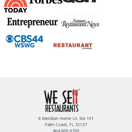
6 Meridian Home Ln. Ste 101
Palm Coast, FL 32137
404-800-6700