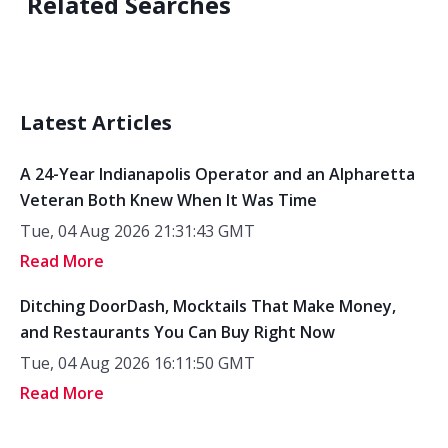
Related Searches
Latest Articles
A 24-Year Indianapolis Operator and an Alpharetta
Veteran Both Knew When It Was Time
Tue, 04 Aug 2026 21:31:43 GMT
Read More
Ditching DoorDash, Mocktails That Make Money,
and Restaurants You Can Buy Right Now
Tue, 04 Aug 2026 16:11:50 GMT
Read More