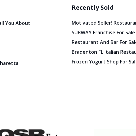
Recently Sold
Motivated Seller! Restaura
ell You About
SUBWAY Franchise For Sale
Restaurant And Bar For Sale
Bradenton FL Italian Resta
Frozen Yogurt Shop For Sale
pharetta