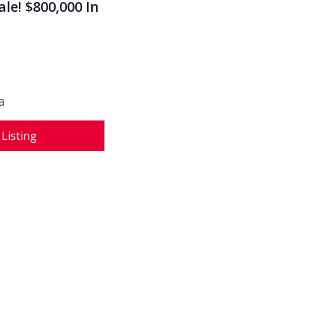
le! $800,000 In
a
 Listing