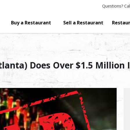
Questions?
Cal
Buy a Restaurant
Sell a Restaurant
Restaur
lanta) Does Over $1.5 Million 