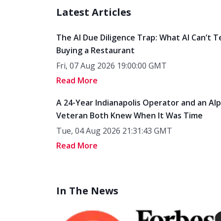
Latest Articles
The AI Due Diligence Trap: What AI Can’t T
Buying a Restaurant
Fri, 07 Aug 2026 19:00:00 GMT
Read More
A 24-Year Indianapolis Operator and an Al
Veteran Both Knew When It Was Time
Tue, 04 Aug 2026 21:31:43 GMT
Read More
In The News