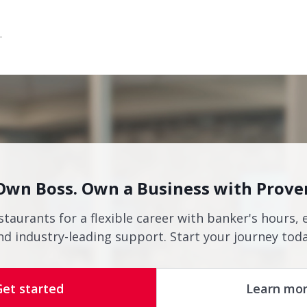
.
Own Boss. Own a Business with Prove
staurants for a flexible career with banker's hours, 
nd industry-leading support. Start your journey toda
Get started
Learn mo