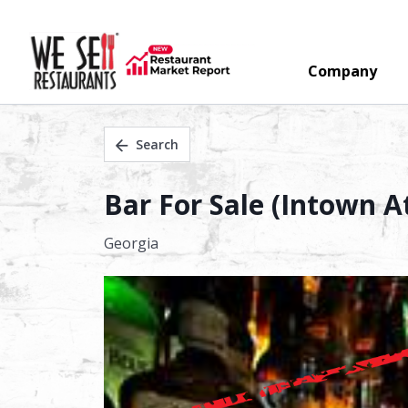
Company
Search
Bar For Sale (Intown At
Georgia