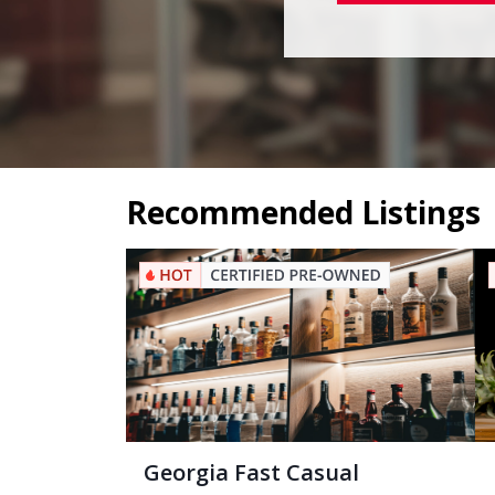
Recommended Listings
Georgia Fast Casual