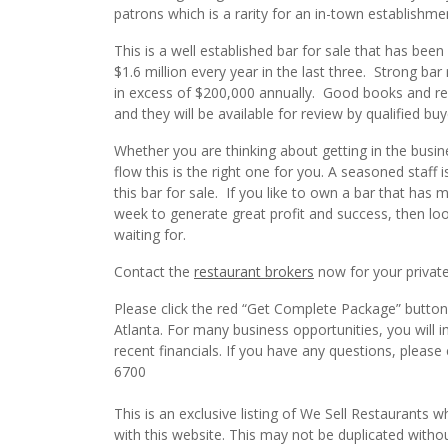
patrons which is a rarity for an in-town establishme
This is a well established bar for sale that has bee
$1.6 million every year in the last three. Strong 
in excess of $200,000 annually. Good books and recor
and they will be available for review by qualified buy
Whether you are thinking about getting in the busin
flow this is the right one for you. A seasoned staff
this bar for sale. If you like to own a bar that has 
week to generate great profit and success, then loo
waiting for.
Contact the
restaurant brokers
now for your private
Please click the red “Get Complete Package” button t
Atlanta. For many business opportunities, you will
recent financials. If you have any questions, please
6700
This is an exclusive listing of We Sell Restaurants wh
with this website. This may not be duplicated witho