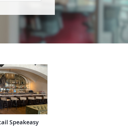
tail Speakeasy