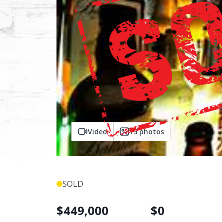
Video
15
photos
SOLD
$
449,000
$
0