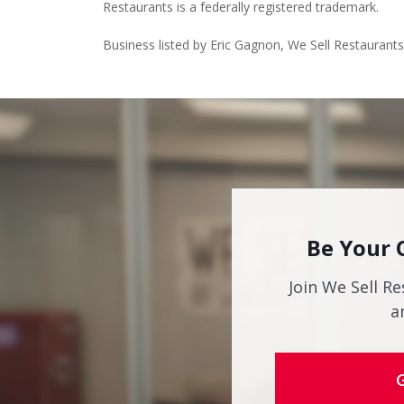
Restaurants is a federally registered trademark.
Business listed by Eric Gagnon, We Sell Restaurants
Be Your 
Join We Sell Re
a