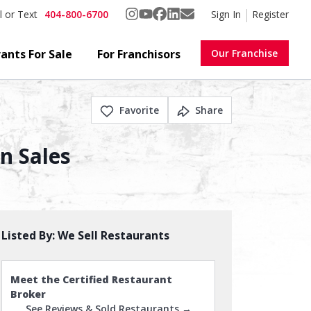
404-800-6700
Sign In
Register
l or Text
ants For Sale
For Franchisors
Our Franchise
Favorite
Share
In Sales
Listed By:
We Sell Restaurants
Meet the Certified Restaurant
Broker
See Reviews & Sold Restaurants →