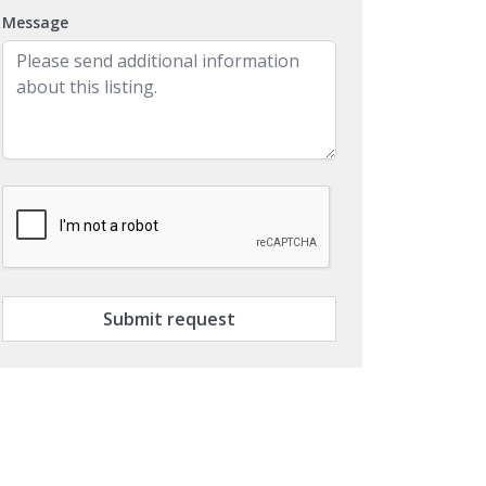
Message
Submit request