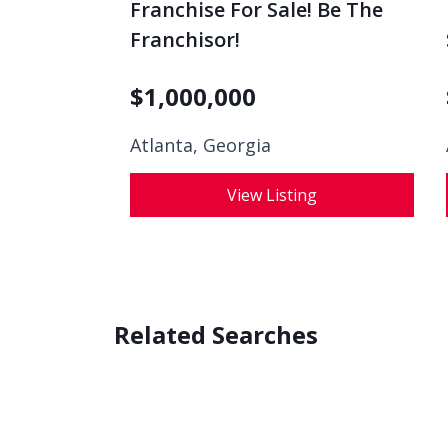
Franchise For Sale! Be The
Franchisor!
$
1,000,000
Atlanta, Georgia
View Listing
Related Searches