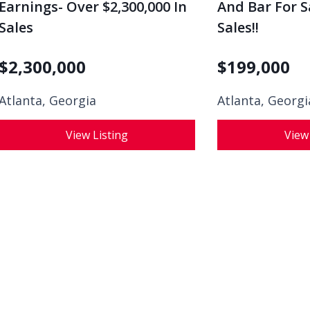
Earnings- Over $2,300,000 In
And Bar For Sa
Sales
Sales!!
$
2,300,000
$
199,000
Atlanta, Georgia
Atlanta, Georgi
View Listing
View