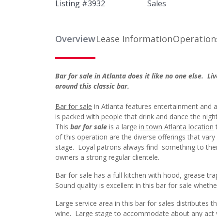
Listing #
3932
Sales
Overview
Lease Information
Operation
Bar for sale in Atlanta does it like no one else. Li
around this classic bar.
Bar for sale
in Atlanta features entertainment and a
is packed with people that drink and dance the night
This
bar for sale
is a large
in town Atlanta location
t
of this operation are the diverse offerings that vary
stage. Loyal patrons always find something to their
owners a strong regular clientele.
Bar for sale has a full kitchen with hood, grease t
Sound quality is excellent in this bar for sale wheth
Large service area in this bar for sales distributes
wine. Large stage to accommodate about any act yo