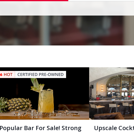
Popular Bar For Sale! Strong
Upscale Cock