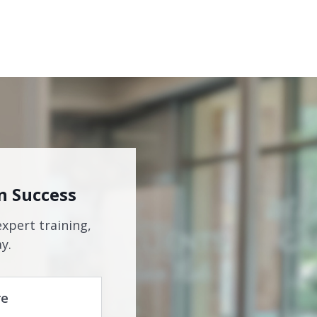
n Success
expert training,
y.
re