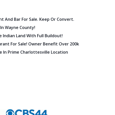
nt And Bar For Sale. Keep Or Convert.
 In Wayne County!
 Indian Land With Full Buildout!
urant For Sale! Owner Benefit Over 200k
 In Prime Charlottesville Location