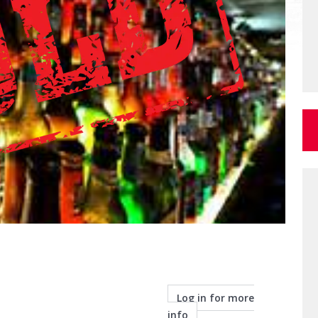
Log in for more
info