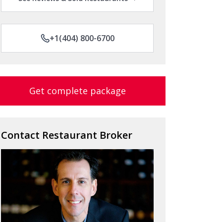
+1(404) 800-6700
Get complete package
Contact Restaurant Broker