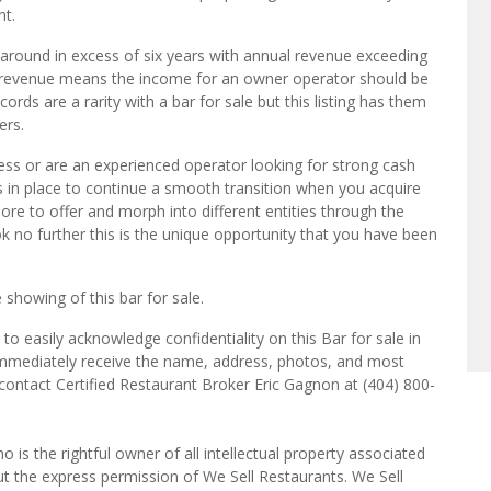
nt.
n around in excess of six years with annual revenue exceeding
bar revenue means the income for an owner operator should be
ds are a rarity with a bar for sale but this listing has them
ers.
ess or are an experienced operator looking for strong cash
 is in place to continue a smooth transition when you acquire
more to offer and morph into different entities through the
k no further this is the unique opportunity that you have been
 showing of this bar for sale.
o easily acknowledge confidentiality on this Bar for sale in
 immediately receive the name, address, photos, and most
 contact Certified Restaurant Broker Eric Gagnon at (404) 800-
o is the rightful owner of all intellectual property associated
ut the express permission of We Sell Restaurants. We Sell