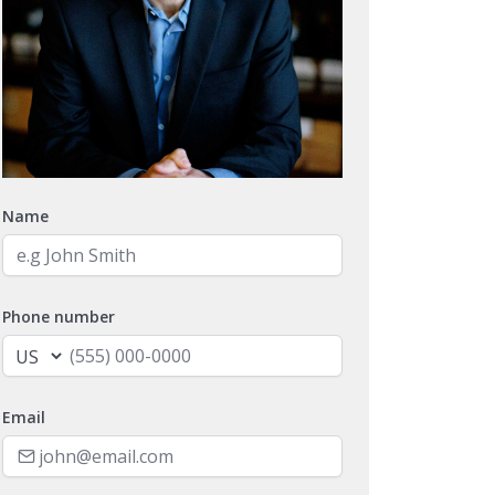
Name
Phone number
Email