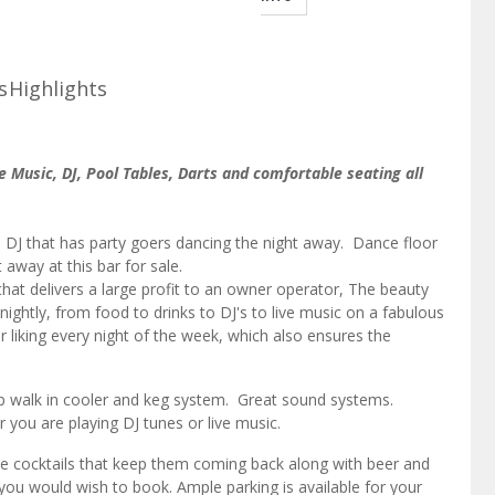
s
Highlights
ve Music, DJ, Pool Tables, Darts and comfortable seating all
 DJ that has party goers dancing the night away. Dance floor
 away at this bar for sale.
hat delivers a large profit to an owner operator, The beauty
 nightly, from food to drinks to DJ's to live music on a fabulous
 liking every night of the week, which also ensures the
rap walk in cooler and keg system. Great sound systems.
er you are playing DJ tunes or live music.
 the cocktails that keep them coming back along with beer and
u would wish to book. Ample parking is available for your