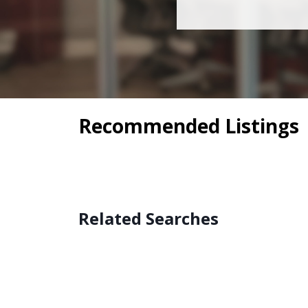
Recommended Listings
Related Searches