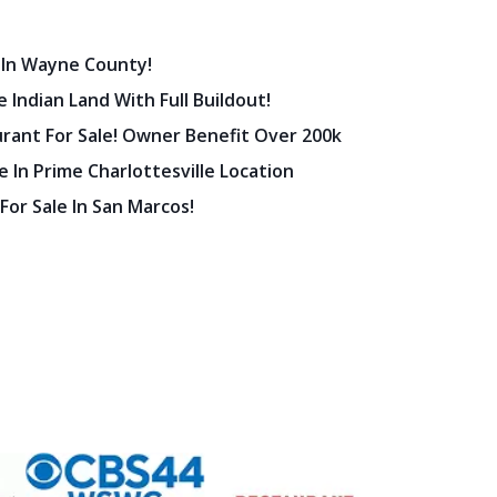
 In Wayne County!
 Indian Land With Full Buildout!
urant For Sale! Owner Benefit Over 200k
 In Prime Charlottesville Location
 For Sale In San Marcos!