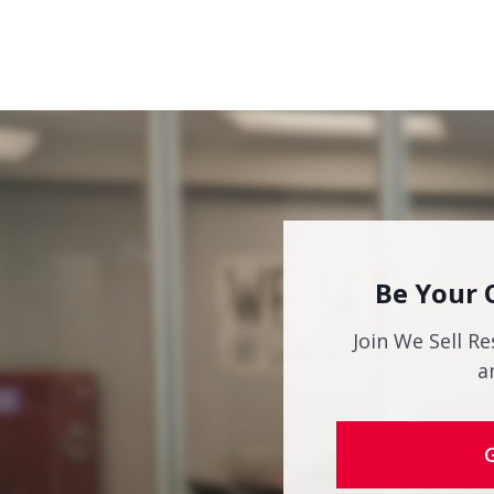
Be Your 
Join We Sell Re
a