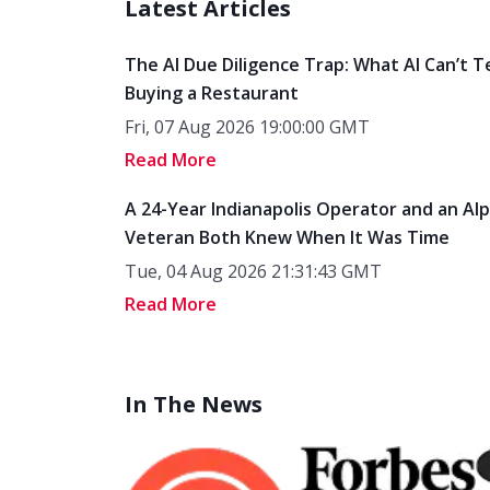
Latest Articles
The AI Due Diligence Trap: What AI Can’t T
Buying a Restaurant
Fri, 07 Aug 2026 19:00:00 GMT
Read More
A 24-Year Indianapolis Operator and an Al
Veteran Both Knew When It Was Time
Tue, 04 Aug 2026 21:31:43 GMT
Read More
In The News