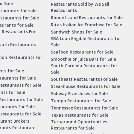
r Sale
Restaurants Sold by We Sell
Restaurants
taurants for sale
Rhode Island Restaurants for Sale
staurants for Sale
Ritas Italian Ice Franchise for Sale
aurants for Sale
a Restaurants For
Sandwich Shops for Sale
SBA Loan Eligible Restaurants for
outh Restaurants
Sale
Seafood Restaurants for Sale
ion Restaurants For
Smoothie or Juice Bars for Sale
South Carolina Restaurants for
ts for Sale
Sale
aurants for Sale
Southeast Restaurants For Sale
estaurants for Sale
Steakhouse Restaurants For Sale
nts for Sale
Subway Franchises for Sale
Restaurants for Sale
Tampa Restaurants for Sale
taurants for Sale
Tennessee Restaurants for Sale
Restaurants for Sale
Texas Restaurants for Sale
aurant Brokers
Turnaround Opportunities
urants Restaurant
Restaurants for Sale