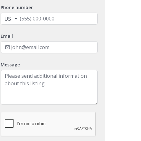
Phone number
Email
Message