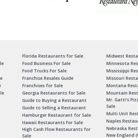
Florida Restaurants for Sale
Midwest Resta
le
Food Business For Sale
Minnesota Res
Food Trucks For Sale
Mississippi Re
le
Franchise Resales Guide
Missouri Resta
e
Franchises for Sale
Montana Resta
le
Georgia Restaurants for Sale
Mountain Rest
Mr. Gatti’s Piz
Guide to Buying a Restaurant
Sale
Guide to Selling a Restaurant
Multi Unit Res
Hamburger Restaurant for Sale
Naples Restaur
Hawaii Restaurants For Sale
Nebraska Rest
High Cash Flow Restaurants for
New England (
Sale