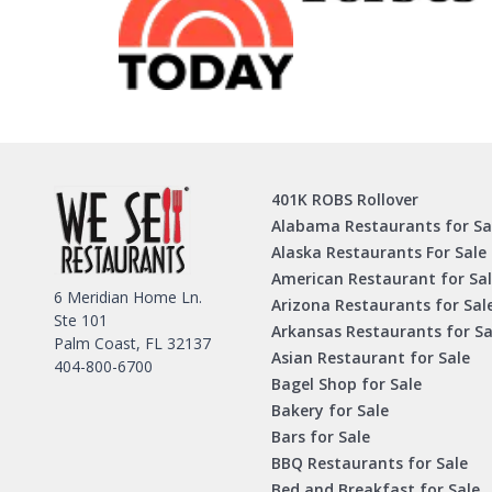
401K ROBS Rollover
Alabama Restaurants for Sa
Alaska Restaurants For Sale
American Restaurant for Sa
6 Meridian Home Ln.
Arizona Restaurants for Sal
Ste 101
Arkansas Restaurants for Sa
Palm Coast, FL 32137
Asian Restaurant for Sale
404-800-6700
Bagel Shop for Sale
Bakery for Sale
Bars for Sale
BBQ Restaurants for Sale
Bed and Breakfast for Sale