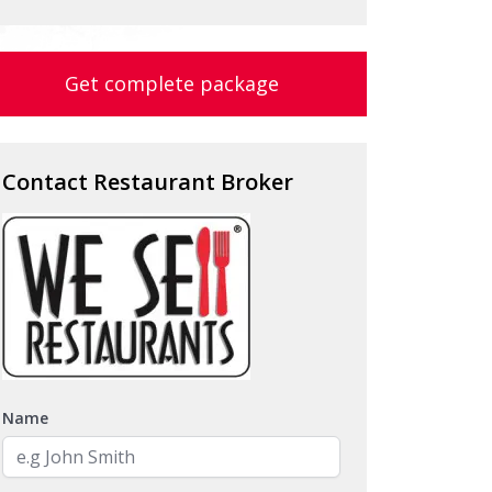
Get complete package
Contact Restaurant Broker
Name