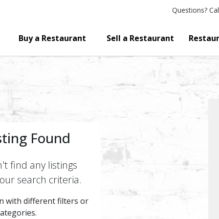
Questions?
Cal
Buy a Restaurant
Sell a Restaurant
Restaur
sting Found
t find any listings
ur search criteria.
 with different filters or
categories.