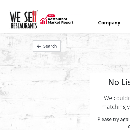
Company
Search
No Li
We couldn'
matching yo
Please try again