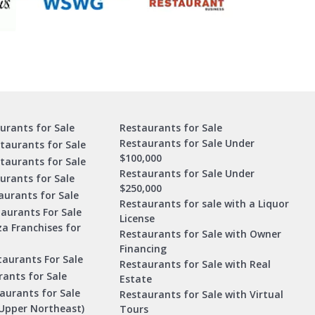
urants for Sale
Restaurants for Sale
Restaurants for Sale Under
taurants for Sale
$100,000
staurants for Sale
Restaurants for Sale Under
urants for Sale
$250,000
urants for Sale
Restaurants for sale with a Liquor
aurants For Sale
License
za Franchises for
Restaurants for Sale with Owner
Financing
taurants For Sale
Restaurants for Sale with Real
ants for Sale
Estate
aurants for Sale
Restaurants for Sale with Virtual
Upper Northeast)
Tours