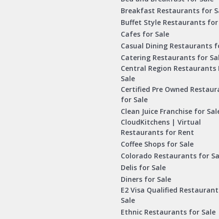
Breakfast Restaurants for S
Buffet Style Restaurants for
Cafes for Sale
Casual Dining Restaurants f
Catering Restaurants for Sa
Central Region Restaurants 
Sale
Certified Pre Owned Restaur
for Sale
Clean Juice Franchise for Sal
CloudKitchens | Virtual
Restaurants for Rent
Coffee Shops for Sale
Colorado Restaurants for Sa
Delis for Sale
Diners for Sale
E2 Visa Qualified Restaurant
Sale
Ethnic Restaurants for Sale