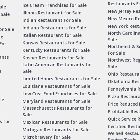
Restaurants Fo
Ice Cream Franchises for Sale
ale
New Jersey Res
Illinois Restaurant for Sale
 Sale
New Mexico Re
Indian Restaurant For Sale
New York Rest
Indiana Restaurants for Sale
or Sale
North Carolin
Italian Restaurant for Sale
le
Sale
Kansas Restaurants for Sale
For
Northeast & S
Kentucky Restaurants for Sale
For Sale
ants
Kosher Restaurants for Sale
Northwest Reg
Latin American Restaurants for
Sale
e
Sale
Ohio Restauran
Limited Hours Restaurants for Sale
Oklahoma Rest
Louisiana Restaurants for Sale
Pennsylvania R
Low Cost Food Franchises for Sale
Pizza Restaura
le
Maryland Restaurants for Sale
Price Reduced 
Massachusetts Restaurants for
Profitable Res
Sale
Quick Service 
s for
Mexican Restaurants for Sale
Certified Rest
Michigan Restaurants for Sale
We Sell Resta
Microbrewery for Sale
Buying Tools