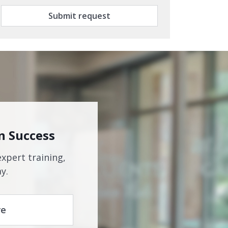
Submit request
n Success
expert training,
y.
re