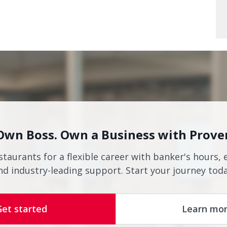
Own Boss. Own a Business with Prove
staurants for a flexible career with banker's hours, 
nd industry-leading support. Start your journey toda
Get started
Learn mo