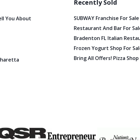
Recently Sold
SUBWAY Franchise For Sale
ell You About
Restaurant And Bar For Sale
Bradenton FL Italian Resta
Frozen Yogurt Shop For Sale
Bring All Offers! Pizza Shop
pharetta