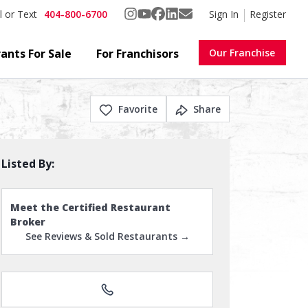
404-800-6700
Sign In
Register
l or Text
ants For Sale
For Franchisors
Our Franchise
Favorite
Share
Listed By:
Meet the Certified Restaurant
Broker
See Reviews & Sold Restaurants →