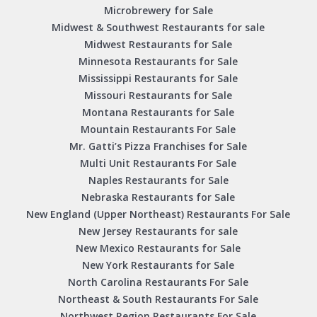
Microbrewery for Sale
Midwest & Southwest Restaurants for sale
Midwest Restaurants for Sale
Minnesota Restaurants for Sale
Mississippi Restaurants for Sale
Missouri Restaurants for Sale
Montana Restaurants for Sale
Mountain Restaurants For Sale
Mr. Gatti’s Pizza Franchises for Sale
Multi Unit Restaurants For Sale
Naples Restaurants for Sale
Nebraska Restaurants for Sale
New England (Upper Northeast) Restaurants For Sale
New Jersey Restaurants for sale
New Mexico Restaurants for Sale
New York Restaurants for Sale
North Carolina Restaurants For Sale
Northeast & South Restaurants For Sale
Northwest Region Restaurants For Sale