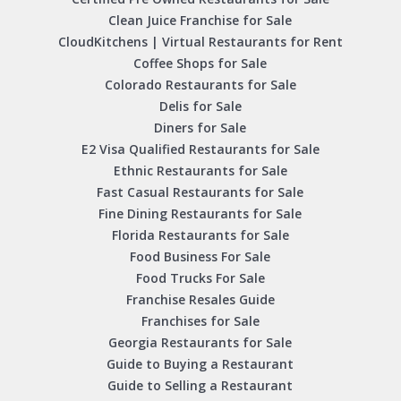
Clean Juice Franchise for Sale
CloudKitchens | Virtual Restaurants for Rent
Coffee Shops for Sale
Colorado Restaurants for Sale
Delis for Sale
Diners for Sale
E2 Visa Qualified Restaurants for Sale
Ethnic Restaurants for Sale
Fast Casual Restaurants for Sale
Fine Dining Restaurants for Sale
Florida Restaurants for Sale
Food Business For Sale
Food Trucks For Sale
Franchise Resales Guide
Franchises for Sale
Georgia Restaurants for Sale
Guide to Buying a Restaurant
Guide to Selling a Restaurant