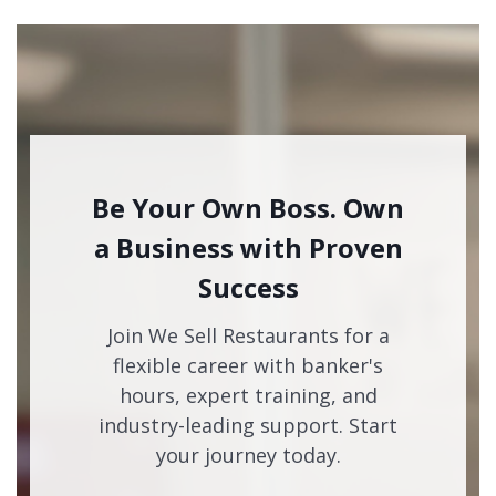
Be Your Own Boss. Own
a Business with Proven
Success
Join We Sell Restaurants for a
flexible career with banker's
hours, expert training, and
industry-leading support. Start
your journey today.