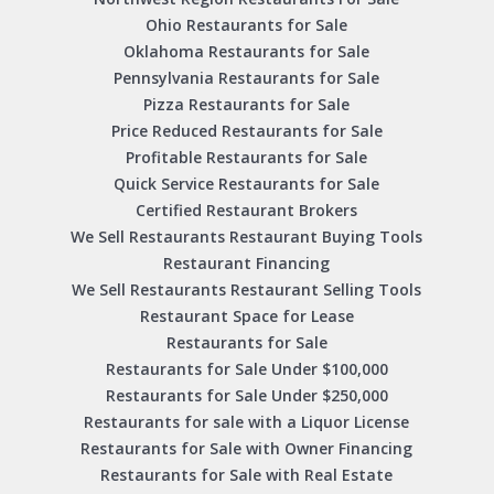
Ohio Restaurants for Sale
Oklahoma Restaurants for Sale
Pennsylvania Restaurants for Sale
Pizza Restaurants for Sale
Price Reduced Restaurants for Sale
Profitable Restaurants for Sale
Quick Service Restaurants for Sale
Certified Restaurant Brokers
We Sell Restaurants Restaurant Buying Tools
Restaurant Financing
We Sell Restaurants Restaurant Selling Tools
Restaurant Space for Lease
Restaurants for Sale
Restaurants for Sale Under $100,000
Restaurants for Sale Under $250,000
Restaurants for sale with a Liquor License
Restaurants for Sale with Owner Financing
Restaurants for Sale with Real Estate