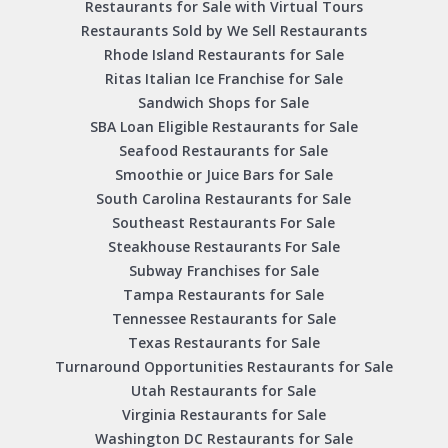
Restaurants for Sale with Virtual Tours
Restaurants Sold by We Sell Restaurants
Rhode Island Restaurants for Sale
Ritas Italian Ice Franchise for Sale
Sandwich Shops for Sale
SBA Loan Eligible Restaurants for Sale
Seafood Restaurants for Sale
Smoothie or Juice Bars for Sale
South Carolina Restaurants for Sale
Southeast Restaurants For Sale
Steakhouse Restaurants For Sale
Subway Franchises for Sale
Tampa Restaurants for Sale
Tennessee Restaurants for Sale
Texas Restaurants for Sale
Turnaround Opportunities Restaurants for Sale
Utah Restaurants for Sale
Virginia Restaurants for Sale
Washington DC Restaurants for Sale