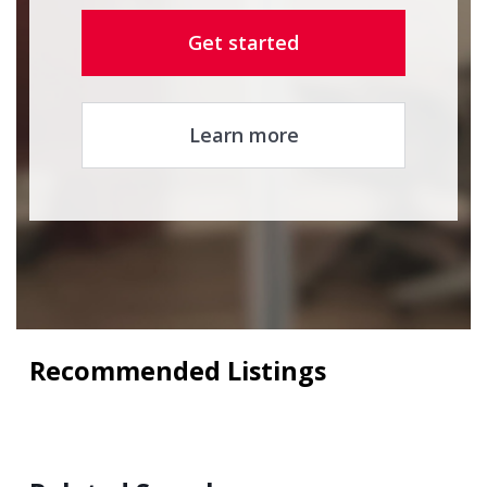
Get started
Learn more
Recommended Listings