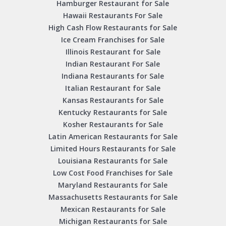
Hamburger Restaurant for Sale
Hawaii Restaurants For Sale
High Cash Flow Restaurants for Sale
Ice Cream Franchises for Sale
Illinois Restaurant for Sale
Indian Restaurant For Sale
Indiana Restaurants for Sale
Italian Restaurant for Sale
Kansas Restaurants for Sale
Kentucky Restaurants for Sale
Kosher Restaurants for Sale
Latin American Restaurants for Sale
Limited Hours Restaurants for Sale
Louisiana Restaurants for Sale
Low Cost Food Franchises for Sale
Maryland Restaurants for Sale
Massachusetts Restaurants for Sale
Mexican Restaurants for Sale
Michigan Restaurants for Sale