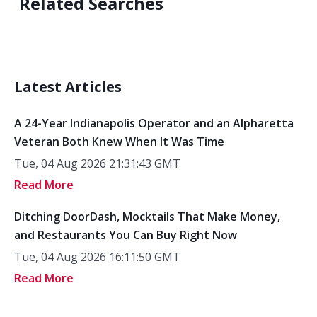
Related Searches
Latest Articles
A 24-Year Indianapolis Operator and an Alpharetta
Veteran Both Knew When It Was Time
Tue, 04 Aug 2026 21:31:43 GMT
Read More
Ditching DoorDash, Mocktails That Make Money,
and Restaurants You Can Buy Right Now
Tue, 04 Aug 2026 16:11:50 GMT
Read More