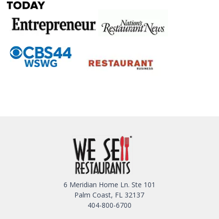
6 Meridian Home Ln. Ste 101
Palm Coast, FL 32137
404-800-6700