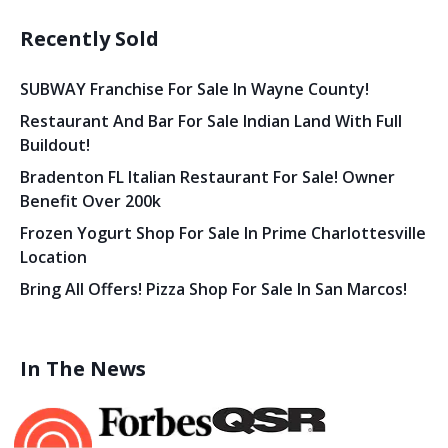
Recently Sold
SUBWAY Franchise For Sale In Wayne County!
Restaurant And Bar For Sale Indian Land With Full
Buildout!
Bradenton FL Italian Restaurant For Sale! Owner
Benefit Over 200k
Frozen Yogurt Shop For Sale In Prime Charlottesville
Location
Bring All Offers! Pizza Shop For Sale In San Marcos!
In The News