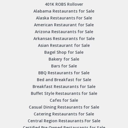
401K ROBS Rollover
Alabama Restaurants for Sale
Alaska Restaurants For Sale
American Restaurant for Sale
Arizona Restaurants for Sale
Arkansas Restaurants for Sale
Asian Restaurant for Sale
Bagel Shop for Sale
Bakery for Sale
Bars for Sale
BBQ Restaurants for Sale
Bed and Breakfast for Sale
Breakfast Restaurants for Sale
Buffet Style Restaurants for Sale
Cafes for Sale
Casual Dining Restaurants for Sale
Catering Restaurants for Sale
Central Region Restaurants For Sale
Certified Pre Owned Restaurants for Sale