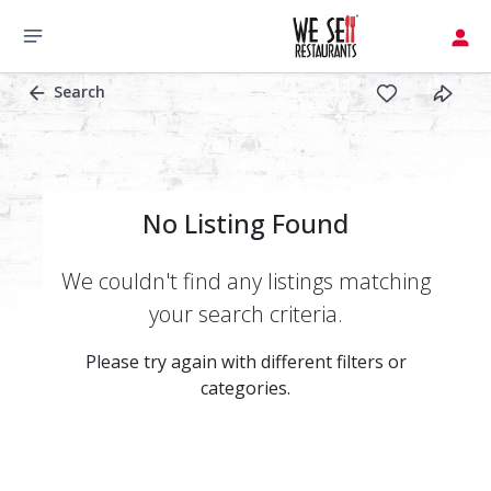
Search
No Listing Found
We couldn't find any listings matching
your search criteria.
Please try again with different filters or
categories.