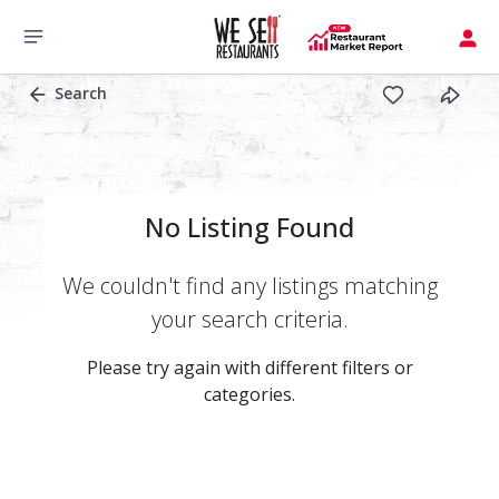
Search
No Listing Found
We couldn't find any listings matching
your search criteria.
Please try again with different filters or
categories.