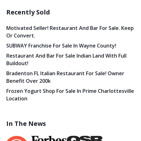
Recently Sold
Motivated Seller! Restaurant And Bar For Sale. Keep
Or Convert.
SUBWAY Franchise For Sale In Wayne County!
Restaurant And Bar For Sale Indian Land With Full
Buildout!
Bradenton FL Italian Restaurant For Sale! Owner
Benefit Over 200k
Frozen Yogurt Shop For Sale In Prime Charlottesville
Location
In The News