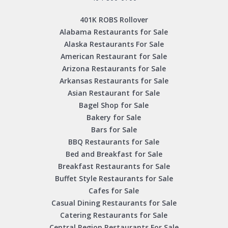
401K ROBS Rollover
Alabama Restaurants for Sale
Alaska Restaurants For Sale
American Restaurant for Sale
Arizona Restaurants for Sale
Arkansas Restaurants for Sale
Asian Restaurant for Sale
Bagel Shop for Sale
Bakery for Sale
Bars for Sale
BBQ Restaurants for Sale
Bed and Breakfast for Sale
Breakfast Restaurants for Sale
Buffet Style Restaurants for Sale
Cafes for Sale
Casual Dining Restaurants for Sale
Catering Restaurants for Sale
Central Region Restaurants For Sale