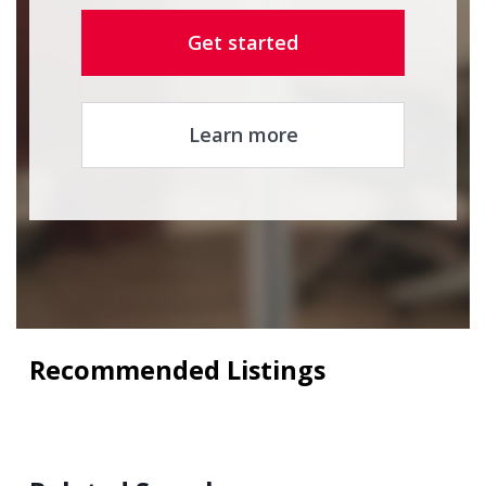
Get started
Learn more
Recommended Listings