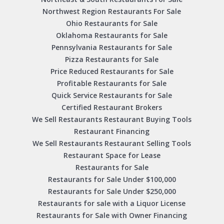
Northwest Region Restaurants For Sale
Ohio Restaurants for Sale
Oklahoma Restaurants for Sale
Pennsylvania Restaurants for Sale
Pizza Restaurants for Sale
Price Reduced Restaurants for Sale
Profitable Restaurants for Sale
Quick Service Restaurants for Sale
Certified Restaurant Brokers
We Sell Restaurants Restaurant Buying Tools
Restaurant Financing
We Sell Restaurants Restaurant Selling Tools
Restaurant Space for Lease
Restaurants for Sale
Restaurants for Sale Under $100,000
Restaurants for Sale Under $250,000
Restaurants for sale with a Liquor License
Restaurants for Sale with Owner Financing