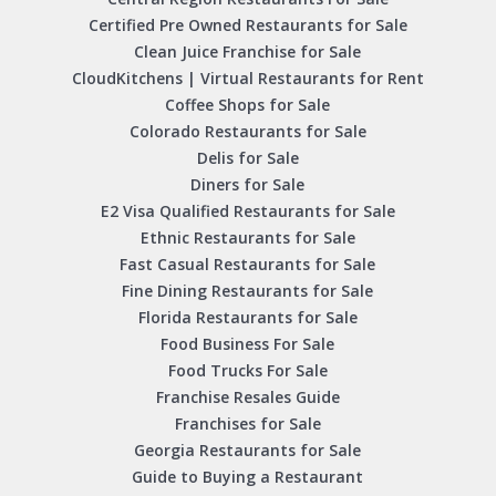
Certified Pre Owned Restaurants for Sale
Clean Juice Franchise for Sale
CloudKitchens | Virtual Restaurants for Rent
Coffee Shops for Sale
Colorado Restaurants for Sale
Delis for Sale
Diners for Sale
E2 Visa Qualified Restaurants for Sale
Ethnic Restaurants for Sale
Fast Casual Restaurants for Sale
Fine Dining Restaurants for Sale
Florida Restaurants for Sale
Food Business For Sale
Food Trucks For Sale
Franchise Resales Guide
Franchises for Sale
Georgia Restaurants for Sale
Guide to Buying a Restaurant