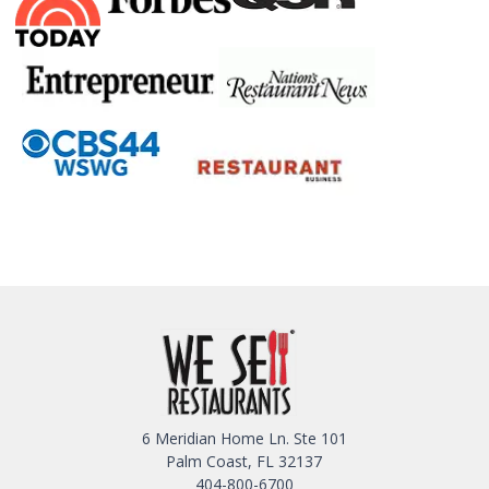
6 Meridian Home Ln. Ste 101
Palm Coast, FL 32137
404-800-6700