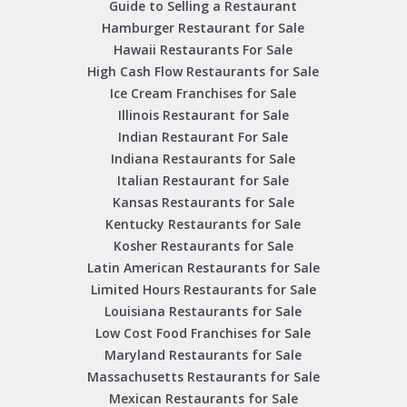
Guide to Selling a Restaurant
Hamburger Restaurant for Sale
Hawaii Restaurants For Sale
High Cash Flow Restaurants for Sale
Ice Cream Franchises for Sale
Illinois Restaurant for Sale
Indian Restaurant For Sale
Indiana Restaurants for Sale
Italian Restaurant for Sale
Kansas Restaurants for Sale
Kentucky Restaurants for Sale
Kosher Restaurants for Sale
Latin American Restaurants for Sale
Limited Hours Restaurants for Sale
Louisiana Restaurants for Sale
Low Cost Food Franchises for Sale
Maryland Restaurants for Sale
Massachusetts Restaurants for Sale
Mexican Restaurants for Sale