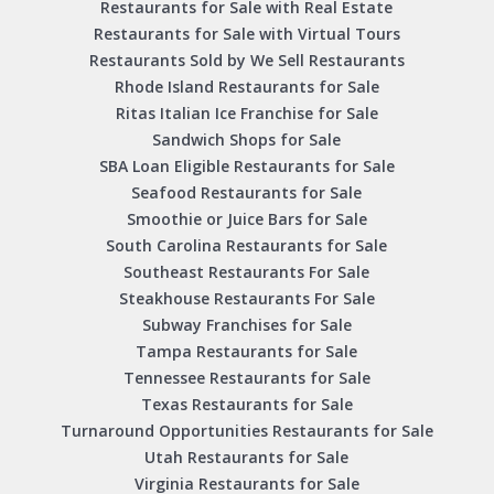
Restaurants for Sale with Real Estate
Restaurants for Sale with Virtual Tours
Restaurants Sold by We Sell Restaurants
Rhode Island Restaurants for Sale
Ritas Italian Ice Franchise for Sale
Sandwich Shops for Sale
SBA Loan Eligible Restaurants for Sale
Seafood Restaurants for Sale
Smoothie or Juice Bars for Sale
South Carolina Restaurants for Sale
Southeast Restaurants For Sale
Steakhouse Restaurants For Sale
Subway Franchises for Sale
Tampa Restaurants for Sale
Tennessee Restaurants for Sale
Texas Restaurants for Sale
Turnaround Opportunities Restaurants for Sale
Utah Restaurants for Sale
Virginia Restaurants for Sale