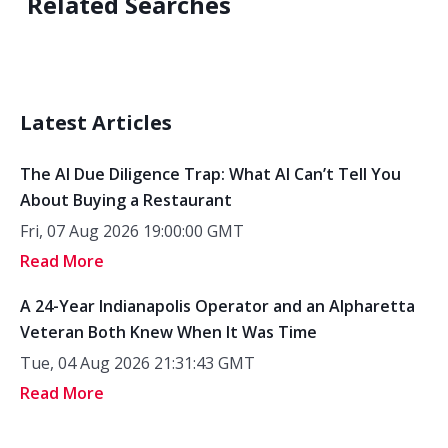
Related Searches
Latest Articles
The AI Due Diligence Trap: What AI Can’t Tell You
About Buying a Restaurant
Fri, 07 Aug 2026 19:00:00 GMT
Read More
A 24-Year Indianapolis Operator and an Alpharetta
Veteran Both Knew When It Was Time
Tue, 04 Aug 2026 21:31:43 GMT
Read More