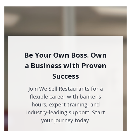
Be Your Own Boss. Own
a Business with Proven
Success
Join We Sell Restaurants for a
flexible career with banker's
hours, expert training, and
industry-leading support. Start
your journey today.