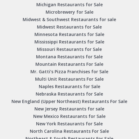
Michigan Restaurants for Sale
Microbrewery for Sale
Midwest & Southwest Restaurants for sale
Midwest Restaurants for Sale
Minnesota Restaurants for Sale
Mississippi Restaurants for Sale
Missouri Restaurants for Sale
Montana Restaurants for Sale
Mountain Restaurants For Sale
Mr. Gatti’s Pizza Franchises for Sale
Multi Unit Restaurants For Sale
Naples Restaurants for Sale
Nebraska Restaurants for Sale
New England (Upper Northeast) Restaurants For Sale
New Jersey Restaurants for sale
New Mexico Restaurants for Sale
New York Restaurants for Sale
North Carolina Restaurants For Sale
Northeast & South Restaurants For Sale