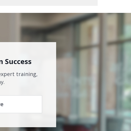
n Success
expert training,
y.
re