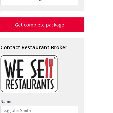
Get complete package
Contact Restaurant Broker
Name