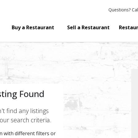
Questions?
Cal
Buy a Restaurant
Sell a Restaurant
Restaur
sting Found
t find any listings
ur search criteria.
 with different filters or