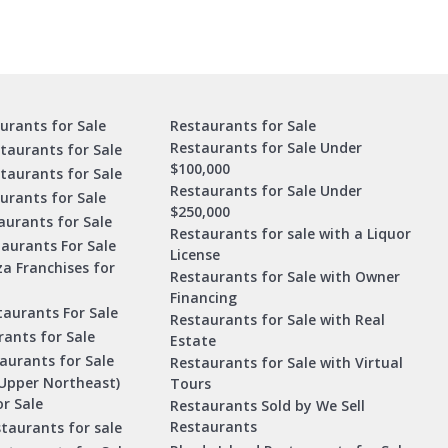
urants for Sale
Restaurants for Sale
Restaurants for Sale Under
taurants for Sale
$100,000
staurants for Sale
Restaurants for Sale Under
urants for Sale
$250,000
urants for Sale
Restaurants for sale with a Liquor
aurants For Sale
License
za Franchises for
Restaurants for Sale with Owner
Financing
taurants For Sale
Restaurants for Sale with Real
ants for Sale
Estate
aurants for Sale
Restaurants for Sale with Virtual
Upper Northeast)
Tours
r Sale
Restaurants Sold by We Sell
Restaurants
taurants for sale