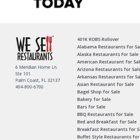
401K ROBS Rollover
Alabama Restaurants for Sa
Alaska Restaurants For Sale
American Restaurant for Sa
6 Meridian Home Ln.
Arizona Restaurants for Sal
Ste 101
Arkansas Restaurants for Sa
Palm Coast, FL 32137
Asian Restaurant for Sale
404-800-6700
Bagel Shop for Sale
Bakery for Sale
Bars for Sale
BBQ Restaurants for Sale
Bed and Breakfast for Sale
Breakfast Restaurants for S
Buffet Style Restaurants for