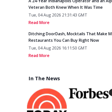
A 24-Year Indianapolis Operator and an Al
Veteran Both Knew When It Was Time
Tue, 04 Aug 2026 21:31:43 GMT
Read More
Ditching DoorDash, Mocktails That Make M
Restaurants You Can Buy Right Now
Tue, 04 Aug 2026 16:11:50 GMT
Read More
In The News