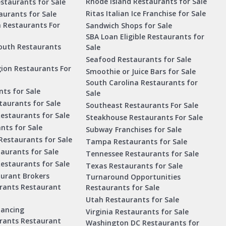
Rhode Island Restaurants for Sale
staurants for Sale
Ritas Italian Ice Franchise for Sale
aurants for Sale
a Restaurants For
Sandwich Shops for Sale
SBA Loan Eligible Restaurants for
outh Restaurants
Sale
Seafood Restaurants for Sale
ion Restaurants For
Smoothie or Juice Bars for Sale
South Carolina Restaurants for
ts for Sale
Sale
aurants for Sale
Southeast Restaurants For Sale
estaurants for Sale
Steakhouse Restaurants For Sale
nts for Sale
Subway Franchises for Sale
Restaurants for Sale
Tampa Restaurants for Sale
taurants for Sale
Tennessee Restaurants for Sale
Restaurants for Sale
Texas Restaurants for Sale
aurant Brokers
Turnaround Opportunities
urants Restaurant
Restaurants for Sale
Utah Restaurants for Sale
nancing
Virginia Restaurants for Sale
urants Restaurant
Washington DC Restaurants for