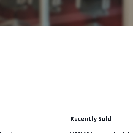
Recently Sold