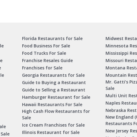
Florida Restaurants for Sale
Midwest Resta
le
Food Business For Sale
Minnesota Res
Food Trucks For Sale
Mississippi Re
le
Franchise Resales Guide
Missouri Resta
e
Franchises for Sale
Montana Resta
le
Georgia Restaurants for Sale
Mountain Rest
Mr. Gatti’s Piz
Guide to Buying a Restaurant
Sale
Guide to Selling a Restaurant
Multi Unit Res
Hamburger Restaurant for Sale
Naples Restaur
Hawaii Restaurants For Sale
Nebraska Rest
High Cash Flow Restaurants for
New England (
Sale
Restaurants Fo
Ice Cream Franchises for Sale
ale
New Jersey Res
Illinois Restaurant for Sale
 Sale