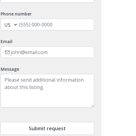
Phone number
Email
Message
Submit request