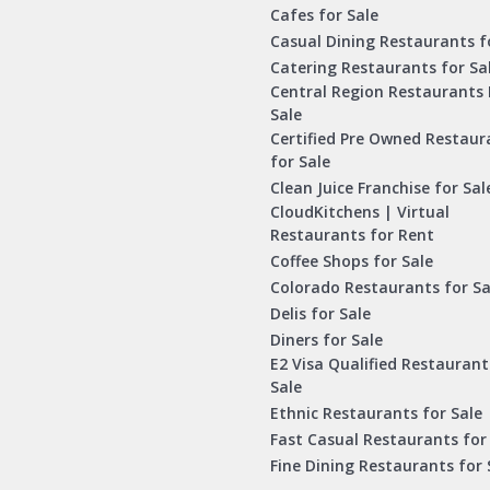
Cafes for Sale
Casual Dining Restaurants f
Catering Restaurants for Sa
Central Region Restaurants 
Sale
Certified Pre Owned Restaur
for Sale
Clean Juice Franchise for Sal
CloudKitchens | Virtual
Restaurants for Rent
Coffee Shops for Sale
Colorado Restaurants for Sa
Delis for Sale
Diners for Sale
E2 Visa Qualified Restaurant
Sale
Ethnic Restaurants for Sale
Fast Casual Restaurants for
Fine Dining Restaurants for 