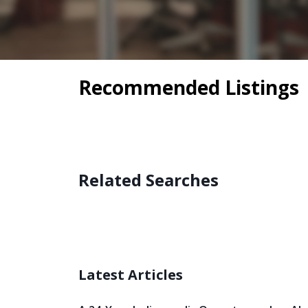
Recommended Listings
Related Searches
Latest Articles