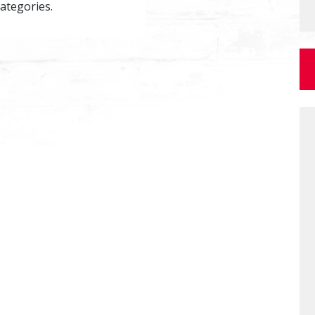
categories.