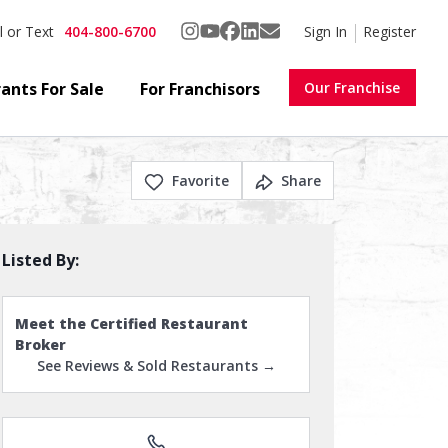
404-800-6700
Sign In
Register
l or Text
ants For Sale
For Franchisors
Our Franchise
Favorite
Share
Listed By:
Meet the Certified Restaurant
Broker
See Reviews & Sold Restaurants →