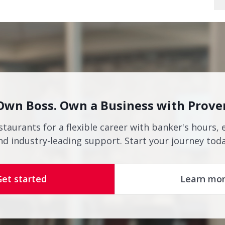
Own Boss. Own a Business with Prove
staurants for a flexible career with banker's hours, 
nd industry-leading support. Start your journey toda
Get started
Learn mo