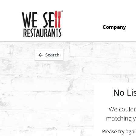
Company
Search
No Li
We couldn'
matching yo
Please try again