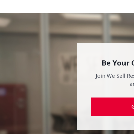
Be Your 
Join We Sell Re
a