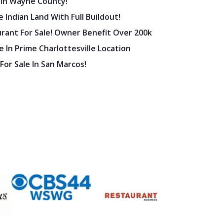
 In Wayne County!
 Indian Land With Full Buildout!
urant For Sale! Owner Benefit Over 200k
 In Prime Charlottesville Location
 For Sale In San Marcos!