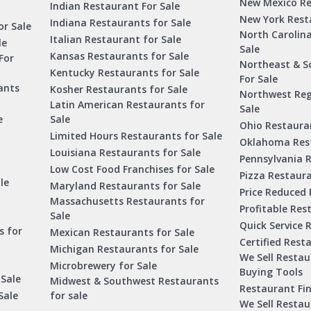
New Mexico Re
Indian Restaurant For Sale
New York Rest
Indiana Restaurants for Sale
or Sale
North Carolin
Italian Restaurant for Sale
le
Sale
Kansas Restaurants for Sale
For
Northeast & S
Kentucky Restaurants for Sale
For Sale
ants
Kosher Restaurants for Sale
Northwest Reg
Latin American Restaurants for
Sale
e
Sale
Ohio Restauran
Limited Hours Restaurants for Sale
Oklahoma Rest
Louisiana Restaurants for Sale
Pennsylvania R
Low Cost Food Franchises for Sale
Pizza Restaura
le
Maryland Restaurants for Sale
Price Reduced 
Massachusetts Restaurants for
Profitable Res
Sale
Quick Service 
s for
Mexican Restaurants for Sale
Certified Rest
Michigan Restaurants for Sale
We Sell Resta
Microbrewery for Sale
Buying Tools
 Sale
Midwest & Southwest Restaurants
Restaurant Fi
Sale
for sale
We Sell Resta