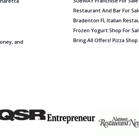
SUBWAY Franchise For Sale
pharetta
Restaurant And Bar For Sale
Bradenton FL Italian Resta
Frozen Yogurt Shop For Sale
Bring All Offers! Pizza Shop
oney, and