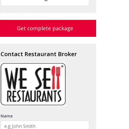
Get complete package
Contact Restaurant Broker
Name