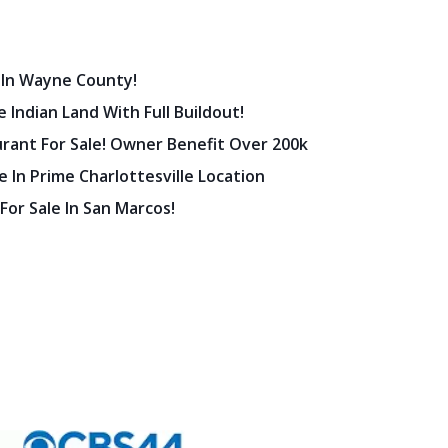
 In Wayne County!
 Indian Land With Full Buildout!
urant For Sale! Owner Benefit Over 200k
 In Prime Charlottesville Location
 For Sale In San Marcos!