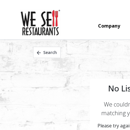
Company
Search
No Li
We couldn'
matching yo
Please try again