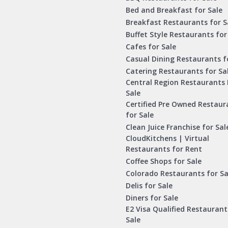
Bed and Breakfast for Sale
Breakfast Restaurants for S
Buffet Style Restaurants for
Cafes for Sale
Casual Dining Restaurants f
Catering Restaurants for Sa
Central Region Restaurants 
Sale
Certified Pre Owned Restaur
for Sale
Clean Juice Franchise for Sal
CloudKitchens | Virtual
Restaurants for Rent
Coffee Shops for Sale
Colorado Restaurants for Sa
Delis for Sale
Diners for Sale
E2 Visa Qualified Restaurant
Sale