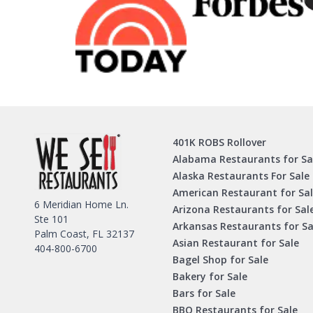
401K ROBS Rollover
Alabama Restaurants for Sa
Alaska Restaurants For Sale
American Restaurant for Sa
6 Meridian Home Ln.
Arizona Restaurants for Sal
Ste 101
Arkansas Restaurants for Sa
Palm Coast, FL 32137
Asian Restaurant for Sale
404-800-6700
Bagel Shop for Sale
Bakery for Sale
Bars for Sale
BBQ Restaurants for Sale