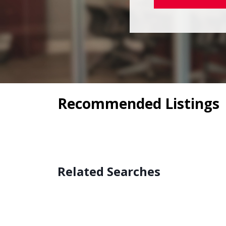
Recommended Listings
Related Searches