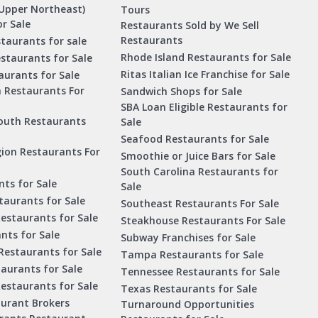
Upper Northeast)
Tours
r Sale
Restaurants Sold by We Sell
Restaurants
taurants for sale
Rhode Island Restaurants for Sale
staurants for Sale
Ritas Italian Ice Franchise for Sale
aurants for Sale
a Restaurants For
Sandwich Shops for Sale
SBA Loan Eligible Restaurants for
outh Restaurants
Sale
Seafood Restaurants for Sale
ion Restaurants For
Smoothie or Juice Bars for Sale
South Carolina Restaurants for
ts for Sale
Sale
aurants for Sale
Southeast Restaurants For Sale
estaurants for Sale
Steakhouse Restaurants For Sale
nts for Sale
Subway Franchises for Sale
Restaurants for Sale
Tampa Restaurants for Sale
taurants for Sale
Tennessee Restaurants for Sale
Restaurants for Sale
Texas Restaurants for Sale
aurant Brokers
Turnaround Opportunities