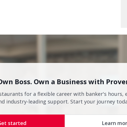
Own Boss. Own a Business with Prove
staurants for a flexible career with banker's hours, 
nd industry-leading support. Start your journey toda
Get started
Learn mo