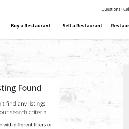
Questions?
Cal
Buy a Restaurant
Sell a Restaurant
Restaur
sting Found
t find any listings
ur search criteria.
 with different filters or