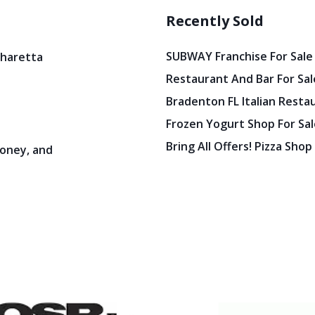
Recently Sold
SUBWAY Franchise For Sale
pharetta
Restaurant And Bar For Sale
Bradenton FL Italian Resta
Frozen Yogurt Shop For Sale
Bring All Offers! Pizza Shop
oney, and