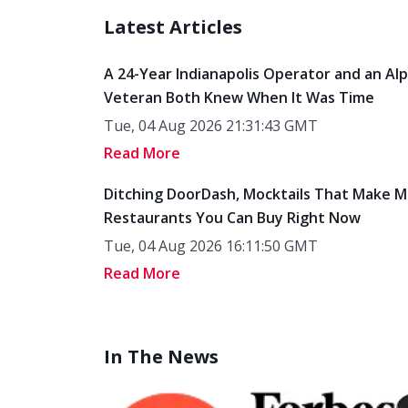
Latest Articles
A 24-Year Indianapolis Operator and an Al
Veteran Both Knew When It Was Time
Tue, 04 Aug 2026 21:31:43 GMT
Read More
Ditching DoorDash, Mocktails That Make M
Restaurants You Can Buy Right Now
Tue, 04 Aug 2026 16:11:50 GMT
Read More
In The News