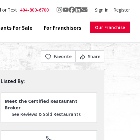
404-800-6700
Sign In
Register
l or Text
ants For Sale
For Franchisors
Our Franchise
Favorite
Share
Listed By:
Meet the Certified Restaurant
Broker
See Reviews & Sold Restaurants →