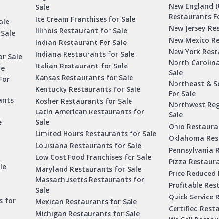
New England (
Sale
Restaurants Fo
Ice Cream Franchises for Sale
ale
New Jersey Res
Illinois Restaurant for Sale
 Sale
New Mexico Re
Indian Restaurant For Sale
New York Rest
Indiana Restaurants for Sale
or Sale
North Carolin
Italian Restaurant for Sale
le
Sale
Kansas Restaurants for Sale
For
Northeast & S
Kentucky Restaurants for Sale
For Sale
ants
Kosher Restaurants for Sale
Northwest Reg
Latin American Restaurants for
Sale
e
Sale
Ohio Restauran
Limited Hours Restaurants for Sale
Oklahoma Rest
Louisiana Restaurants for Sale
Pennsylvania R
Low Cost Food Franchises for Sale
Pizza Restaura
le
Maryland Restaurants for Sale
Price Reduced 
Massachusetts Restaurants for
Profitable Res
Sale
Quick Service 
s for
Mexican Restaurants for Sale
Certified Rest
Michigan Restaurants for Sale