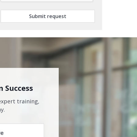
Submit request
n Success
expert training,
y.
re