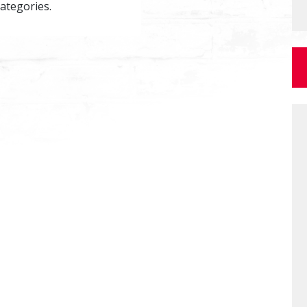
categories.