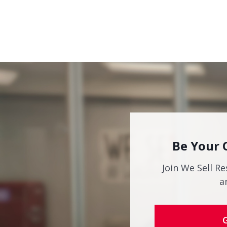
Be Your 
Join We Sell Re
a