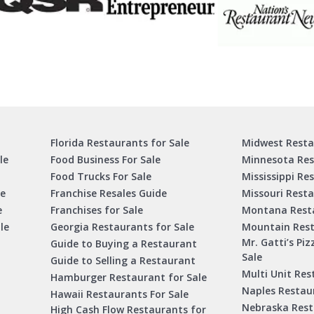
Florida Restaurants for Sale
Midwest Resta
le
Food Business For Sale
Minnesota Res
Food Trucks For Sale
Mississippi Re
le
Franchise Resales Guide
Missouri Resta
e
Franchises for Sale
Montana Resta
le
Georgia Restaurants for Sale
Mountain Rest
Mr. Gatti’s Piz
Guide to Buying a Restaurant
Sale
Guide to Selling a Restaurant
Multi Unit Res
Hamburger Restaurant for Sale
Naples Restaur
Hawaii Restaurants For Sale
Nebraska Rest
High Cash Flow Restaurants for