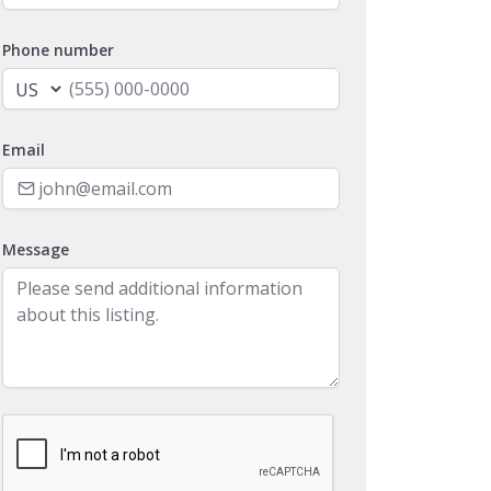
Phone number
Email
Message