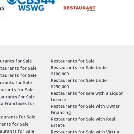
urants for Sale
Restaurants for Sale
Restaurants for Sale Under
taurants for Sale
$100,000
staurants for Sale
Restaurants for Sale Under
urants for Sale
$250,000
urants for Sale
Restaurants for sale with a Liquor
aurants For Sale
License
za Franchises for
Restaurants for Sale with Owner
Financing
taurants For Sale
Restaurants for Sale with Real
ants for Sale
Estate
aurants for Sale
Restaurants for Sale with Virtual