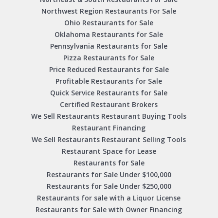
Northwest Region Restaurants For Sale
Ohio Restaurants for Sale
Oklahoma Restaurants for Sale
Pennsylvania Restaurants for Sale
Pizza Restaurants for Sale
Price Reduced Restaurants for Sale
Profitable Restaurants for Sale
Quick Service Restaurants for Sale
Certified Restaurant Brokers
We Sell Restaurants Restaurant Buying Tools
Restaurant Financing
We Sell Restaurants Restaurant Selling Tools
Restaurant Space for Lease
Restaurants for Sale
Restaurants for Sale Under $100,000
Restaurants for Sale Under $250,000
Restaurants for sale with a Liquor License
Restaurants for Sale with Owner Financing