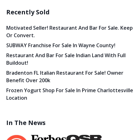
Recently Sold
Motivated Seller! Restaurant And Bar For Sale. Keep
Or Convert.
SUBWAY Franchise For Sale In Wayne County!
Restaurant And Bar For Sale Indian Land With Full
Buildout!
Bradenton FL Italian Restaurant For Sale! Owner
Benefit Over 200k
Frozen Yogurt Shop For Sale In Prime Charlottesville
Location
In The News