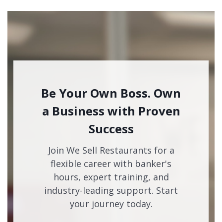
Be Your Own Boss. Own
a Business with Proven
Success
Join We Sell Restaurants for a
flexible career with banker's
hours, expert training, and
industry-leading support. Start
your journey today.