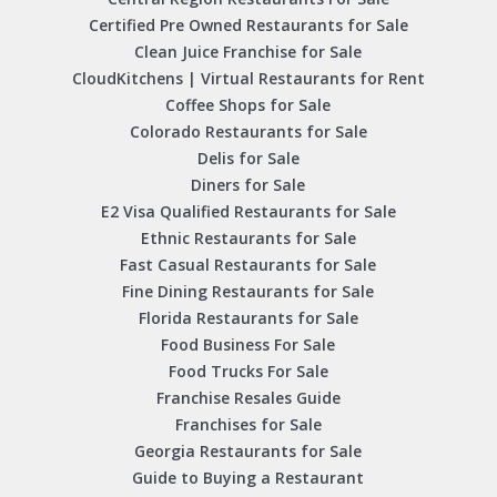
Certified Pre Owned Restaurants for Sale
Clean Juice Franchise for Sale
CloudKitchens | Virtual Restaurants for Rent
Coffee Shops for Sale
Colorado Restaurants for Sale
Delis for Sale
Diners for Sale
E2 Visa Qualified Restaurants for Sale
Ethnic Restaurants for Sale
Fast Casual Restaurants for Sale
Fine Dining Restaurants for Sale
Florida Restaurants for Sale
Food Business For Sale
Food Trucks For Sale
Franchise Resales Guide
Franchises for Sale
Georgia Restaurants for Sale
Guide to Buying a Restaurant