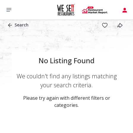
Search
No Listing Found
We couldn't find any listings matching
your search criteria.
Please try again with different filters or
categories.