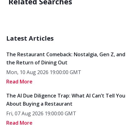
Related Searches
Latest Articles
The Restaurant Comeback: Nostalgia, Gen Z, and
the Return of Dining Out
Mon, 10 Aug 2026 19:00:00 GMT
Read More
The AI Due Diligence Trap: What AI Can’t Tell You
About Buying a Restaurant
Fri, 07 Aug 2026 19:00:00 GMT
Read More