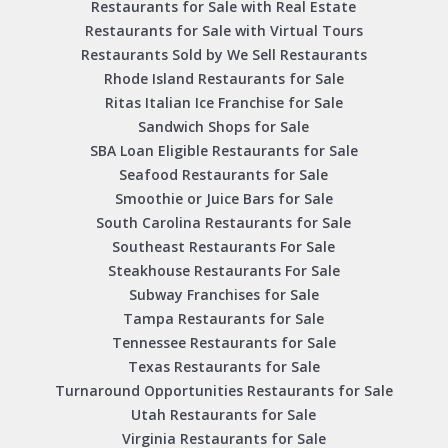
Restaurants for Sale with Real Estate
Restaurants for Sale with Virtual Tours
Restaurants Sold by We Sell Restaurants
Rhode Island Restaurants for Sale
Ritas Italian Ice Franchise for Sale
Sandwich Shops for Sale
SBA Loan Eligible Restaurants for Sale
Seafood Restaurants for Sale
Smoothie or Juice Bars for Sale
South Carolina Restaurants for Sale
Southeast Restaurants For Sale
Steakhouse Restaurants For Sale
Subway Franchises for Sale
Tampa Restaurants for Sale
Tennessee Restaurants for Sale
Texas Restaurants for Sale
Turnaround Opportunities Restaurants for Sale
Utah Restaurants for Sale
Virginia Restaurants for Sale