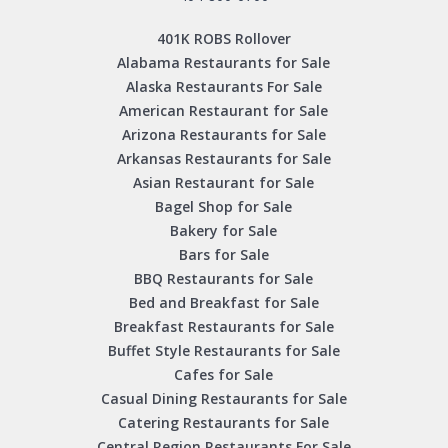
401K ROBS Rollover
Alabama Restaurants for Sale
Alaska Restaurants For Sale
American Restaurant for Sale
Arizona Restaurants for Sale
Arkansas Restaurants for Sale
Asian Restaurant for Sale
Bagel Shop for Sale
Bakery for Sale
Bars for Sale
BBQ Restaurants for Sale
Bed and Breakfast for Sale
Breakfast Restaurants for Sale
Buffet Style Restaurants for Sale
Cafes for Sale
Casual Dining Restaurants for Sale
Catering Restaurants for Sale
Central Region Restaurants For Sale