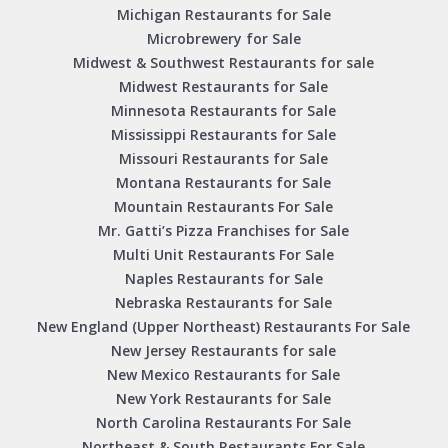
Michigan Restaurants for Sale
Microbrewery for Sale
Midwest & Southwest Restaurants for sale
Midwest Restaurants for Sale
Minnesota Restaurants for Sale
Mississippi Restaurants for Sale
Missouri Restaurants for Sale
Montana Restaurants for Sale
Mountain Restaurants For Sale
Mr. Gatti’s Pizza Franchises for Sale
Multi Unit Restaurants For Sale
Naples Restaurants for Sale
Nebraska Restaurants for Sale
New England (Upper Northeast) Restaurants For Sale
New Jersey Restaurants for sale
New Mexico Restaurants for Sale
New York Restaurants for Sale
North Carolina Restaurants For Sale
Northeast & South Restaurants For Sale