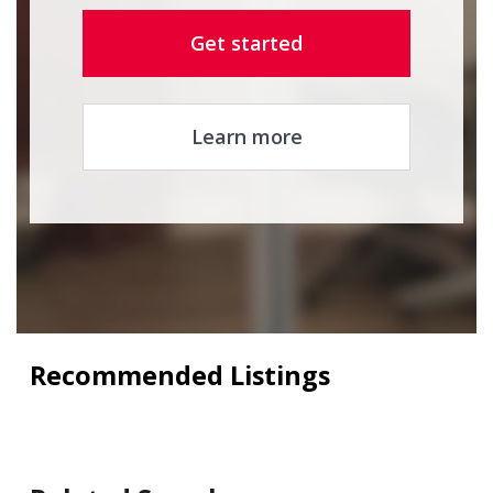
Get started
Learn more
Recommended Listings