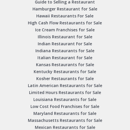
Guide to Selling a Restaurant
Hamburger Restaurant for Sale
Hawaii Restaurants For Sale
High Cash Flow Restaurants for Sale
Ice Cream Franchises for Sale
Illinois Restaurant for Sale
Indian Restaurant For Sale
Indiana Restaurants for Sale
Italian Restaurant for Sale
Kansas Restaurants for Sale
Kentucky Restaurants for Sale
Kosher Restaurants for Sale
Latin American Restaurants for Sale
Limited Hours Restaurants for Sale
Louisiana Restaurants for Sale
Low Cost Food Franchises for Sale
Maryland Restaurants for Sale
Massachusetts Restaurants for Sale
Mexican Restaurants for Sale