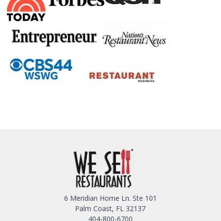
6 Meridian Home Ln. Ste 101
Palm Coast, FL 32137
404-800-6700