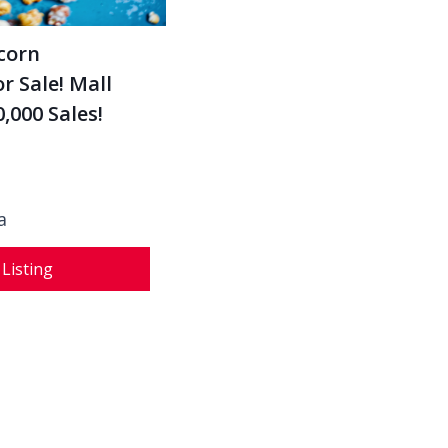
corn
r Sale! Mall
,000 Sales!
a
 Listing