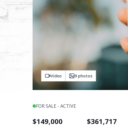
Video
9
photos
FOR SALE - ACTIVE
$
149,000
$
361,717