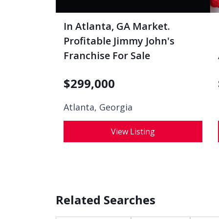
In Atlanta, GA Market.
Profitable Jimmy John's
Franchise For Sale
$
299,000
Atlanta, Georgia
View Listing
Related Searches