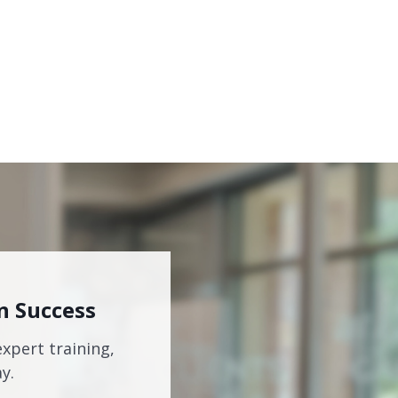
n Success
expert training,
y.