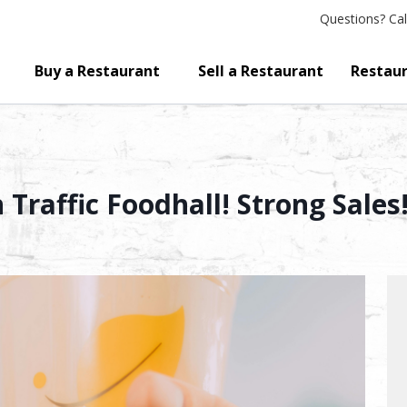
Questions?
Cal
Buy a Restaurant
Sell a Restaurant
Restaur
Traffic Foodhall! Strong Sales!