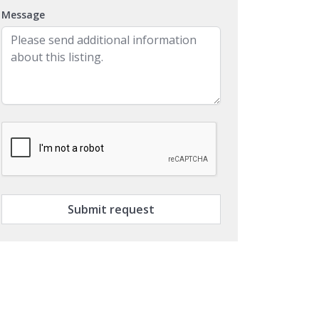
Message
Submit request