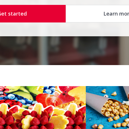
Get started
Learn mo