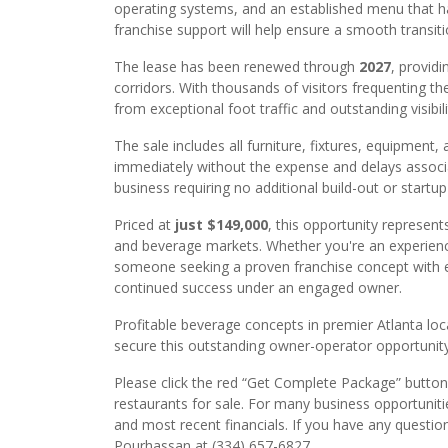
operating systems, and an established menu that ha
franchise support will help ensure a smooth transit
The lease has been renewed through
2027
, providi
corridors. With thousands of visitors frequenting t
from exceptional foot traffic and outstanding visibil
The sale includes all furniture, fixtures, equipment,
immediately without the expense and delays associat
business requiring no additional build-out or startu
Priced at
just $149,000
, this opportunity represent
and beverage markets. Whether you're an experience
someone seeking a proven franchise concept with est
continued success under an engaged owner.
Profitable beverage concepts in premier Atlanta loca
secure this outstanding owner-operator opportunity
Please click the red “Get Complete Package” button 
restaurants for sale. For many business opportuniti
and most recent financials. If you have any questio
Pourhassan at (334) 657-6827