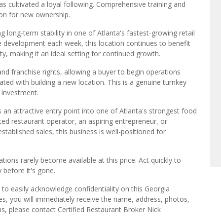
s cultivated a loyal following. Comprehensive training and
ion for new ownership.
ng long-term stability in one of Atlanta's fastest-growing retail
he development each week, this location continues to benefit
ity, making it an ideal setting for continued growth.
 and franchise rights, allowing a buyer to begin operations
ed with building a new location. This is a genuine turnkey
p investment.
s an attractive entry point into one of Atlanta's strongest food
d restaurant operator, an aspiring entrepreneur, or
ablished sales, this business is well-positioned for
tions rarely become available at this price. Act quickly to
 before it's gone.
to easily acknowledge confidentiality on this Georgia
es, you will immediately receive the name, address, photos,
ns, please contact Certified Restaurant Broker Nick