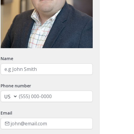
Name
Phone number
Email