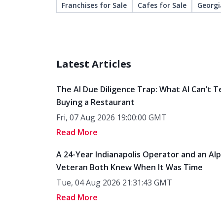
Franchises for Sale
Cafes for Sale
Georgi
Latest Articles
The AI Due Diligence Trap: What AI Can’t T
Buying a Restaurant
Fri, 07 Aug 2026 19:00:00 GMT
Read More
A 24-Year Indianapolis Operator and an Al
Veteran Both Knew When It Was Time
Tue, 04 Aug 2026 21:31:43 GMT
Read More