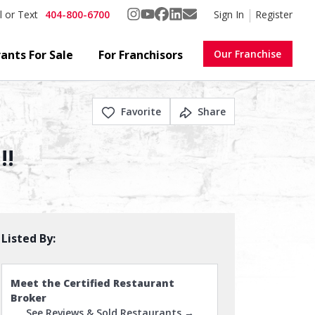
404-800-6700
Sign In
Register
l or Text
ants For Sale
For Franchisors
Our Franchise
Favorite
Share
!!
Listed By:
Meet the Certified Restaurant
Broker
See Reviews & Sold Restaurants →