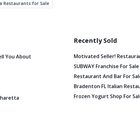
a Restaurants for Sale
Recently Sold
Motivated Seller! Restaura
ell You About
SUBWAY Franchise For Sale
Restaurant And Bar For Sale
Bradenton FL Italian Resta
Frozen Yogurt Shop For Sale
pharetta