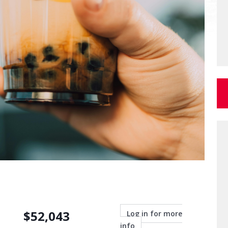
$
52,043
Log in for more
info