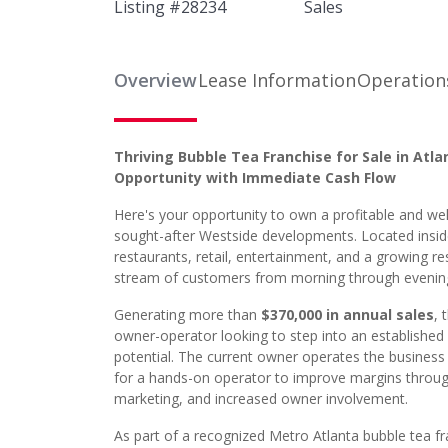
Listing #
28234
Sales
Overview
Lease Information
Operation
Thriving Bubble Tea Franchise for Sale in Atl
Opportunity with Immediate Cash Flow
Here's your opportunity to own a profitable and wel
sought-after Westside developments. Located inside 
restaurants, retail, entertainment, and a growing r
stream of customers from morning through evenin
Generating more than
$370,000 in annual sales
, 
owner-operator looking to step into an established
potential. The current owner operates the business
for a hands-on operator to improve margins through 
marketing, and increased owner involvement.
As part of a recognized Metro Atlanta bubble tea f