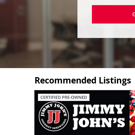
Recommended Listings