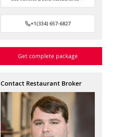
+1(334) 657-6827
Get complete package
Contact Restaurant Broker