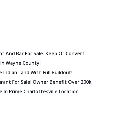
nt And Bar For Sale. Keep Or Convert.
 In Wayne County!
 Indian Land With Full Buildout!
urant For Sale! Owner Benefit Over 200k
 In Prime Charlottesville Location