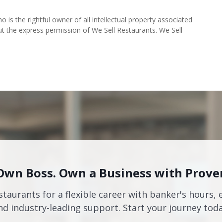
o is the rightful owner of all intellectual property associated
ut the express permission of We Sell Restaurants. We Sell
Own Boss. Own a Business with Prove
staurants for a flexible career with banker's hours, 
nd industry-leading support. Start your journey toda