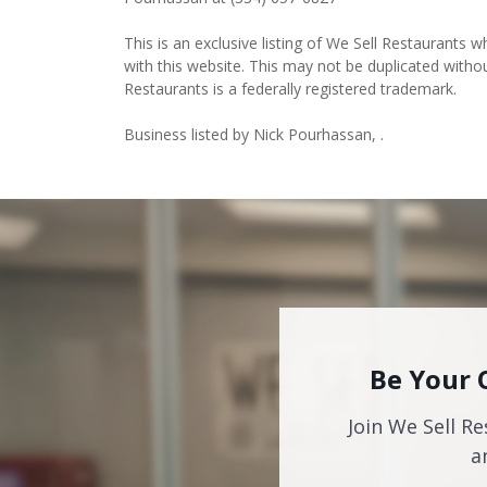
This is an exclusive listing of We Sell Restaurants wh
with this website. This may not be duplicated witho
Restaurants is a federally registered trademark.
Business listed by Nick Pourhassan, .
Be Your 
Join We Sell Re
a