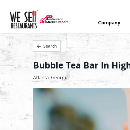
Company
Search
Bubble Tea Bar In High 
Atlanta,
Georgia