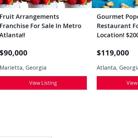
Fruit Arrangements
Gourmet Pop
Franchise For Sale In Metro
Restaurant Fo
Atlanta!!
Location! $200
$
90,000
$
119,000
Marietta, Georgia
Atlanta, Georgi
View Listing
View