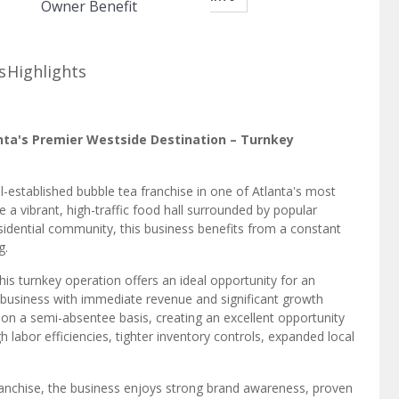
Owner Benefit
s
Highlights
anta's Premier Westside Destination – Turnkey
l-established bubble tea franchise in one of Atlanta's most
a vibrant, high-traffic food hall surrounded by popular
esidential community, this business benefits from a constant
g.
this turnkey operation offers an ideal opportunity for an
 business with immediate revenue and significant growth
 on a semi-absentee basis, creating an excellent opportunity
labor efficiencies, tighter inventory controls, expanded local
ranchise, the business enjoys strong brand awareness, proven