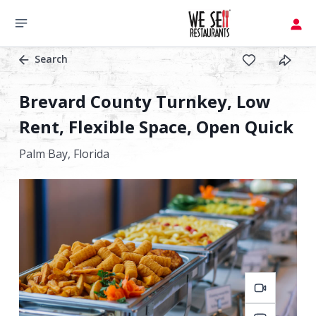
Search
Brevard County Turnkey, Low
Rent, Flexible Space, Open Quick
Palm Bay,
Florida