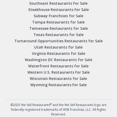
Southeast Restaurants For Sale
Steakhouse Restaurants For Sale
Subway Franchises for Sale
Tampa Restaurants for Sale
Tennessee Restaurants for Sale
Texas Restaurants for Sale
Turnaround Opportunities Restaurants for Sale
Utah Restaurants for Sale
Virginia Restaurants for Sale
Washington DC Restaurants for Sale
Waterfront Restaurants for Sale
Western U.S. Restaurants For Sale
Wisconsin Restaurants for Sale
Wyoming Restaurants For Sale
®
©2025 We Sell Restaurants
and the We Sell Restaurants logo are
federally registered trademarks of WSR Franchise, LLC. All Rights
Reserved.