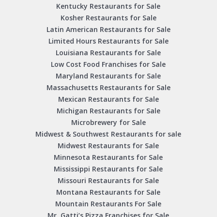
Kentucky Restaurants for Sale
Kosher Restaurants for Sale
Latin American Restaurants for Sale
Limited Hours Restaurants for Sale
Louisiana Restaurants for Sale
Low Cost Food Franchises for Sale
Maryland Restaurants for Sale
Massachusetts Restaurants for Sale
Mexican Restaurants for Sale
Michigan Restaurants for Sale
Microbrewery for Sale
Midwest & Southwest Restaurants for sale
Midwest Restaurants for Sale
Minnesota Restaurants for Sale
Mississippi Restaurants for Sale
Missouri Restaurants for Sale
Montana Restaurants for Sale
Mountain Restaurants For Sale
Mr. Gatti’s Pizza Franchises for Sale