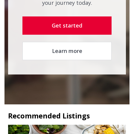
your journey today.
Get started
Learn more
Recommended Listings