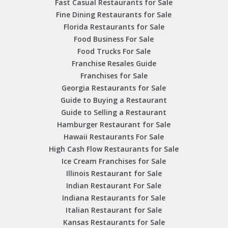
Fast Casual Restaurants for Sale
Fine Dining Restaurants for Sale
Florida Restaurants for Sale
Food Business For Sale
Food Trucks For Sale
Franchise Resales Guide
Franchises for Sale
Georgia Restaurants for Sale
Guide to Buying a Restaurant
Guide to Selling a Restaurant
Hamburger Restaurant for Sale
Hawaii Restaurants For Sale
High Cash Flow Restaurants for Sale
Ice Cream Franchises for Sale
Illinois Restaurant for Sale
Indian Restaurant For Sale
Indiana Restaurants for Sale
Italian Restaurant for Sale
Kansas Restaurants for Sale