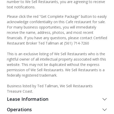
number to We Sell Restaurants, you are agreeing to receive
text notifications.
Please click the red “Get Complete Package” button to easily
acknowledge confidentiality on this Cafe restaurant for sale.
For many business opportunities, you will immediately
receive the name, address, photos, and most recent
financials. If you have any questions, please contact Certified
Restaurant Broker Ted Tallman at (561) 714-7260
This is an exclusive listing of We Sell Restaurants who is the
rightful owner of all intellectual property associated with this
website. This may not be duplicated without the express
permission of We Sell Restaurants. We Sell Restaurants is a
federally registered trademark.
Business listed by Ted Tallman, We Sell Restaurants
Treasure Coast.
Lease Information
Operations