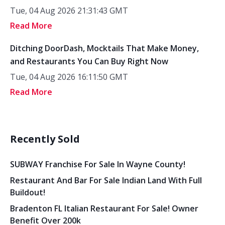
Tue, 04 Aug 2026 21:31:43 GMT
Read More
Ditching DoorDash, Mocktails That Make Money,
and Restaurants You Can Buy Right Now
Tue, 04 Aug 2026 16:11:50 GMT
Read More
Recently Sold
SUBWAY Franchise For Sale In Wayne County!
Restaurant And Bar For Sale Indian Land With Full
Buildout!
Bradenton FL Italian Restaurant For Sale! Owner
Benefit Over 200k