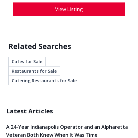
View Listing
Related Searches
Cafes for Sale
Restaurants for Sale
Catering Restaurants for Sale
Latest Articles
A 24-Year Indianapolis Operator and an Alpharetta
Veteran Both Knew When It Was Time