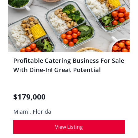
Profitable Catering Business For Sale
With Dine-In! Great Potential
$
179,000
Miami, Florida
View Listing