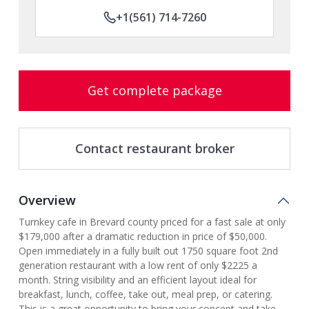
+1(561) 714-7260
Get complete package
Contact restaurant broker
Overview
Turnkey cafe in Brevard county priced for a fast sale at only
$179,000 after a dramatic reduction in price of $50,000.
Open immediately in a fully built out 1750 square foot 2nd
generation restaurant with a low rent of only $2225 a
month. String visibility and an efficient layout ideal for
breakfast, lunch, coffee, take out, meal prep, or catering.
This is a great opportunity to bring your concept and take