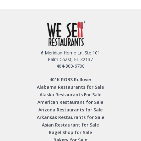
6 Meridian Home Ln. Ste 101
Palm Coast, FL 32137
404-800-6700
401K ROBS Rollover
Alabama Restaurants for Sale
Alaska Restaurants For Sale
American Restaurant for Sale
Arizona Restaurants for Sale
Arkansas Restaurants for Sale
Asian Restaurant for Sale
Bagel Shop for Sale
Bakery for Sale