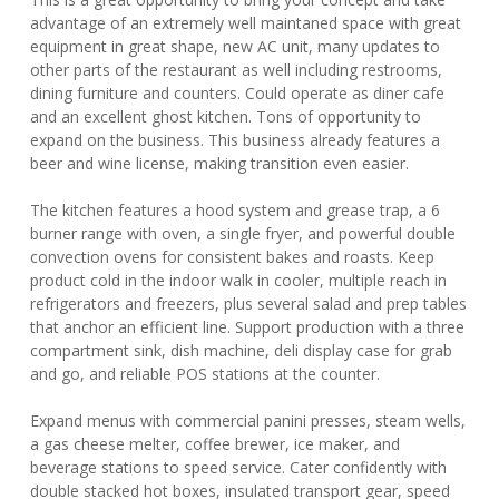
advantage of an extremely well maintaned space with great
equipment in great shape, new AC unit, many updates to
other parts of the restaurant as well including restrooms,
dining furniture and counters. Could operate as diner cafe
and an excellent ghost kitchen. Tons of opportunity to
expand on the business. This business already features a
beer and wine license, making transition even easier.
The kitchen features a hood system and grease trap, a 6
burner range with oven, a single fryer, and powerful double
convection ovens for consistent bakes and roasts. Keep
product cold in the indoor walk in cooler, multiple reach in
refrigerators and freezers, plus several salad and prep tables
that anchor an efficient line. Support production with a three
compartment sink, dish machine, deli display case for grab
and go, and reliable POS stations at the counter.
Expand menus with commercial panini presses, steam wells,
a gas cheese melter, coffee brewer, ice maker, and
beverage stations to speed service. Cater confidently with
double stacked hot boxes, insulated transport gear, speed