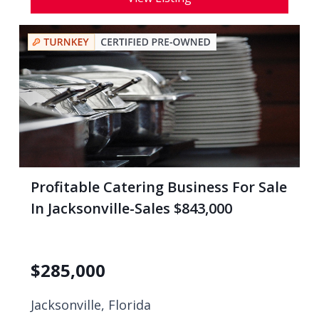
Profitable Catering Business For Sale
In Jacksonville-Sales $843,000
$
285,000
Jacksonville, Florida