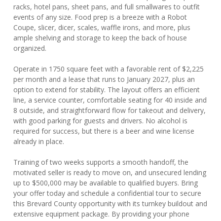
racks, hotel pans, sheet pans, and full smallwares to outfit
events of any size. Food prep is a breeze with a Robot
Coupe, slicer, dicer, scales, waffle irons, and more, plus
ample shelving and storage to keep the back of house
organized.
Operate in 1750 square feet with a favorable rent of $2,225
per month and a lease that runs to January 2027, plus an
option to extend for stability. The layout offers an efficient
line, a service counter, comfortable seating for 40 inside and
8 outside, and straightforward flow for takeout and delivery,
with good parking for guests and drivers. No alcohol is
required for success, but there is a beer and wine license
already in place.
Training of two weeks supports a smooth handoff, the
motivated seller is ready to move on, and unsecured lending
up to $500,000 may be available to qualified buyers. Bring
your offer today and schedule a confidential tour to secure
this Brevard County opportunity with its turnkey buildout and
extensive equipment package. By providing your phone