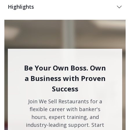
Highlights
Be Your Own Boss. Own
a Business with Proven
Success
Join We Sell Restaurants for a
flexible career with banker's
hours, expert training, and
industry-leading support. Start