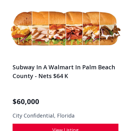
Subway In A Walmart In Palm Beach
County - Nets $64 K
$
60,000
City Confidential,
Florida
View Listing