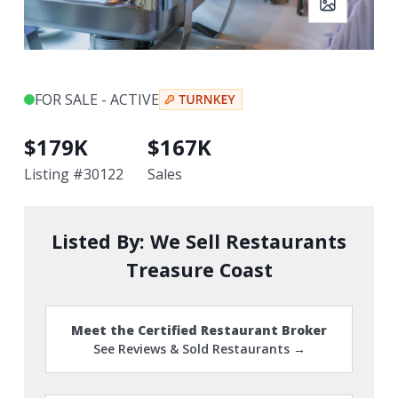
FOR SALE - ACTIVE
$
179K
$
167K
Listing #
30122
Sales
Listed By:
We Sell Restaurants
Treasure Coast
Meet the Certified Restaurant Broker
See Reviews & Sold Restaurants →