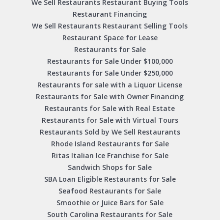
We Sell Restaurants Restaurant Buying Tools
Restaurant Financing
We Sell Restaurants Restaurant Selling Tools
Restaurant Space for Lease
Restaurants for Sale
Restaurants for Sale Under $100,000
Restaurants for Sale Under $250,000
Restaurants for sale with a Liquor License
Restaurants for Sale with Owner Financing
Restaurants for Sale with Real Estate
Restaurants for Sale with Virtual Tours
Restaurants Sold by We Sell Restaurants
Rhode Island Restaurants for Sale
Ritas Italian Ice Franchise for Sale
Sandwich Shops for Sale
SBA Loan Eligible Restaurants for Sale
Seafood Restaurants for Sale
Smoothie or Juice Bars for Sale
South Carolina Restaurants for Sale