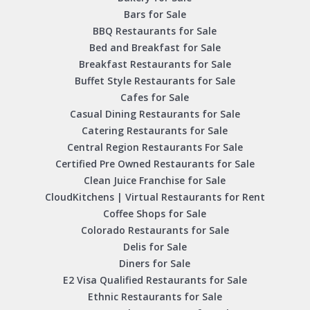
Bars for Sale
BBQ Restaurants for Sale
Bed and Breakfast for Sale
Breakfast Restaurants for Sale
Buffet Style Restaurants for Sale
Cafes for Sale
Casual Dining Restaurants for Sale
Catering Restaurants for Sale
Central Region Restaurants For Sale
Certified Pre Owned Restaurants for Sale
Clean Juice Franchise for Sale
CloudKitchens | Virtual Restaurants for Rent
Coffee Shops for Sale
Colorado Restaurants for Sale
Delis for Sale
Diners for Sale
E2 Visa Qualified Restaurants for Sale
Ethnic Restaurants for Sale