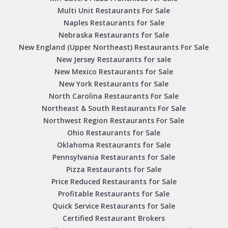
Multi Unit Restaurants For Sale
Naples Restaurants for Sale
Nebraska Restaurants for Sale
New England (Upper Northeast) Restaurants For Sale
New Jersey Restaurants for sale
New Mexico Restaurants for Sale
New York Restaurants for Sale
North Carolina Restaurants For Sale
Northeast & South Restaurants For Sale
Northwest Region Restaurants For Sale
Ohio Restaurants for Sale
Oklahoma Restaurants for Sale
Pennsylvania Restaurants for Sale
Pizza Restaurants for Sale
Price Reduced Restaurants for Sale
Profitable Restaurants for Sale
Quick Service Restaurants for Sale
Certified Restaurant Brokers