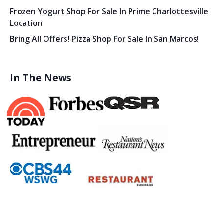
Frozen Yogurt Shop For Sale In Prime Charlottesville
Location
Bring All Offers! Pizza Shop For Sale In San Marcos!
In The News