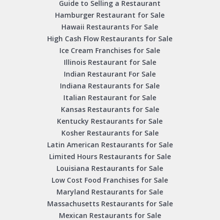
Guide to Selling a Restaurant
Hamburger Restaurant for Sale
Hawaii Restaurants For Sale
High Cash Flow Restaurants for Sale
Ice Cream Franchises for Sale
Illinois Restaurant for Sale
Indian Restaurant For Sale
Indiana Restaurants for Sale
Italian Restaurant for Sale
Kansas Restaurants for Sale
Kentucky Restaurants for Sale
Kosher Restaurants for Sale
Latin American Restaurants for Sale
Limited Hours Restaurants for Sale
Louisiana Restaurants for Sale
Low Cost Food Franchises for Sale
Maryland Restaurants for Sale
Massachusetts Restaurants for Sale
Mexican Restaurants for Sale