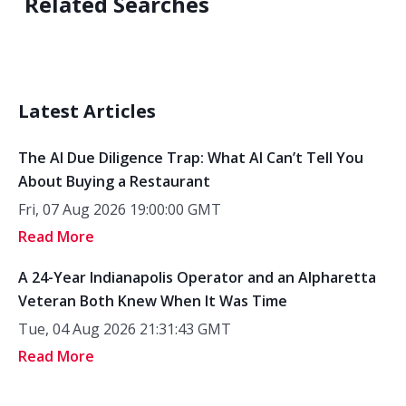
Related Searches
Latest Articles
The AI Due Diligence Trap: What AI Can’t Tell You
About Buying a Restaurant
Fri, 07 Aug 2026 19:00:00 GMT
Read More
A 24-Year Indianapolis Operator and an Alpharetta
Veteran Both Knew When It Was Time
Tue, 04 Aug 2026 21:31:43 GMT
Read More