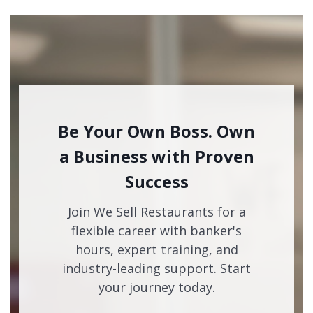
Be Your Own Boss. Own
a Business with Proven
Success
Join We Sell Restaurants for a
flexible career with banker's
hours, expert training, and
industry-leading support. Start
your journey today.