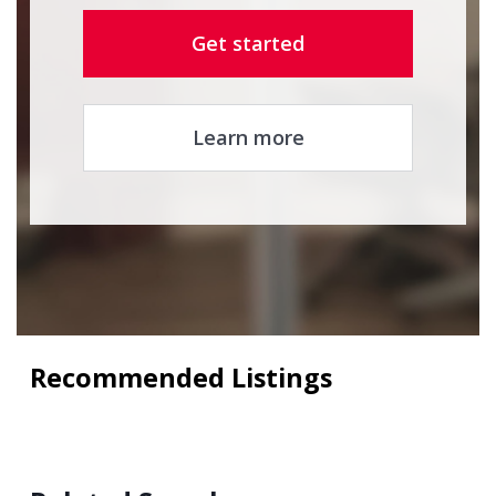
Get started
Learn more
Recommended Listings