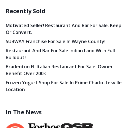
Recently Sold
Motivated Seller! Restaurant And Bar For Sale. Keep
Or Convert.
SUBWAY Franchise For Sale In Wayne County!
Restaurant And Bar For Sale Indian Land With Full
Buildout!
Bradenton FL Italian Restaurant For Sale! Owner
Benefit Over 200k
Frozen Yogurt Shop For Sale In Prime Charlottesville
Location
In The News