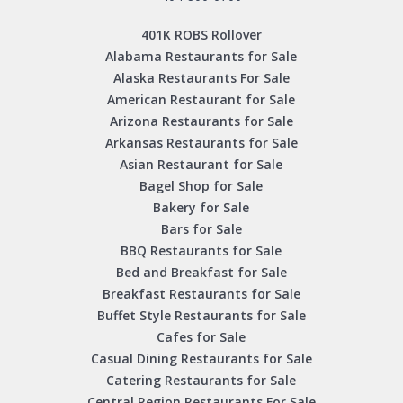
401K ROBS Rollover
Alabama Restaurants for Sale
Alaska Restaurants For Sale
American Restaurant for Sale
Arizona Restaurants for Sale
Arkansas Restaurants for Sale
Asian Restaurant for Sale
Bagel Shop for Sale
Bakery for Sale
Bars for Sale
BBQ Restaurants for Sale
Bed and Breakfast for Sale
Breakfast Restaurants for Sale
Buffet Style Restaurants for Sale
Cafes for Sale
Casual Dining Restaurants for Sale
Catering Restaurants for Sale
Central Region Restaurants For Sale