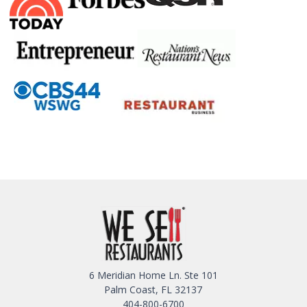
6 Meridian Home Ln. Ste 101
Palm Coast, FL 32137
404-800-6700