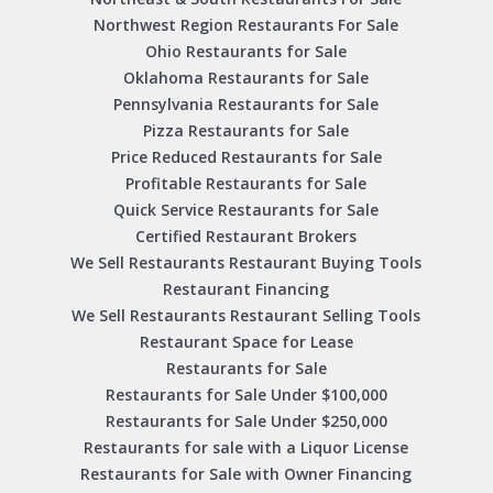
Northwest Region Restaurants For Sale
Ohio Restaurants for Sale
Oklahoma Restaurants for Sale
Pennsylvania Restaurants for Sale
Pizza Restaurants for Sale
Price Reduced Restaurants for Sale
Profitable Restaurants for Sale
Quick Service Restaurants for Sale
Certified Restaurant Brokers
We Sell Restaurants Restaurant Buying Tools
Restaurant Financing
We Sell Restaurants Restaurant Selling Tools
Restaurant Space for Lease
Restaurants for Sale
Restaurants for Sale Under $100,000
Restaurants for Sale Under $250,000
Restaurants for sale with a Liquor License
Restaurants for Sale with Owner Financing