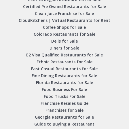
Certified Pre Owned Restaurants for Sale
Clean Juice Franchise for Sale
CloudKitchens | Virtual Restaurants for Rent
Coffee Shops for Sale
Colorado Restaurants for Sale
Delis for Sale
Diners for Sale
E2 Visa Qualified Restaurants for Sale
Ethnic Restaurants for Sale
Fast Casual Restaurants for Sale
Fine Dining Restaurants for Sale
Florida Restaurants for Sale
Food Business For Sale
Food Trucks For Sale
Franchise Resales Guide
Franchises for Sale
Georgia Restaurants for Sale
Guide to Buying a Restaurant