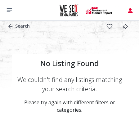
Search
No Listing Found
We couldn't find any listings matching
your search criteria.
Please try again with different filters or
categories.