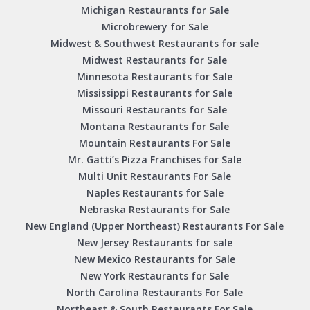
Michigan Restaurants for Sale
Microbrewery for Sale
Midwest & Southwest Restaurants for sale
Midwest Restaurants for Sale
Minnesota Restaurants for Sale
Mississippi Restaurants for Sale
Missouri Restaurants for Sale
Montana Restaurants for Sale
Mountain Restaurants For Sale
Mr. Gatti’s Pizza Franchises for Sale
Multi Unit Restaurants For Sale
Naples Restaurants for Sale
Nebraska Restaurants for Sale
New England (Upper Northeast) Restaurants For Sale
New Jersey Restaurants for sale
New Mexico Restaurants for Sale
New York Restaurants for Sale
North Carolina Restaurants For Sale
Northeast & South Restaurants For Sale