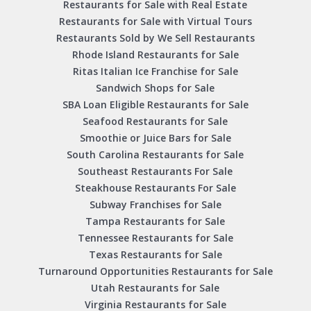
Restaurants for Sale with Real Estate
Restaurants for Sale with Virtual Tours
Restaurants Sold by We Sell Restaurants
Rhode Island Restaurants for Sale
Ritas Italian Ice Franchise for Sale
Sandwich Shops for Sale
SBA Loan Eligible Restaurants for Sale
Seafood Restaurants for Sale
Smoothie or Juice Bars for Sale
South Carolina Restaurants for Sale
Southeast Restaurants For Sale
Steakhouse Restaurants For Sale
Subway Franchises for Sale
Tampa Restaurants for Sale
Tennessee Restaurants for Sale
Texas Restaurants for Sale
Turnaround Opportunities Restaurants for Sale
Utah Restaurants for Sale
Virginia Restaurants for Sale