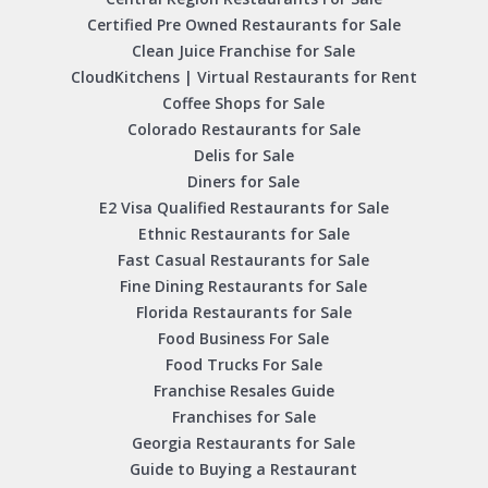
Certified Pre Owned Restaurants for Sale
Clean Juice Franchise for Sale
CloudKitchens | Virtual Restaurants for Rent
Coffee Shops for Sale
Colorado Restaurants for Sale
Delis for Sale
Diners for Sale
E2 Visa Qualified Restaurants for Sale
Ethnic Restaurants for Sale
Fast Casual Restaurants for Sale
Fine Dining Restaurants for Sale
Florida Restaurants for Sale
Food Business For Sale
Food Trucks For Sale
Franchise Resales Guide
Franchises for Sale
Georgia Restaurants for Sale
Guide to Buying a Restaurant