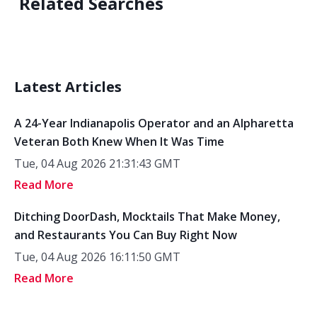
Related Searches
Latest Articles
A 24-Year Indianapolis Operator and an Alpharetta
Veteran Both Knew When It Was Time
Tue, 04 Aug 2026 21:31:43 GMT
Read More
Ditching DoorDash, Mocktails That Make Money,
and Restaurants You Can Buy Right Now
Tue, 04 Aug 2026 16:11:50 GMT
Read More