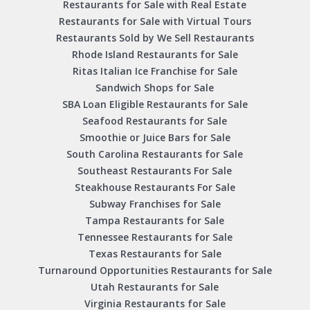
Restaurants for Sale with Real Estate
Restaurants for Sale with Virtual Tours
Restaurants Sold by We Sell Restaurants
Rhode Island Restaurants for Sale
Ritas Italian Ice Franchise for Sale
Sandwich Shops for Sale
SBA Loan Eligible Restaurants for Sale
Seafood Restaurants for Sale
Smoothie or Juice Bars for Sale
South Carolina Restaurants for Sale
Southeast Restaurants For Sale
Steakhouse Restaurants For Sale
Subway Franchises for Sale
Tampa Restaurants for Sale
Tennessee Restaurants for Sale
Texas Restaurants for Sale
Turnaround Opportunities Restaurants for Sale
Utah Restaurants for Sale
Virginia Restaurants for Sale