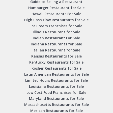
Guide to Selling a Restaurant
Hamburger Restaurant for Sale
Hawaii Restaurants For Sale
High Cash Flow Restaurants for Sale
Ice Cream Franchises for Sale
Illinois Restaurant for Sale
Indian Restaurant For Sale
Indiana Restaurants for Sale
Italian Restaurant for Sale
Kansas Restaurants for Sale
Kentucky Restaurants for Sale
Kosher Restaurants for Sale
Latin American Restaurants for Sale
Limited Hours Restaurants for Sale
Louisiana Restaurants for Sale
Low Cost Food Franchises for Sale
Maryland Restaurants for Sale
Massachusetts Restaurants for Sale
Mexican Restaurants for Sale