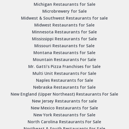
Michigan Restaurants for Sale
Microbrewery for Sale
Midwest & Southwest Restaurants for sale
Midwest Restaurants for Sale
Minnesota Restaurants for Sale
Mississippi Restaurants for Sale
Missouri Restaurants for Sale
Montana Restaurants for Sale
Mountain Restaurants For Sale
Mr. Gatti’s Pizza Franchises for Sale
Multi Unit Restaurants For Sale
Naples Restaurants for Sale
Nebraska Restaurants for Sale
New England (Upper Northeast) Restaurants For Sale
New Jersey Restaurants for sale
New Mexico Restaurants for Sale
New York Restaurants for Sale
North Carolina Restaurants For Sale
Northeast & South Restaurants For Sale