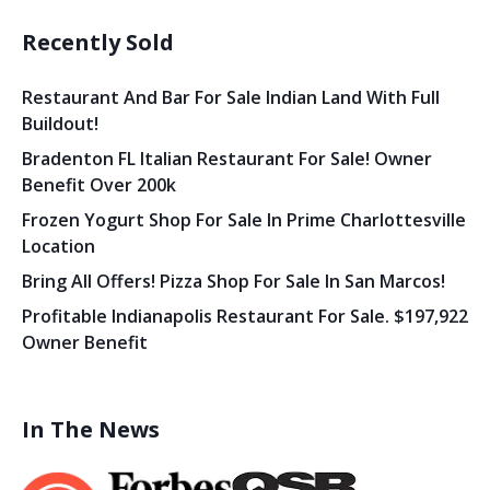
Recently Sold
Restaurant And Bar For Sale Indian Land With Full
Buildout!
Bradenton FL Italian Restaurant For Sale! Owner
Benefit Over 200k
Frozen Yogurt Shop For Sale In Prime Charlottesville
Location
Bring All Offers! Pizza Shop For Sale In San Marcos!
Profitable Indianapolis Restaurant For Sale. $197,922
Owner Benefit
In The News