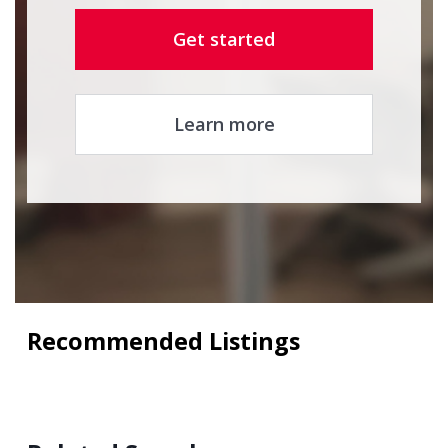
Get started
Learn more
Recommended Listings