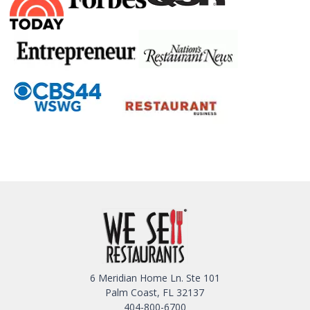
6 Meridian Home Ln. Ste 101
Palm Coast, FL 32137
404-800-6700