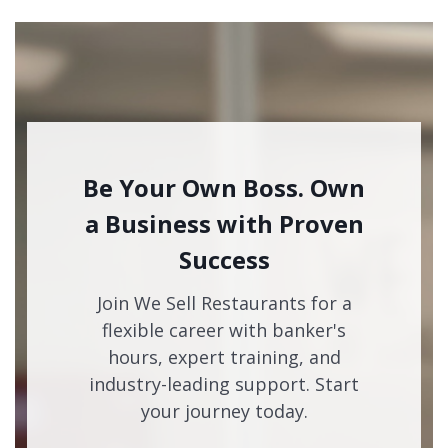
Be Your Own Boss. Own
a Business with Proven
Success
Join We Sell Restaurants for a
flexible career with banker's
hours, expert training, and
industry-leading support. Start
your journey today.