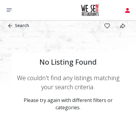
Search
No Listing Found
We couldn't find any listings matching
your search criteria.
Please try again with different filters or
categories.