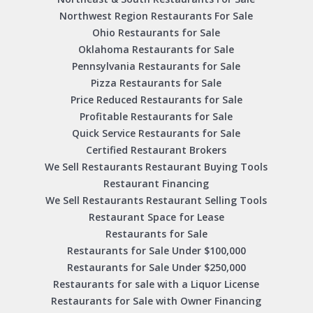
Northwest Region Restaurants For Sale
Ohio Restaurants for Sale
Oklahoma Restaurants for Sale
Pennsylvania Restaurants for Sale
Pizza Restaurants for Sale
Price Reduced Restaurants for Sale
Profitable Restaurants for Sale
Quick Service Restaurants for Sale
Certified Restaurant Brokers
We Sell Restaurants Restaurant Buying Tools
Restaurant Financing
We Sell Restaurants Restaurant Selling Tools
Restaurant Space for Lease
Restaurants for Sale
Restaurants for Sale Under $100,000
Restaurants for Sale Under $250,000
Restaurants for sale with a Liquor License
Restaurants for Sale with Owner Financing