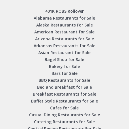
401K ROBS Rollover
Alabama Restaurants for Sale
Alaska Restaurants For Sale
American Restaurant for Sale
Arizona Restaurants for Sale
Arkansas Restaurants for Sale
Asian Restaurant for Sale
Bagel Shop for Sale
Bakery for Sale
Bars for Sale
BBQ Restaurants for Sale
Bed and Breakfast for Sale
Breakfast Restaurants for Sale
Buffet Style Restaurants for Sale
Cafes for Sale
Casual Dining Restaurants for Sale
Catering Restaurants for Sale
Central Region Restaurants For Sale