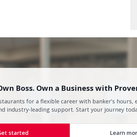
Own Boss. Own a Business with Prove
staurants for a flexible career with banker's hours, 
nd industry-leading support. Start your journey toda
Get started
Learn mo