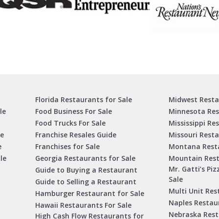
Florida Restaurants for Sale
Midwest Resta
le
Food Business For Sale
Minnesota Res
Food Trucks For Sale
Mississippi Re
le
Franchise Resales Guide
Missouri Resta
e
Franchises for Sale
Montana Resta
le
Georgia Restaurants for Sale
Mountain Rest
Mr. Gatti’s Piz
Guide to Buying a Restaurant
Sale
Guide to Selling a Restaurant
Multi Unit Res
Hamburger Restaurant for Sale
Naples Restaur
Hawaii Restaurants For Sale
Nebraska Rest
High Cash Flow Restaurants for