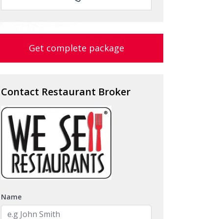
Get complete package
Contact Restaurant Broker
Name