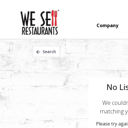
Company
Search
No Li
We couldn'
matching yo
Please try again