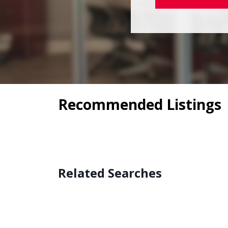
Recommended Listings
Related Searches