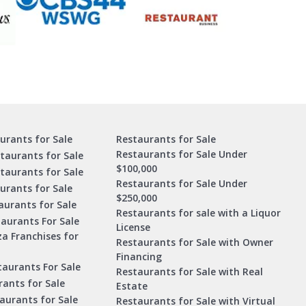
urants for Sale
Restaurants for Sale
Restaurants for Sale Under
taurants for Sale
$100,000
staurants for Sale
Restaurants for Sale Under
urants for Sale
$250,000
urants for Sale
Restaurants for sale with a Liquor
aurants For Sale
License
za Franchises for
Restaurants for Sale with Owner
Financing
taurants For Sale
Restaurants for Sale with Real
ants for Sale
Estate
aurants for Sale
Restaurants for Sale with Virtual