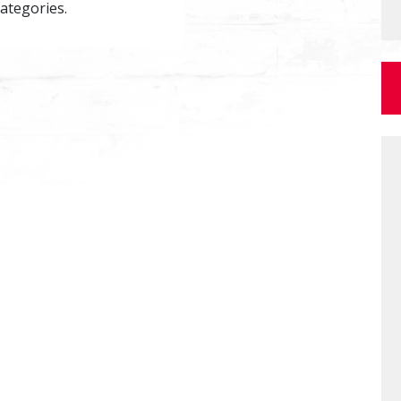
categories.