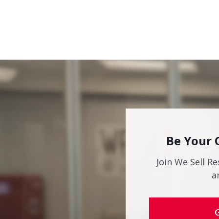
Be Your 
Join We Sell Re
a