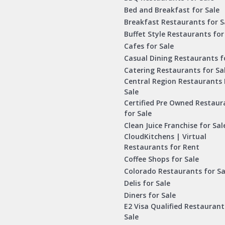
Bed and Breakfast for Sale
Breakfast Restaurants for S
Buffet Style Restaurants for
Cafes for Sale
Casual Dining Restaurants f
Catering Restaurants for Sa
Central Region Restaurants 
Sale
Certified Pre Owned Restaur
for Sale
Clean Juice Franchise for Sal
CloudKitchens | Virtual
Restaurants for Rent
Coffee Shops for Sale
Colorado Restaurants for Sa
Delis for Sale
Diners for Sale
E2 Visa Qualified Restaurant
Sale