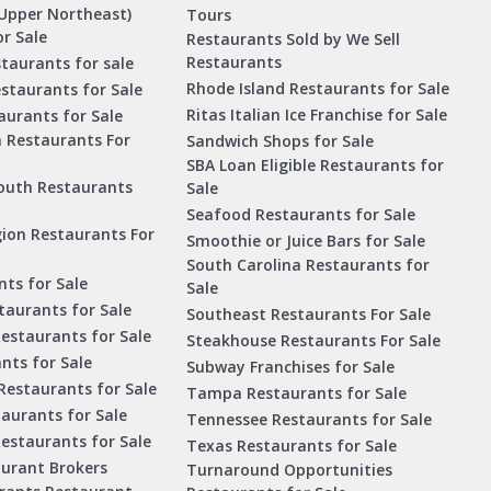
Upper Northeast)
Tours
r Sale
Restaurants Sold by We Sell
Restaurants
taurants for sale
Rhode Island Restaurants for Sale
staurants for Sale
Ritas Italian Ice Franchise for Sale
aurants for Sale
a Restaurants For
Sandwich Shops for Sale
SBA Loan Eligible Restaurants for
outh Restaurants
Sale
Seafood Restaurants for Sale
ion Restaurants For
Smoothie or Juice Bars for Sale
South Carolina Restaurants for
ts for Sale
Sale
aurants for Sale
Southeast Restaurants For Sale
estaurants for Sale
Steakhouse Restaurants For Sale
nts for Sale
Subway Franchises for Sale
Restaurants for Sale
Tampa Restaurants for Sale
taurants for Sale
Tennessee Restaurants for Sale
Restaurants for Sale
Texas Restaurants for Sale
aurant Brokers
Turnaround Opportunities