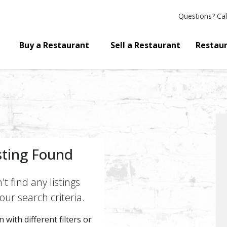
Questions?
Cal
Buy a Restaurant
Sell a Restaurant
Restaur
sting Found
t find any listings
ur search criteria.
 with different filters or