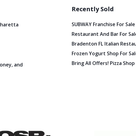
Recently Sold
SUBWAY Franchise For Sale
pharetta
Restaurant And Bar For Sale
Bradenton FL Italian Resta
Frozen Yogurt Shop For Sale
Bring All Offers! Pizza Shop
oney, and