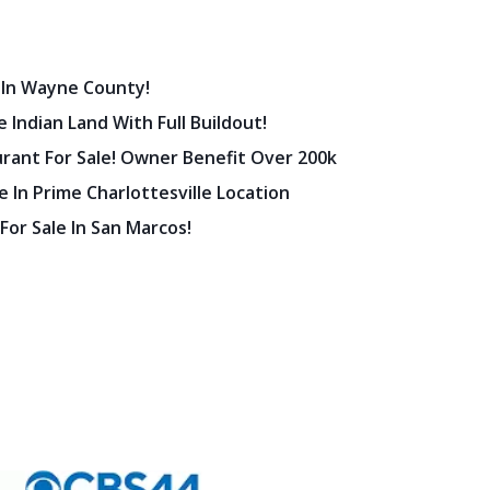
 In Wayne County!
 Indian Land With Full Buildout!
urant For Sale! Owner Benefit Over 200k
 In Prime Charlottesville Location
 For Sale In San Marcos!