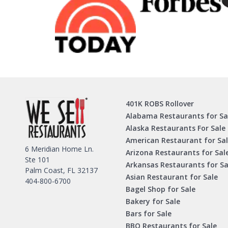
401K ROBS Rollover
Alabama Restaurants for Sa
Alaska Restaurants For Sale
American Restaurant for Sa
6 Meridian Home Ln.
Arizona Restaurants for Sal
Ste 101
Arkansas Restaurants for Sa
Palm Coast, FL 32137
Asian Restaurant for Sale
404-800-6700
Bagel Shop for Sale
Bakery for Sale
Bars for Sale
BBQ Restaurants for Sale