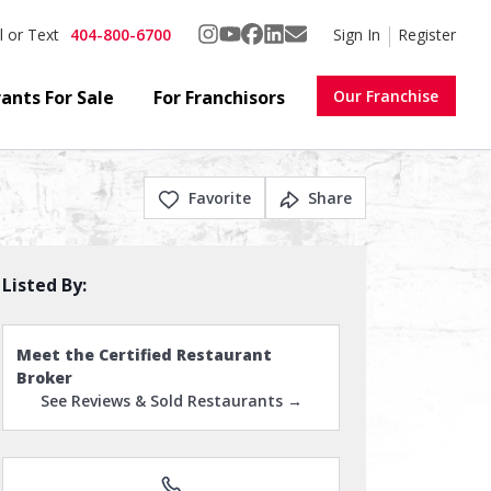
404-800-6700
Sign In
Register
l or Text
ants For Sale
For Franchisors
Our Franchise
Favorite
Share
Listed By:
Meet the Certified Restaurant
Broker
See Reviews & Sold Restaurants →