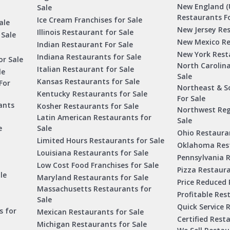
New England (
Sale
Restaurants Fo
Ice Cream Franchises for Sale
ale
New Jersey Res
Illinois Restaurant for Sale
 Sale
New Mexico Re
Indian Restaurant For Sale
New York Rest
Indiana Restaurants for Sale
or Sale
North Carolin
Italian Restaurant for Sale
le
Sale
Kansas Restaurants for Sale
For
Northeast & S
Kentucky Restaurants for Sale
For Sale
ants
Kosher Restaurants for Sale
Northwest Reg
Latin American Restaurants for
Sale
e
Sale
Ohio Restauran
Limited Hours Restaurants for Sale
Oklahoma Rest
Louisiana Restaurants for Sale
Pennsylvania R
Low Cost Food Franchises for Sale
Pizza Restaura
le
Maryland Restaurants for Sale
Price Reduced 
Massachusetts Restaurants for
Profitable Res
Sale
Quick Service 
s for
Mexican Restaurants for Sale
Certified Rest
Michigan Restaurants for Sale