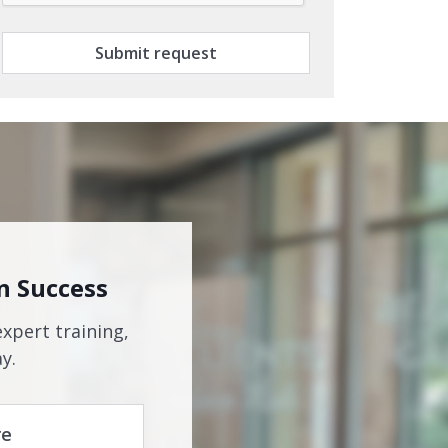
Submit request
n Success
expert training,
y.
re