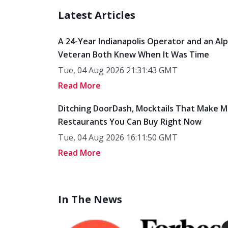
Latest Articles
A 24-Year Indianapolis Operator and an Al
Veteran Both Knew When It Was Time
Tue, 04 Aug 2026 21:31:43 GMT
Read More
Ditching DoorDash, Mocktails That Make M
Restaurants You Can Buy Right Now
Tue, 04 Aug 2026 16:11:50 GMT
Read More
In The News