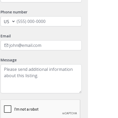
Phone number
Email
Message