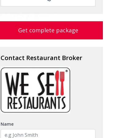
Get complete package
Contact Restaurant Broker
Name