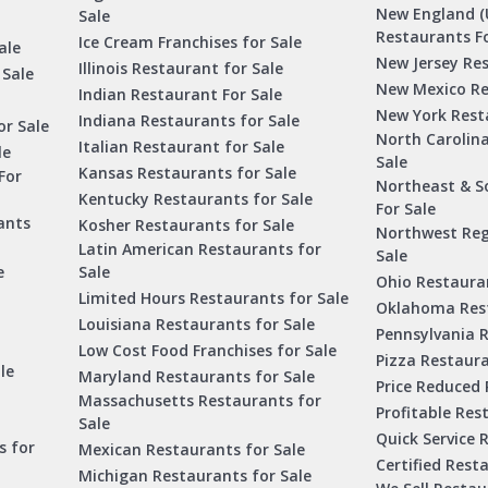
New England (
Sale
Restaurants Fo
Ice Cream Franchises for Sale
ale
New Jersey Res
Illinois Restaurant for Sale
 Sale
New Mexico Re
Indian Restaurant For Sale
New York Rest
Indiana Restaurants for Sale
or Sale
North Carolin
Italian Restaurant for Sale
le
Sale
Kansas Restaurants for Sale
For
Northeast & S
Kentucky Restaurants for Sale
For Sale
ants
Kosher Restaurants for Sale
Northwest Reg
Latin American Restaurants for
Sale
e
Sale
Ohio Restauran
Limited Hours Restaurants for Sale
Oklahoma Rest
Louisiana Restaurants for Sale
Pennsylvania R
Low Cost Food Franchises for Sale
Pizza Restaura
le
Maryland Restaurants for Sale
Price Reduced 
Massachusetts Restaurants for
Profitable Res
Sale
Quick Service 
s for
Mexican Restaurants for Sale
Certified Rest
Michigan Restaurants for Sale