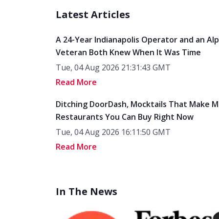
Latest Articles
A 24-Year Indianapolis Operator and an Al
Veteran Both Knew When It Was Time
Tue, 04 Aug 2026 21:31:43 GMT
Read More
Ditching DoorDash, Mocktails That Make M
Restaurants You Can Buy Right Now
Tue, 04 Aug 2026 16:11:50 GMT
Read More
In The News