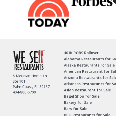
401K ROBS Rollover
Alabama Restaurants for Sa
Alaska Restaurants For Sale
American Restaurant for Sa
6 Meridian Home Ln.
Arizona Restaurants for Sal
Ste 101
Arkansas Restaurants for Sa
Palm Coast, FL 32137
Asian Restaurant for Sale
404-800-6700
Bagel Shop for Sale
Bakery for Sale
Bars for Sale
BBQ Restaurants for Sale