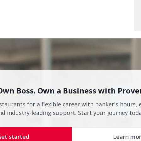
Own Boss. Own a Business with Prove
staurants for a flexible career with banker's hours, 
nd industry-leading support. Start your journey toda
Get started
Learn mo