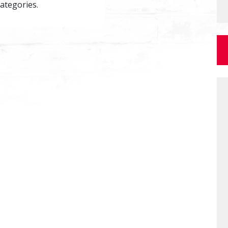
categories.