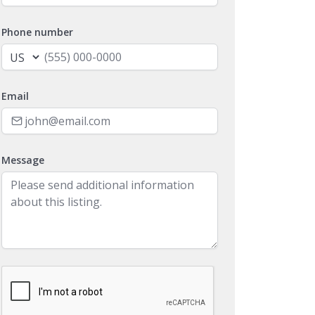
Phone number
Email
Message