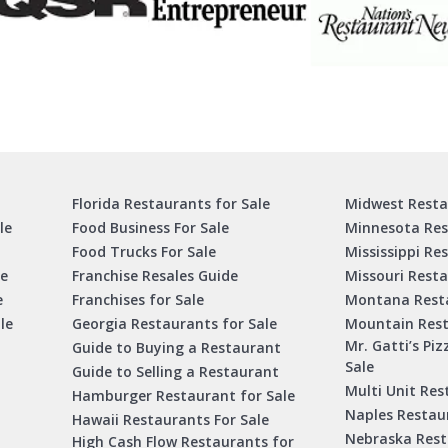
Florida Restaurants for Sale
Midwest Resta
le
Food Business For Sale
Minnesota Res
Food Trucks For Sale
Mississippi Re
le
Franchise Resales Guide
Missouri Resta
e
Franchises for Sale
Montana Resta
le
Georgia Restaurants for Sale
Mountain Rest
Mr. Gatti’s Piz
Guide to Buying a Restaurant
Sale
Guide to Selling a Restaurant
Multi Unit Res
Hamburger Restaurant for Sale
Naples Restaur
Hawaii Restaurants For Sale
Nebraska Rest
High Cash Flow Restaurants for