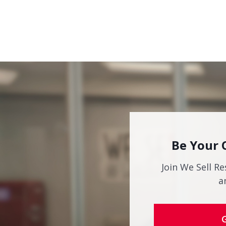
Be Your 
Join We Sell Re
a