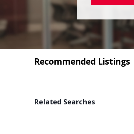
Recommended Listings
Related Searches