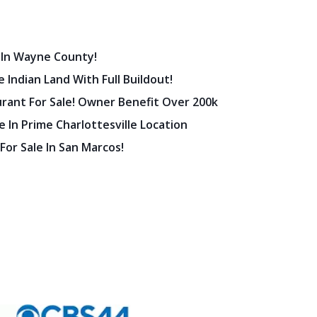
 In Wayne County!
 Indian Land With Full Buildout!
urant For Sale! Owner Benefit Over 200k
 In Prime Charlottesville Location
 For Sale In San Marcos!