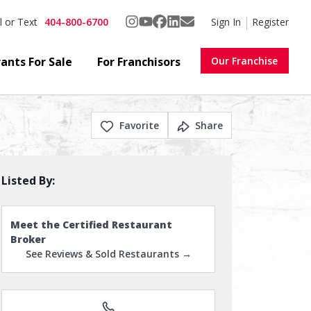
404-800-6700
Sign In
Register
l or Text
ants For Sale
For Franchisors
Our Franchise
Favorite
Share
Listed By:
Meet the Certified Restaurant
Broker
See Reviews & Sold Restaurants →