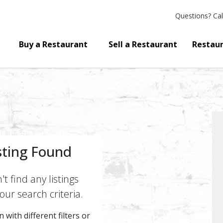
Questions?
Cal
Buy a Restaurant
Sell a Restaurant
Restaur
sting Found
t find any listings
ur search criteria.
 with different filters or