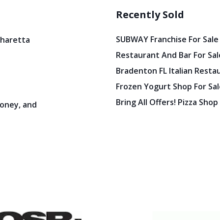
Recently Sold
SUBWAY Franchise For Sale
pharetta
Restaurant And Bar For Sale
Bradenton FL Italian Resta
Frozen Yogurt Shop For Sale
Bring All Offers! Pizza Shop
oney, and