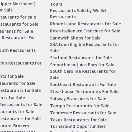
Upper Northeast)
Tours
r Sale
Restaurants Sold by We Sell
Restaurants
taurants for sale
Rhode Island Restaurants for Sale
staurants for Sale
Ritas Italian Ice Franchise for Sale
aurants for Sale
a Restaurants For
Sandwich Shops for Sale
SBA Loan Eligible Restaurants for
outh Restaurants
Sale
Seafood Restaurants for Sale
ion Restaurants For
Smoothie or Juice Bars for Sale
South Carolina Restaurants for
ts for Sale
Sale
aurants for Sale
Southeast Restaurants For Sale
estaurants for Sale
Steakhouse Restaurants For Sale
nts for Sale
Subway Franchises for Sale
Restaurants for Sale
Tampa Restaurants for Sale
taurants for Sale
Tennessee Restaurants for Sale
Restaurants for Sale
Texas Restaurants for Sale
aurant Brokers
Turnaround Opportunities