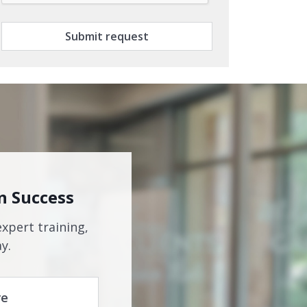
Submit request
n Success
expert training,
y.
re