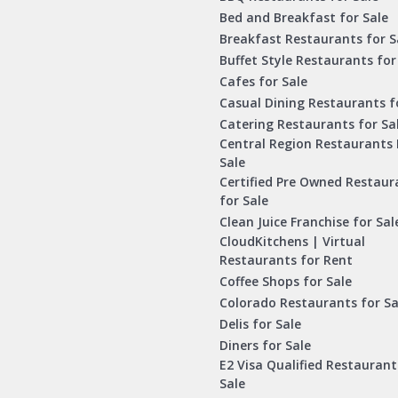
Bed and Breakfast for Sale
Breakfast Restaurants for S
Buffet Style Restaurants for
Cafes for Sale
Casual Dining Restaurants f
Catering Restaurants for Sa
Central Region Restaurants 
Sale
Certified Pre Owned Restaur
for Sale
Clean Juice Franchise for Sal
CloudKitchens | Virtual
Restaurants for Rent
Coffee Shops for Sale
Colorado Restaurants for Sa
Delis for Sale
Diners for Sale
E2 Visa Qualified Restaurant
Sale