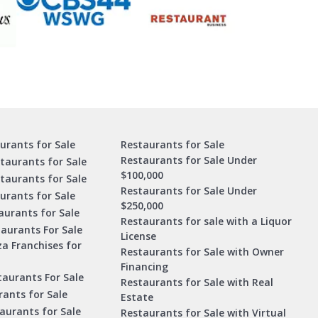
urants for Sale
Restaurants for Sale
Restaurants for Sale Under
taurants for Sale
$100,000
staurants for Sale
Restaurants for Sale Under
urants for Sale
$250,000
urants for Sale
Restaurants for sale with a Liquor
aurants For Sale
License
za Franchises for
Restaurants for Sale with Owner
Financing
taurants For Sale
Restaurants for Sale with Real
ants for Sale
Estate
aurants for Sale
Restaurants for Sale with Virtual