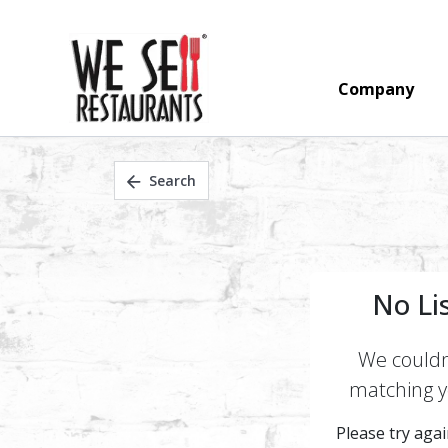
Company
Search
No Li
We couldn'
matching yo
Please try again