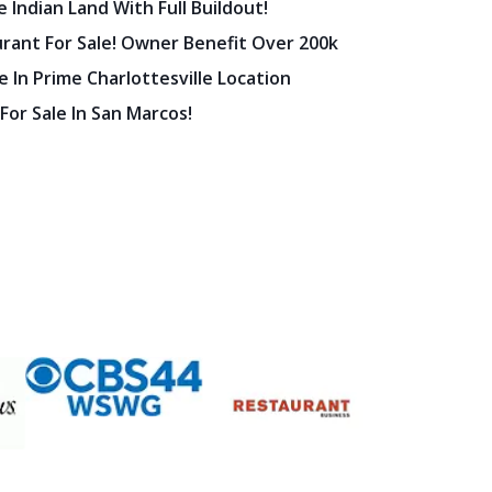
 Indian Land With Full Buildout!
urant For Sale! Owner Benefit Over 200k
 In Prime Charlottesville Location
 For Sale In San Marcos!