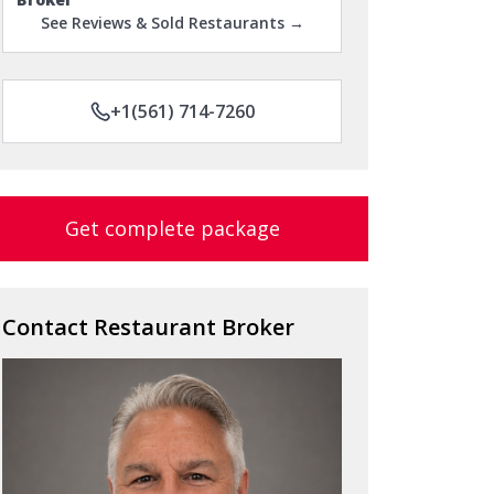
See Reviews & Sold Restaurants →
+1(561) 714-7260
Get complete package
Contact Restaurant Broker