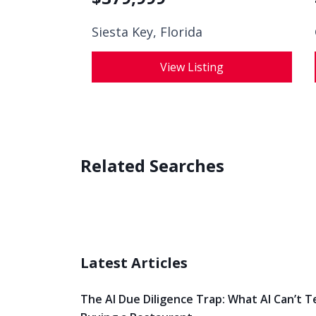
Siesta Key, Florida
View Listing
Related Searches
Latest Articles
The AI Due Diligence Trap: What AI Can’t T