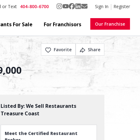
404-800-6700
Sign In
Register
l or Text
ants For Sale
For Franchisors
Our Franchise
Favorite
Share
9,000
Listed By:
We Sell Restaurants
Treasure Coast
Meet the Certified Restaurant
Broker