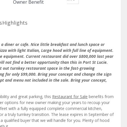
Owner Benefit
s
Highlights
r a diner or cafe. Nice little breakfast and lunch space or
zza with light Italian, Large hood with full line of equipment.
he equipment. Current restaurant did over $800,000 last year
ll not find a better opportunity than this in Port St Lucie.
ilt out turnkey restaurant space in the fast-growing
ling for only $99,000. Bring your concept and change the sign
ept and menu not included in the sale. Bring your concept,
bility and great parking, this
Restaurant for Sale
benefits from
nger options for new owner making your years to recoup your
feet with a fully equipped complete commercial kitchen,
or a truly turnkey transition. The lease expires in September of
o a qualified buyer that we will handle for you. Plenty of hood
th it.