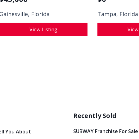
Gainesville, Florida
Tampa, Florida
View Listing
View
Recently Sold
SUBWAY Franchise For Sale
ell You About