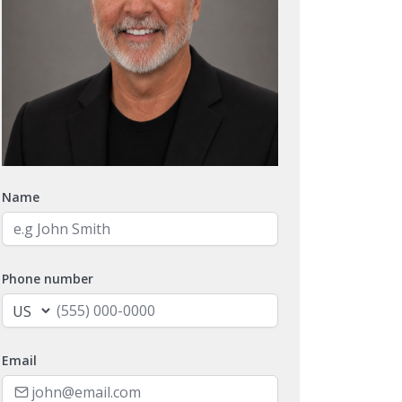
Name
Phone number
Email