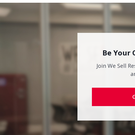
Be Your 
Join We Sell Re
a