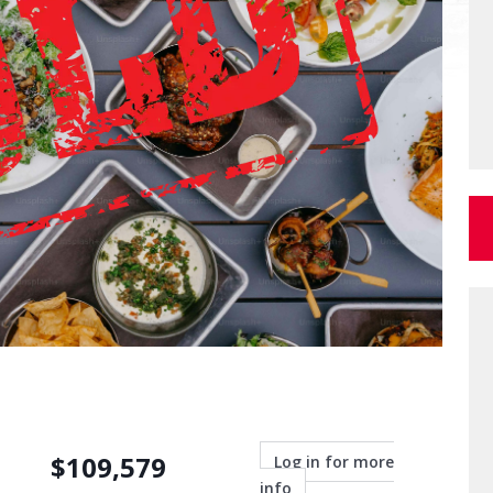
$
109,579
Log in for more
info