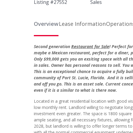
Listing #
27552
Sales
Overview
Lease Information
Operation
Second generation
Restaurant for Sale
! Perfect fo
maybe a Mexican restaurant, perfect for a diner, pi
Only $99,000 gets you an exsiting space with all t
in sales. Owner has personal reasons to sell. You wi
This is an exceptional chance to acquire a fully bu
community of Port St. Lucie, Florida. And it is sel
and off you go. This is an asset sale. Current conc
even if it is a similar to what is there now.
Located in a great residential location with good visi
low monthly rent. Landlord willing to negotiate lo
investment even greater. The space is 1800 square 
ample seating, and all necessary fixtures, allowing f
2028, but landlord is willing to offer longer terms t
with all the normal commercial equipment undernea