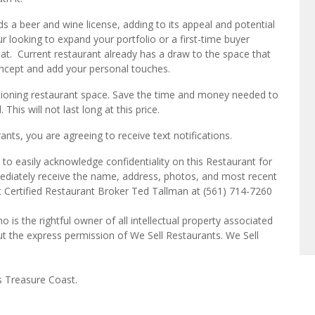
lds a beer and wine license, adding to its appeal and potential
 looking to expand your portfolio or a first-time buyer
 beat. Current restaurant already has a draw to the space that
oncept and add your personal touches.
nctioning restaurant space. Save the time and money needed to
This will not last long at this price.
ts, you are agreeing to receive text notifications.
to easily acknowledge confidentiality on this Restaurant for
mediately receive the name, address, photos, and most recent
ct Certified Restaurant Broker Ted Tallman at (561) 714-7260
o is the rightful owner of all intellectual property associated
ut the express permission of We Sell Restaurants. We Sell
s Treasure Coast.