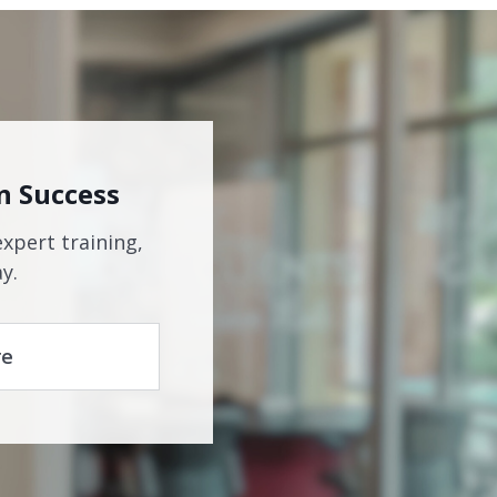
n Success
expert training,
y.
re