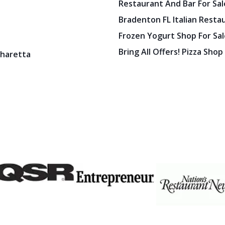
Restaurant And Bar For Sale
Bradenton FL Italian Resta
Frozen Yogurt Shop For Sale
Bring All Offers! Pizza Shop
pharetta