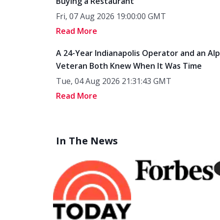
Buying a Restaurant
Fri, 07 Aug 2026 19:00:00 GMT
Read More
A 24-Year Indianapolis Operator and an Al
Veteran Both Knew When It Was Time
Tue, 04 Aug 2026 21:31:43 GMT
Read More
In The News