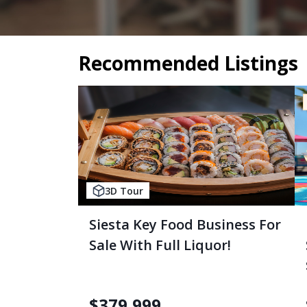
Recommended Listings
3D Tour
Siesta Key Food Business For
Sale With Full Liquor!
$
379,999