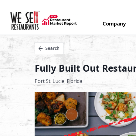
Company
Search
Fully Built Out Restau
Port St. Lucie,
Florida