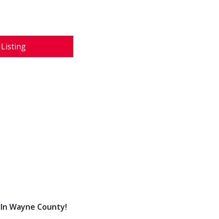
 Listing
 In Wayne County!