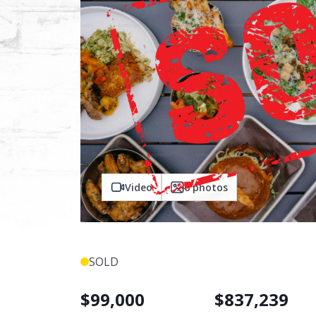
Video
6
photos
SOLD
$
99,000
$
837,239