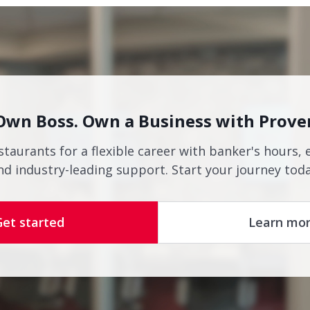
Own Boss. Own a Business with Prove
staurants for a flexible career with banker's hours, 
nd industry-leading support. Start your journey toda
Get started
Learn mo