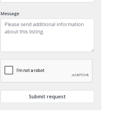
Message
Submit request