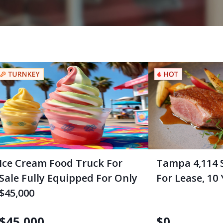
Ice Cream Food Truck For
Tampa 4,114 
Sale Fully Equipped For Only
For Lease, 10
$45,000
$
45,000
$
0