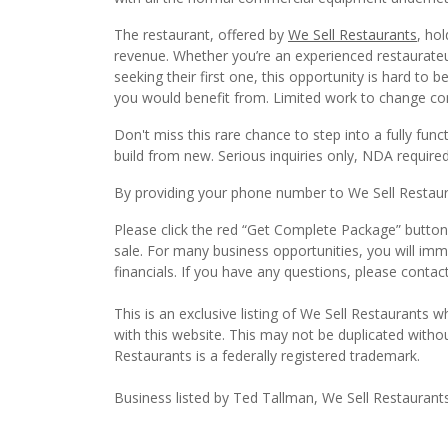
The restaurant, offered by
We Sell Restaurants
, ho
revenue. Whether you’re an experienced restaurateur
seeking their first one, this opportunity is hard to
you would benefit from. Limited work to change c
Don't miss this rare chance to step into a fully fu
build from new. Serious inquiries only, NDA required. 
By providing your phone number to We Sell Restauran
Please click the red “Get Complete Package” button 
sale. For many business opportunities, you will im
financials. If you have any questions, please conta
This is an exclusive listing of We Sell Restaurants wh
with this website. This may not be duplicated witho
Restaurants is a federally registered trademark.
Business listed by Ted Tallman, We Sell Restaurant