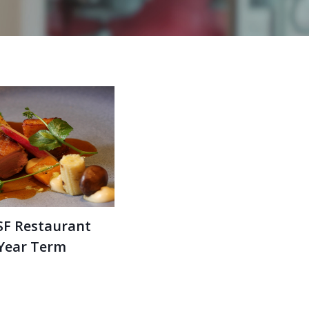
SF Restaurant
 Year Term