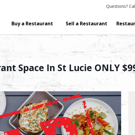
Questions?
Cal
Buy a Restaurant
Sell a Restaurant
Restaur
rant Space In St Lucie ONLY $9