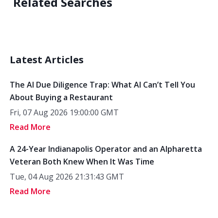
Related Searches
Latest Articles
The AI Due Diligence Trap: What AI Can’t Tell You
About Buying a Restaurant
Fri, 07 Aug 2026 19:00:00 GMT
Read More
A 24-Year Indianapolis Operator and an Alpharetta
Veteran Both Knew When It Was Time
Tue, 04 Aug 2026 21:31:43 GMT
Read More