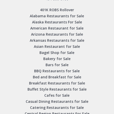
401K ROBS Rollover
Alabama Restaurants for Sale
Alaska Restaurants For Sale
American Restaurant for Sale
Arizona Restaurants for Sale
Arkansas Restaurants for Sale
Asian Restaurant for Sale
Bagel Shop for Sale
Bakery for Sale
Bars for Sale
BBQ Restaurants for Sale
Bed and Breakfast for Sale
Breakfast Restaurants for Sale
Buffet Style Restaurants for Sale
Cafes for Sale
Casual Dining Restaurants for Sale
Catering Restaurants for Sale
Central Region Restaurants For Sale