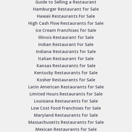
Guide to Selling a Restaurant
Hamburger Restaurant for Sale
Hawaii Restaurants For Sale
High Cash Flow Restaurants for Sale
Ice Cream Franchises for Sale
Illinois Restaurant for Sale
Indian Restaurant For Sale
Indiana Restaurants for Sale
Italian Restaurant for Sale
Kansas Restaurants for Sale
Kentucky Restaurants for Sale
Kosher Restaurants for Sale
Latin American Restaurants for Sale
Limited Hours Restaurants for Sale
Louisiana Restaurants for Sale
Low Cost Food Franchises for Sale
Maryland Restaurants for Sale
Massachusetts Restaurants for Sale
Mexican Restaurants for Sale