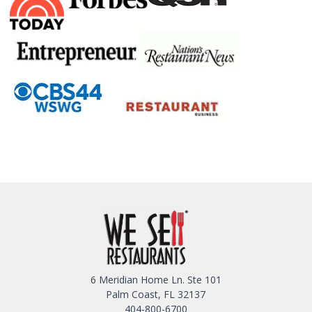
6 Meridian Home Ln. Ste 101
Palm Coast, FL 32137
404-800-6700