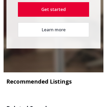
Get started
Learn more
Recommended Listings