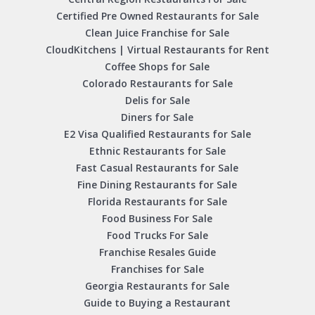
Certified Pre Owned Restaurants for Sale
Clean Juice Franchise for Sale
CloudKitchens | Virtual Restaurants for Rent
Coffee Shops for Sale
Colorado Restaurants for Sale
Delis for Sale
Diners for Sale
E2 Visa Qualified Restaurants for Sale
Ethnic Restaurants for Sale
Fast Casual Restaurants for Sale
Fine Dining Restaurants for Sale
Florida Restaurants for Sale
Food Business For Sale
Food Trucks For Sale
Franchise Resales Guide
Franchises for Sale
Georgia Restaurants for Sale
Guide to Buying a Restaurant