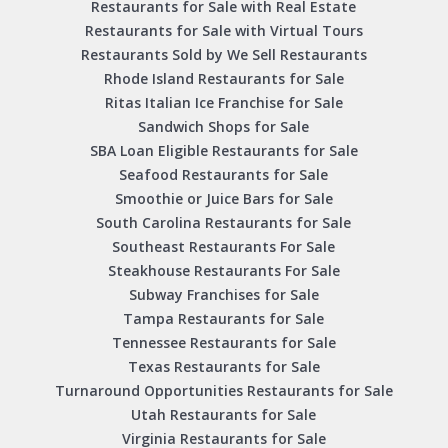
Restaurants for Sale with Real Estate
Restaurants for Sale with Virtual Tours
Restaurants Sold by We Sell Restaurants
Rhode Island Restaurants for Sale
Ritas Italian Ice Franchise for Sale
Sandwich Shops for Sale
SBA Loan Eligible Restaurants for Sale
Seafood Restaurants for Sale
Smoothie or Juice Bars for Sale
South Carolina Restaurants for Sale
Southeast Restaurants For Sale
Steakhouse Restaurants For Sale
Subway Franchises for Sale
Tampa Restaurants for Sale
Tennessee Restaurants for Sale
Texas Restaurants for Sale
Turnaround Opportunities Restaurants for Sale
Utah Restaurants for Sale
Virginia Restaurants for Sale