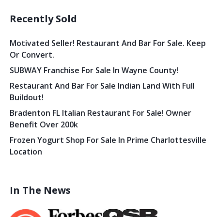
Recently Sold
Motivated Seller! Restaurant And Bar For Sale. Keep
Or Convert.
SUBWAY Franchise For Sale In Wayne County!
Restaurant And Bar For Sale Indian Land With Full
Buildout!
Bradenton FL Italian Restaurant For Sale! Owner
Benefit Over 200k
Frozen Yogurt Shop For Sale In Prime Charlottesville
Location
In The News