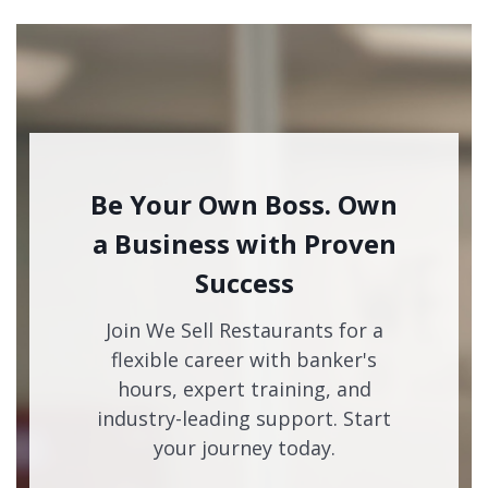
Be Your Own Boss. Own
a Business with Proven
Success
Join We Sell Restaurants for a
flexible career with banker's
hours, expert training, and
industry-leading support. Start
your journey today.