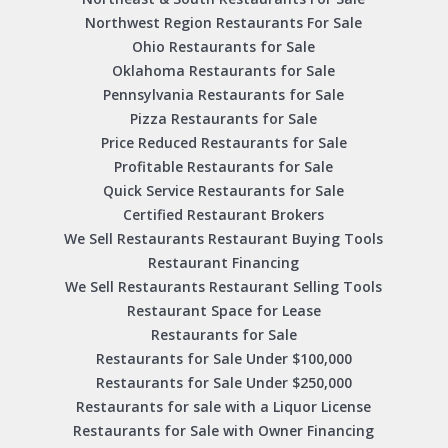
Northwest Region Restaurants For Sale
Ohio Restaurants for Sale
Oklahoma Restaurants for Sale
Pennsylvania Restaurants for Sale
Pizza Restaurants for Sale
Price Reduced Restaurants for Sale
Profitable Restaurants for Sale
Quick Service Restaurants for Sale
Certified Restaurant Brokers
We Sell Restaurants Restaurant Buying Tools
Restaurant Financing
We Sell Restaurants Restaurant Selling Tools
Restaurant Space for Lease
Restaurants for Sale
Restaurants for Sale Under $100,000
Restaurants for Sale Under $250,000
Restaurants for sale with a Liquor License
Restaurants for Sale with Owner Financing