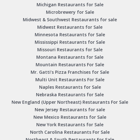
Michigan Restaurants for Sale
Microbrewery for Sale
Midwest & Southwest Restaurants for sale
Midwest Restaurants for Sale
Minnesota Restaurants for Sale
Mississippi Restaurants for Sale
Missouri Restaurants for Sale
Montana Restaurants for Sale
Mountain Restaurants For Sale
Mr. Gatti’s Pizza Franchises for Sale
Multi Unit Restaurants For Sale
Naples Restaurants for Sale
Nebraska Restaurants for Sale
New England (Upper Northeast) Restaurants For Sale
New Jersey Restaurants for sale
New Mexico Restaurants for Sale
New York Restaurants for Sale
North Carolina Restaurants For Sale
Northeast & South Restaurants For Sale