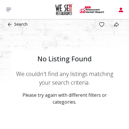
Search
No Listing Found
We couldn't find any listings matching
your search criteria.
Please try again with different filters or
categories.