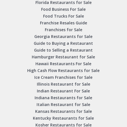
Florida Restaurants for Sale
Food Business For Sale
Food Trucks For Sale
Franchise Resales Guide
Franchises for Sale
Georgia Restaurants for Sale
Guide to Buying a Restaurant
Guide to Selling a Restaurant
Hamburger Restaurant for Sale
Hawaii Restaurants For Sale
High Cash Flow Restaurants for Sale
Ice Cream Franchises for Sale
Illinois Restaurant for Sale
Indian Restaurant For Sale
Indiana Restaurants for Sale
Italian Restaurant for Sale
Kansas Restaurants for Sale
Kentucky Restaurants for Sale
Kosher Restaurants for Sale