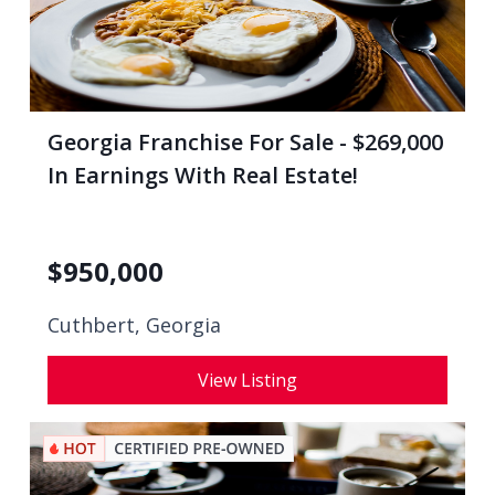
Georgia Franchise For Sale - $269,000
In Earnings With Real Estate!
$
950,000
Cuthbert, Georgia
View Listing