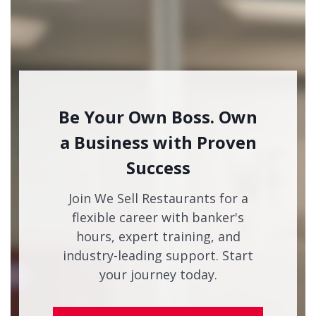
Be Your Own Boss. Own
a Business with Proven
Success
Join We Sell Restaurants for a
flexible career with banker's
hours, expert training, and
industry-leading support. Start
your journey today.