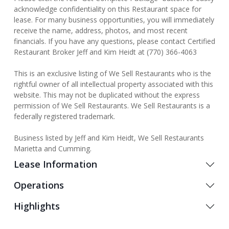
acknowledge confidentiality on this Restaurant space for
lease. For many business opportunities, you will immediately
receive the name, address, photos, and most recent
financials. If you have any questions, please contact Certified
Restaurant Broker Jeff and Kim Heidt at (770) 366-4063
This is an exclusive listing of We Sell Restaurants who is the
rightful owner of all intellectual property associated with this
website. This may not be duplicated without the express
permission of We Sell Restaurants. We Sell Restaurants is a
federally registered trademark.
Business listed by Jeff and Kim Heidt, We Sell Restaurants
Marietta and Cumming.
Lease Information
Operations
Highlights