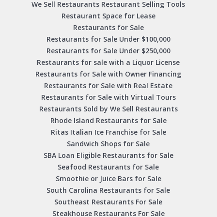
We Sell Restaurants Restaurant Selling Tools
Restaurant Space for Lease
Restaurants for Sale
Restaurants for Sale Under $100,000
Restaurants for Sale Under $250,000
Restaurants for sale with a Liquor License
Restaurants for Sale with Owner Financing
Restaurants for Sale with Real Estate
Restaurants for Sale with Virtual Tours
Restaurants Sold by We Sell Restaurants
Rhode Island Restaurants for Sale
Ritas Italian Ice Franchise for Sale
Sandwich Shops for Sale
SBA Loan Eligible Restaurants for Sale
Seafood Restaurants for Sale
Smoothie or Juice Bars for Sale
South Carolina Restaurants for Sale
Southeast Restaurants For Sale
Steakhouse Restaurants For Sale