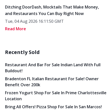
Ditching DoorDash, Mocktails That Make Money,
and Restaurants You Can Buy Right Now
Tue, 04 Aug 2026 16:11:50 GMT
Read More
Recently Sold
Restaurant And Bar For Sale Indian Land With Full
Buildout!
Bradenton FL Italian Restaurant For Sale! Owner
Benefit Over 200k
Frozen Yogurt Shop For Sale In Prime Charlottesville
Location
Bring All Offers! Pizza Shop For Sale In San Marcos!