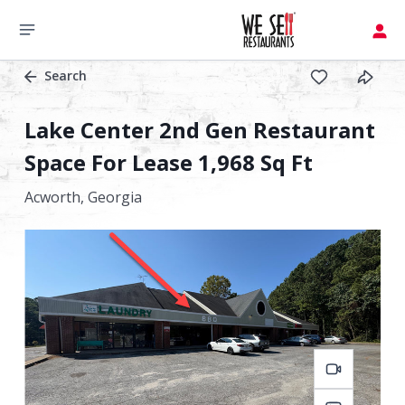
Search
Lake Center 2nd Gen Restaurant
Space For Lease 1,968 Sq Ft
Acworth,
Georgia