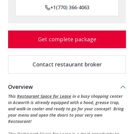
+1(770) 366-4063
Get complete package
Contact restaurant broker
Overview
This
Restaurant Space for Lease
in a busy shopping center
in Acworth is already equipped with a hood, grease trap,
and walk-in cooler and ready to go for your concept! Bring
your menu and open the doors to your very own
Restaurant!
This
Restaurant Space for Lease
is a great opportunity to