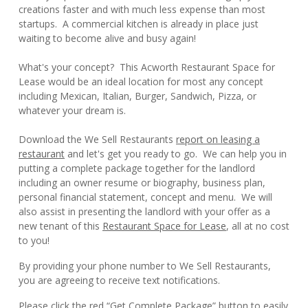
creations faster and with much less expense than most
startups. A commercial kitchen is already in place just
waiting to become alive and busy again!
What's your concept? This Acworth Restaurant Space for
Lease would be an ideal location for most any concept
including Mexican, Italian, Burger, Sandwich, Pizza, or
whatever your dream is.
Download the We Sell Restaurants
report on leasing a
restaurant
and let's get you ready to go. We can help you in
putting a complete package together for the landlord
including an owner resume or biography, business plan,
personal financial statement, concept and menu. We will
also assist in presenting the landlord with your offer as a
new tenant of this
Restaurant Space for Lease
, all at no cost
to you!
By providing your phone number to We Sell Restaurants,
you are agreeing to receive text notifications.
Please click the red “Get Complete Package” button to easily