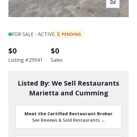
FOR SALE - ACTIVE
$
0
$
0
Listing #
29941
Sales
Listed By:
We Sell Restaurants
Marietta and Cumming
Meet the Certified Restaurant Broker
See Reviews & Sold Restaurants →