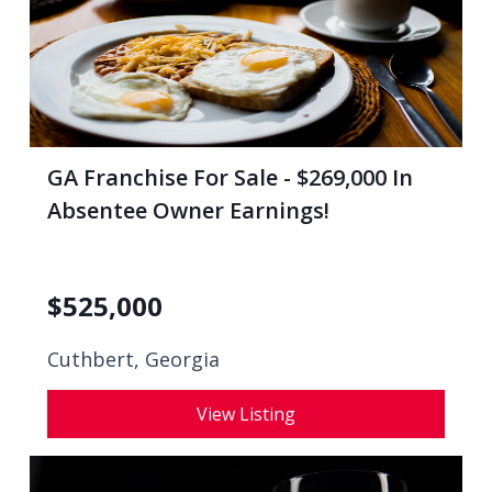
GA Franchise For Sale - $269,000 In
Absentee Owner Earnings!
$
525,000
Cuthbert, Georgia
View Listing