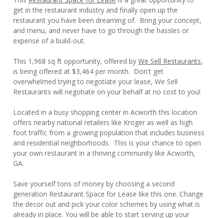
get in the restaurant industry and finally open up the
restaurant you have been dreaming of. Bring your concept,
and menu, and never have to go through the hassles or
expense of a build-out.
This 1,968 sq ft opportunity, offered by
We Sell Restaurants
,
is being offered at $3,464 per month. Don't get
overwhelmed trying to negotiate your lease, We Sell
Restaurants will negotiate on your behalf at no cost to you!
Located in a busy shopping center in Acworth this location
offers nearby national retailers like Kroger as well as high
foot traffic from a growing population that includes business
and residential neighborhoods. This is your chance to open
your own restaurant in a thriving community like Acworth,
GA.
Save yourself tons of money by choosing a second
generation Restaurant Space for Lease like this one. Change
the decor out and pick your color schemes by using what is
already in place. You will be able to start serving up your