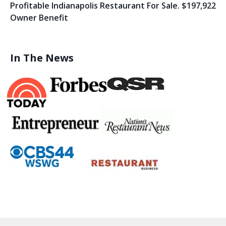
Profitable Indianapolis Restaurant For Sale. $197,922
Owner Benefit
In The News