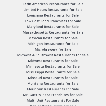
Latin American Restaurants for Sale
Limited Hours Restaurants for Sale
Louisiana Restaurants for Sale
Low Cost Food Franchises for Sale
Maryland Restaurants for Sale
Massachusetts Restaurants for Sale
Mexican Restaurants for Sale
Michigan Restaurants for Sale
Microbrewery for Sale
Midwest & Southwest Restaurants for sale
Midwest Restaurants for Sale
Minnesota Restaurants for Sale
Mississippi Restaurants for Sale
Missouri Restaurants for Sale
Montana Restaurants for Sale
Mountain Restaurants For Sale
Mr. Gatti’s Pizza Franchises for Sale
Multi Unit Restaurants For Sale