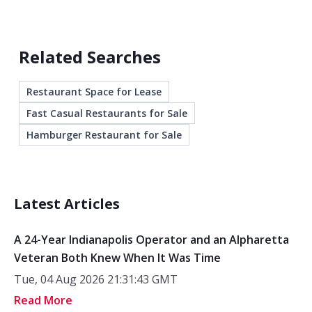
Related Searches
Restaurant Space for Lease
Fast Casual Restaurants for Sale
Hamburger Restaurant for Sale
Latest Articles
A 24-Year Indianapolis Operator and an Alpharetta
Veteran Both Knew When It Was Time
Tue, 04 Aug 2026 21:31:43 GMT
Read More