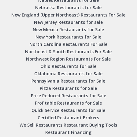
Naples Restaurants for Sale
Nebraska Restaurants for Sale
New England (Upper Northeast) Restaurants For Sale
New Jersey Restaurants for sale
New Mexico Restaurants for Sale
New York Restaurants for Sale
North Carolina Restaurants For Sale
Northeast & South Restaurants For Sale
Northwest Region Restaurants For Sale
Ohio Restaurants for Sale
Oklahoma Restaurants for Sale
Pennsylvania Restaurants for Sale
Pizza Restaurants for Sale
Price Reduced Restaurants for Sale
Profitable Restaurants for Sale
Quick Service Restaurants for Sale
Certified Restaurant Brokers
We Sell Restaurants Restaurant Buying Tools
Restaurant Financing