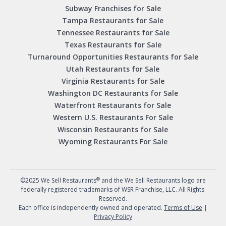
Subway Franchises for Sale
Tampa Restaurants for Sale
Tennessee Restaurants for Sale
Texas Restaurants for Sale
Turnaround Opportunities Restaurants for Sale
Utah Restaurants for Sale
Virginia Restaurants for Sale
Washington DC Restaurants for Sale
Waterfront Restaurants for Sale
Western U.S. Restaurants For Sale
Wisconsin Restaurants for Sale
Wyoming Restaurants For Sale
®
©2025 We Sell Restaurants
and the We Sell Restaurants logo are
federally registered trademarks of WSR Franchise, LLC. All Rights
Reserved.
Each office is independently owned and operated.
Terms of Use
|
Privacy Policy