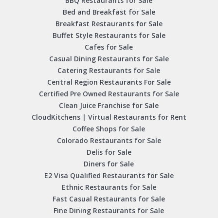
BBQ Restaurants for Sale
Bed and Breakfast for Sale
Breakfast Restaurants for Sale
Buffet Style Restaurants for Sale
Cafes for Sale
Casual Dining Restaurants for Sale
Catering Restaurants for Sale
Central Region Restaurants For Sale
Certified Pre Owned Restaurants for Sale
Clean Juice Franchise for Sale
CloudKitchens | Virtual Restaurants for Rent
Coffee Shops for Sale
Colorado Restaurants for Sale
Delis for Sale
Diners for Sale
E2 Visa Qualified Restaurants for Sale
Ethnic Restaurants for Sale
Fast Casual Restaurants for Sale
Fine Dining Restaurants for Sale