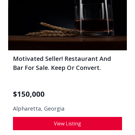
Motivated Seller! Restaurant And
Bar For Sale. Keep Or Convert.
$
150,000
Alpharetta, Georgia
View Listing