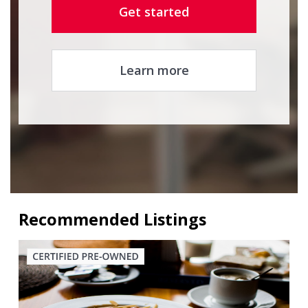
Get started
Learn more
Recommended Listings