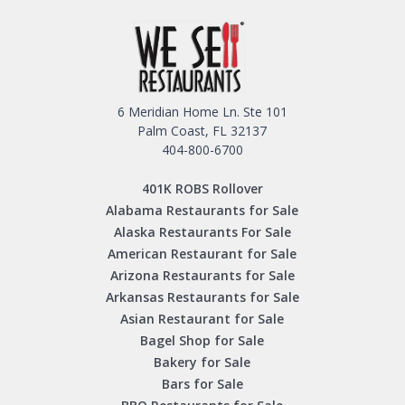
6 Meridian Home Ln. Ste 101
Palm Coast, FL 32137
404-800-6700
401K ROBS Rollover
Alabama Restaurants for Sale
Alaska Restaurants For Sale
American Restaurant for Sale
Arizona Restaurants for Sale
Arkansas Restaurants for Sale
Asian Restaurant for Sale
Bagel Shop for Sale
Bakery for Sale
Bars for Sale