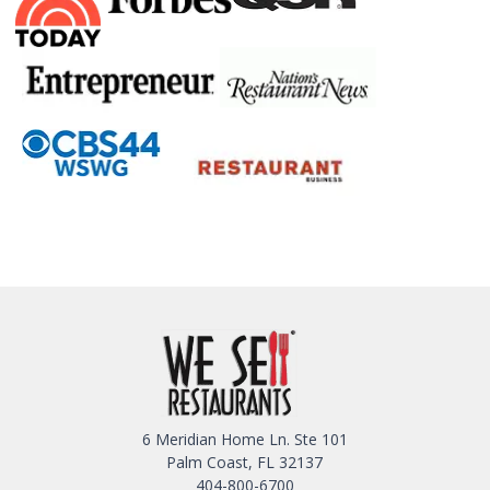
6 Meridian Home Ln. Ste 101
Palm Coast, FL 32137
404-800-6700