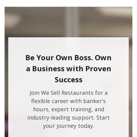
Be Your Own Boss. Own
a Business with Proven
Success
Join We Sell Restaurants for a
flexible career with banker's
hours, expert training, and
industry-leading support. Start
your journey today.