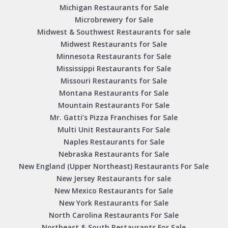
Michigan Restaurants for Sale
Microbrewery for Sale
Midwest & Southwest Restaurants for sale
Midwest Restaurants for Sale
Minnesota Restaurants for Sale
Mississippi Restaurants for Sale
Missouri Restaurants for Sale
Montana Restaurants for Sale
Mountain Restaurants For Sale
Mr. Gatti’s Pizza Franchises for Sale
Multi Unit Restaurants For Sale
Naples Restaurants for Sale
Nebraska Restaurants for Sale
New England (Upper Northeast) Restaurants For Sale
New Jersey Restaurants for sale
New Mexico Restaurants for Sale
New York Restaurants for Sale
North Carolina Restaurants For Sale
Northeast & South Restaurants For Sale