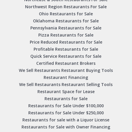
Northwest Region Restaurants For Sale
Ohio Restaurants for Sale
Oklahoma Restaurants for Sale
Pennsylvania Restaurants for Sale
Pizza Restaurants for Sale
Price Reduced Restaurants for Sale
Profitable Restaurants for Sale
Quick Service Restaurants for Sale
Certified Restaurant Brokers
We Sell Restaurants Restaurant Buying Tools
Restaurant Financing
We Sell Restaurants Restaurant Selling Tools
Restaurant Space for Lease
Restaurants for Sale
Restaurants for Sale Under $100,000
Restaurants for Sale Under $250,000
Restaurants for sale with a Liquor License
Restaurants for Sale with Owner Financing