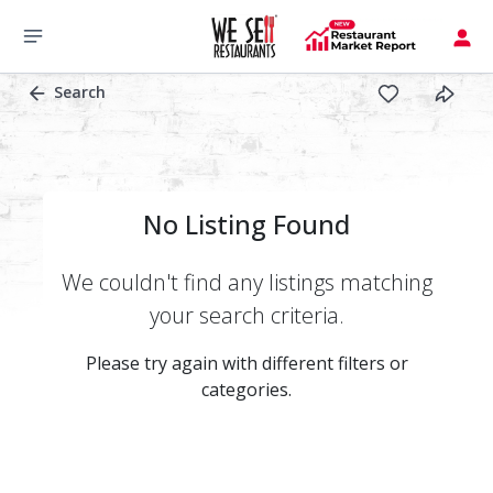
Search
No Listing Found
We couldn't find any listings matching
your search criteria.
Please try again with different filters or
categories.