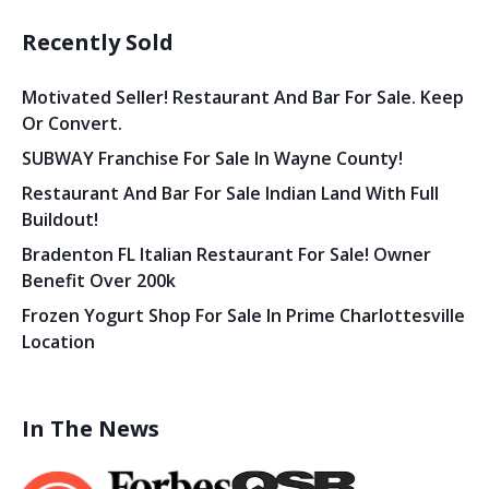
Recently Sold
Motivated Seller! Restaurant And Bar For Sale. Keep
Or Convert.
SUBWAY Franchise For Sale In Wayne County!
Restaurant And Bar For Sale Indian Land With Full
Buildout!
Bradenton FL Italian Restaurant For Sale! Owner
Benefit Over 200k
Frozen Yogurt Shop For Sale In Prime Charlottesville
Location
In The News