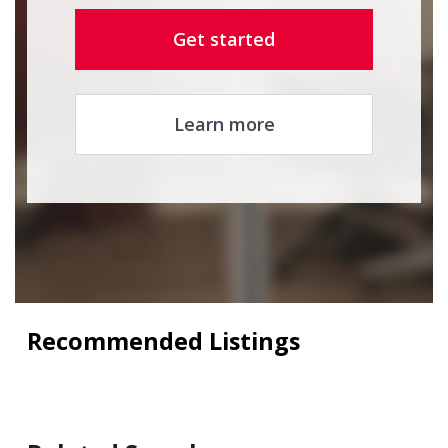
Get started
Learn more
Recommended Listings