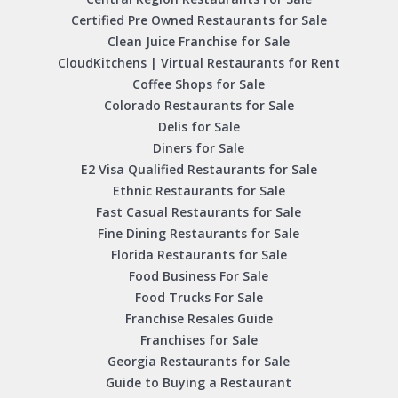
Certified Pre Owned Restaurants for Sale
Clean Juice Franchise for Sale
CloudKitchens | Virtual Restaurants for Rent
Coffee Shops for Sale
Colorado Restaurants for Sale
Delis for Sale
Diners for Sale
E2 Visa Qualified Restaurants for Sale
Ethnic Restaurants for Sale
Fast Casual Restaurants for Sale
Fine Dining Restaurants for Sale
Florida Restaurants for Sale
Food Business For Sale
Food Trucks For Sale
Franchise Resales Guide
Franchises for Sale
Georgia Restaurants for Sale
Guide to Buying a Restaurant