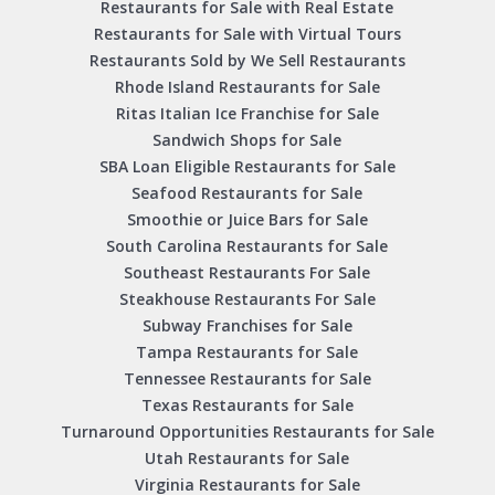
Restaurants for Sale with Real Estate
Restaurants for Sale with Virtual Tours
Restaurants Sold by We Sell Restaurants
Rhode Island Restaurants for Sale
Ritas Italian Ice Franchise for Sale
Sandwich Shops for Sale
SBA Loan Eligible Restaurants for Sale
Seafood Restaurants for Sale
Smoothie or Juice Bars for Sale
South Carolina Restaurants for Sale
Southeast Restaurants For Sale
Steakhouse Restaurants For Sale
Subway Franchises for Sale
Tampa Restaurants for Sale
Tennessee Restaurants for Sale
Texas Restaurants for Sale
Turnaround Opportunities Restaurants for Sale
Utah Restaurants for Sale
Virginia Restaurants for Sale