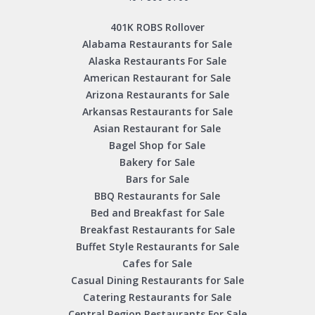
401K ROBS Rollover
Alabama Restaurants for Sale
Alaska Restaurants For Sale
American Restaurant for Sale
Arizona Restaurants for Sale
Arkansas Restaurants for Sale
Asian Restaurant for Sale
Bagel Shop for Sale
Bakery for Sale
Bars for Sale
BBQ Restaurants for Sale
Bed and Breakfast for Sale
Breakfast Restaurants for Sale
Buffet Style Restaurants for Sale
Cafes for Sale
Casual Dining Restaurants for Sale
Catering Restaurants for Sale
Central Region Restaurants For Sale