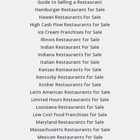
Guide to Selling a Restaurant
Hamburger Restaurant for Sale
Hawaii Restaurants For Sale
High Cash Flow Restaurants for Sale
Ice Cream Franchises for Sale
Illinois Restaurant for Sale
Indian Restaurant For Sale
Indiana Restaurants for Sale
Italian Restaurant for Sale
Kansas Restaurants for Sale
Kentucky Restaurants for Sale
Kosher Restaurants for Sale
Latin American Restaurants for Sale
Limited Hours Restaurants for Sale
Louisiana Restaurants for Sale
Low Cost Food Franchises for Sale
Maryland Restaurants for Sale
Massachusetts Restaurants for Sale
Mexican Restaurants for Sale