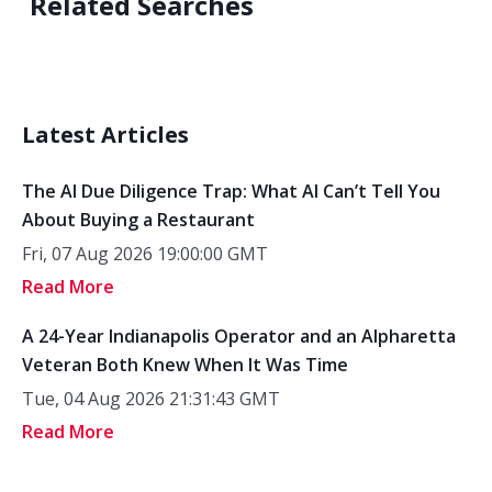
Related Searches
Latest Articles
The AI Due Diligence Trap: What AI Can’t Tell You
About Buying a Restaurant
Fri, 07 Aug 2026 19:00:00 GMT
Read More
A 24-Year Indianapolis Operator and an Alpharetta
Veteran Both Knew When It Was Time
Tue, 04 Aug 2026 21:31:43 GMT
Read More