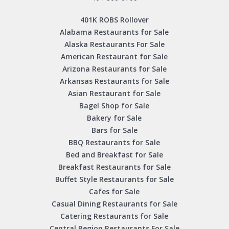
401K ROBS Rollover
Alabama Restaurants for Sale
Alaska Restaurants For Sale
American Restaurant for Sale
Arizona Restaurants for Sale
Arkansas Restaurants for Sale
Asian Restaurant for Sale
Bagel Shop for Sale
Bakery for Sale
Bars for Sale
BBQ Restaurants for Sale
Bed and Breakfast for Sale
Breakfast Restaurants for Sale
Buffet Style Restaurants for Sale
Cafes for Sale
Casual Dining Restaurants for Sale
Catering Restaurants for Sale
Central Region Restaurants For Sale