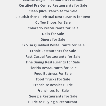
Certified Pre Owned Restaurants for Sale
Clean Juice Franchise for Sale
CloudKitchens | Virtual Restaurants for Rent
Coffee Shops for Sale
Colorado Restaurants for Sale
Delis for Sale
Diners for Sale
E2 Visa Qualified Restaurants for Sale
Ethnic Restaurants for Sale
Fast Casual Restaurants for Sale
Fine Dining Restaurants for Sale
Florida Restaurants for Sale
Food Business For Sale
Food Trucks For Sale
Franchise Resales Guide
Franchises for Sale
Georgia Restaurants for Sale
Guide to Buying a Restaurant