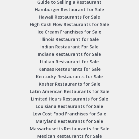
Guide to Selling a Restaurant
Hamburger Restaurant for Sale
Hawaii Restaurants For Sale
High Cash Flow Restaurants for Sale
Ice Cream Franchises for Sale
Illinois Restaurant for Sale
Indian Restaurant For Sale
Indiana Restaurants for Sale
Italian Restaurant for Sale
Kansas Restaurants for Sale
Kentucky Restaurants for Sale
Kosher Restaurants for Sale
Latin American Restaurants for Sale
Limited Hours Restaurants for Sale
Louisiana Restaurants for Sale
Low Cost Food Franchises for Sale
Maryland Restaurants for Sale
Massachusetts Restaurants for Sale
Mexican Restaurants for Sale