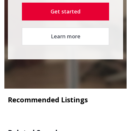
Get started
Learn more
Recommended Listings