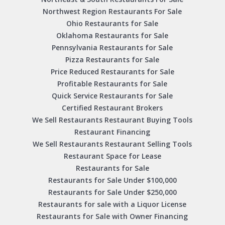
Northwest Region Restaurants For Sale
Ohio Restaurants for Sale
Oklahoma Restaurants for Sale
Pennsylvania Restaurants for Sale
Pizza Restaurants for Sale
Price Reduced Restaurants for Sale
Profitable Restaurants for Sale
Quick Service Restaurants for Sale
Certified Restaurant Brokers
We Sell Restaurants Restaurant Buying Tools
Restaurant Financing
We Sell Restaurants Restaurant Selling Tools
Restaurant Space for Lease
Restaurants for Sale
Restaurants for Sale Under $100,000
Restaurants for Sale Under $250,000
Restaurants for sale with a Liquor License
Restaurants for Sale with Owner Financing