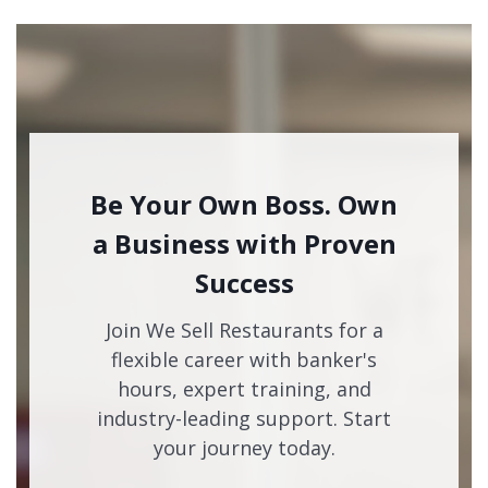
Be Your Own Boss. Own
a Business with Proven
Success
Join We Sell Restaurants for a
flexible career with banker's
hours, expert training, and
industry-leading support. Start
your journey today.