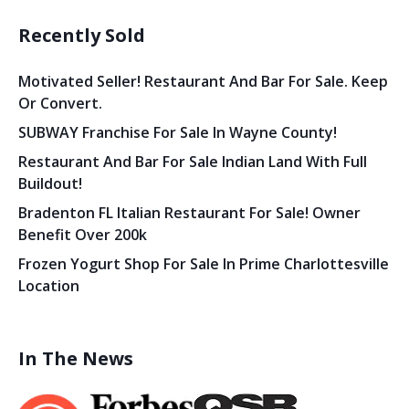
Recently Sold
Motivated Seller! Restaurant And Bar For Sale. Keep
Or Convert.
SUBWAY Franchise For Sale In Wayne County!
Restaurant And Bar For Sale Indian Land With Full
Buildout!
Bradenton FL Italian Restaurant For Sale! Owner
Benefit Over 200k
Frozen Yogurt Shop For Sale In Prime Charlottesville
Location
In The News