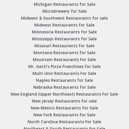
Michigan Restaurants for Sale
Microbrewery for Sale
Midwest & Southwest Restaurants for sale
Midwest Restaurants for Sale
Minnesota Restaurants for Sale
Mississippi Restaurants for Sale
Missouri Restaurants for Sale
Montana Restaurants for Sale
Mountain Restaurants For Sale
Mr. Gatti’s Pizza Franchises for Sale
Multi Unit Restaurants For Sale
Naples Restaurants for Sale
Nebraska Restaurants for Sale
New England (Upper Northeast) Restaurants For Sale
New Jersey Restaurants for sale
New Mexico Restaurants for Sale
New York Restaurants for Sale
North Carolina Restaurants For Sale
Northeast & South Restaurants For Sale