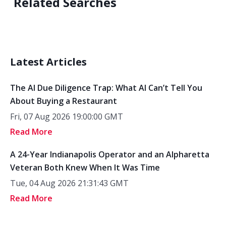
Related Searches
Latest Articles
The AI Due Diligence Trap: What AI Can’t Tell You
About Buying a Restaurant
Fri, 07 Aug 2026 19:00:00 GMT
Read More
A 24-Year Indianapolis Operator and an Alpharetta
Veteran Both Knew When It Was Time
Tue, 04 Aug 2026 21:31:43 GMT
Read More