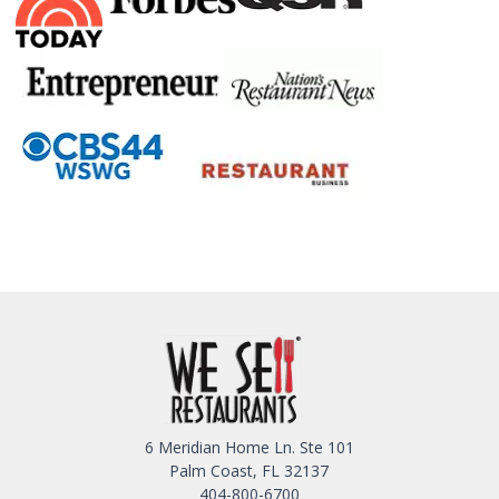
6 Meridian Home Ln. Ste 101
Palm Coast, FL 32137
404-800-6700