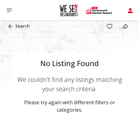
Search
No Listing Found
We couldn't find any listings matching
your search criteria.
Please try again with different filters or
categories.