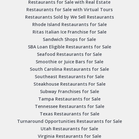
Restaurants for Sale with Real Estate
Restaurants for Sale with Virtual Tours
Restaurants Sold by We Sell Restaurants
Rhode Island Restaurants for Sale
Ritas Italian Ice Franchise for Sale
Sandwich Shops for Sale
SBA Loan Eligible Restaurants for Sale
Seafood Restaurants for Sale
Smoothie or Juice Bars for Sale
South Carolina Restaurants for Sale
Southeast Restaurants For Sale
Steakhouse Restaurants For Sale
Subway Franchises for Sale
Tampa Restaurants for Sale
Tennessee Restaurants for Sale
Texas Restaurants for Sale
Turnaround Opportunities Restaurants for Sale
Utah Restaurants for Sale
Virginia Restaurants for Sale