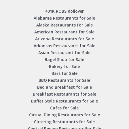
401K ROBS Rollover
Alabama Restaurants for Sale
Alaska Restaurants For Sale
American Restaurant for Sale
Arizona Restaurants for Sale
Arkansas Restaurants for Sale
Asian Restaurant for Sale
Bagel Shop for Sale
Bakery for Sale
Bars for Sale
BBQ Restaurants for Sale
Bed and Breakfast for Sale
Breakfast Restaurants for Sale
Buffet Style Restaurants for Sale
Cafes for Sale
Casual Dining Restaurants for Sale
Catering Restaurants for Sale
Central Region Restaurants For Sale