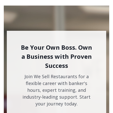
Be Your Own Boss. Own
a Business with Proven
Success
Join We Sell Restaurants for a
flexible career with banker's
hours, expert training, and
industry-leading support. Start
your journey today.