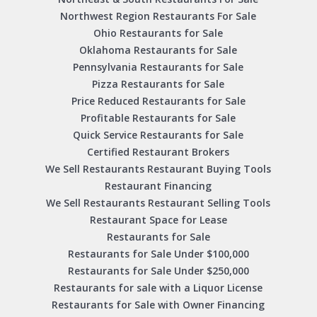
Northwest Region Restaurants For Sale
Ohio Restaurants for Sale
Oklahoma Restaurants for Sale
Pennsylvania Restaurants for Sale
Pizza Restaurants for Sale
Price Reduced Restaurants for Sale
Profitable Restaurants for Sale
Quick Service Restaurants for Sale
Certified Restaurant Brokers
We Sell Restaurants Restaurant Buying Tools
Restaurant Financing
We Sell Restaurants Restaurant Selling Tools
Restaurant Space for Lease
Restaurants for Sale
Restaurants for Sale Under $100,000
Restaurants for Sale Under $250,000
Restaurants for sale with a Liquor License
Restaurants for Sale with Owner Financing