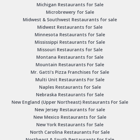
Michigan Restaurants for Sale
Microbrewery for Sale
Midwest & Southwest Restaurants for sale
Midwest Restaurants for Sale
Minnesota Restaurants for Sale
Mississippi Restaurants for Sale
Missouri Restaurants for Sale
Montana Restaurants for Sale
Mountain Restaurants For Sale
Mr. Gatti’s Pizza Franchises for Sale
Multi Unit Restaurants For Sale
Naples Restaurants for Sale
Nebraska Restaurants for Sale
New England (Upper Northeast) Restaurants For Sale
New Jersey Restaurants for sale
New Mexico Restaurants for Sale
New York Restaurants for Sale
North Carolina Restaurants For Sale
Northeast & South Restaurants For Sale