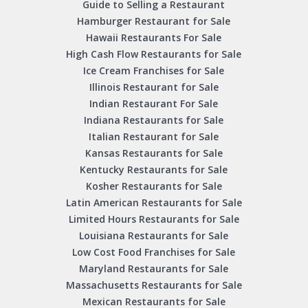
Guide to Selling a Restaurant
Hamburger Restaurant for Sale
Hawaii Restaurants For Sale
High Cash Flow Restaurants for Sale
Ice Cream Franchises for Sale
Illinois Restaurant for Sale
Indian Restaurant For Sale
Indiana Restaurants for Sale
Italian Restaurant for Sale
Kansas Restaurants for Sale
Kentucky Restaurants for Sale
Kosher Restaurants for Sale
Latin American Restaurants for Sale
Limited Hours Restaurants for Sale
Louisiana Restaurants for Sale
Low Cost Food Franchises for Sale
Maryland Restaurants for Sale
Massachusetts Restaurants for Sale
Mexican Restaurants for Sale