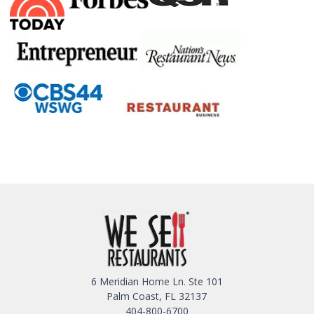
6 Meridian Home Ln. Ste 101
Palm Coast, FL 32137
404-800-6700