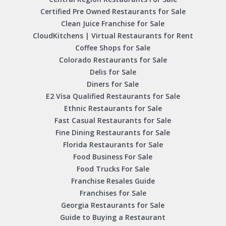
Certified Pre Owned Restaurants for Sale
Clean Juice Franchise for Sale
CloudKitchens | Virtual Restaurants for Rent
Coffee Shops for Sale
Colorado Restaurants for Sale
Delis for Sale
Diners for Sale
E2 Visa Qualified Restaurants for Sale
Ethnic Restaurants for Sale
Fast Casual Restaurants for Sale
Fine Dining Restaurants for Sale
Florida Restaurants for Sale
Food Business For Sale
Food Trucks For Sale
Franchise Resales Guide
Franchises for Sale
Georgia Restaurants for Sale
Guide to Buying a Restaurant