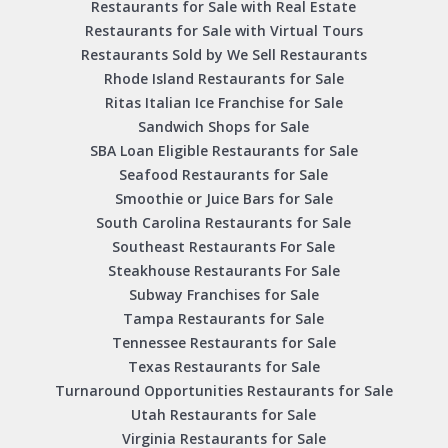
Restaurants for Sale with Real Estate
Restaurants for Sale with Virtual Tours
Restaurants Sold by We Sell Restaurants
Rhode Island Restaurants for Sale
Ritas Italian Ice Franchise for Sale
Sandwich Shops for Sale
SBA Loan Eligible Restaurants for Sale
Seafood Restaurants for Sale
Smoothie or Juice Bars for Sale
South Carolina Restaurants for Sale
Southeast Restaurants For Sale
Steakhouse Restaurants For Sale
Subway Franchises for Sale
Tampa Restaurants for Sale
Tennessee Restaurants for Sale
Texas Restaurants for Sale
Turnaround Opportunities Restaurants for Sale
Utah Restaurants for Sale
Virginia Restaurants for Sale