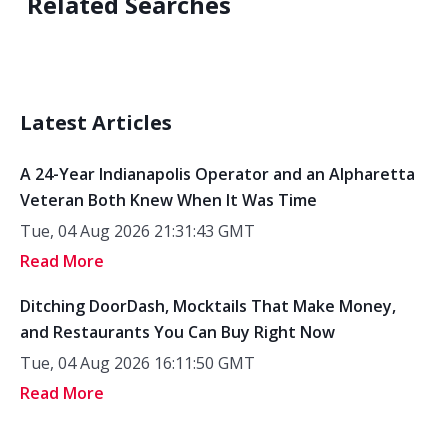
Related Searches
Latest Articles
A 24-Year Indianapolis Operator and an Alpharetta
Veteran Both Knew When It Was Time
Tue, 04 Aug 2026 21:31:43 GMT
Read More
Ditching DoorDash, Mocktails That Make Money,
and Restaurants You Can Buy Right Now
Tue, 04 Aug 2026 16:11:50 GMT
Read More