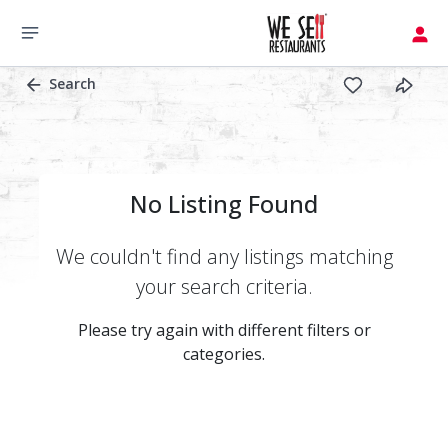
Search
No Listing Found
We couldn't find any listings matching
your search criteria.
Please try again with different filters or
categories.