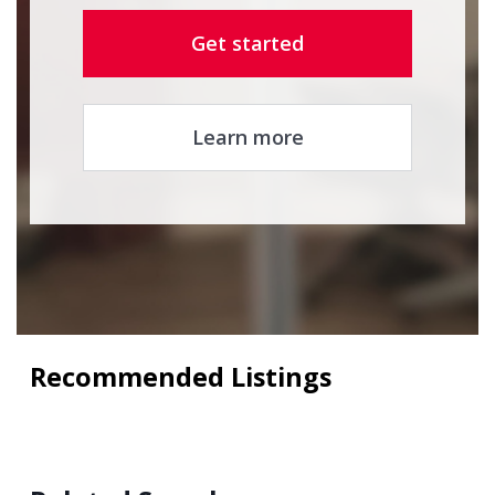
Get started
Learn more
Recommended Listings