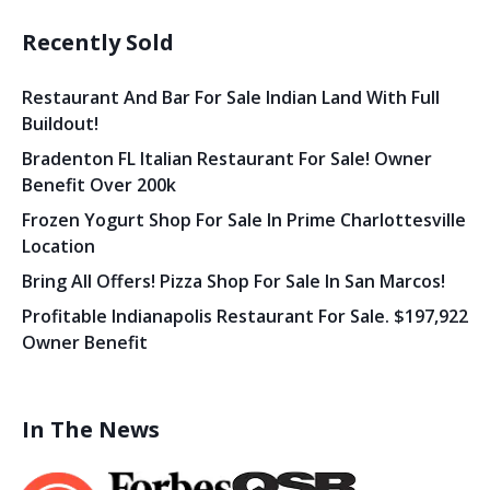
Recently Sold
Restaurant And Bar For Sale Indian Land With Full
Buildout!
Bradenton FL Italian Restaurant For Sale! Owner
Benefit Over 200k
Frozen Yogurt Shop For Sale In Prime Charlottesville
Location
Bring All Offers! Pizza Shop For Sale In San Marcos!
Profitable Indianapolis Restaurant For Sale. $197,922
Owner Benefit
In The News