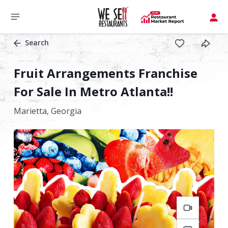
Search
Fruit Arrangements Franchise
For Sale In Metro Atlanta!!
Marietta,
Georgia