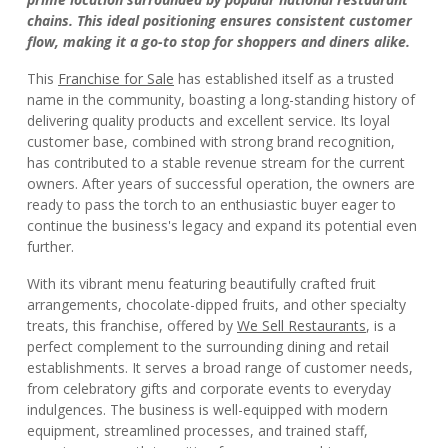
chains. This ideal positioning ensures consistent customer
flow, making it a go-to stop for shoppers and diners alike.
This
Franchise for Sale
has established itself as a trusted
name in the community, boasting a long-standing history of
delivering quality products and excellent service. Its loyal
customer base, combined with strong brand recognition,
has contributed to a stable revenue stream for the current
owners. After years of successful operation, the owners are
ready to pass the torch to an enthusiastic buyer eager to
continue the business's legacy and expand its potential even
further.
With its vibrant menu featuring beautifully crafted fruit
arrangements, chocolate-dipped fruits, and other specialty
treats, this franchise, offered by
We Sell Restaurants
, is a
perfect complement to the surrounding dining and retail
establishments. It serves a broad range of customer needs,
from celebratory gifts and corporate events to everyday
indulgences. The business is well-equipped with modern
equipment, streamlined processes, and trained staff,