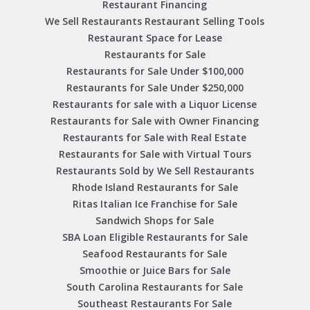
Restaurant Financing
We Sell Restaurants Restaurant Selling Tools
Restaurant Space for Lease
Restaurants for Sale
Restaurants for Sale Under $100,000
Restaurants for Sale Under $250,000
Restaurants for sale with a Liquor License
Restaurants for Sale with Owner Financing
Restaurants for Sale with Real Estate
Restaurants for Sale with Virtual Tours
Restaurants Sold by We Sell Restaurants
Rhode Island Restaurants for Sale
Ritas Italian Ice Franchise for Sale
Sandwich Shops for Sale
SBA Loan Eligible Restaurants for Sale
Seafood Restaurants for Sale
Smoothie or Juice Bars for Sale
South Carolina Restaurants for Sale
Southeast Restaurants For Sale