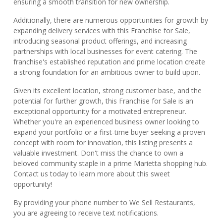
ensuring a smooth transition for new ownership.
Additionally, there are numerous opportunities for growth by
expanding delivery services with this Franchise for Sale,
introducing seasonal product offerings, and increasing
partnerships with local businesses for event catering. The
franchise's established reputation and prime location create
a strong foundation for an ambitious owner to build upon.
Given its excellent location, strong customer base, and the
potential for further growth, this Franchise for Sale is an
exceptional opportunity for a motivated entrepreneur.
Whether you're an experienced business owner looking to
expand your portfolio or a first-time buyer seeking a proven
concept with room for innovation, this listing presents a
valuable investment. Don't miss the chance to own a
beloved community staple in a prime Marietta shopping hub.
Contact us today to learn more about this sweet
opportunity!
By providing your phone number to We Sell Restaurants,
you are agreeing to receive text notifications.