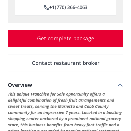
+1(770) 366-4063
Get complete package
Contact restaurant broker
Overview
This unique
Franchise for Sale
opportunity offers a
delightful combination of fresh fruit arrangements and
sweet treats, serving the Marietta and Cobb County
community for an impressive 7 years. Located in a bustling
shopping center anchored by a prominent national grocery
store, this business benefits from heavy foot traffic and a
prime location surrounded by popular national restaurant