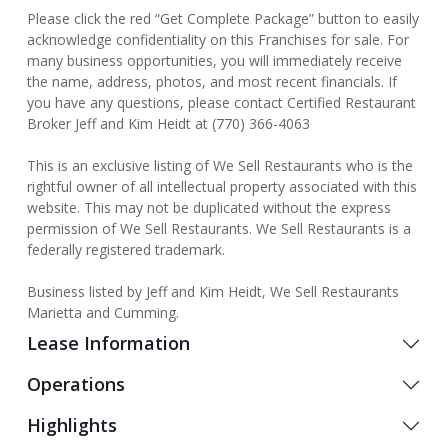
Please click the red “Get Complete Package” button to easily
acknowledge confidentiality on this Franchises for sale. For
many business opportunities, you will immediately receive
the name, address, photos, and most recent financials. If
you have any questions, please contact Certified Restaurant
Broker Jeff and Kim Heidt at (770) 366-4063
This is an exclusive listing of We Sell Restaurants who is the
rightful owner of all intellectual property associated with this
website. This may not be duplicated without the express
permission of We Sell Restaurants. We Sell Restaurants is a
federally registered trademark.
Business listed by Jeff and Kim Heidt, We Sell Restaurants
Marietta and Cumming.
Lease Information
Operations
Highlights