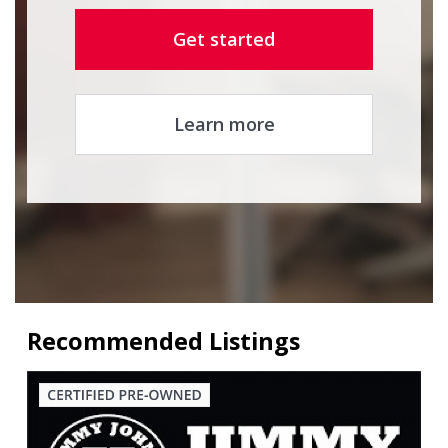
Get started
Learn more
Recommended Listings