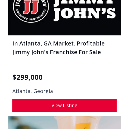
In Atlanta, GA Market. Profitable
Jimmy John's Franchise For Sale
$
299,000
Atlanta, Georgia
View Listing