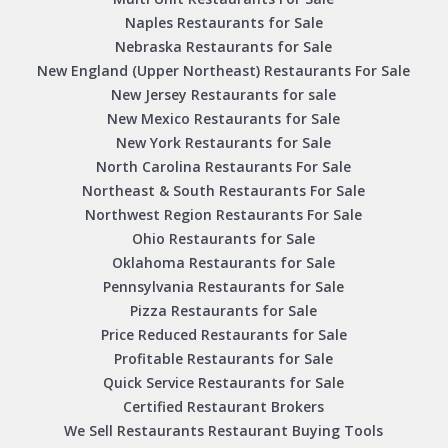
Naples Restaurants for Sale
Nebraska Restaurants for Sale
New England (Upper Northeast) Restaurants For Sale
New Jersey Restaurants for sale
New Mexico Restaurants for Sale
New York Restaurants for Sale
North Carolina Restaurants For Sale
Northeast & South Restaurants For Sale
Northwest Region Restaurants For Sale
Ohio Restaurants for Sale
Oklahoma Restaurants for Sale
Pennsylvania Restaurants for Sale
Pizza Restaurants for Sale
Price Reduced Restaurants for Sale
Profitable Restaurants for Sale
Quick Service Restaurants for Sale
Certified Restaurant Brokers
We Sell Restaurants Restaurant Buying Tools