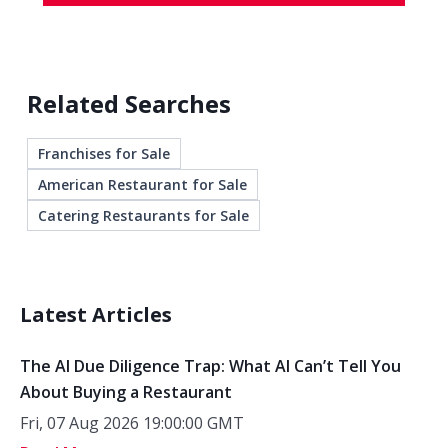
Related Searches
Franchises for Sale
American Restaurant for Sale
Catering Restaurants for Sale
Latest Articles
The AI Due Diligence Trap: What AI Can’t Tell You
About Buying a Restaurant
Fri, 07 Aug 2026 19:00:00 GMT