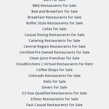
BBQ Restaurants for Sale
Bed and Breakfast for Sale
Breakfast Restaurants for Sale
Buffet Style Restaurants for Sale
Cafes for Sale
Casual Dining Restaurants for Sale
Catering Restaurants for Sale
Central Region Restaurants For Sale
Certified Pre Owned Restaurants for Sale
Clean Juice Franchise for Sale
CloudKitchens | Virtual Restaurants for Rent
Coffee Shops for Sale
Colorado Restaurants for Sale
Delis for Sale
Diners for Sale
E2 Visa Qualified Restaurants for Sale
Ethnic Restaurants for Sale
Fast Casual Restaurants for Sale