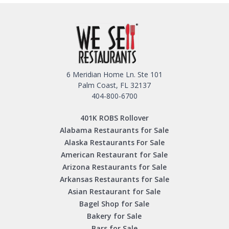
6 Meridian Home Ln. Ste 101
Palm Coast, FL 32137
404-800-6700
401K ROBS Rollover
Alabama Restaurants for Sale
Alaska Restaurants For Sale
American Restaurant for Sale
Arizona Restaurants for Sale
Arkansas Restaurants for Sale
Asian Restaurant for Sale
Bagel Shop for Sale
Bakery for Sale
Bars for Sale