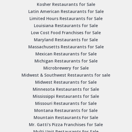
Kosher Restaurants for Sale
Latin American Restaurants for Sale
Limited Hours Restaurants for Sale
Louisiana Restaurants for Sale
Low Cost Food Franchises for Sale
Maryland Restaurants for Sale
Massachusetts Restaurants for Sale
Mexican Restaurants for Sale
Michigan Restaurants for Sale
Microbrewery for Sale
Midwest & Southwest Restaurants for sale
Midwest Restaurants for Sale
Minnesota Restaurants for Sale
Mississippi Restaurants for Sale
Missouri Restaurants for Sale
Montana Restaurants for Sale
Mountain Restaurants For Sale
Mr. Gatti’s Pizza Franchises for Sale
Multi Unit Restaurants For Sale