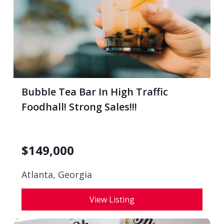
Bubble Tea Bar In High Traffic
Foodhall! Strong Sales!!!
$
149,000
Atlanta, Georgia
View Listing