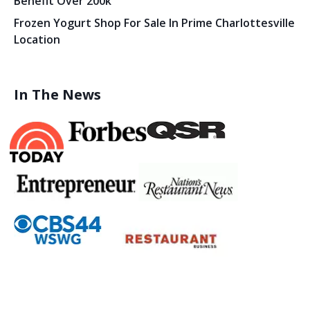
Benefit Over 200k
Frozen Yogurt Shop For Sale In Prime Charlottesville
Location
In The News