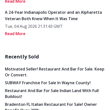
Read More
A 24-Year Indianapolis Operator and an Alpharetta
Veteran Both Knew When It Was Time
Tue, 04 Aug 2026 21:31:43 GMT
Read More
Recently Sold
Motivated Seller! Restaurant And Bar For Sale. Keep
Or Convert.
SUBWAY Franchise For Sale In Wayne County!
Restaurant And Bar For Sale Indian Land With Full
Buildout!
Bradenton FL Italian Restaurant For Sale! Owner