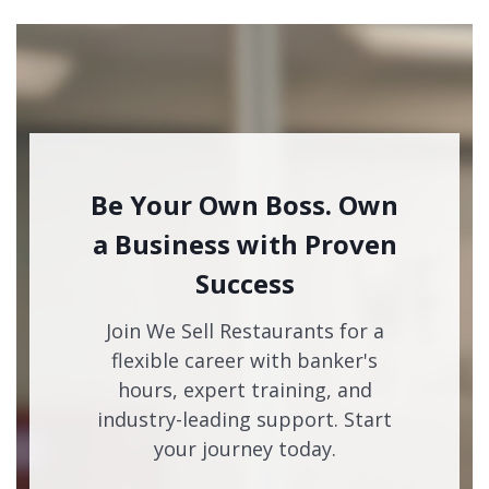
Be Your Own Boss. Own
a Business with Proven
Success
Join We Sell Restaurants for a
flexible career with banker's
hours, expert training, and
industry-leading support. Start
your journey today.