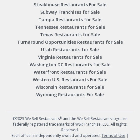
Steakhouse Restaurants For Sale
Subway Franchises for Sale
Tampa Restaurants for Sale
Tennessee Restaurants for Sale
Texas Restaurants for Sale
Turnaround Opportunities Restaurants for Sale
Utah Restaurants for Sale
Virginia Restaurants for Sale
Washington DC Restaurants for Sale
Waterfront Restaurants for Sale
Western U.S. Restaurants For Sale
Wisconsin Restaurants for Sale
Wyoming Restaurants For Sale
®
©2025 We Sell Restaurants
and the We Sell Restaurants logo are
federally registered trademarks of WSR Franchise, LLC. All Rights
Reserved.
Each office is independently owned and operated.
Terms of Use
|