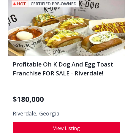
Profitable Oh K Dog And Egg Toast
Franchise FOR SALE - Riverdale!
$
180,000
Riverdale, Georgia
View Listing