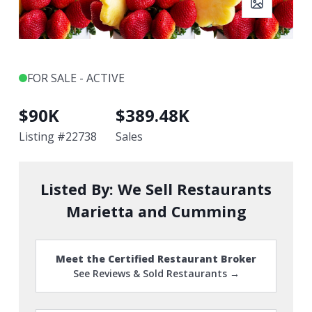
FOR SALE - ACTIVE
$
90K
$
389.48K
Listing #
22738
Sales
Listed By:
We Sell Restaurants
Marietta and Cumming
Meet the Certified Restaurant Broker
See Reviews & Sold Restaurants →