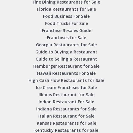
Fine Dining Restaurants for Sale
Florida Restaurants for Sale
Food Business For Sale
Food Trucks For Sale
Franchise Resales Guide
Franchises for Sale
Georgia Restaurants for Sale
Guide to Buying a Restaurant
Guide to Selling a Restaurant
Hamburger Restaurant for Sale
Hawaii Restaurants For Sale
High Cash Flow Restaurants for Sale
Ice Cream Franchises for Sale
Illinois Restaurant for Sale
Indian Restaurant For Sale
Indiana Restaurants for Sale
Italian Restaurant for Sale
Kansas Restaurants for Sale
Kentucky Restaurants for Sale