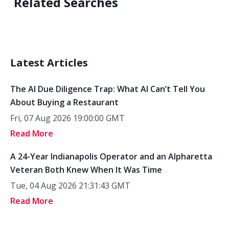
Related Searches
Latest Articles
The AI Due Diligence Trap: What AI Can’t Tell You
About Buying a Restaurant
Fri, 07 Aug 2026 19:00:00 GMT
Read More
A 24-Year Indianapolis Operator and an Alpharetta
Veteran Both Knew When It Was Time
Tue, 04 Aug 2026 21:31:43 GMT
Read More