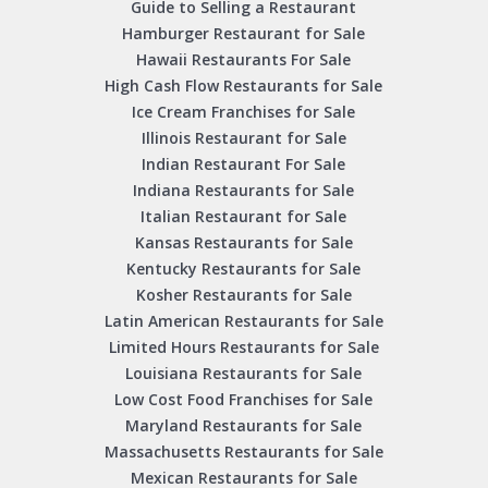
Guide to Selling a Restaurant
Hamburger Restaurant for Sale
Hawaii Restaurants For Sale
High Cash Flow Restaurants for Sale
Ice Cream Franchises for Sale
Illinois Restaurant for Sale
Indian Restaurant For Sale
Indiana Restaurants for Sale
Italian Restaurant for Sale
Kansas Restaurants for Sale
Kentucky Restaurants for Sale
Kosher Restaurants for Sale
Latin American Restaurants for Sale
Limited Hours Restaurants for Sale
Louisiana Restaurants for Sale
Low Cost Food Franchises for Sale
Maryland Restaurants for Sale
Massachusetts Restaurants for Sale
Mexican Restaurants for Sale