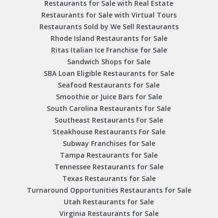
Restaurants for Sale with Real Estate
Restaurants for Sale with Virtual Tours
Restaurants Sold by We Sell Restaurants
Rhode Island Restaurants for Sale
Ritas Italian Ice Franchise for Sale
Sandwich Shops for Sale
SBA Loan Eligible Restaurants for Sale
Seafood Restaurants for Sale
Smoothie or Juice Bars for Sale
South Carolina Restaurants for Sale
Southeast Restaurants For Sale
Steakhouse Restaurants For Sale
Subway Franchises for Sale
Tampa Restaurants for Sale
Tennessee Restaurants for Sale
Texas Restaurants for Sale
Turnaround Opportunities Restaurants for Sale
Utah Restaurants for Sale
Virginia Restaurants for Sale