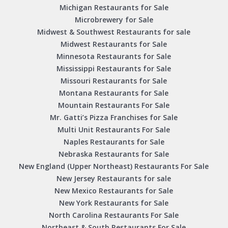
Michigan Restaurants for Sale
Microbrewery for Sale
Midwest & Southwest Restaurants for sale
Midwest Restaurants for Sale
Minnesota Restaurants for Sale
Mississippi Restaurants for Sale
Missouri Restaurants for Sale
Montana Restaurants for Sale
Mountain Restaurants For Sale
Mr. Gatti’s Pizza Franchises for Sale
Multi Unit Restaurants For Sale
Naples Restaurants for Sale
Nebraska Restaurants for Sale
New England (Upper Northeast) Restaurants For Sale
New Jersey Restaurants for sale
New Mexico Restaurants for Sale
New York Restaurants for Sale
North Carolina Restaurants For Sale
Northeast & South Restaurants For Sale