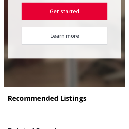
Get started
Learn more
Recommended Listings