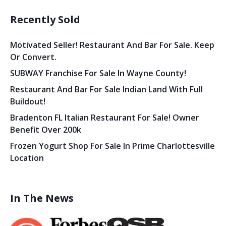
Recently Sold
Motivated Seller! Restaurant And Bar For Sale. Keep
Or Convert.
SUBWAY Franchise For Sale In Wayne County!
Restaurant And Bar For Sale Indian Land With Full
Buildout!
Bradenton FL Italian Restaurant For Sale! Owner
Benefit Over 200k
Frozen Yogurt Shop For Sale In Prime Charlottesville
Location
In The News