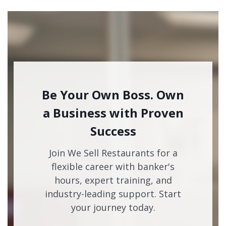
Be Your Own Boss. Own
a Business with Proven
Success
Join We Sell Restaurants for a
flexible career with banker's
hours, expert training, and
industry-leading support. Start
your journey today.