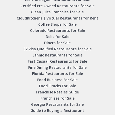
Certified Pre Owned Restaurants for Sale
Clean Juice Franchise for Sale
CloudKitchens | Virtual Restaurants for Rent
Coffee Shops for Sale
Colorado Restaurants for Sale
Delis for Sale
Diners for Sale
E2 Visa Qualified Restaurants for Sale
Ethnic Restaurants for Sale
Fast Casual Restaurants for Sale
Fine Dining Restaurants for Sale
Florida Restaurants for Sale
Food Business For Sale
Food Trucks For Sale
Franchise Resales Guide
Franchises for Sale
Georgia Restaurants for Sale
Guide to Buying a Restaurant