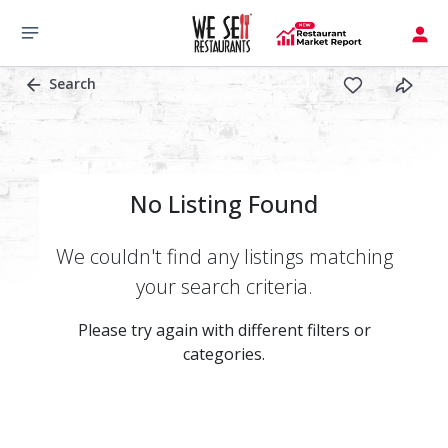
Search
No Listing Found
We couldn't find any listings matching
your search criteria.
Please try again with different filters or
categories.