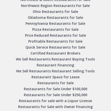
Northwest Region Restaurants For Sale
Ohio Restaurants for Sale
Oklahoma Restaurants for Sale
Pennsylvania Restaurants for Sale
Pizza Restaurants for Sale
Price Reduced Restaurants for Sale
Profitable Restaurants for Sale
Quick Service Restaurants for Sale
Certified Restaurant Brokers
We Sell Restaurants Restaurant Buying Tools
Restaurant Financing
We Sell Restaurants Restaurant Selling Tools
Restaurant Space for Lease
Restaurants for Sale
Restaurants for Sale Under $100,000
Restaurants for Sale Under $250,000
Restaurants for sale with a Liquor License
Restaurants for Sale with Owner Financing