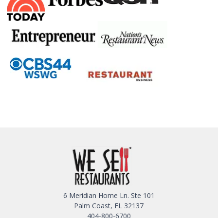
6 Meridian Home Ln. Ste 101
Palm Coast, FL 32137
404-800-6700