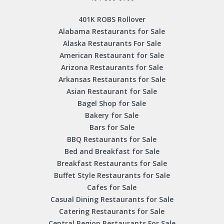
401K ROBS Rollover
Alabama Restaurants for Sale
Alaska Restaurants For Sale
American Restaurant for Sale
Arizona Restaurants for Sale
Arkansas Restaurants for Sale
Asian Restaurant for Sale
Bagel Shop for Sale
Bakery for Sale
Bars for Sale
BBQ Restaurants for Sale
Bed and Breakfast for Sale
Breakfast Restaurants for Sale
Buffet Style Restaurants for Sale
Cafes for Sale
Casual Dining Restaurants for Sale
Catering Restaurants for Sale
Central Region Restaurants For Sale