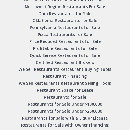
Northwest Region Restaurants For Sale
Ohio Restaurants for Sale
Oklahoma Restaurants for Sale
Pennsylvania Restaurants for Sale
Pizza Restaurants for Sale
Price Reduced Restaurants for Sale
Profitable Restaurants for Sale
Quick Service Restaurants for Sale
Certified Restaurant Brokers
We Sell Restaurants Restaurant Buying Tools
Restaurant Financing
We Sell Restaurants Restaurant Selling Tools
Restaurant Space for Lease
Restaurants for Sale
Restaurants for Sale Under $100,000
Restaurants for Sale Under $250,000
Restaurants for sale with a Liquor License
Restaurants for Sale with Owner Financing