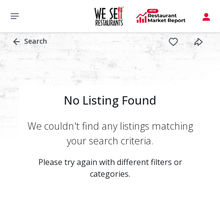
Search
No Listing Found
We couldn't find any listings matching
your search criteria.
Please try again with different filters or
categories.