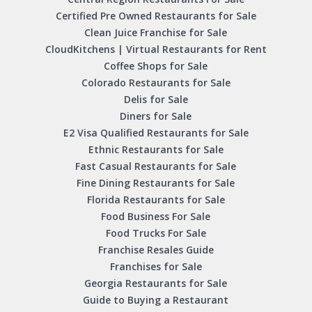
Certified Pre Owned Restaurants for Sale
Clean Juice Franchise for Sale
CloudKitchens | Virtual Restaurants for Rent
Coffee Shops for Sale
Colorado Restaurants for Sale
Delis for Sale
Diners for Sale
E2 Visa Qualified Restaurants for Sale
Ethnic Restaurants for Sale
Fast Casual Restaurants for Sale
Fine Dining Restaurants for Sale
Florida Restaurants for Sale
Food Business For Sale
Food Trucks For Sale
Franchise Resales Guide
Franchises for Sale
Georgia Restaurants for Sale
Guide to Buying a Restaurant