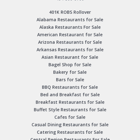
401K ROBS Rollover
Alabama Restaurants for Sale
Alaska Restaurants For Sale
American Restaurant for Sale
Arizona Restaurants for Sale
Arkansas Restaurants for Sale
Asian Restaurant for Sale
Bagel Shop for Sale
Bakery for Sale
Bars for Sale
BBQ Restaurants for Sale
Bed and Breakfast for Sale
Breakfast Restaurants for Sale
Buffet Style Restaurants for Sale
Cafes for Sale
Casual Dining Restaurants for Sale
Catering Restaurants for Sale
Central Region Restaurants For Sale