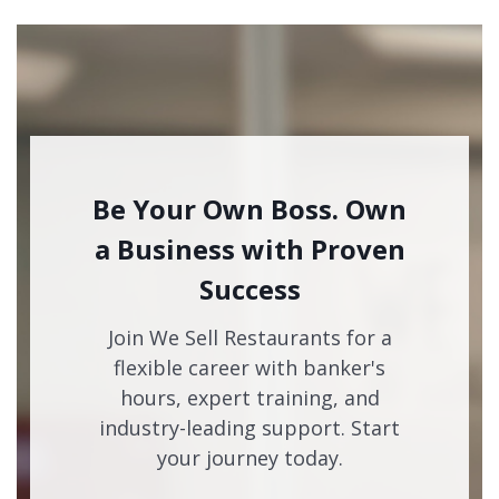
Be Your Own Boss. Own
a Business with Proven
Success
Join We Sell Restaurants for a
flexible career with banker's
hours, expert training, and
industry-leading support. Start
your journey today.