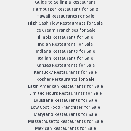
Guide to Selling a Restaurant
Hamburger Restaurant for Sale
Hawaii Restaurants For Sale
High Cash Flow Restaurants for Sale
Ice Cream Franchises for Sale
Illinois Restaurant for Sale
Indian Restaurant For Sale
Indiana Restaurants for Sale
Italian Restaurant for Sale
Kansas Restaurants for Sale
Kentucky Restaurants for Sale
Kosher Restaurants for Sale
Latin American Restaurants for Sale
Limited Hours Restaurants for Sale
Louisiana Restaurants for Sale
Low Cost Food Franchises for Sale
Maryland Restaurants for Sale
Massachusetts Restaurants for Sale
Mexican Restaurants for Sale