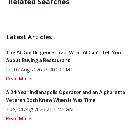
Related Searches
Latest Articles
The AI Due Diligence Trap: What AI Can’t Tell You
About Buying a Restaurant
Fri, 07 Aug 2026 19:00:00 GMT
Read More
A 24-Year Indianapolis Operator and an Alpharetta
Veteran Both Knew When It Was Time
Tue, 04 Aug 2026 21:31:43 GMT
Read More