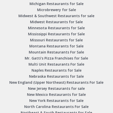
Michigan Restaurants for Sale
Microbrewery for Sale
Midwest & Southwest Restaurants for sale
Midwest Restaurants for Sale
Minnesota Restaurants for Sale
Mississippi Restaurants for Sale
Missouri Restaurants for Sale
Montana Restaurants for Sale
Mountain Restaurants For Sale
Mr. Gatti’s Pizza Franchises for Sale
Multi Unit Restaurants For Sale
Naples Restaurants for Sale
Nebraska Restaurants for Sale
New England (Upper Northeast) Restaurants For Sale
New Jersey Restaurants for sale
New Mexico Restaurants for Sale
New York Restaurants for Sale
North Carolina Restaurants For Sale
Northeast & South Restaurants For Sale