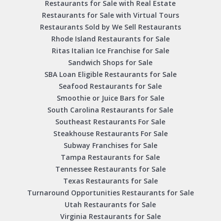
Restaurants for Sale with Real Estate
Restaurants for Sale with Virtual Tours
Restaurants Sold by We Sell Restaurants
Rhode Island Restaurants for Sale
Ritas Italian Ice Franchise for Sale
Sandwich Shops for Sale
SBA Loan Eligible Restaurants for Sale
Seafood Restaurants for Sale
Smoothie or Juice Bars for Sale
South Carolina Restaurants for Sale
Southeast Restaurants For Sale
Steakhouse Restaurants For Sale
Subway Franchises for Sale
Tampa Restaurants for Sale
Tennessee Restaurants for Sale
Texas Restaurants for Sale
Turnaround Opportunities Restaurants for Sale
Utah Restaurants for Sale
Virginia Restaurants for Sale