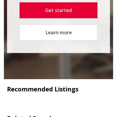
Get started
Learn more
Recommended Listings