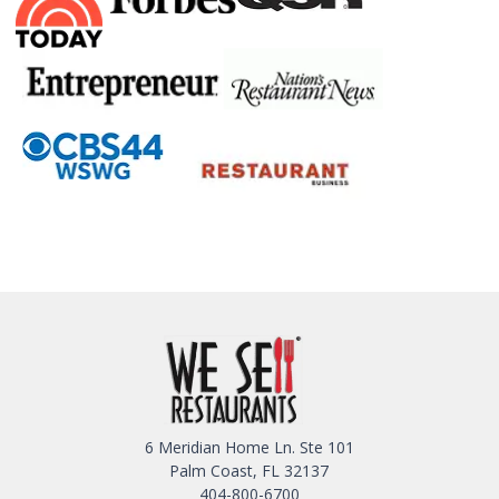
6 Meridian Home Ln. Ste 101
Palm Coast, FL 32137
404-800-6700