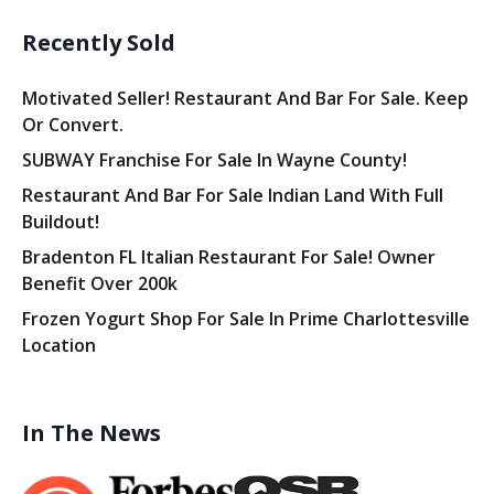
Recently Sold
Motivated Seller! Restaurant And Bar For Sale. Keep
Or Convert.
SUBWAY Franchise For Sale In Wayne County!
Restaurant And Bar For Sale Indian Land With Full
Buildout!
Bradenton FL Italian Restaurant For Sale! Owner
Benefit Over 200k
Frozen Yogurt Shop For Sale In Prime Charlottesville
Location
In The News