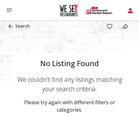
Search
No Listing Found
We couldn't find any listings matching
your search criteria.
Please try again with different filters or
categories.