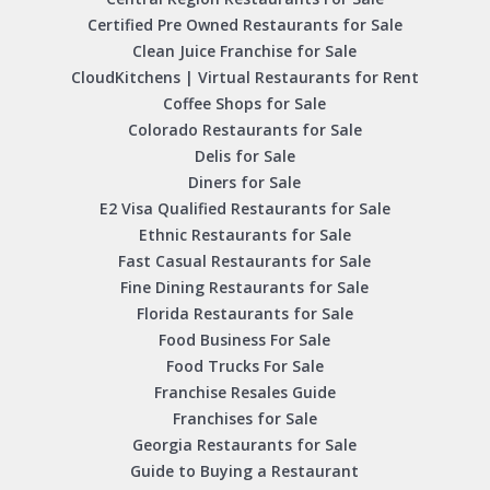
Certified Pre Owned Restaurants for Sale
Clean Juice Franchise for Sale
CloudKitchens | Virtual Restaurants for Rent
Coffee Shops for Sale
Colorado Restaurants for Sale
Delis for Sale
Diners for Sale
E2 Visa Qualified Restaurants for Sale
Ethnic Restaurants for Sale
Fast Casual Restaurants for Sale
Fine Dining Restaurants for Sale
Florida Restaurants for Sale
Food Business For Sale
Food Trucks For Sale
Franchise Resales Guide
Franchises for Sale
Georgia Restaurants for Sale
Guide to Buying a Restaurant