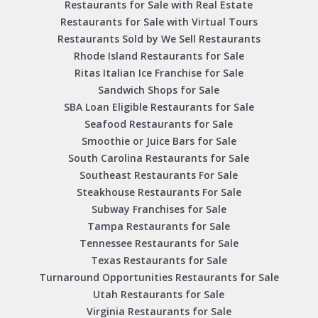
Restaurants for Sale with Real Estate
Restaurants for Sale with Virtual Tours
Restaurants Sold by We Sell Restaurants
Rhode Island Restaurants for Sale
Ritas Italian Ice Franchise for Sale
Sandwich Shops for Sale
SBA Loan Eligible Restaurants for Sale
Seafood Restaurants for Sale
Smoothie or Juice Bars for Sale
South Carolina Restaurants for Sale
Southeast Restaurants For Sale
Steakhouse Restaurants For Sale
Subway Franchises for Sale
Tampa Restaurants for Sale
Tennessee Restaurants for Sale
Texas Restaurants for Sale
Turnaround Opportunities Restaurants for Sale
Utah Restaurants for Sale
Virginia Restaurants for Sale