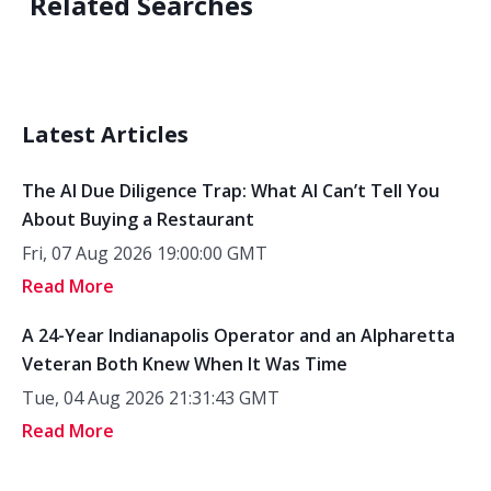
Related Searches
Latest Articles
The AI Due Diligence Trap: What AI Can’t Tell You
About Buying a Restaurant
Fri, 07 Aug 2026 19:00:00 GMT
Read More
A 24-Year Indianapolis Operator and an Alpharetta
Veteran Both Knew When It Was Time
Tue, 04 Aug 2026 21:31:43 GMT
Read More