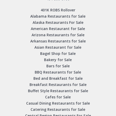
401K ROBS Rollover
Alabama Restaurants for Sale
Alaska Restaurants For Sale
American Restaurant for Sale
Arizona Restaurants for Sale
Arkansas Restaurants for Sale
Asian Restaurant for Sale
Bagel Shop for Sale
Bakery for Sale
Bars for Sale
BBQ Restaurants for Sale
Bed and Breakfast for Sale
Breakfast Restaurants for Sale
Buffet Style Restaurants for Sale
Cafes for Sale
Casual Dining Restaurants for Sale
Catering Restaurants for Sale
Central Region Restaurants For Sale