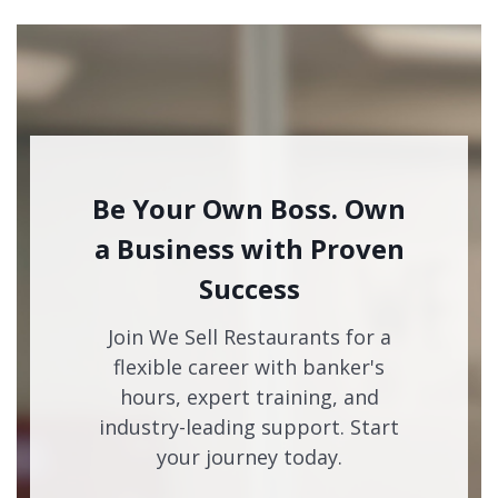
Be Your Own Boss. Own
a Business with Proven
Success
Join We Sell Restaurants for a
flexible career with banker's
hours, expert training, and
industry-leading support. Start
your journey today.