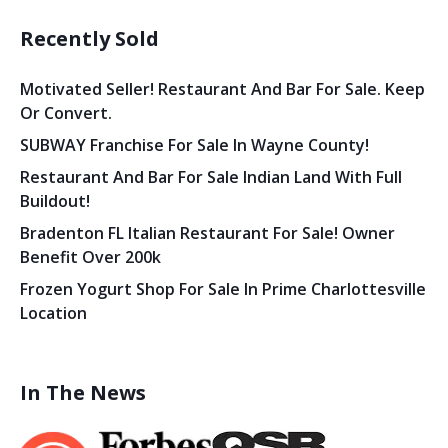
Recently Sold
Motivated Seller! Restaurant And Bar For Sale. Keep
Or Convert.
SUBWAY Franchise For Sale In Wayne County!
Restaurant And Bar For Sale Indian Land With Full
Buildout!
Bradenton FL Italian Restaurant For Sale! Owner
Benefit Over 200k
Frozen Yogurt Shop For Sale In Prime Charlottesville
Location
In The News