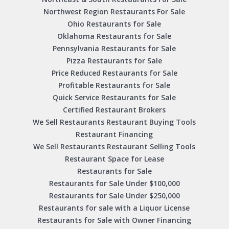
Northwest Region Restaurants For Sale
Ohio Restaurants for Sale
Oklahoma Restaurants for Sale
Pennsylvania Restaurants for Sale
Pizza Restaurants for Sale
Price Reduced Restaurants for Sale
Profitable Restaurants for Sale
Quick Service Restaurants for Sale
Certified Restaurant Brokers
We Sell Restaurants Restaurant Buying Tools
Restaurant Financing
We Sell Restaurants Restaurant Selling Tools
Restaurant Space for Lease
Restaurants for Sale
Restaurants for Sale Under $100,000
Restaurants for Sale Under $250,000
Restaurants for sale with a Liquor License
Restaurants for Sale with Owner Financing