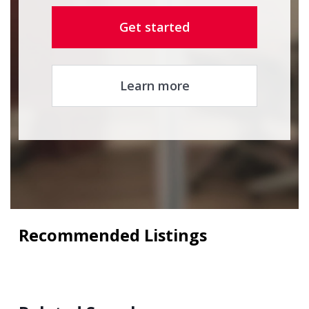
Get started
Learn more
Recommended Listings