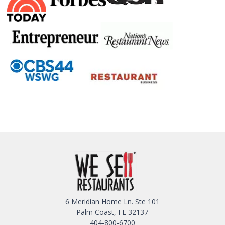
6 Meridian Home Ln. Ste 101
Palm Coast, FL 32137
404-800-6700