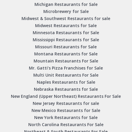
Michigan Restaurants for Sale
Microbrewery for Sale
Midwest & Southwest Restaurants for sale
Midwest Restaurants for Sale
Minnesota Restaurants for Sale
Mississippi Restaurants for Sale
Missouri Restaurants for Sale
Montana Restaurants for Sale
Mountain Restaurants For Sale
Mr. Gatti’s Pizza Franchises for Sale
Multi Unit Restaurants For Sale
Naples Restaurants for Sale
Nebraska Restaurants for Sale
New England (Upper Northeast) Restaurants For Sale
New Jersey Restaurants for sale
New Mexico Restaurants for Sale
New York Restaurants for Sale
North Carolina Restaurants For Sale
Northeast & South Restaurants For Sale