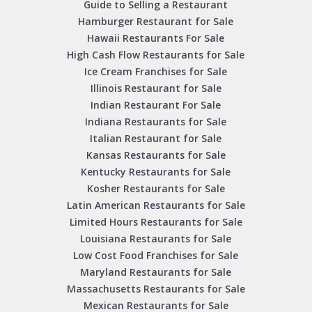
Guide to Selling a Restaurant
Hamburger Restaurant for Sale
Hawaii Restaurants For Sale
High Cash Flow Restaurants for Sale
Ice Cream Franchises for Sale
Illinois Restaurant for Sale
Indian Restaurant For Sale
Indiana Restaurants for Sale
Italian Restaurant for Sale
Kansas Restaurants for Sale
Kentucky Restaurants for Sale
Kosher Restaurants for Sale
Latin American Restaurants for Sale
Limited Hours Restaurants for Sale
Louisiana Restaurants for Sale
Low Cost Food Franchises for Sale
Maryland Restaurants for Sale
Massachusetts Restaurants for Sale
Mexican Restaurants for Sale