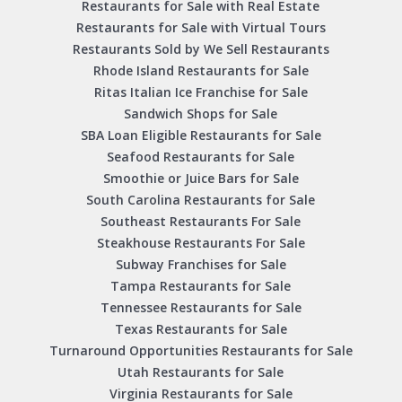
Restaurants for Sale with Real Estate
Restaurants for Sale with Virtual Tours
Restaurants Sold by We Sell Restaurants
Rhode Island Restaurants for Sale
Ritas Italian Ice Franchise for Sale
Sandwich Shops for Sale
SBA Loan Eligible Restaurants for Sale
Seafood Restaurants for Sale
Smoothie or Juice Bars for Sale
South Carolina Restaurants for Sale
Southeast Restaurants For Sale
Steakhouse Restaurants For Sale
Subway Franchises for Sale
Tampa Restaurants for Sale
Tennessee Restaurants for Sale
Texas Restaurants for Sale
Turnaround Opportunities Restaurants for Sale
Utah Restaurants for Sale
Virginia Restaurants for Sale