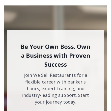
Be Your Own Boss. Own
a Business with Proven
Success
Join We Sell Restaurants for a
flexible career with banker's
hours, expert training, and
industry-leading support. Start
your journey today.