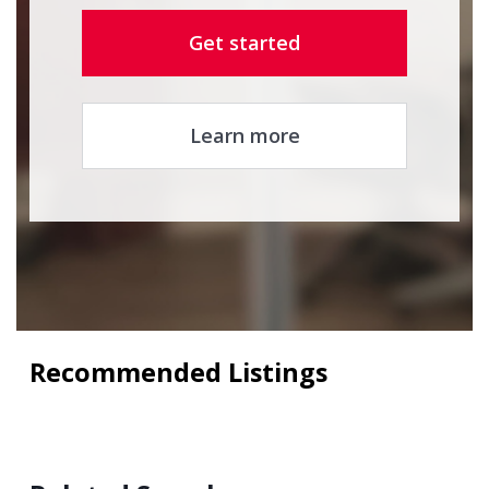
Get started
Learn more
Recommended Listings