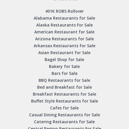
401K ROBS Rollover
Alabama Restaurants for Sale
Alaska Restaurants For Sale
American Restaurant for Sale
Arizona Restaurants for Sale
Arkansas Restaurants for Sale
Asian Restaurant for Sale
Bagel Shop for Sale
Bakery for Sale
Bars for Sale
BBQ Restaurants for Sale
Bed and Breakfast for Sale
Breakfast Restaurants for Sale
Buffet Style Restaurants for Sale
Cafes for Sale
Casual Dining Restaurants for Sale
Catering Restaurants for Sale
Central Region Restaurants For Sale