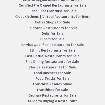
Certified Pre Owned Restaurants for Sale
Clean Juice Franchise for Sale
CloudKitchens | Virtual Restaurants for Rent
Coffee Shops for Sale
Colorado Restaurants for Sale
Delis for Sale
Diners for Sale
E2 Visa Qualified Restaurants for Sale
Ethnic Restaurants for Sale
Fast Casual Restaurants for Sale
Fine Dining Restaurants for Sale
Florida Restaurants for Sale
Food Business For Sale
Food Trucks For Sale
Franchise Resales Guide
Franchises for Sale
Georgia Restaurants for Sale
Guide to Buying a Restaurant