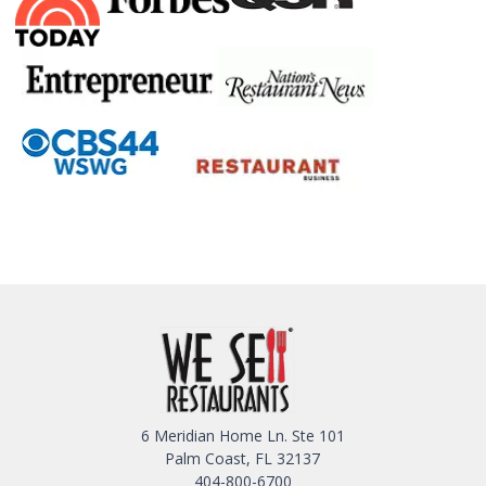
6 Meridian Home Ln. Ste 101
Palm Coast, FL 32137
404-800-6700