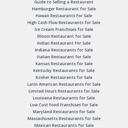
Guide to Selling a Restaurant
Hamburger Restaurant for Sale
Hawaii Restaurants For Sale
High Cash Flow Restaurants for Sale
Ice Cream Franchises for Sale
Illinois Restaurant for Sale
Indian Restaurant For Sale
Indiana Restaurants for Sale
Italian Restaurant for Sale
Kansas Restaurants for Sale
Kentucky Restaurants for Sale
Kosher Restaurants for Sale
Latin American Restaurants for Sale
Limited Hours Restaurants for Sale
Louisiana Restaurants for Sale
Low Cost Food Franchises for Sale
Maryland Restaurants for Sale
Massachusetts Restaurants for Sale
Mexican Restaurants for Sale