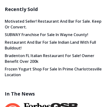
Recently Sold
Motivated Seller! Restaurant And Bar For Sale. Keep
Or Convert.
SUBWAY Franchise For Sale In Wayne County!
Restaurant And Bar For Sale Indian Land With Full
Buildout!
Bradenton FL Italian Restaurant For Sale! Owner
Benefit Over 200k
Frozen Yogurt Shop For Sale In Prime Charlottesville
Location
In The News