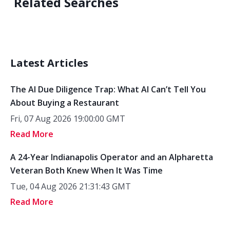
Related Searches
Latest Articles
The AI Due Diligence Trap: What AI Can’t Tell You
About Buying a Restaurant
Fri, 07 Aug 2026 19:00:00 GMT
Read More
A 24-Year Indianapolis Operator and an Alpharetta
Veteran Both Knew When It Was Time
Tue, 04 Aug 2026 21:31:43 GMT
Read More