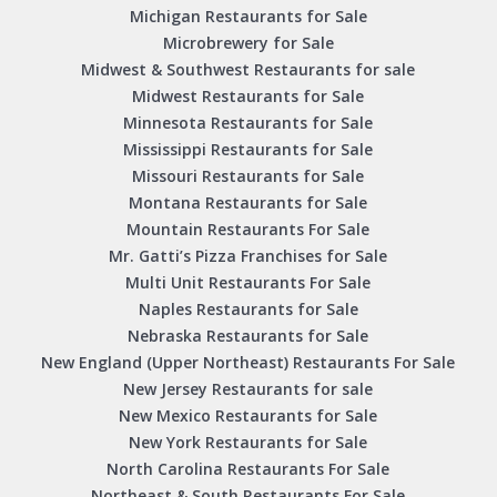
Michigan Restaurants for Sale
Microbrewery for Sale
Midwest & Southwest Restaurants for sale
Midwest Restaurants for Sale
Minnesota Restaurants for Sale
Mississippi Restaurants for Sale
Missouri Restaurants for Sale
Montana Restaurants for Sale
Mountain Restaurants For Sale
Mr. Gatti’s Pizza Franchises for Sale
Multi Unit Restaurants For Sale
Naples Restaurants for Sale
Nebraska Restaurants for Sale
New England (Upper Northeast) Restaurants For Sale
New Jersey Restaurants for sale
New Mexico Restaurants for Sale
New York Restaurants for Sale
North Carolina Restaurants For Sale
Northeast & South Restaurants For Sale