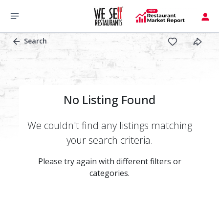
Search
No Listing Found
We couldn't find any listings matching
your search criteria.
Please try again with different filters or
categories.