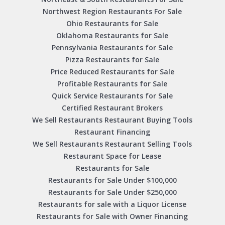
Northwest Region Restaurants For Sale
Ohio Restaurants for Sale
Oklahoma Restaurants for Sale
Pennsylvania Restaurants for Sale
Pizza Restaurants for Sale
Price Reduced Restaurants for Sale
Profitable Restaurants for Sale
Quick Service Restaurants for Sale
Certified Restaurant Brokers
We Sell Restaurants Restaurant Buying Tools
Restaurant Financing
We Sell Restaurants Restaurant Selling Tools
Restaurant Space for Lease
Restaurants for Sale
Restaurants for Sale Under $100,000
Restaurants for Sale Under $250,000
Restaurants for sale with a Liquor License
Restaurants for Sale with Owner Financing