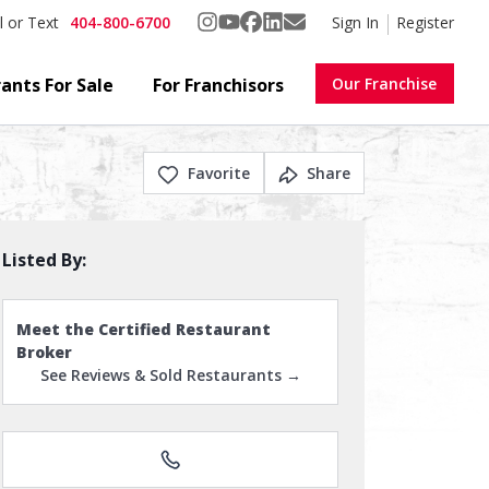
404-800-6700
Sign In
Register
l or Text
ants For Sale
For Franchisors
Our Franchise
Favorite
Share
Listed By:
Meet the Certified Restaurant
Broker
See Reviews & Sold Restaurants →