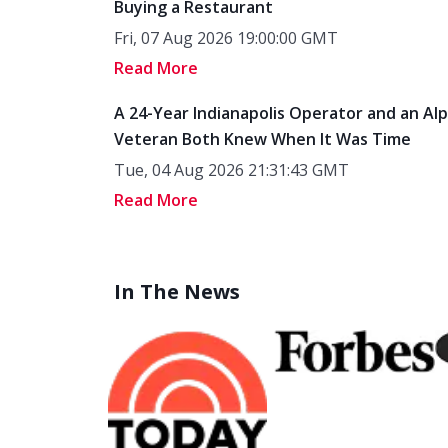
Buying a Restaurant
Fri, 07 Aug 2026 19:00:00 GMT
Read More
A 24-Year Indianapolis Operator and an Al
Veteran Both Knew When It Was Time
Tue, 04 Aug 2026 21:31:43 GMT
Read More
In The News