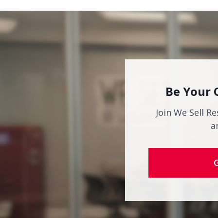
Be Your 
Join We Sell Re
a