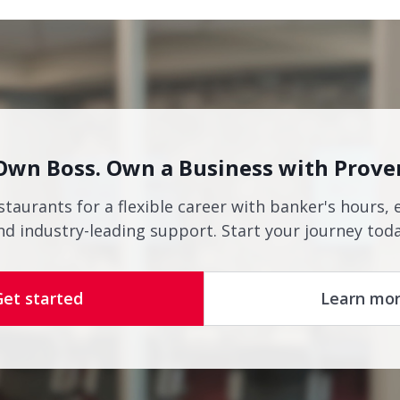
Own Boss. Own a Business with Prove
staurants for a flexible career with banker's hours, 
nd industry-leading support. Start your journey toda
Get started
Learn mo