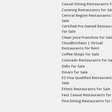
Casual Dining Restaurants f
Catering Restaurants for Sa
Central Region Restaurants 
Sale
Certified Pre Owned Restaur
for Sale
Clean Juice Franchise for Sal
CloudKitchens | Virtual
Restaurants for Rent
Coffee Shops for Sale
Colorado Restaurants for Sa
Delis for Sale
Diners for Sale
E2 Visa Qualified Restaurant
Sale
Ethnic Restaurants for Sale
Fast Casual Restaurants for
Fine Dining Restaurants for 