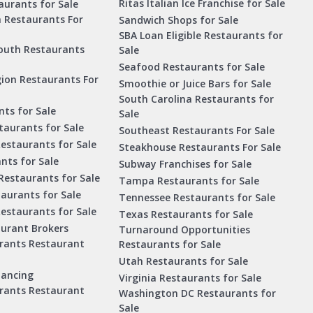
Ritas Italian Ice Franchise for Sale
aurants for Sale
a Restaurants For
Sandwich Shops for Sale
SBA Loan Eligible Restaurants for
outh Restaurants
Sale
Seafood Restaurants for Sale
ion Restaurants For
Smoothie or Juice Bars for Sale
South Carolina Restaurants for
ts for Sale
Sale
aurants for Sale
Southeast Restaurants For Sale
estaurants for Sale
Steakhouse Restaurants For Sale
nts for Sale
Subway Franchises for Sale
Restaurants for Sale
Tampa Restaurants for Sale
taurants for Sale
Tennessee Restaurants for Sale
Restaurants for Sale
Texas Restaurants for Sale
aurant Brokers
Turnaround Opportunities
urants Restaurant
Restaurants for Sale
Utah Restaurants for Sale
nancing
Virginia Restaurants for Sale
urants Restaurant
Washington DC Restaurants for
Sale