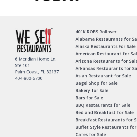
401K ROBS Rollover
Alabama Restaurants for Sa
Alaska Restaurants For Sale
American Restaurant for Sa
6 Meridian Home Ln.
Arizona Restaurants for Sal
Ste 101
Arkansas Restaurants for Sa
Palm Coast, FL 32137
Asian Restaurant for Sale
404-800-6700
Bagel Shop for Sale
Bakery for Sale
Bars for Sale
BBQ Restaurants for Sale
Bed and Breakfast for Sale
Breakfast Restaurants for S
Buffet Style Restaurants for
Cafes for Sale