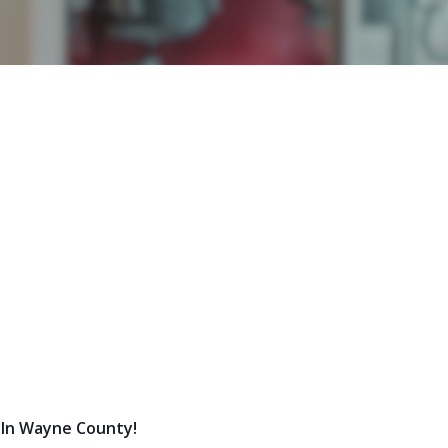
 In Wayne County!