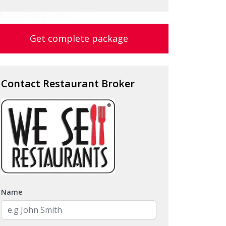
Get complete package
Contact Restaurant Broker
Name