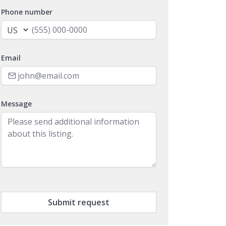
Phone number
Email
Message
Submit request