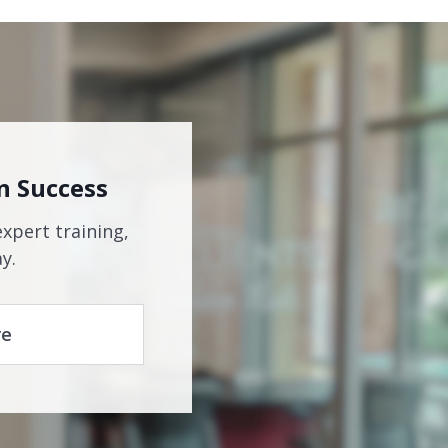
n Success
expert training,
y.
re