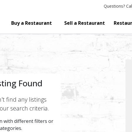
Questions?
Cal
Buy a Restaurant
Sell a Restaurant
Restaur
sting Found
t find any listings
ur search criteria.
 with different filters or
categories.