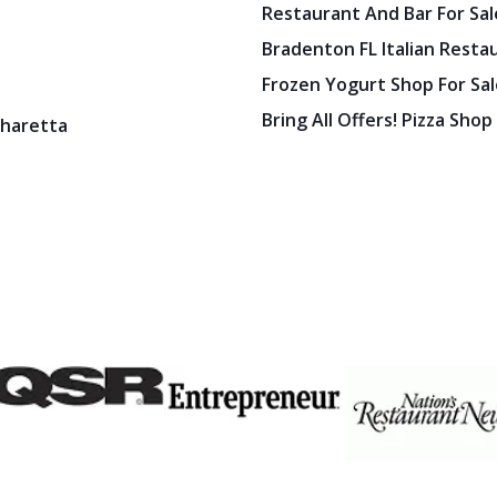
Restaurant And Bar For Sale
Bradenton FL Italian Resta
Frozen Yogurt Shop For Sale
Bring All Offers! Pizza Shop
pharetta