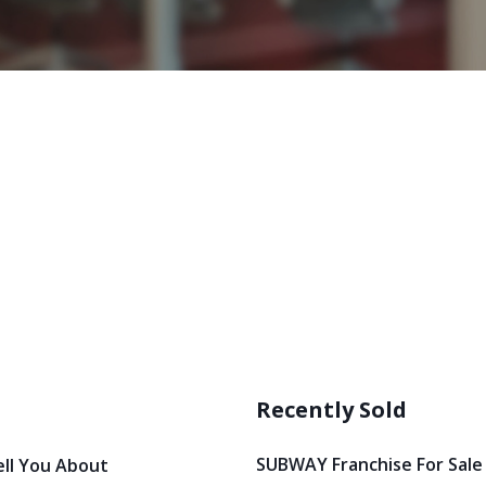
Recently Sold
SUBWAY Franchise For Sale
ell You About