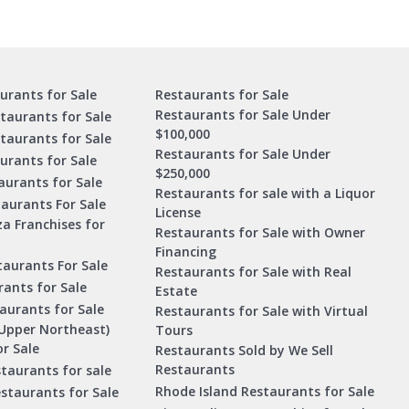
urants for Sale
Restaurants for Sale
Restaurants for Sale Under
taurants for Sale
$100,000
staurants for Sale
Restaurants for Sale Under
urants for Sale
$250,000
urants for Sale
Restaurants for sale with a Liquor
aurants For Sale
License
za Franchises for
Restaurants for Sale with Owner
Financing
taurants For Sale
Restaurants for Sale with Real
ants for Sale
Estate
aurants for Sale
Restaurants for Sale with Virtual
Upper Northeast)
Tours
r Sale
Restaurants Sold by We Sell
Restaurants
taurants for sale
Rhode Island Restaurants for Sale
staurants for Sale