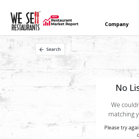
Company
Search
No Li
We couldn'
matching yo
Please try again