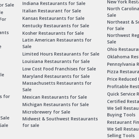
New York Rest
Indiana Restaurants for Sale
or Sale
North Carolin
Italian Restaurant for Sale
le
Sale
Kansas Restaurants for Sale
For
Northeast & S
Kentucky Restaurants for Sale
For Sale
ants
Kosher Restaurants for Sale
Northwest Reg
Latin American Restaurants for
Sale
e
Sale
Ohio Restauran
Limited Hours Restaurants for Sale
Oklahoma Rest
Louisiana Restaurants for Sale
Pennsylvania R
Low Cost Food Franchises for Sale
Pizza Restaura
le
Maryland Restaurants for Sale
Price Reduced 
Massachusetts Restaurants for
Profitable Res
Sale
Quick Service 
s for
Mexican Restaurants for Sale
Certified Rest
Michigan Restaurants for Sale
We Sell Resta
Microbrewery for Sale
Buying Tools
 Sale
Midwest & Southwest Restaurants
Restaurant Fi
Sale
for sale
We Sell Resta
Selling Tools