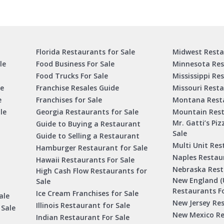
Florida Restaurants for Sale
Midwest Resta
le
Food Business For Sale
Minnesota Res
Food Trucks For Sale
Mississippi Re
le
Franchise Resales Guide
Missouri Resta
e
Franchises for Sale
Montana Resta
le
Georgia Restaurants for Sale
Mountain Rest
Mr. Gatti’s Piz
Guide to Buying a Restaurant
Sale
Guide to Selling a Restaurant
Multi Unit Res
Hamburger Restaurant for Sale
Naples Restaur
Hawaii Restaurants For Sale
Nebraska Rest
High Cash Flow Restaurants for
New England (
Sale
Restaurants Fo
Ice Cream Franchises for Sale
ale
New Jersey Res
Illinois Restaurant for Sale
 Sale
New Mexico Re
Indian Restaurant For Sale