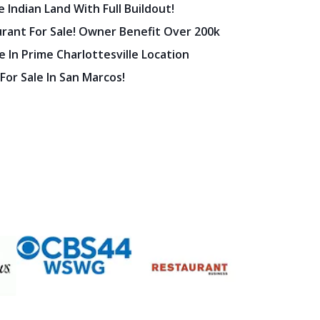
 Indian Land With Full Buildout!
urant For Sale! Owner Benefit Over 200k
 In Prime Charlottesville Location
 For Sale In San Marcos!