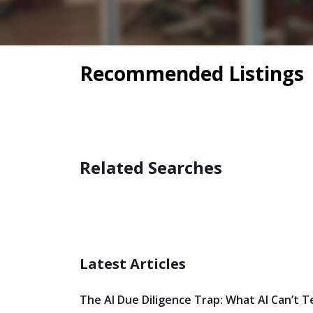
Recommended Listings
Related Searches
Latest Articles
The AI Due Diligence Trap: What AI Can’t T