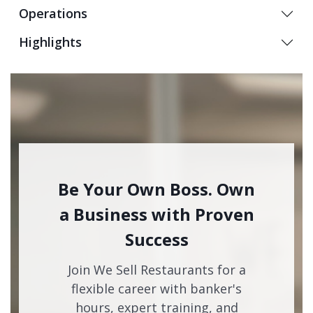
Operations
Highlights
Be Your Own Boss. Own
a Business with Proven
Success
Join We Sell Restaurants for a
flexible career with banker's
hours, expert training, and