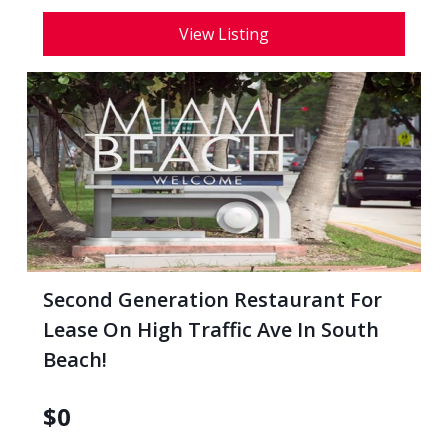
View Listing
Second Generation Restaurant For
Lease On High Traffic Ave In South
Beach!
$
0