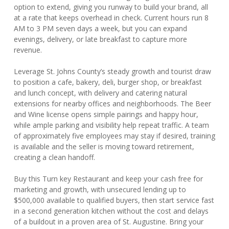
option to extend, giving you runway to build your brand, all
at a rate that keeps overhead in check. Current hours run 8
AM to 3 PM seven days a week, but you can expand
evenings, delivery, or late breakfast to capture more
revenue.
Leverage St. Johns County’s steady growth and tourist draw
to position a cafe, bakery, deli, burger shop, or breakfast
and lunch concept, with delivery and catering natural
extensions for nearby offices and neighborhoods. The Beer
and Wine license opens simple pairings and happy hour,
while ample parking and visibility help repeat traffic. A team
of approximately five employees may stay if desired, training
is available and the seller is moving toward retirement,
creating a clean handoff.
Buy this Turn key Restaurant and keep your cash free for
marketing and growth, with unsecured lending up to
$500,000 available to qualified buyers, then start service fast
in a second generation kitchen without the cost and delays
of a buildout in a proven area of St. Augustine. Bring your