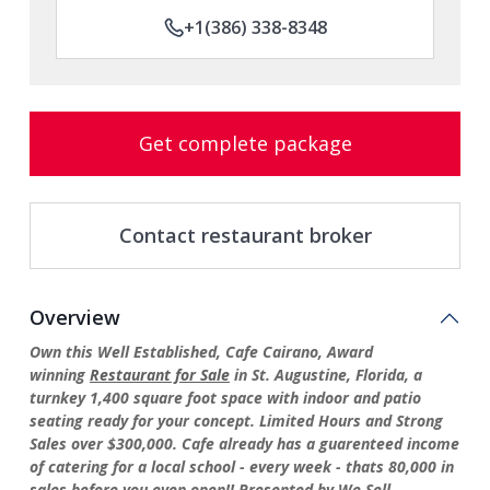
+1(386) 338-8348
Get complete package
Contact restaurant broker
Overview
Own this Well Established, Cafe Cairano, Award
winning
Restaurant for Sale
in St. Augustine, Florida, a
turnkey 1,400 square foot space with indoor and patio
seating ready for your concept. Limited Hours and Strong
Sales over $300,000. Cafe already has a guarenteed income
of catering for a local school - every week - thats 80,000 in
sales before you even open!! Presented by We Sell