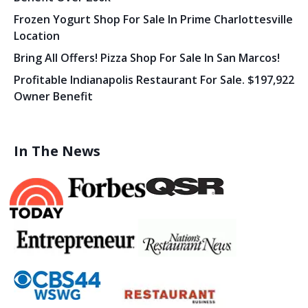
Frozen Yogurt Shop For Sale In Prime Charlottesville
Location
Bring All Offers! Pizza Shop For Sale In San Marcos!
Profitable Indianapolis Restaurant For Sale. $197,922
Owner Benefit
In The News