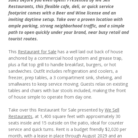
Restaurants, this flexible cafe, deli, or quick service
footprint comes with a Beer and Wine license and an
inviting daytime setup. Take over a proven location with
ample parking, strong neighborhood traffic, and a simple
path to open quickly under your brand, near busy retail and
tourist routes.
This
Restaurant for Sale
has a well laid out back of house
anchored by a commercial hood system and grease trap,
plus a flat top grill to handle breakfast, burgers, or hot
sandwiches. Outfit includes refrigeration and coolers, a
freezer, prep tables, a 3 compartment sink, shelving, and
smallwares to keep service moving. Guests relax on existing
tables and chairs with bar stools included, making the front
of house simple to operate from day one.
Take over this Restaurant for Sale presented by
We Sell
Restaurants
, at 1,400 square feet with approximately 30
seats inside and 15 outside on the patio, ideal for counter
service and quick turns. Rent is a budget friendly $2,020 per
month, with a lease in place through August 2029 and an