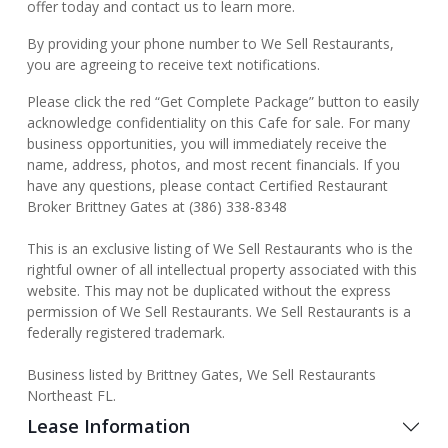
offer today and contact us to learn more.
By providing your phone number to We Sell Restaurants,
you are agreeing to receive text notifications.
Please click the red “Get Complete Package” button to easily
acknowledge confidentiality on this Cafe for sale. For many
business opportunities, you will immediately receive the
name, address, photos, and most recent financials. If you
have any questions, please contact Certified Restaurant
Broker Brittney Gates at (386) 338-8348
This is an exclusive listing of We Sell Restaurants who is the
rightful owner of all intellectual property associated with this
website. This may not be duplicated without the express
permission of We Sell Restaurants. We Sell Restaurants is a
federally registered trademark.
Business listed by Brittney Gates, We Sell Restaurants
Northeast FL.
Lease Information