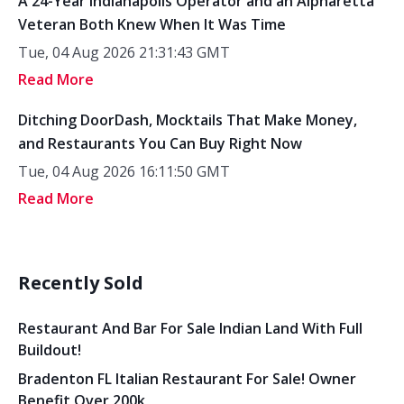
A 24-Year Indianapolis Operator and an Alpharetta
Veteran Both Knew When It Was Time
Tue, 04 Aug 2026 21:31:43 GMT
Read More
Ditching DoorDash, Mocktails That Make Money,
and Restaurants You Can Buy Right Now
Tue, 04 Aug 2026 16:11:50 GMT
Read More
Recently Sold
Restaurant And Bar For Sale Indian Land With Full
Buildout!
Bradenton FL Italian Restaurant For Sale! Owner
Benefit Over 200k