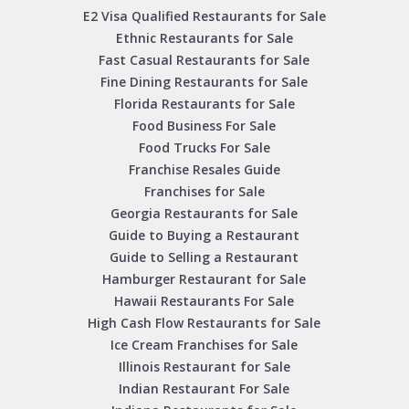
E2 Visa Qualified Restaurants for Sale
Ethnic Restaurants for Sale
Fast Casual Restaurants for Sale
Fine Dining Restaurants for Sale
Florida Restaurants for Sale
Food Business For Sale
Food Trucks For Sale
Franchise Resales Guide
Franchises for Sale
Georgia Restaurants for Sale
Guide to Buying a Restaurant
Guide to Selling a Restaurant
Hamburger Restaurant for Sale
Hawaii Restaurants For Sale
High Cash Flow Restaurants for Sale
Ice Cream Franchises for Sale
Illinois Restaurant for Sale
Indian Restaurant For Sale