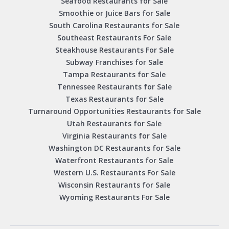
Seafood Restaurants for Sale
Smoothie or Juice Bars for Sale
South Carolina Restaurants for Sale
Southeast Restaurants For Sale
Steakhouse Restaurants For Sale
Subway Franchises for Sale
Tampa Restaurants for Sale
Tennessee Restaurants for Sale
Texas Restaurants for Sale
Turnaround Opportunities Restaurants for Sale
Utah Restaurants for Sale
Virginia Restaurants for Sale
Washington DC Restaurants for Sale
Waterfront Restaurants for Sale
Western U.S. Restaurants For Sale
Wisconsin Restaurants for Sale
Wyoming Restaurants For Sale