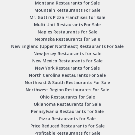
Montana Restaurants for Sale
Mountain Restaurants For Sale
Mr. Gatti’s Pizza Franchises for Sale
Multi Unit Restaurants For Sale
Naples Restaurants for Sale
Nebraska Restaurants for Sale
New England (Upper Northeast) Restaurants For Sale
New Jersey Restaurants for sale
New Mexico Restaurants for Sale
New York Restaurants for Sale
North Carolina Restaurants For Sale
Northeast & South Restaurants For Sale
Northwest Region Restaurants For Sale
Ohio Restaurants for Sale
Oklahoma Restaurants for Sale
Pennsylvania Restaurants for Sale
Pizza Restaurants for Sale
Price Reduced Restaurants for Sale
Profitable Restaurants for Sale