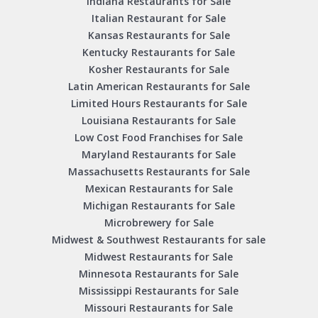
Indiana Restaurants for Sale
Italian Restaurant for Sale
Kansas Restaurants for Sale
Kentucky Restaurants for Sale
Kosher Restaurants for Sale
Latin American Restaurants for Sale
Limited Hours Restaurants for Sale
Louisiana Restaurants for Sale
Low Cost Food Franchises for Sale
Maryland Restaurants for Sale
Massachusetts Restaurants for Sale
Mexican Restaurants for Sale
Michigan Restaurants for Sale
Microbrewery for Sale
Midwest & Southwest Restaurants for sale
Midwest Restaurants for Sale
Minnesota Restaurants for Sale
Mississippi Restaurants for Sale
Missouri Restaurants for Sale