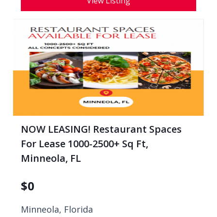
View Listing
NOW LEASING! Restaurant Spaces
For Lease 1000-2500+ Sq Ft,
Minneola, FL
$
0
Minneola, Florida