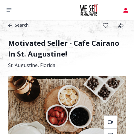
Search
Motivated Seller - Cafe Cairano
In St. Augustine!
St. Augustine,
Florida