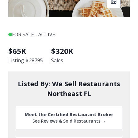
FOR SALE - ACTIVE
$
65K
$
320K
Listing #
28795
Sales
Listed By:
We Sell Restaurants
Northeast FL
Meet the Certified Restaurant Broker
See Reviews & Sold Restaurants →