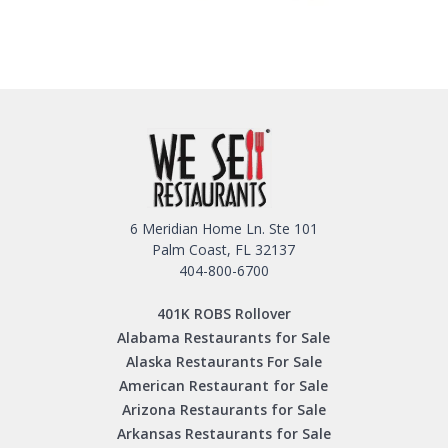
6 Meridian Home Ln. Ste 101
Palm Coast, FL 32137
404-800-6700
401K ROBS Rollover
Alabama Restaurants for Sale
Alaska Restaurants For Sale
American Restaurant for Sale
Arizona Restaurants for Sale
Arkansas Restaurants for Sale