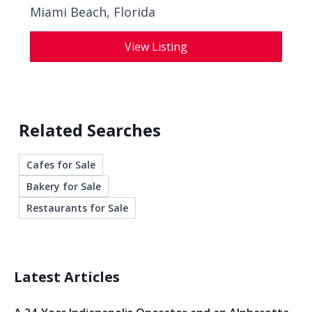
Miami Beach, Florida
View Listing
Related Searches
Cafes for Sale
Bakery for Sale
Restaurants for Sale
Latest Articles