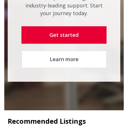
industry-leading support. Start
your journey today.
Get started
Learn more
Recommended Listings