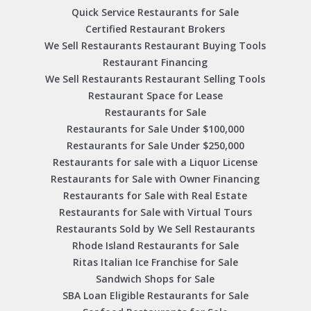
Quick Service Restaurants for Sale
Certified Restaurant Brokers
We Sell Restaurants Restaurant Buying Tools
Restaurant Financing
We Sell Restaurants Restaurant Selling Tools
Restaurant Space for Lease
Restaurants for Sale
Restaurants for Sale Under $100,000
Restaurants for Sale Under $250,000
Restaurants for sale with a Liquor License
Restaurants for Sale with Owner Financing
Restaurants for Sale with Real Estate
Restaurants for Sale with Virtual Tours
Restaurants Sold by We Sell Restaurants
Rhode Island Restaurants for Sale
Ritas Italian Ice Franchise for Sale
Sandwich Shops for Sale
SBA Loan Eligible Restaurants for Sale