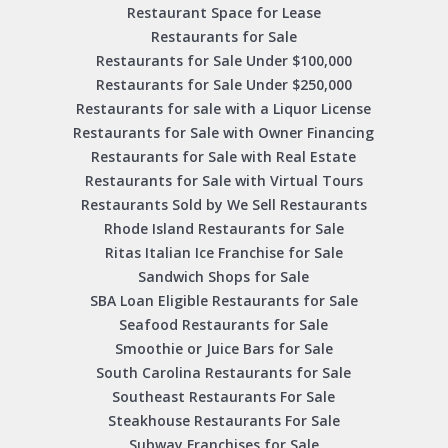
Restaurant Space for Lease
Restaurants for Sale
Restaurants for Sale Under $100,000
Restaurants for Sale Under $250,000
Restaurants for sale with a Liquor License
Restaurants for Sale with Owner Financing
Restaurants for Sale with Real Estate
Restaurants for Sale with Virtual Tours
Restaurants Sold by We Sell Restaurants
Rhode Island Restaurants for Sale
Ritas Italian Ice Franchise for Sale
Sandwich Shops for Sale
SBA Loan Eligible Restaurants for Sale
Seafood Restaurants for Sale
Smoothie or Juice Bars for Sale
South Carolina Restaurants for Sale
Southeast Restaurants For Sale
Steakhouse Restaurants For Sale
Subway Franchises for Sale