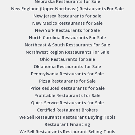
Nebraska Restaurants for Sale
New England (Upper Northeast) Restaurants For Sale
New Jersey Restaurants for sale
New Mexico Restaurants for Sale
New York Restaurants for Sale
North Carolina Restaurants For Sale
Northeast & South Restaurants For Sale
Northwest Region Restaurants For Sale
Ohio Restaurants for Sale
Oklahoma Restaurants for Sale
Pennsylvania Restaurants for Sale
Pizza Restaurants for Sale
Price Reduced Restaurants for Sale
Profitable Restaurants for Sale
Quick Service Restaurants for Sale
Certified Restaurant Brokers
We Sell Restaurants Restaurant Buying Tools
Restaurant Financing
We Sell Restaurants Restaurant Selling Tools