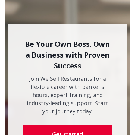
Be Your Own Boss. Own
a Business with Proven
Success
Join We Sell Restaurants for a
flexible career with banker's
hours, expert training, and
industry-leading support. Start
your journey today.
Get started