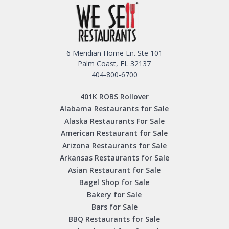
6 Meridian Home Ln. Ste 101
Palm Coast, FL 32137
404-800-6700
401K ROBS Rollover
Alabama Restaurants for Sale
Alaska Restaurants For Sale
American Restaurant for Sale
Arizona Restaurants for Sale
Arkansas Restaurants for Sale
Asian Restaurant for Sale
Bagel Shop for Sale
Bakery for Sale
Bars for Sale
BBQ Restaurants for Sale