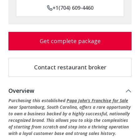
+1(704) 609-4460
Get complete package
Contact restaurant broker
Overview
Purchasing this established
Papa John’s Franchise for Sale
near Spartanburg, South Carolina, offers a rare opportunity
to own a business backed by a highly successful, nationally
recognized brand. This allows you to skip the complexities
of starting from scratch and step into a thriving operation
with a loyal customer base and strong sales history.