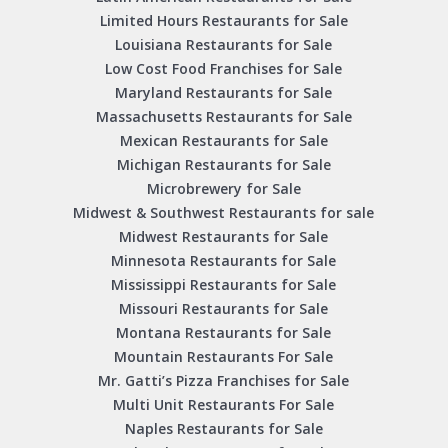
Limited Hours Restaurants for Sale
Louisiana Restaurants for Sale
Low Cost Food Franchises for Sale
Maryland Restaurants for Sale
Massachusetts Restaurants for Sale
Mexican Restaurants for Sale
Michigan Restaurants for Sale
Microbrewery for Sale
Midwest & Southwest Restaurants for sale
Midwest Restaurants for Sale
Minnesota Restaurants for Sale
Mississippi Restaurants for Sale
Missouri Restaurants for Sale
Montana Restaurants for Sale
Mountain Restaurants For Sale
Mr. Gatti’s Pizza Franchises for Sale
Multi Unit Restaurants For Sale
Naples Restaurants for Sale