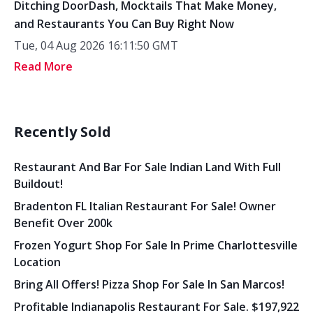
Ditching DoorDash, Mocktails That Make Money,
and Restaurants You Can Buy Right Now
Tue, 04 Aug 2026 16:11:50 GMT
Read More
Recently Sold
Restaurant And Bar For Sale Indian Land With Full
Buildout!
Bradenton FL Italian Restaurant For Sale! Owner
Benefit Over 200k
Frozen Yogurt Shop For Sale In Prime Charlottesville
Location
Bring All Offers! Pizza Shop For Sale In San Marcos!
Profitable Indianapolis Restaurant For Sale. $197,922