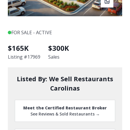
FOR SALE - ACTIVE
$
165K
$
300K
Listing #
17969
Sales
Listed By:
We Sell Restaurants
Carolinas
Meet the Certified Restaurant Broker
See Reviews & Sold Restaurants →