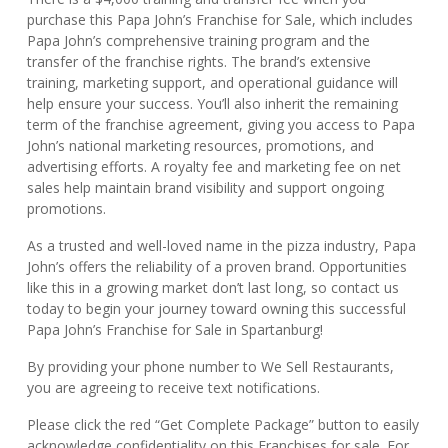
purchase this Papa John’s Franchise for Sale, which includes
Papa John’s comprehensive training program and the
transfer of the franchise rights. The brand’s extensive
training, marketing support, and operational guidance will
help ensure your success. You’ll also inherit the remaining
term of the franchise agreement, giving you access to Papa
John’s national marketing resources, promotions, and
advertising efforts. A royalty fee and marketing fee on net
sales help maintain brand visibility and support ongoing
promotions.
As a trusted and well-loved name in the pizza industry, Papa
John’s offers the reliability of a proven brand. Opportunities
like this in a growing market don’t last long, so contact us
today to begin your journey toward owning this successful
Papa John’s Franchise for Sale in Spartanburg!
By providing your phone number to We Sell Restaurants,
you are agreeing to receive text notifications.
Please click the red “Get Complete Package” button to easily
acknowledge confidentiality on this Franchises for sale. For