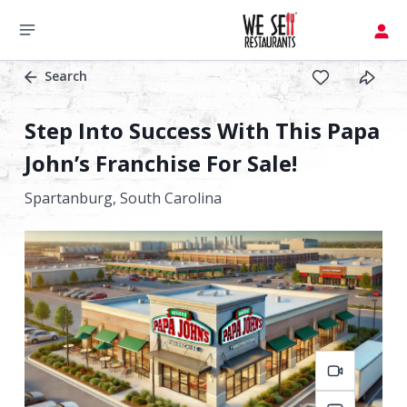
Search
Step Into Success With This Papa
John’s Franchise For Sale!
Spartanburg,
South Carolina