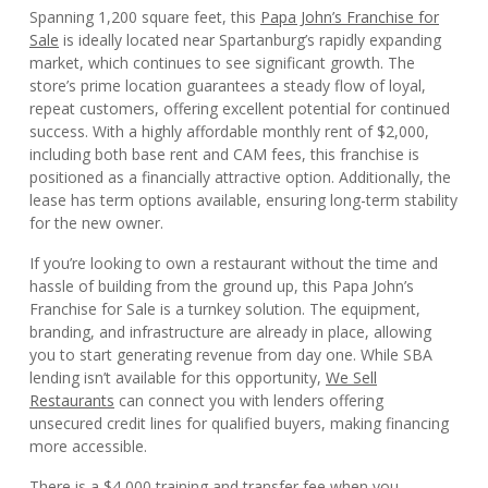
Spanning 1,200 square feet, this
Papa John’s Franchise for
Sale
is ideally located near Spartanburg’s rapidly expanding
market, which continues to see significant growth. The
store’s prime location guarantees a steady flow of loyal,
repeat customers, offering excellent potential for continued
success. With a highly affordable monthly rent of $2,000,
including both base rent and CAM fees, this franchise is
positioned as a financially attractive option. Additionally, the
lease has term options available, ensuring long-term stability
for the new owner.
If you’re looking to own a restaurant without the time and
hassle of building from the ground up, this Papa John’s
Franchise for Sale is a turnkey solution. The equipment,
branding, and infrastructure are already in place, allowing
you to start generating revenue from day one. While SBA
lending isn’t available for this opportunity,
We Sell
Restaurants
can connect you with lenders offering
unsecured credit lines for qualified buyers, making financing
more accessible.
There is a $4,000 training and transfer fee when you