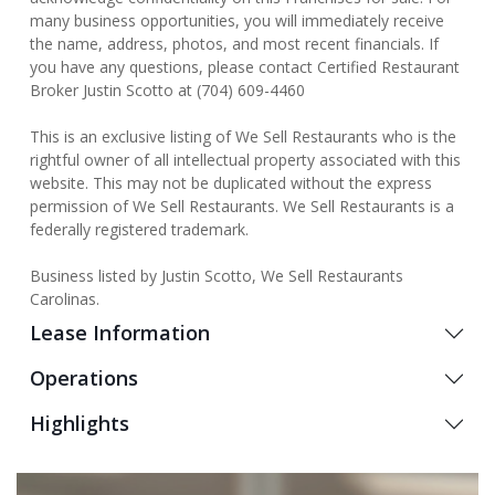
many business opportunities, you will immediately receive
the name, address, photos, and most recent financials. If
you have any questions, please contact Certified Restaurant
Broker Justin Scotto at (704) 609-4460
This is an exclusive listing of We Sell Restaurants who is the
rightful owner of all intellectual property associated with this
website. This may not be duplicated without the express
permission of We Sell Restaurants. We Sell Restaurants is a
federally registered trademark.
Business listed by Justin Scotto, We Sell Restaurants
Carolinas.
Lease Information
Operations
Highlights