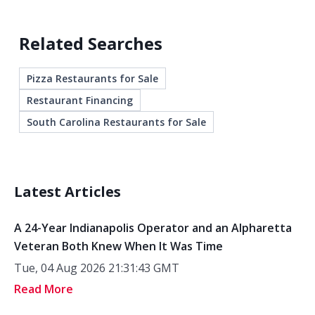
Related Searches
Pizza Restaurants for Sale
Restaurant Financing
South Carolina Restaurants for Sale
Latest Articles
A 24-Year Indianapolis Operator and an Alpharetta
Veteran Both Knew When It Was Time
Tue, 04 Aug 2026 21:31:43 GMT
Read More