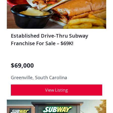
Established Drive-Thru Subway
Franchise For Sale – $69K!
$
69,000
Greenville, South Carolina
View Listing