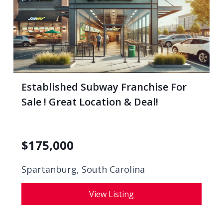
Established Subway Franchise For
Sale ! Great Location & Deal!
$
175,000
Spartanburg, South Carolina
View Listing