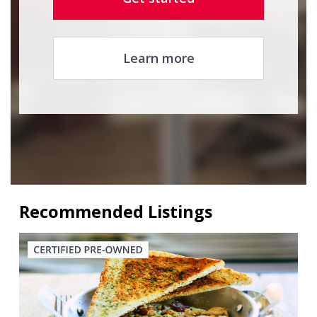
Learn more
Recommended Listings