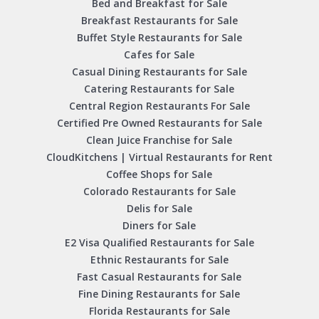
Bed and Breakfast for Sale
Breakfast Restaurants for Sale
Buffet Style Restaurants for Sale
Cafes for Sale
Casual Dining Restaurants for Sale
Catering Restaurants for Sale
Central Region Restaurants For Sale
Certified Pre Owned Restaurants for Sale
Clean Juice Franchise for Sale
CloudKitchens | Virtual Restaurants for Rent
Coffee Shops for Sale
Colorado Restaurants for Sale
Delis for Sale
Diners for Sale
E2 Visa Qualified Restaurants for Sale
Ethnic Restaurants for Sale
Fast Casual Restaurants for Sale
Fine Dining Restaurants for Sale
Florida Restaurants for Sale