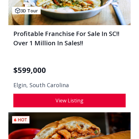
3D Tour
Profitable Franchise For Sale In SC!!
Over 1 Million In Sales!!
$
599,000
Elgin, South Carolina
View Listing