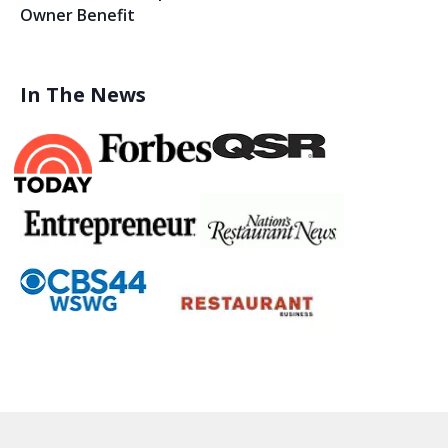
Owner Benefit
In The News