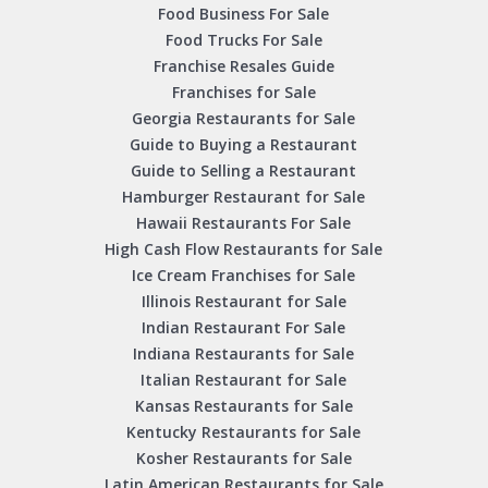
Food Business For Sale
Food Trucks For Sale
Franchise Resales Guide
Franchises for Sale
Georgia Restaurants for Sale
Guide to Buying a Restaurant
Guide to Selling a Restaurant
Hamburger Restaurant for Sale
Hawaii Restaurants For Sale
High Cash Flow Restaurants for Sale
Ice Cream Franchises for Sale
Illinois Restaurant for Sale
Indian Restaurant For Sale
Indiana Restaurants for Sale
Italian Restaurant for Sale
Kansas Restaurants for Sale
Kentucky Restaurants for Sale
Kosher Restaurants for Sale
Latin American Restaurants for Sale