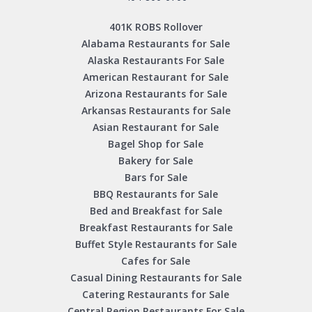
401K ROBS Rollover
Alabama Restaurants for Sale
Alaska Restaurants For Sale
American Restaurant for Sale
Arizona Restaurants for Sale
Arkansas Restaurants for Sale
Asian Restaurant for Sale
Bagel Shop for Sale
Bakery for Sale
Bars for Sale
BBQ Restaurants for Sale
Bed and Breakfast for Sale
Breakfast Restaurants for Sale
Buffet Style Restaurants for Sale
Cafes for Sale
Casual Dining Restaurants for Sale
Catering Restaurants for Sale
Central Region Restaurants For Sale