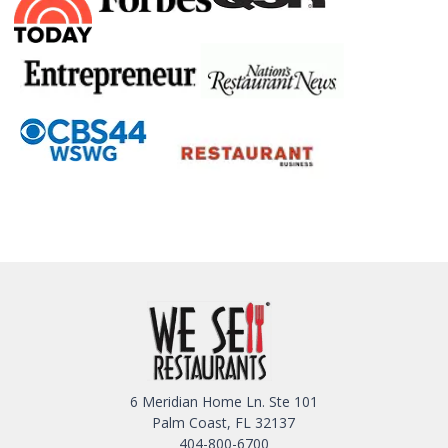
6 Meridian Home Ln. Ste 101
Palm Coast, FL 32137
404-800-6700