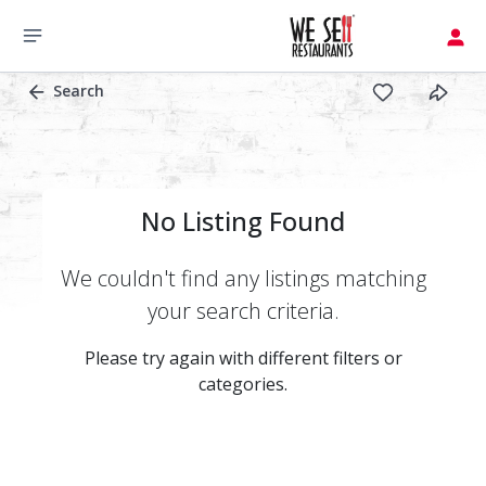
Search
No Listing Found
We couldn't find any listings matching
your search criteria.
Please try again with different filters or
categories.