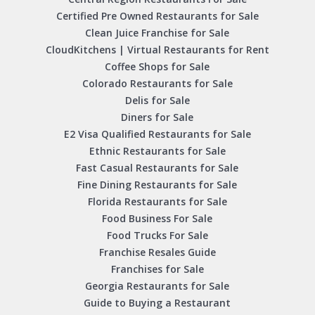
Certified Pre Owned Restaurants for Sale
Clean Juice Franchise for Sale
CloudKitchens | Virtual Restaurants for Rent
Coffee Shops for Sale
Colorado Restaurants for Sale
Delis for Sale
Diners for Sale
E2 Visa Qualified Restaurants for Sale
Ethnic Restaurants for Sale
Fast Casual Restaurants for Sale
Fine Dining Restaurants for Sale
Florida Restaurants for Sale
Food Business For Sale
Food Trucks For Sale
Franchise Resales Guide
Franchises for Sale
Georgia Restaurants for Sale
Guide to Buying a Restaurant