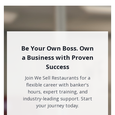
Be Your Own Boss. Own
a Business with Proven
Success
Join We Sell Restaurants for a
flexible career with banker's
hours, expert training, and
industry-leading support. Start
your journey today.