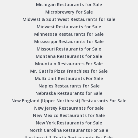
Michigan Restaurants for Sale
Microbrewery for Sale
Midwest & Southwest Restaurants for sale
Midwest Restaurants for Sale
Minnesota Restaurants for Sale
Mississippi Restaurants for Sale
Missouri Restaurants for Sale
Montana Restaurants for Sale
Mountain Restaurants For Sale
Mr. Gatti’s Pizza Franchises for Sale
Multi Unit Restaurants For Sale
Naples Restaurants for Sale
Nebraska Restaurants for Sale
New England (Upper Northeast) Restaurants For Sale
New Jersey Restaurants for sale
New Mexico Restaurants for Sale
New York Restaurants for Sale
North Carolina Restaurants For Sale
Northeast & South Restaurants For Sale