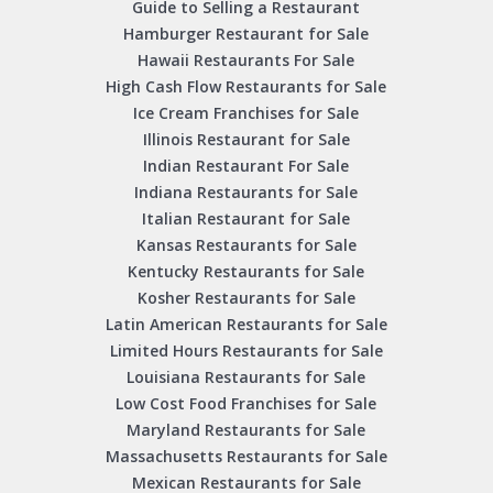
Guide to Selling a Restaurant
Hamburger Restaurant for Sale
Hawaii Restaurants For Sale
High Cash Flow Restaurants for Sale
Ice Cream Franchises for Sale
Illinois Restaurant for Sale
Indian Restaurant For Sale
Indiana Restaurants for Sale
Italian Restaurant for Sale
Kansas Restaurants for Sale
Kentucky Restaurants for Sale
Kosher Restaurants for Sale
Latin American Restaurants for Sale
Limited Hours Restaurants for Sale
Louisiana Restaurants for Sale
Low Cost Food Franchises for Sale
Maryland Restaurants for Sale
Massachusetts Restaurants for Sale
Mexican Restaurants for Sale