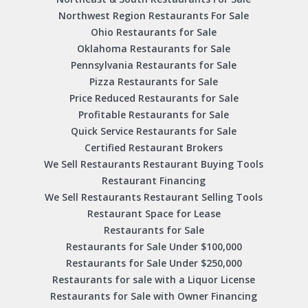
Northwest Region Restaurants For Sale
Ohio Restaurants for Sale
Oklahoma Restaurants for Sale
Pennsylvania Restaurants for Sale
Pizza Restaurants for Sale
Price Reduced Restaurants for Sale
Profitable Restaurants for Sale
Quick Service Restaurants for Sale
Certified Restaurant Brokers
We Sell Restaurants Restaurant Buying Tools
Restaurant Financing
We Sell Restaurants Restaurant Selling Tools
Restaurant Space for Lease
Restaurants for Sale
Restaurants for Sale Under $100,000
Restaurants for Sale Under $250,000
Restaurants for sale with a Liquor License
Restaurants for Sale with Owner Financing