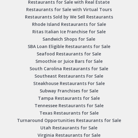
Restaurants for Sale with Real Estate
Restaurants for Sale with Virtual Tours
Restaurants Sold by We Sell Restaurants
Rhode Island Restaurants for Sale
Ritas Italian Ice Franchise for Sale
Sandwich Shops for Sale
SBA Loan Eligible Restaurants for Sale
Seafood Restaurants for Sale
Smoothie or Juice Bars for Sale
South Carolina Restaurants for Sale
Southeast Restaurants For Sale
Steakhouse Restaurants For Sale
Subway Franchises for Sale
Tampa Restaurants for Sale
Tennessee Restaurants for Sale
Texas Restaurants for Sale
Turnaround Opportunities Restaurants for Sale
Utah Restaurants for Sale
Virginia Restaurants for Sale