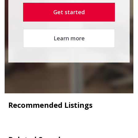
Get started
Learn more
Recommended Listings