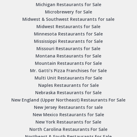
Michigan Restaurants for Sale
Microbrewery for Sale
Midwest & Southwest Restaurants for sale
Midwest Restaurants for Sale
Minnesota Restaurants for Sale
Mississippi Restaurants for Sale
Missouri Restaurants for Sale
Montana Restaurants for Sale
Mountain Restaurants For Sale
Mr. Gatti’s Pizza Franchises for Sale
Multi Unit Restaurants For Sale
Naples Restaurants for Sale
Nebraska Restaurants for Sale
New England (Upper Northeast) Restaurants For Sale
New Jersey Restaurants for sale
New Mexico Restaurants for Sale
New York Restaurants for Sale
North Carolina Restaurants For Sale
Northeast & South Restaurants For Sale