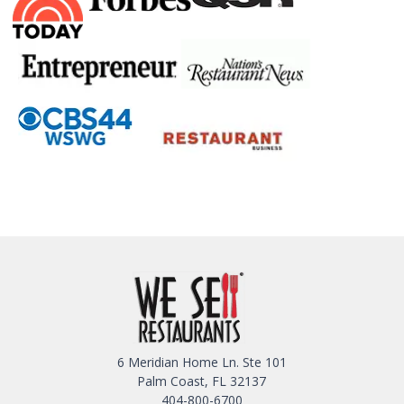
6 Meridian Home Ln. Ste 101
Palm Coast, FL 32137
404-800-6700