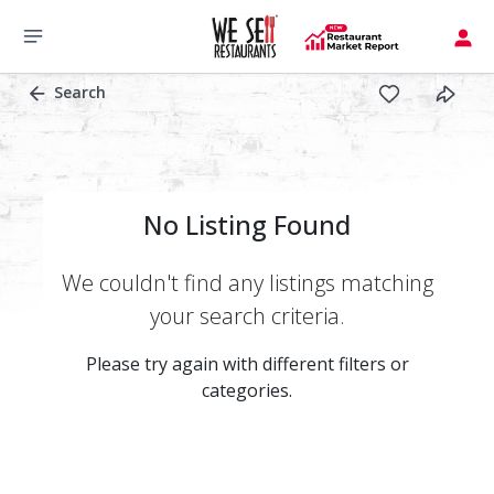
Search
No Listing Found
We couldn't find any listings matching
your search criteria.
Please try again with different filters or
categories.