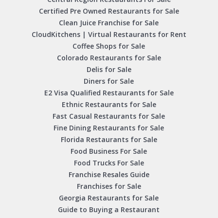
Certified Pre Owned Restaurants for Sale
Clean Juice Franchise for Sale
CloudKitchens | Virtual Restaurants for Rent
Coffee Shops for Sale
Colorado Restaurants for Sale
Delis for Sale
Diners for Sale
E2 Visa Qualified Restaurants for Sale
Ethnic Restaurants for Sale
Fast Casual Restaurants for Sale
Fine Dining Restaurants for Sale
Florida Restaurants for Sale
Food Business For Sale
Food Trucks For Sale
Franchise Resales Guide
Franchises for Sale
Georgia Restaurants for Sale
Guide to Buying a Restaurant