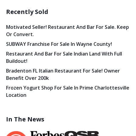
Recently Sold
Motivated Seller! Restaurant And Bar For Sale. Keep
Or Convert.
SUBWAY Franchise For Sale In Wayne County!
Restaurant And Bar For Sale Indian Land With Full
Buildout!
Bradenton FL Italian Restaurant For Sale! Owner
Benefit Over 200k
Frozen Yogurt Shop For Sale In Prime Charlottesville
Location
In The News