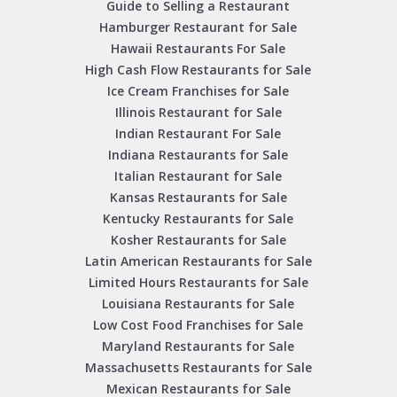
Guide to Selling a Restaurant
Hamburger Restaurant for Sale
Hawaii Restaurants For Sale
High Cash Flow Restaurants for Sale
Ice Cream Franchises for Sale
Illinois Restaurant for Sale
Indian Restaurant For Sale
Indiana Restaurants for Sale
Italian Restaurant for Sale
Kansas Restaurants for Sale
Kentucky Restaurants for Sale
Kosher Restaurants for Sale
Latin American Restaurants for Sale
Limited Hours Restaurants for Sale
Louisiana Restaurants for Sale
Low Cost Food Franchises for Sale
Maryland Restaurants for Sale
Massachusetts Restaurants for Sale
Mexican Restaurants for Sale