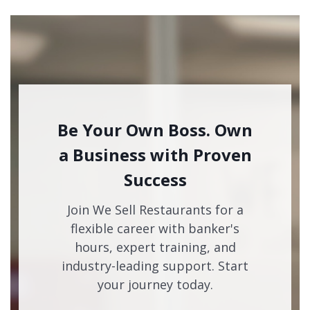
Be Your Own Boss. Own
a Business with Proven
Success
Join We Sell Restaurants for a
flexible career with banker's
hours, expert training, and
industry-leading support. Start
your journey today.