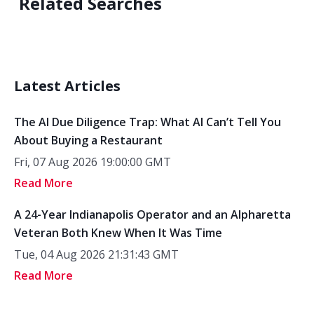
Related Searches
Latest Articles
The AI Due Diligence Trap: What AI Can’t Tell You
About Buying a Restaurant
Fri, 07 Aug 2026 19:00:00 GMT
Read More
A 24-Year Indianapolis Operator and an Alpharetta
Veteran Both Knew When It Was Time
Tue, 04 Aug 2026 21:31:43 GMT
Read More