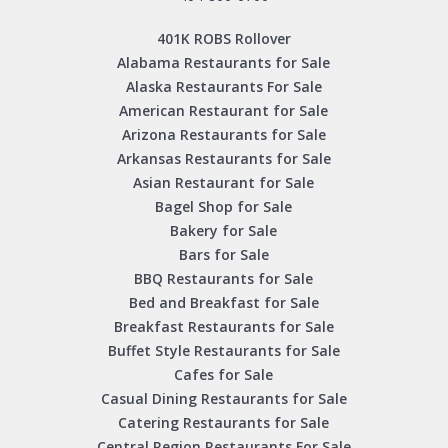
401K ROBS Rollover
Alabama Restaurants for Sale
Alaska Restaurants For Sale
American Restaurant for Sale
Arizona Restaurants for Sale
Arkansas Restaurants for Sale
Asian Restaurant for Sale
Bagel Shop for Sale
Bakery for Sale
Bars for Sale
BBQ Restaurants for Sale
Bed and Breakfast for Sale
Breakfast Restaurants for Sale
Buffet Style Restaurants for Sale
Cafes for Sale
Casual Dining Restaurants for Sale
Catering Restaurants for Sale
Central Region Restaurants For Sale