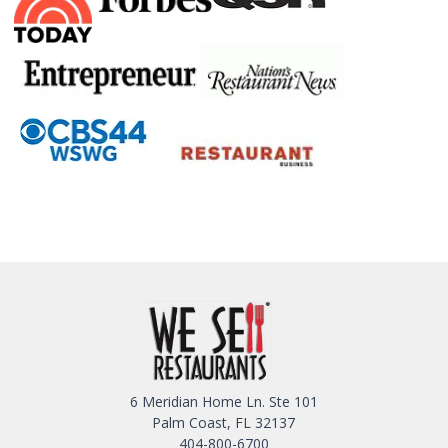
6 Meridian Home Ln. Ste 101
Palm Coast, FL 32137
404-800-6700