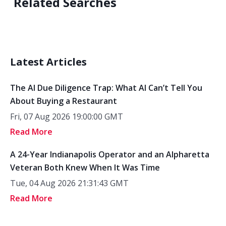
Related Searches
Latest Articles
The AI Due Diligence Trap: What AI Can’t Tell You
About Buying a Restaurant
Fri, 07 Aug 2026 19:00:00 GMT
Read More
A 24-Year Indianapolis Operator and an Alpharetta
Veteran Both Knew When It Was Time
Tue, 04 Aug 2026 21:31:43 GMT
Read More