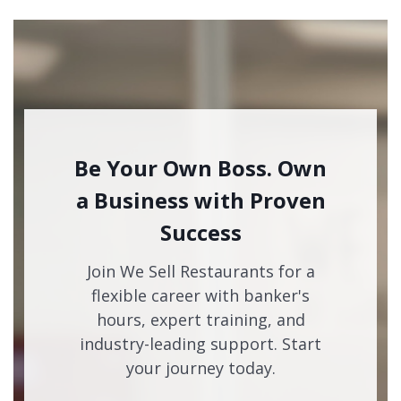
Be Your Own Boss. Own
a Business with Proven
Success
Join We Sell Restaurants for a
flexible career with banker's
hours, expert training, and
industry-leading support. Start
your journey today.