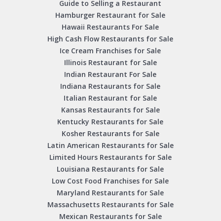
Guide to Selling a Restaurant
Hamburger Restaurant for Sale
Hawaii Restaurants For Sale
High Cash Flow Restaurants for Sale
Ice Cream Franchises for Sale
Illinois Restaurant for Sale
Indian Restaurant For Sale
Indiana Restaurants for Sale
Italian Restaurant for Sale
Kansas Restaurants for Sale
Kentucky Restaurants for Sale
Kosher Restaurants for Sale
Latin American Restaurants for Sale
Limited Hours Restaurants for Sale
Louisiana Restaurants for Sale
Low Cost Food Franchises for Sale
Maryland Restaurants for Sale
Massachusetts Restaurants for Sale
Mexican Restaurants for Sale