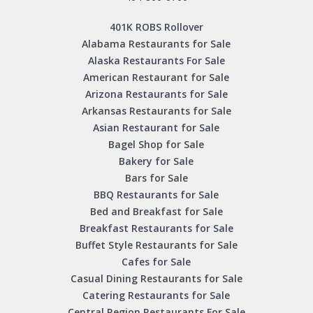
401K ROBS Rollover
Alabama Restaurants for Sale
Alaska Restaurants For Sale
American Restaurant for Sale
Arizona Restaurants for Sale
Arkansas Restaurants for Sale
Asian Restaurant for Sale
Bagel Shop for Sale
Bakery for Sale
Bars for Sale
BBQ Restaurants for Sale
Bed and Breakfast for Sale
Breakfast Restaurants for Sale
Buffet Style Restaurants for Sale
Cafes for Sale
Casual Dining Restaurants for Sale
Catering Restaurants for Sale
Central Region Restaurants For Sale