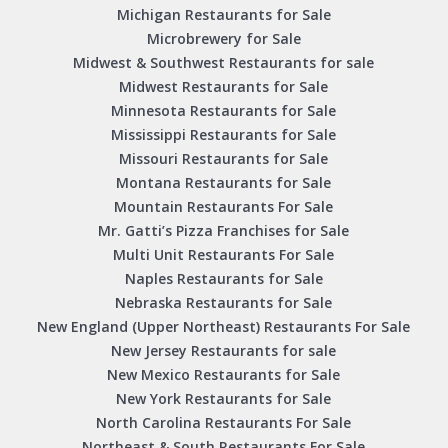
Michigan Restaurants for Sale
Microbrewery for Sale
Midwest & Southwest Restaurants for sale
Midwest Restaurants for Sale
Minnesota Restaurants for Sale
Mississippi Restaurants for Sale
Missouri Restaurants for Sale
Montana Restaurants for Sale
Mountain Restaurants For Sale
Mr. Gatti’s Pizza Franchises for Sale
Multi Unit Restaurants For Sale
Naples Restaurants for Sale
Nebraska Restaurants for Sale
New England (Upper Northeast) Restaurants For Sale
New Jersey Restaurants for sale
New Mexico Restaurants for Sale
New York Restaurants for Sale
North Carolina Restaurants For Sale
Northeast & South Restaurants For Sale