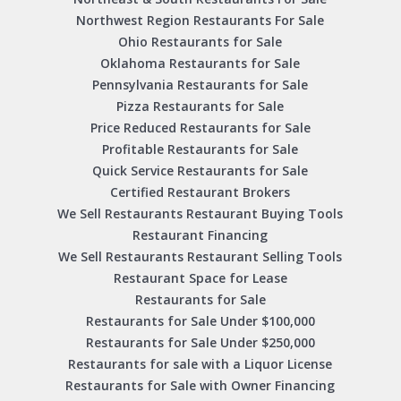
Northwest Region Restaurants For Sale
Ohio Restaurants for Sale
Oklahoma Restaurants for Sale
Pennsylvania Restaurants for Sale
Pizza Restaurants for Sale
Price Reduced Restaurants for Sale
Profitable Restaurants for Sale
Quick Service Restaurants for Sale
Certified Restaurant Brokers
We Sell Restaurants Restaurant Buying Tools
Restaurant Financing
We Sell Restaurants Restaurant Selling Tools
Restaurant Space for Lease
Restaurants for Sale
Restaurants for Sale Under $100,000
Restaurants for Sale Under $250,000
Restaurants for sale with a Liquor License
Restaurants for Sale with Owner Financing