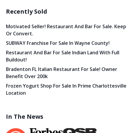
Recently Sold
Motivated Seller! Restaurant And Bar For Sale. Keep
Or Convert.
SUBWAY Franchise For Sale In Wayne County!
Restaurant And Bar For Sale Indian Land With Full
Buildout!
Bradenton FL Italian Restaurant For Sale! Owner
Benefit Over 200k
Frozen Yogurt Shop For Sale In Prime Charlottesville
Location
In The News