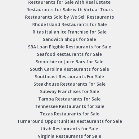
Restaurants for Sale with Real Estate
Restaurants for Sale with Virtual Tours
Restaurants Sold by We Sell Restaurants
Rhode Island Restaurants for Sale
Ritas Italian Ice Franchise for Sale
Sandwich Shops for Sale
SBA Loan Eligible Restaurants for Sale
Seafood Restaurants for Sale
Smoothie or Juice Bars for Sale
South Carolina Restaurants for Sale
Southeast Restaurants For Sale
Steakhouse Restaurants For Sale
Subway Franchises for Sale
Tampa Restaurants for Sale
Tennessee Restaurants for Sale
Texas Restaurants for Sale
Turnaround Opportunities Restaurants for Sale
Utah Restaurants for Sale
Virginia Restaurants for Sale