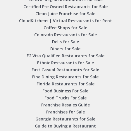
Certified Pre Owned Restaurants for Sale
Clean Juice Franchise for Sale
CloudKitchens | Virtual Restaurants for Rent
Coffee Shops for Sale
Colorado Restaurants for Sale
Delis for Sale
Diners for Sale
E2 Visa Qualified Restaurants for Sale
Ethnic Restaurants for Sale
Fast Casual Restaurants for Sale
Fine Dining Restaurants for Sale
Florida Restaurants for Sale
Food Business For Sale
Food Trucks For Sale
Franchise Resales Guide
Franchises for Sale
Georgia Restaurants for Sale
Guide to Buying a Restaurant