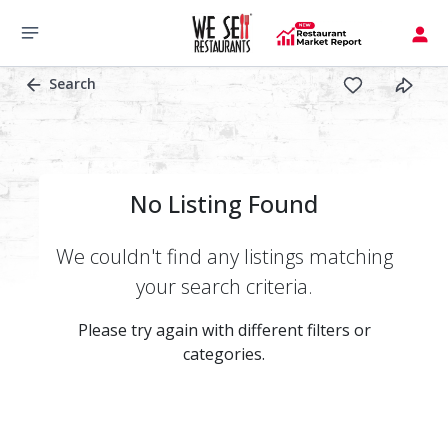
Search
No Listing Found
We couldn't find any listings matching
your search criteria.
Please try again with different filters or
categories.