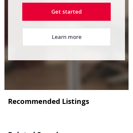
Get started
Learn more
Recommended Listings