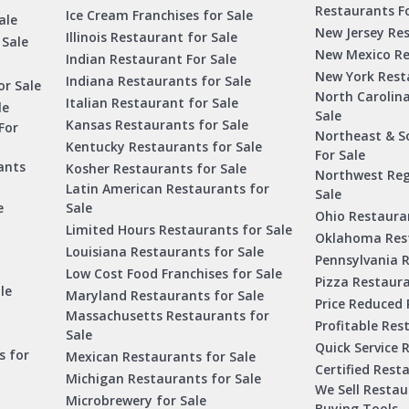
Restaurants Fo
Ice Cream Franchises for Sale
ale
New Jersey Res
Illinois Restaurant for Sale
 Sale
New Mexico Re
Indian Restaurant For Sale
New York Rest
Indiana Restaurants for Sale
or Sale
North Carolin
Italian Restaurant for Sale
le
Sale
Kansas Restaurants for Sale
For
Northeast & S
Kentucky Restaurants for Sale
For Sale
ants
Kosher Restaurants for Sale
Northwest Reg
Latin American Restaurants for
Sale
e
Sale
Ohio Restauran
Limited Hours Restaurants for Sale
Oklahoma Rest
Louisiana Restaurants for Sale
Pennsylvania R
Low Cost Food Franchises for Sale
Pizza Restaura
le
Maryland Restaurants for Sale
Price Reduced 
Massachusetts Restaurants for
Profitable Res
Sale
Quick Service 
s for
Mexican Restaurants for Sale
Certified Rest
Michigan Restaurants for Sale
We Sell Resta
Microbrewery for Sale
Buying Tools