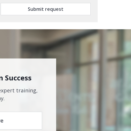
Submit request
n Success
expert training,
y.
re