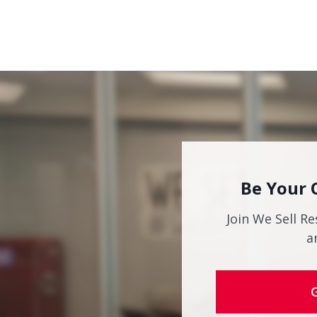
Be Your 
Join We Sell Re
a