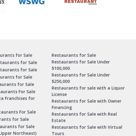
urants for Sale
Restaurants for Sale
Restaurants for Sale Under
taurants for Sale
$100,000
staurants for Sale
Restaurants for Sale Under
urants for Sale
$250,000
urants for Sale
Restaurants for sale with a Liquor
aurants For Sale
License
za Franchises for
Restaurants for Sale with Owner
Financing
taurants For Sale
Restaurants for Sale with Real
ants for Sale
Estate
aurants for Sale
Restaurants for Sale with Virtual
Upper Northeast)
Tours