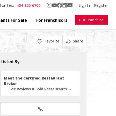
404-800-6700
Sign In
Register
l or Text
ants For Sale
For Franchisors
Our Franchise
Favorite
Share
Listed By:
Meet the Certified Restaurant
Broker
See Reviews & Sold Restaurants →