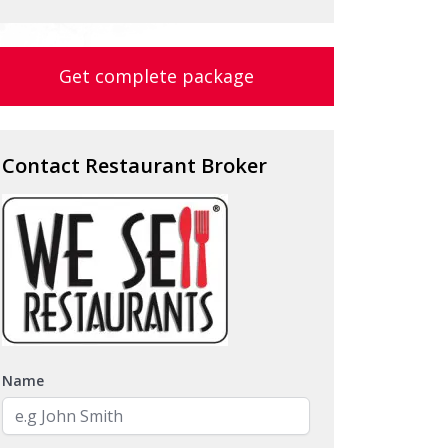
Get complete package
Contact Restaurant Broker
Name