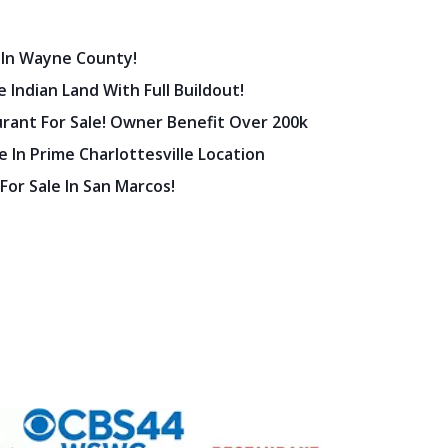
 In Wayne County!
 Indian Land With Full Buildout!
urant For Sale! Owner Benefit Over 200k
 In Prime Charlottesville Location
 For Sale In San Marcos!