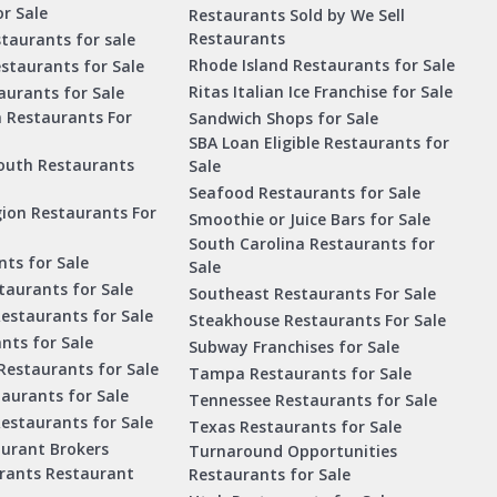
r Sale
Restaurants Sold by We Sell
Restaurants
taurants for sale
Rhode Island Restaurants for Sale
staurants for Sale
Ritas Italian Ice Franchise for Sale
aurants for Sale
a Restaurants For
Sandwich Shops for Sale
SBA Loan Eligible Restaurants for
outh Restaurants
Sale
Seafood Restaurants for Sale
ion Restaurants For
Smoothie or Juice Bars for Sale
South Carolina Restaurants for
ts for Sale
Sale
aurants for Sale
Southeast Restaurants For Sale
estaurants for Sale
Steakhouse Restaurants For Sale
nts for Sale
Subway Franchises for Sale
Restaurants for Sale
Tampa Restaurants for Sale
taurants for Sale
Tennessee Restaurants for Sale
Restaurants for Sale
Texas Restaurants for Sale
aurant Brokers
Turnaround Opportunities
urants Restaurant
Restaurants for Sale