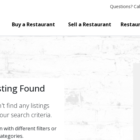
Questions?
Cal
Buy a Restaurant
Sell a Restaurant
Restaur
sting Found
t find any listings
ur search criteria.
 with different filters or
categories.