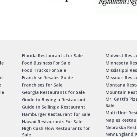
Florida Restaurants for Sale
Midwest Resta
le
Food Business For Sale
Minnesota Res
Food Trucks For Sale
Mississippi Re
le
Franchise Resales Guide
Missouri Resta
e
Franchises for Sale
Montana Resta
le
Georgia Restaurants for Sale
Mountain Rest
Mr. Gatti’s Piz
Guide to Buying a Restaurant
Sale
Guide to Selling a Restaurant
Multi Unit Res
Hamburger Restaurant for Sale
Naples Restaur
Hawaii Restaurants For Sale
Nebraska Rest
High Cash Flow Restaurants for
New England (
Sale