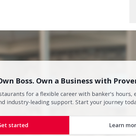
Own Boss. Own a Business with Prove
staurants for a flexible career with banker's hours, 
nd industry-leading support. Start your journey toda
Get started
Learn mo