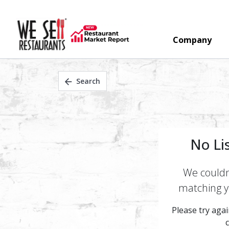
Company
Search
No Li
We couldn'
matching yo
Please try again