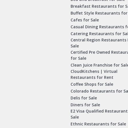
Breakfast Restaurants for S
Buffet Style Restaurants for
Cafes for Sale
Casual Dining Restaurants f
Catering Restaurants for Sa
Central Region Restaurants 
Sale
Certified Pre Owned Restaur
for Sale
Clean Juice Franchise for Sal
CloudKitchens | Virtual
Restaurants for Rent
Coffee Shops for Sale
Colorado Restaurants for Sa
Delis for Sale
Diners for Sale
E2 Visa Qualified Restaurant
Sale
Ethnic Restaurants for Sale