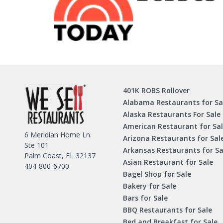
401K ROBS Rollover
Alabama Restaurants for Sa
Alaska Restaurants For Sale
American Restaurant for Sa
6 Meridian Home Ln.
Arizona Restaurants for Sal
Ste 101
Arkansas Restaurants for Sa
Palm Coast, FL 32137
Asian Restaurant for Sale
404-800-6700
Bagel Shop for Sale
Bakery for Sale
Bars for Sale
BBQ Restaurants for Sale
Bed and Breakfast for Sale