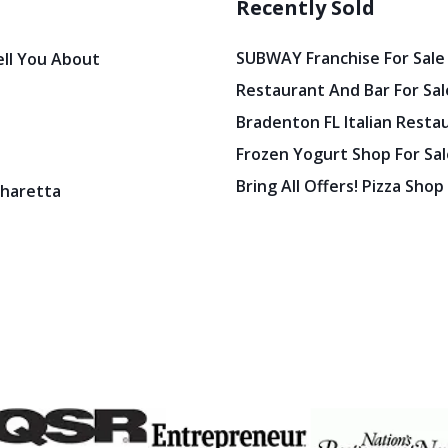
Recently Sold
SUBWAY Franchise For Sale
ell You About
Restaurant And Bar For Sale
Bradenton FL Italian Resta
Frozen Yogurt Shop For Sale
Bring All Offers! Pizza Shop
pharetta