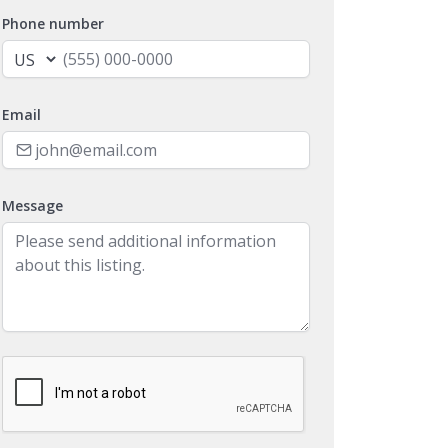
Phone number
Email
Message