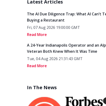
Latest Articles
The AI Due Diligence Trap: What AI Can’t T
Buying a Restaurant
Fri, 07 Aug 2026 19:00:00 GMT
Read More
A 24-Year Indianapolis Operator and an Al
Veteran Both Knew When It Was Time
Tue, 04 Aug 2026 21:31:43 GMT
Read More
In The News