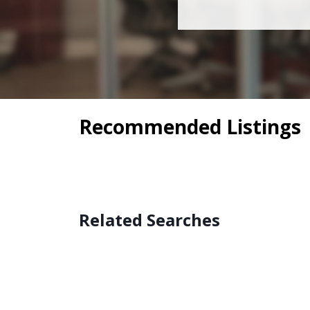
Recommended Listings
Related Searches