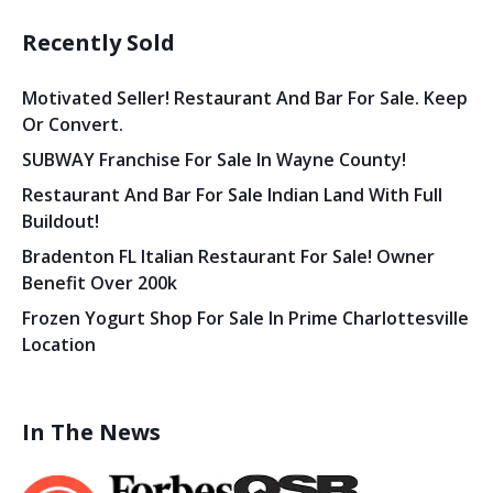
Recently Sold
Motivated Seller! Restaurant And Bar For Sale. Keep
Or Convert.
SUBWAY Franchise For Sale In Wayne County!
Restaurant And Bar For Sale Indian Land With Full
Buildout!
Bradenton FL Italian Restaurant For Sale! Owner
Benefit Over 200k
Frozen Yogurt Shop For Sale In Prime Charlottesville
Location
In The News