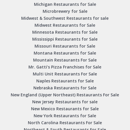
Michigan Restaurants for Sale
Microbrewery for Sale
Midwest & Southwest Restaurants for sale
Midwest Restaurants for Sale
Minnesota Restaurants for Sale
Mississippi Restaurants for Sale
Missouri Restaurants for Sale
Montana Restaurants for Sale
Mountain Restaurants For Sale
Mr. Gatti’s Pizza Franchises for Sale
Multi Unit Restaurants For Sale
Naples Restaurants for Sale
Nebraska Restaurants for Sale
New England (Upper Northeast) Restaurants For Sale
New Jersey Restaurants for sale
New Mexico Restaurants for Sale
New York Restaurants for Sale
North Carolina Restaurants For Sale
Northeast & South Restaurants For Sale