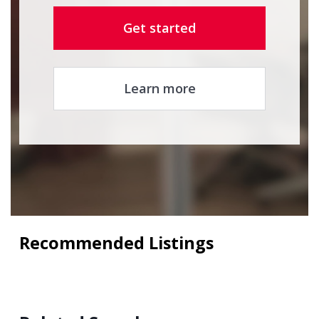
Get started
Learn more
Recommended Listings