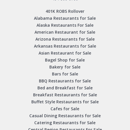
401K ROBS Rollover
Alabama Restaurants for Sale
Alaska Restaurants For Sale
American Restaurant for Sale
Arizona Restaurants for Sale
Arkansas Restaurants for Sale
Asian Restaurant for Sale
Bagel Shop for Sale
Bakery for Sale
Bars for Sale
BBQ Restaurants for Sale
Bed and Breakfast for Sale
Breakfast Restaurants for Sale
Buffet Style Restaurants for Sale
Cafes for Sale
Casual Dining Restaurants for Sale
Catering Restaurants for Sale
Central Region Restaurants For Sale