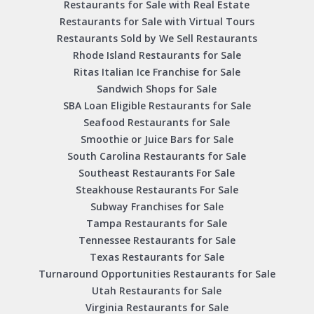
Restaurants for Sale with Real Estate
Restaurants for Sale with Virtual Tours
Restaurants Sold by We Sell Restaurants
Rhode Island Restaurants for Sale
Ritas Italian Ice Franchise for Sale
Sandwich Shops for Sale
SBA Loan Eligible Restaurants for Sale
Seafood Restaurants for Sale
Smoothie or Juice Bars for Sale
South Carolina Restaurants for Sale
Southeast Restaurants For Sale
Steakhouse Restaurants For Sale
Subway Franchises for Sale
Tampa Restaurants for Sale
Tennessee Restaurants for Sale
Texas Restaurants for Sale
Turnaround Opportunities Restaurants for Sale
Utah Restaurants for Sale
Virginia Restaurants for Sale