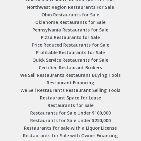
Northwest Region Restaurants For Sale
Ohio Restaurants for Sale
Oklahoma Restaurants for Sale
Pennsylvania Restaurants for Sale
Pizza Restaurants for Sale
Price Reduced Restaurants for Sale
Profitable Restaurants for Sale
Quick Service Restaurants for Sale
Certified Restaurant Brokers
We Sell Restaurants Restaurant Buying Tools
Restaurant Financing
We Sell Restaurants Restaurant Selling Tools
Restaurant Space for Lease
Restaurants for Sale
Restaurants for Sale Under $100,000
Restaurants for Sale Under $250,000
Restaurants for sale with a Liquor License
Restaurants for Sale with Owner Financing