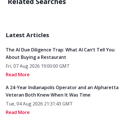
Related Searches
Latest Articles
The AI Due Diligence Trap: What AI Can’t Tell You
About Buying a Restaurant
Fri, 07 Aug 2026 19:00:00 GMT
Read More
A 24-Year Indianapolis Operator and an Alpharetta
Veteran Both Knew When It Was Time
Tue, 04 Aug 2026 21:31:43 GMT
Read More