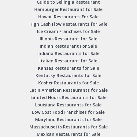
Guide to Selling a Restaurant
Hamburger Restaurant for Sale
Hawaii Restaurants For Sale
High Cash Flow Restaurants for Sale
Ice Cream Franchises for Sale
Illinois Restaurant for Sale
Indian Restaurant For Sale
Indiana Restaurants for Sale
Italian Restaurant for Sale
Kansas Restaurants for Sale
Kentucky Restaurants for Sale
Kosher Restaurants for Sale
Latin American Restaurants for Sale
Limited Hours Restaurants for Sale
Louisiana Restaurants for Sale
Low Cost Food Franchises for Sale
Maryland Restaurants for Sale
Massachusetts Restaurants for Sale
Mexican Restaurants for Sale