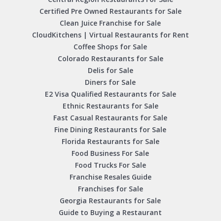
Certified Pre Owned Restaurants for Sale
Clean Juice Franchise for Sale
CloudKitchens | Virtual Restaurants for Rent
Coffee Shops for Sale
Colorado Restaurants for Sale
Delis for Sale
Diners for Sale
E2 Visa Qualified Restaurants for Sale
Ethnic Restaurants for Sale
Fast Casual Restaurants for Sale
Fine Dining Restaurants for Sale
Florida Restaurants for Sale
Food Business For Sale
Food Trucks For Sale
Franchise Resales Guide
Franchises for Sale
Georgia Restaurants for Sale
Guide to Buying a Restaurant