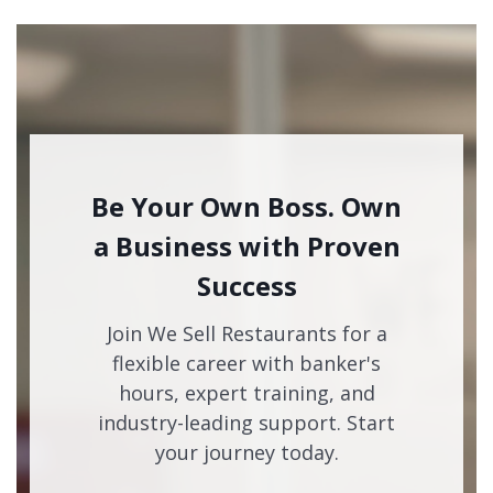
Be Your Own Boss. Own
a Business with Proven
Success
Join We Sell Restaurants for a
flexible career with banker's
hours, expert training, and
industry-leading support. Start
your journey today.