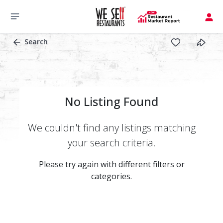
Search
No Listing Found
We couldn't find any listings matching
your search criteria.
Please try again with different filters or
categories.