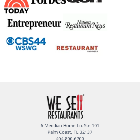
6 Meridian Home Ln. Ste 101
Palm Coast, FL 32137
404-800-6700