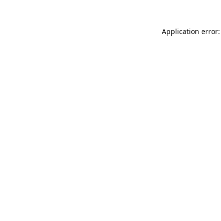
Application error: