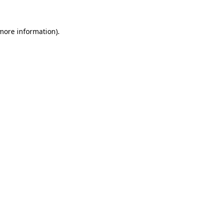
 more information).