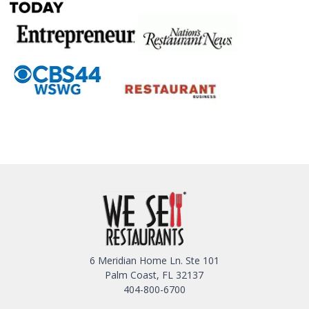
6 Meridian Home Ln. Ste 101
Palm Coast, FL 32137
404-800-6700