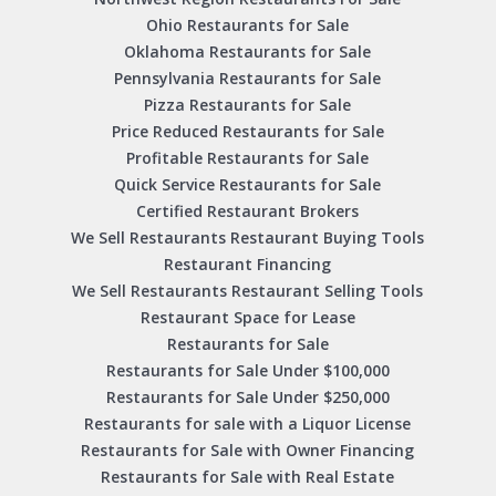
Ohio Restaurants for Sale
Oklahoma Restaurants for Sale
Pennsylvania Restaurants for Sale
Pizza Restaurants for Sale
Price Reduced Restaurants for Sale
Profitable Restaurants for Sale
Quick Service Restaurants for Sale
Certified Restaurant Brokers
We Sell Restaurants Restaurant Buying Tools
Restaurant Financing
We Sell Restaurants Restaurant Selling Tools
Restaurant Space for Lease
Restaurants for Sale
Restaurants for Sale Under $100,000
Restaurants for Sale Under $250,000
Restaurants for sale with a Liquor License
Restaurants for Sale with Owner Financing
Restaurants for Sale with Real Estate