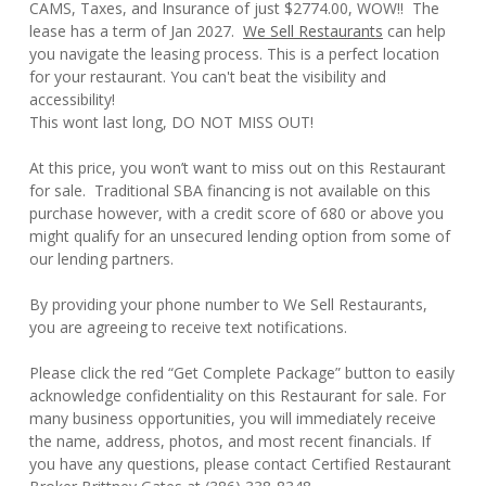
CAMS, Taxes, and Insurance of just $2774.00, WOW!! The
lease has a term of Jan 2027.
We Sell Restaurants
can help
you navigate the leasing process. This is a perfect location
for your restaurant. You can't beat the visibility and
accessibility!
This wont last long, DO NOT MISS OUT!
At this price, you won’t want to miss out on this Restaurant
for sale. Traditional SBA financing is not available on this
purchase however, with a credit score of 680 or above you
might qualify for an unsecured lending option from some of
our lending partners.
By providing your phone number to We Sell Restaurants,
you are agreeing to receive text notifications.
Please click the red “Get Complete Package” button to easily
acknowledge confidentiality on this Restaurant for sale. For
many business opportunities, you will immediately receive
the name, address, photos, and most recent financials. If
you have any questions, please contact Certified Restaurant