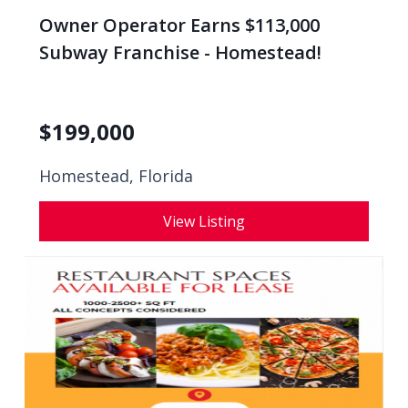
Owner Operator Earns $113,000
Subway Franchise - Homestead!
$
199,000
Homestead, Florida
View Listing