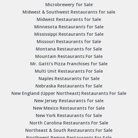
Microbrewery for Sale
Midwest & Southwest Restaurants for sale
Midwest Restaurants for Sale
Minnesota Restaurants for Sale
Mississippi Restaurants for Sale
Missouri Restaurants for Sale
Montana Restaurants for Sale
Mountain Restaurants For Sale
Mr. Gatti’s Pizza Franchises for Sale
Multi Unit Restaurants For Sale
Naples Restaurants for Sale
Nebraska Restaurants for Sale
New England (Upper Northeast) Restaurants For Sale
New Jersey Restaurants for sale
New Mexico Restaurants for Sale
New York Restaurants for Sale
North Carolina Restaurants For Sale
Northeast & South Restaurants For Sale
Northwest Region Restaurants For Sale