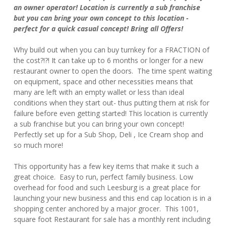
an owner operator! Location is currently a sub franchise
but you can bring your own concept to this location -
perfect for a quick casual concept! Bring all Offers!
Why build out when you can buy turnkey for a FRACTION of
the cost?!?! It can take up to 6 months or longer for a new
restaurant owner to open the doors. The time spent waiting
on equipment, space and other necessities means that
many are left with an empty wallet or less than ideal
conditions when they start out- thus putting them at risk for
failure before even getting started! This location is currently
a sub franchise but you can bring your own concept!
Perfectly set up for a Sub Shop, Deli , Ice Cream shop and
so much more!
This opportunity has a few key items that make it such a
great choice. Easy to run, perfect family business. Low
overhead for food and such Leesburg is a great place for
launching your new business and this end cap location is in a
shopping center anchored by a major grocer. This 1001,
square foot Restaurant for sale has a monthly rent including