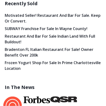
Recently Sold
Motivated Seller! Restaurant And Bar For Sale. Keep
Or Convert.
SUBWAY Franchise For Sale In Wayne County!
Restaurant And Bar For Sale Indian Land With Full
Buildout!
Bradenton FL Italian Restaurant For Sale! Owner
Benefit Over 200k
Frozen Yogurt Shop For Sale In Prime Charlottesville
Location
In The News