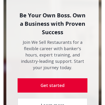
Be Your Own Boss. Own
a Business with Proven
Success
Join We Sell Restaurants for a
flexible career with banker's
hours, expert training, and
industry-leading support. Start
your journey today.
Get started