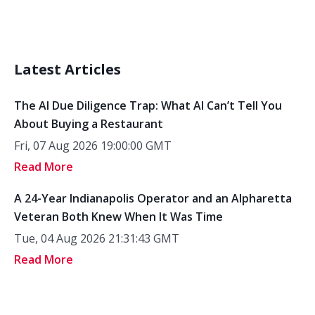
Latest Articles
The AI Due Diligence Trap: What AI Can’t Tell You
About Buying a Restaurant
Fri, 07 Aug 2026 19:00:00 GMT
Read More
A 24-Year Indianapolis Operator and an Alpharetta
Veteran Both Knew When It Was Time
Tue, 04 Aug 2026 21:31:43 GMT
Read More