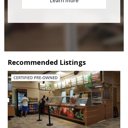
Learn more
Recommended Listings