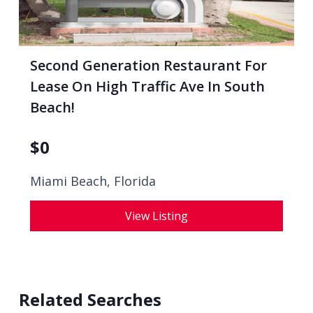
Second Generation Restaurant For
Lease On High Traffic Ave In South
Beach!
$
0
Miami Beach, Florida
View Listing
Related Searches