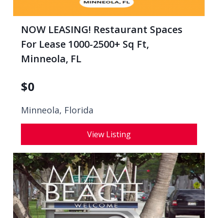
NOW LEASING! Restaurant Spaces
For Lease 1000-2500+ Sq Ft,
Minneola, FL
$
0
Minneola, Florida
View Listing