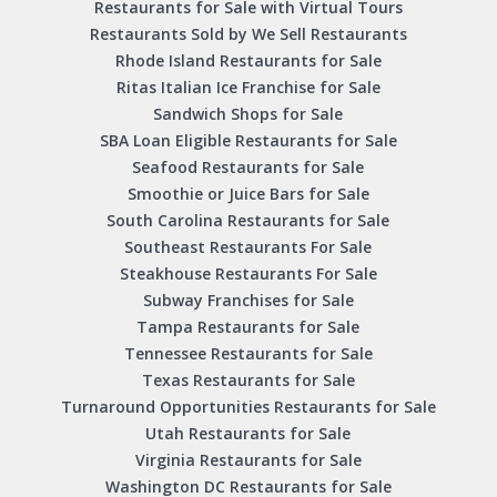
Restaurants for Sale with Virtual Tours
Restaurants Sold by We Sell Restaurants
Rhode Island Restaurants for Sale
Ritas Italian Ice Franchise for Sale
Sandwich Shops for Sale
SBA Loan Eligible Restaurants for Sale
Seafood Restaurants for Sale
Smoothie or Juice Bars for Sale
South Carolina Restaurants for Sale
Southeast Restaurants For Sale
Steakhouse Restaurants For Sale
Subway Franchises for Sale
Tampa Restaurants for Sale
Tennessee Restaurants for Sale
Texas Restaurants for Sale
Turnaround Opportunities Restaurants for Sale
Utah Restaurants for Sale
Virginia Restaurants for Sale
Washington DC Restaurants for Sale