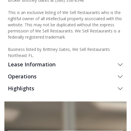
Broker Brittney Gates at (386) 338-8348
This is an exclusive listing of We Sell Restaurants who is the
rightful owner of all intellectual property associated with this
website. This may not be duplicated without the express
permission of We Sell Restaurants. We Sell Restaurants is a
federally registered trademark.
Business listed by Brittney Gates, We Sell Restaurants
Northeast FL.
Lease Information
Operations
Highlights