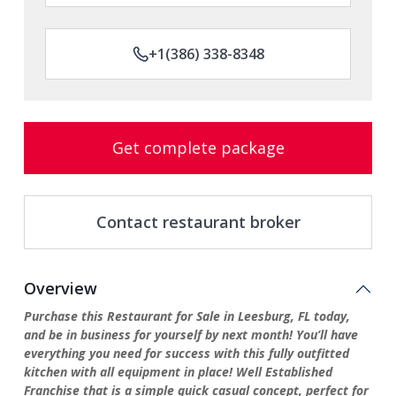
+1(386) 338-8348
Get complete package
Contact restaurant broker
Overview
Purchase this Restaurant for Sale in Leesburg, FL today,
and be in business for yourself by next month! You’ll have
everything you need for success with this fully outfitted
kitchen with all equipment in place! Well Established
Franchise that is a simple quick casual concept, perfect for