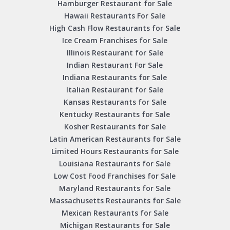
Hamburger Restaurant for Sale
Hawaii Restaurants For Sale
High Cash Flow Restaurants for Sale
Ice Cream Franchises for Sale
Illinois Restaurant for Sale
Indian Restaurant For Sale
Indiana Restaurants for Sale
Italian Restaurant for Sale
Kansas Restaurants for Sale
Kentucky Restaurants for Sale
Kosher Restaurants for Sale
Latin American Restaurants for Sale
Limited Hours Restaurants for Sale
Louisiana Restaurants for Sale
Low Cost Food Franchises for Sale
Maryland Restaurants for Sale
Massachusetts Restaurants for Sale
Mexican Restaurants for Sale
Michigan Restaurants for Sale