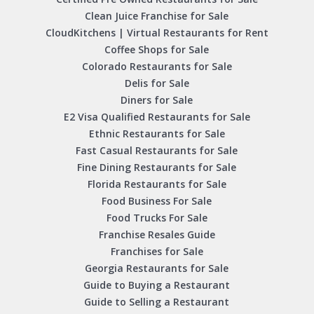
Clean Juice Franchise for Sale
CloudKitchens | Virtual Restaurants for Rent
Coffee Shops for Sale
Colorado Restaurants for Sale
Delis for Sale
Diners for Sale
E2 Visa Qualified Restaurants for Sale
Ethnic Restaurants for Sale
Fast Casual Restaurants for Sale
Fine Dining Restaurants for Sale
Florida Restaurants for Sale
Food Business For Sale
Food Trucks For Sale
Franchise Resales Guide
Franchises for Sale
Georgia Restaurants for Sale
Guide to Buying a Restaurant
Guide to Selling a Restaurant