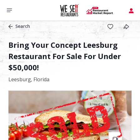
Search
Bring Your Concept Leesburg
Restaurant For Sale For Under
$50,000!
Leesburg,
Florida