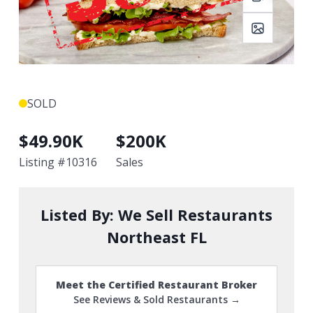
SOLD
$
49.90K
$
200K
Listing #
10316
Sales
Listed By:
We Sell Restaurants
Northeast FL
Meet the Certified Restaurant Broker
See Reviews & Sold Restaurants →