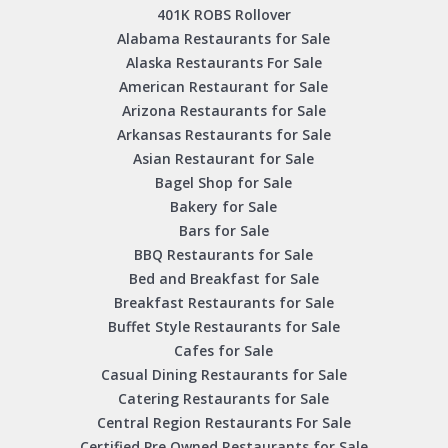
401K ROBS Rollover
Alabama Restaurants for Sale
Alaska Restaurants For Sale
American Restaurant for Sale
Arizona Restaurants for Sale
Arkansas Restaurants for Sale
Asian Restaurant for Sale
Bagel Shop for Sale
Bakery for Sale
Bars for Sale
BBQ Restaurants for Sale
Bed and Breakfast for Sale
Breakfast Restaurants for Sale
Buffet Style Restaurants for Sale
Cafes for Sale
Casual Dining Restaurants for Sale
Catering Restaurants for Sale
Central Region Restaurants For Sale
Certified Pre Owned Restaurants for Sale